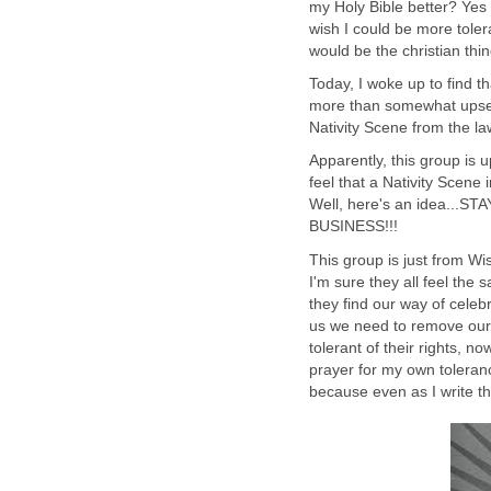
my Holy Bible better? Yes I
wish I could be more toler
would be the christian thi
Today, I woke up to find 
more than somewhat upset t
Nativity Scene from the la
Apparently, this group is 
feel that a Nativity Scene 
Well, here's an idea..
BUSINESS!!!
This group is just from W
I'm sure they all feel the 
they find our way of celebr
us we need to remove our r
tolerant of their rights, n
prayer for my own toleranc
because even as I write thi