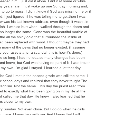
eeded him. I just did it alone. I did it at home or while
any years later, I just woke up one Sunday morning and,
d to go to mass. I didn't know if God was missing me or if
. I just figured, if he was telling me to go..then I was
ew was his last known address, even though it wasn't in
sh. I was so hurt when I walked through the doors and
no longer the same. Gone was the beautiful marble of
the all the shiny gold that surrounded the inside of
ad been replaced with wood. I thought maybe they had
m many of the pews that no longer existed. (I assume
 your assets after a scandal, this is how it's done.) I
ne so long, I had no idea so many changes had been
nd leave, but God was having no part of it. I was frozen
t my own. I'm glad I stayed. I learned a lot that day.
 the God I met in the second grade was still the same. I
ic school days and realized that they never taught The
techism. Not the same. This day the priest read from
ted to exactly what had been going on in my life at the
 called me that day. He knew. I also learned that he
s closer to my own.
very Sunday. Not even close. But I do go when he calls
there, I know he's with me. And I know that I will