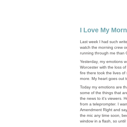
I Love My Mor
Last week I had such write
watch the morning crew o
running through me than C
Yesterday, my emotions we
Worcester with the loss of 
fire there took the lives o
more. My heart goes out to 
Today my emotions are that 
some of the things that ar
the news to it's viewers. H
from a teleprompter. I want
Amendment Right and say it
the mic any time soon, bec
window in a flash, so until