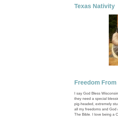
Texas Nativity
Freedom From 
I say God Bless Wisconsi
they need a special blessin
pig-headed, extremely stu
all my freedoms and God g
The Bible. I love being a 