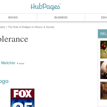
BOOKS
BUSINESS
EDU
sophy
The Role of Religion in History & Society
»
REL
olerance
 Melchin
more
ogo