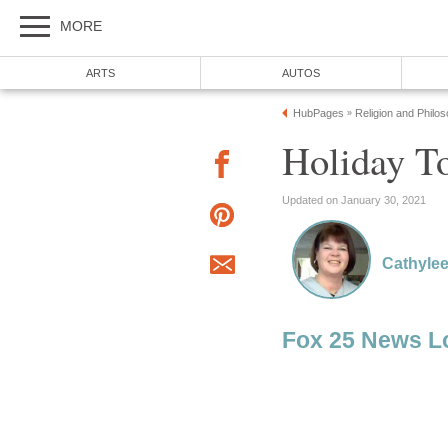
MORE
ARTS
AUTOS
HubPages
Religion and Philo
»
Holiday T
Updated on January 30, 2021
Cathylee
Fox 25 News L