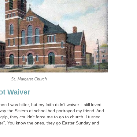
St. Margaret Church
ot Waiver
 I was bitter, but my faith didn't waiver. I still loved
e way the Sisters at school had portrayed my friend. And
 grip, they couldn't force me to go to church. I turned
er". You know the ones, they go Easter Sunday and