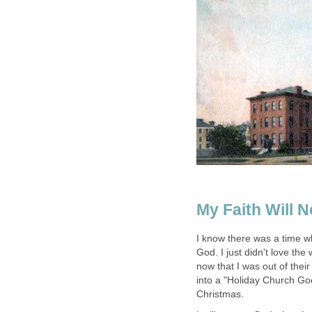
My Faith Will N
I know there was a time when
God. I just didn't love th
now that I was out of their
into a "Holiday Church Go
Christmas.