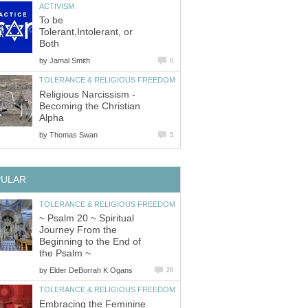
ACTIVISM
To be
Tolerant,Intolerant, or
Both
by
Jamal Smith
0
TOLERANCE & RELIGIOUS FREEDOM
Religious Narcissism -
Becoming the Christian
Alpha
by
Thomas Swan
5
PULAR
TOLERANCE & RELIGIOUS FREEDOM
~ Psalm 20 ~ Spiritual
Journey From the
Beginning to the End of
the Psalm ~
by
Elder DeBorrah K Ogans
28
TOLERANCE & RELIGIOUS FREEDOM
Embracing the Feminine