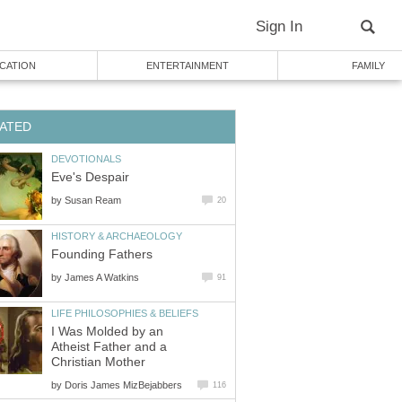
Sign In
CATION
ENTERTAINMENT
FAMILY
ATED
DEVOTIONALS
Eve's Despair
by
Susan Ream
20
HISTORY & ARCHAEOLOGY
Founding Fathers
by
James A Watkins
91
LIFE PHILOSOPHIES & BELIEFS
I Was Molded by an
Atheist Father and a
Christian Mother
by
Doris James MizBejabbers
116