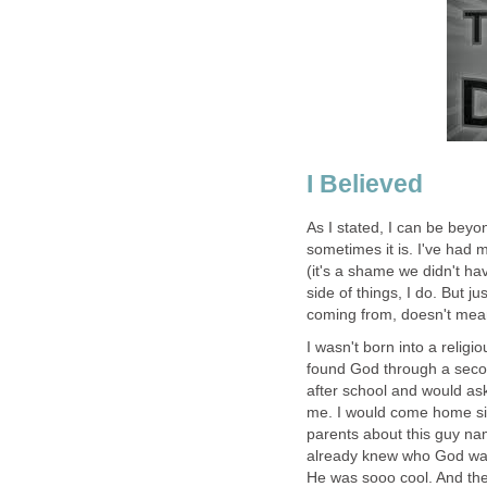
I Believed
As I stated, I can be beyo
sometimes it is. I've had 
(it's a shame we didn't ha
side of things, I do. But 
coming from, doesn't mea
I wasn't born into a relig
found God through a secon
after school and would as
me. I would come home sin
parents about this guy nam
already knew who God was
He was sooo cool. And the