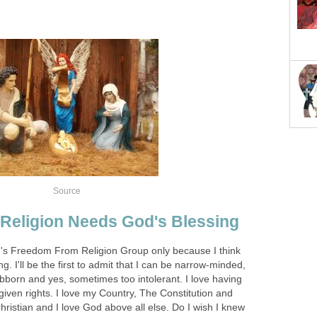
Source
Religion Needs God's Blessing
n's Freedom From Religion Group only because I think
g. I'll be the first to admit that I can be narrow-minded,
bborn and yes, sometimes too intolerant. I love having
iven rights. I love my Country, The Constitution and
Christian and I love God above all else. Do I wish I knew