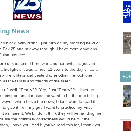
ning News
r's block. Why didn't I just turn on my morning news?? I
n Fox 25 and midway through, I have more emotions
hina has rice.
re of sadness. There was another awful tragedy in
a firefigher. It was almost 12 years to the day since a
f six firefighters and yesterday another fire took one
PO
all the family and friends of the fallen.
of, well, "Really??. Yep, Just "Really??" I listen to
e going on and it makes me want to be the one telling
owever, when I give the news, I don't want to read it
 to give it from my gut. I want to practice my First
 as I see it. Well, I don't think they will be handing me
ause the politically correctness would be out the
 then, I have you. And If you've read this far, I thank you.