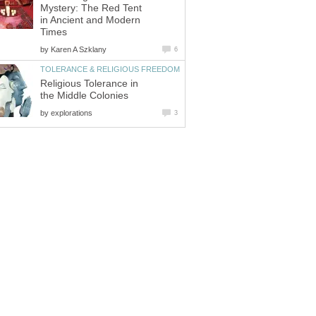
Mystery: The Red Tent
in Ancient and Modern
Times
by
Karen A Szklany
6
TOLERANCE & RELIGIOUS FREEDOM
Religious Tolerance in
the Middle Colonies
by
explorations
3