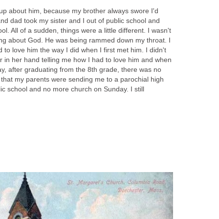
t up about him, because my brother always swore I'd
 dad took my sister and I out of public school and
l. All of a sudden, things were a little different. I wasn't
ing about God. He was being rammed down my throat. I
d to love him the way I did when I first met him. I didn't
r in her hand telling me how I had to love him and when
y, after graduating from the 8th grade, there was no
that my parents were sending me to a parochial high
lic school and no more church on Sunday. I still