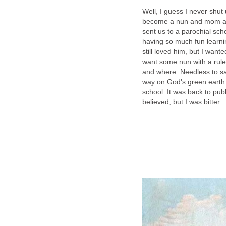
Well, I guess I never shu
become a nun and mom and
sent us to a parochial schoo
having so much fun learn
still loved him, but I wante
want some nun with a rule
and where. Needless to sa
way on God's green earth 
school. It was back to pub
believed, but I was bitter.