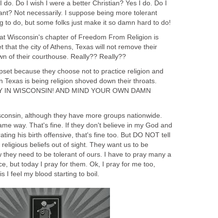
 do. Do I wish I were a better Christian? Yes I do. Do I
ant? Not necessarily. I suppose being more tolerant
ng to do, but some folks just make it so damn hard to do!
that Wisconsin's chapter of Freedom From Religion is
hat the city of Athens, Texas will not remove their
wn of their courthouse. Really?? Really??
upset because they choose not to practice religion and
in Texas is being religion shoved down their throats.
.STAY IN WISCONSIN! AND MIND YOUR OWN DAMN
isconsin, although they have more groups nationwide.
same way. That's fine. If they don't believe in my God and
ating his birth offensive, that's fine too. But DO NOT tell
eligious beliefs out of sight. They want us to be
ow they need to be tolerant of ours. I have to pray many a
e, but today I pray for them. Ok, I pray for me too,
s I feel my blood starting to boil.