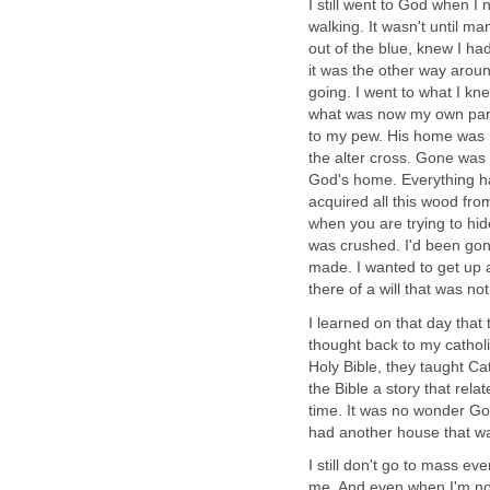
I still went to God when I n
walking. It wasn't until m
out of the blue, knew I ha
it was the other way around
going. I went to what I kn
what was now my own pari
to my pew. His home was 
the alter cross. Gone was 
God's home. Everything h
acquired all this wood fro
when you are trying to hide
was crushed. I'd been go
made. I wanted to get up a
there of a will that was no
I learned on that day that
thought back to my cathol
Holy Bible, they taught Ca
the Bible a story that rela
time. It was no wonder God
had another house that wa
I still don't go to mass e
me. And even when I'm not 