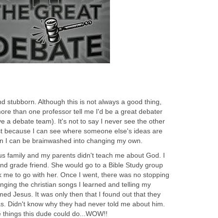
nd stubborn. Although this is not always a good thing,
more than one professor tell me I'd be a great debater
ve a debate team). It's not to say I never see the other
just because I can see where someone else's ideas are
n I can be brainwashed into changing my own.
ious family and my parents didn't teach me about God. I
d grade friend. She would go to a Bible Study group
k me to go with her. Once I went, there was no stopping
ging the christian songs I learned and telling my
ed Jesus. It was only then that I found out that they
. Didn't know why they had never told me about him.
 things this dude could do...WOW!!