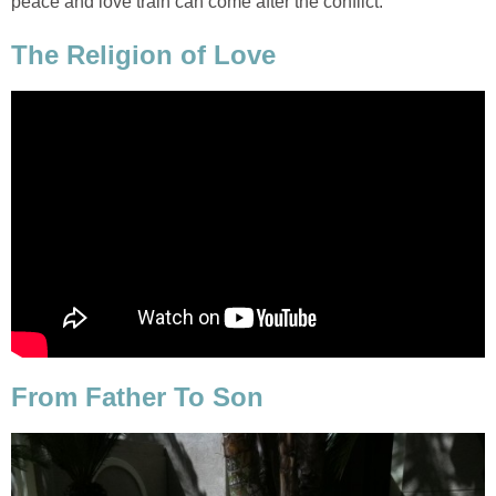
peace and love train can come after the conflict.
The Religion of Love
From Father To Son