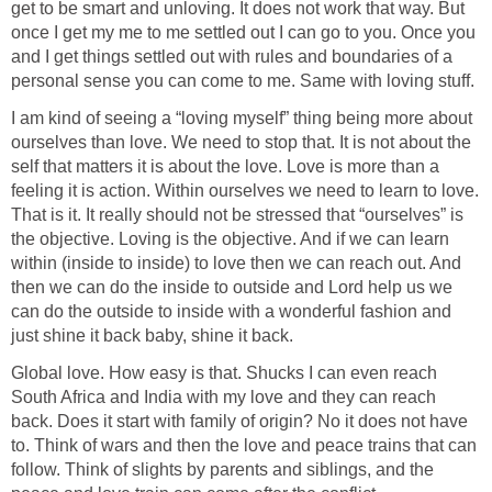
get to be smart and unloving. It does not work that way. But
once I get my me to me settled out I can go to you. Once you
and I get things settled out with rules and boundaries of a
personal sense you can come to me. Same with loving stuff.
I am kind of seeing a “loving myself” thing being more about
ourselves than love. We need to stop that. It is not about the
self that matters it is about the love. Love is more than a
feeling it is action. Within ourselves we need to learn to love.
That is it. It really should not be stressed that “ourselves” is
the objective. Loving is the objective. And if we can learn
within (inside to inside) to love then we can reach out. And
then we can do the inside to outside and Lord help us we
can do the outside to inside with a wonderful fashion and
just shine it back baby, shine it back.
Global love. How easy is that. Shucks I can even reach
South Africa and India with my love and they can reach
back. Does it start with family of origin? No it does not have
to. Think of wars and then the love and peace trains that can
follow. Think of slights by parents and siblings, and the