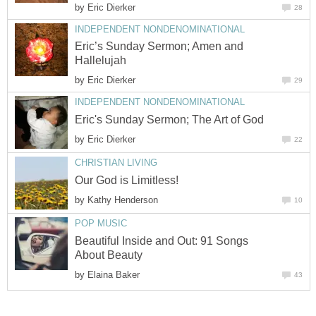
by
Eric Dierker
28
INDEPENDENT NONDENOMINATIONAL
Eric’s Sunday Sermon; Amen and
Hallelujah
by
Eric Dierker
29
INDEPENDENT NONDENOMINATIONAL
Eric's Sunday Sermon; The Art of God
by
Eric Dierker
22
CHRISTIAN LIVING
Our God is Limitless!
by
Kathy Henderson
10
POP MUSIC
Beautiful Inside and Out: 91 Songs
About Beauty
by
Elaina Baker
43