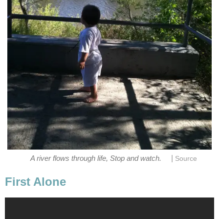
|
A river flows through life, Stop and watch.
Source
First Alone