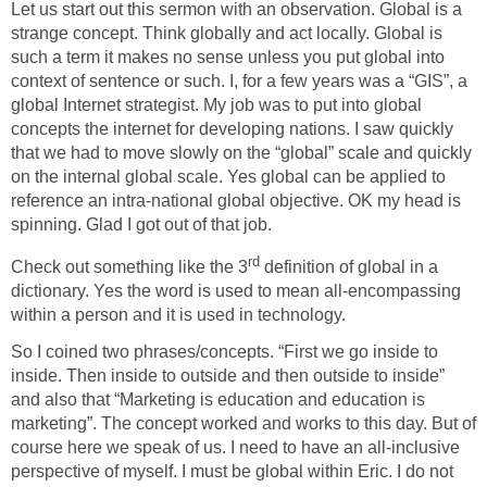
Let us start out this sermon with an observation. Global is a
strange concept. Think globally and act locally. Global is
such a term it makes no sense unless you put global into
context of sentence or such. I, for a few years was a “GIS”, a
global Internet strategist. My job was to put into global
concepts the internet for developing nations. I saw quickly
that we had to move slowly on the “global” scale and quickly
on the internal global scale. Yes global can be applied to
reference an intra-national global objective. OK my head is
spinning. Glad I got out of that job.
rd
Check out something like the 3
definition of global in a
dictionary. Yes the word is used to mean all-encompassing
within a person and it is used in technology.
So I coined two phrases/concepts. “First we go inside to
inside. Then inside to outside and then outside to inside”
and also that “Marketing is education and education is
marketing”. The concept worked and works to this day. But of
course here we speak of us. I need to have an all-inclusive
perspective of myself. I must be global within Eric. I do not