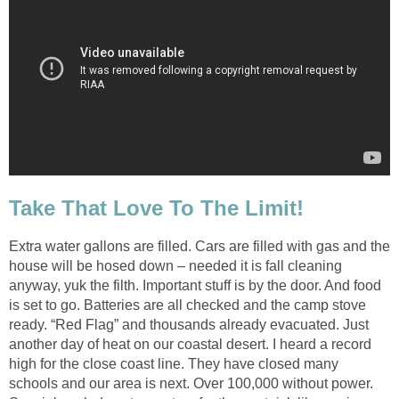
Take That Love To The Limit!
Extra water gallons are filled. Cars are filled with gas and the
house will be hosed down – needed it is fall cleaning
anyway, yuk the filth. Important stuff is by the door. And food
is set to go. Batteries are all checked and the camp stove
ready. “Red Flag” and thousands already evacuated. Just
another day of heat on our coastal desert. I heard a record
high for the close coast line. They have closed many
schools and our area is next. Over 100,000 without power.