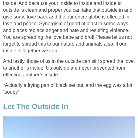
inside. And because your inside to inside and inside to
outside is clean and proper you can take that outside in and
give some love back and the our entire globe is effected in
love and peace. Synergism of good at least in some ways
and places replace anger and hate and resulting violence.
You are spreading the love babe and bro!! Please let us not
forget to spread this to our nature and animals also. If our
inside is together we can.
And lastly, those of us in the outside can still spread the love
to another’s inside. Us outside are never prevented from
effecting another’s inside.
*Actually a frying pan of black set out, and the egg was a bit
“soupy”.
Let The Outside In