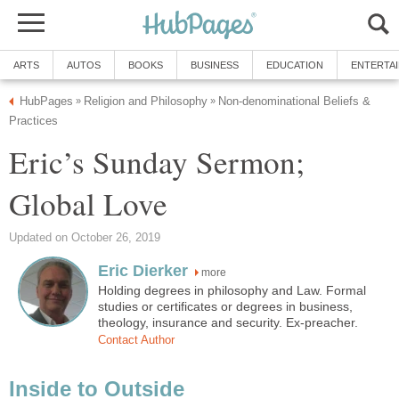
ARTS
AUTOS
BOOKS
BUSINESS
EDUCATION
ENTERTA
HubPages
Religion and Philosophy
Non-denominational Beliefs &
»
»
Practices
Eric’s Sunday Sermon;
Global Love
Updated on October 26, 2019
Eric Dierker
more
Holding degrees in philosophy and Law. Formal
studies or certificates or degrees in business,
theology, insurance and security. Ex-preacher.
Contact Author
Inside to Outside