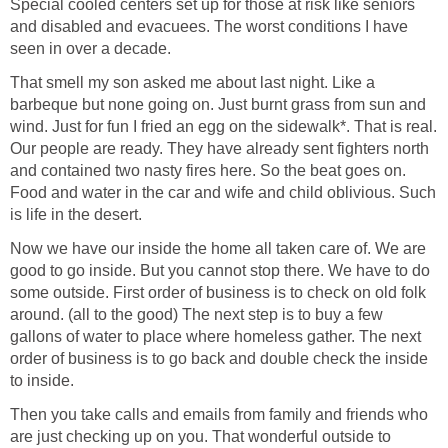
Special cooled centers set up for those at risk like seniors
and disabled and evacuees. The worst conditions I have
seen in over a decade.
That smell my son asked me about last night. Like a
barbeque but none going on. Just burnt grass from sun and
wind. Just for fun I fried an egg on the sidewalk*. That is real.
Our people are ready. They have already sent fighters north
and contained two nasty fires here. So the beat goes on.
Food and water in the car and wife and child oblivious. Such
is life in the desert.
Now we have our inside the home all taken care of. We are
good to go inside. But you cannot stop there. We have to do
some outside. First order of business is to check on old folk
around. (all to the good) The next step is to buy a few
gallons of water to place where homeless gather. The next
order of business is to go back and double check the inside
to inside.
Then you take calls and emails from family and friends who
are just checking up on you. That wonderful outside to