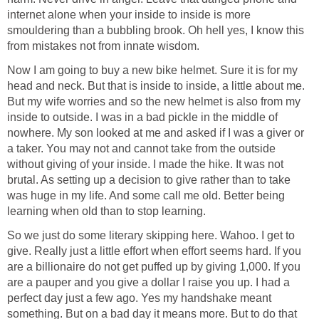
internet alone when your inside to inside is more
smouldering than a bubbling brook. Oh hell yes, I know this
from mistakes not from innate wisdom.
Now I am going to buy a new bike helmet. Sure it is for my
head and neck. But that is inside to inside, a little about me.
But my wife worries and so the new helmet is also from my
inside to outside. I was in a bad pickle in the middle of
nowhere. My son looked at me and asked if I was a giver or
a taker. You may not and cannot take from the outside
without giving of your inside. I made the hike. It was not
brutal. As setting up a decision to give rather than to take
was huge in my life. And some call me old. Better being
learning when old than to stop learning.
So we just do some literary skipping here. Wahoo. I get to
give. Really just a little effort when effort seems hard. If you
are a billionaire do not get puffed up by giving 1,000. If you
are a pauper and you give a dollar I raise you up. I had a
perfect day just a few ago. Yes my handshake meant
something. But on a bad day it means more. But to do that