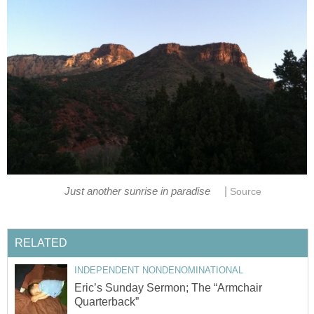
|
Just another sunrise in paradise
Source
RELATED
INDEPENDENT NONDENOMINATIONAL
Eric’s Sunday Sermon; The “Armchair
Quarterback”