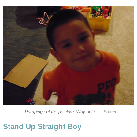
|
Pumping out the positive. Why not?
Source
Stand Up Straight Boy