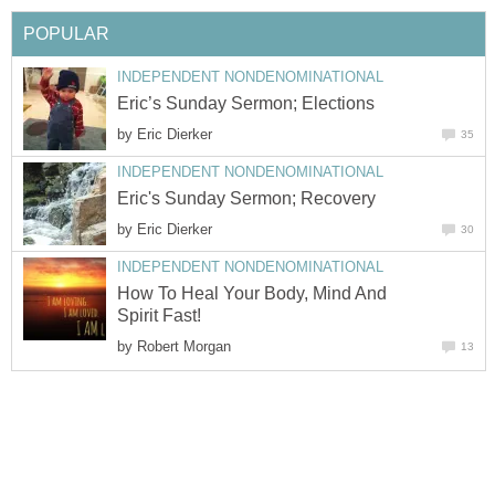
POPULAR
INDEPENDENT NONDENOMINATIONAL
Eric’s Sunday Sermon; Elections
by
Eric Dierker
35
INDEPENDENT NONDENOMINATIONAL
Eric's Sunday Sermon; Recovery
by
Eric Dierker
30
INDEPENDENT NONDENOMINATIONAL
How To Heal Your Body, Mind And
Spirit Fast!
by
Robert Morgan
13