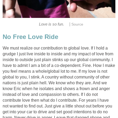
|
Love is so fun.
Source
No Free Love Ride
We must realize our contribution to global love. If I hold a
grudge I just live inside to inside and my impact of love from
inside to outside just plain stinks up our global community. I
have to admit I am a bit of a co-dependent. Fine. How I make
you feel means a whole/global lot to me. If my love is not
global to you, I stink. A country without community of other
nations is just plain hell. We know who they are. And we
know Eric when he isolates and shows a frown and anger
instead of love and compassion to others. If I do not
contribute love then what do I contribute. For years I have
not wanted to find out. Just give a little shout out before you
get into your car to drive and set good intentions to do no
harm. Never drive in anger. Leave that danged phone and