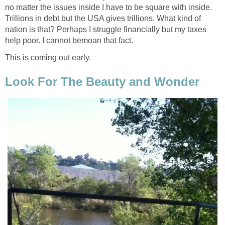
no matter the issues inside I have to be square with inside.
Trillions in debt but the USA gives trillions. What kind of
nation is that? Perhaps I struggle financially but my taxes
help poor. I cannot bemoan that fact.
This is coming out early.
Look For The Beauty and Wonder