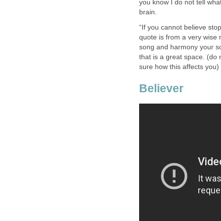
you know I do not tell what
brain.
“If you cannot believe stop
quote is from a very wise m
song and harmony your sou
that is a great space. (do
sure how this affects you)
Believer