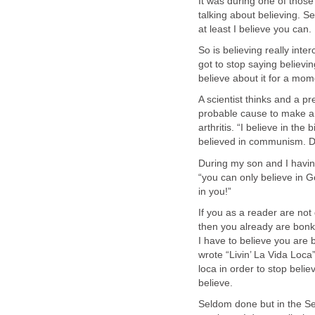
It was during one of those
talking about believing. 
at least I believe you can.
So is believing really inter
got to stop saying believin
believe about it for a mom
A scientist thinks and a pr
probable cause to make an
arthritis. “I believe in th
believed in communism. D
During my son and I having
“you can only believe in G
in you!”
If you as a reader are not
then you already are bonke
I have to believe you ar
wrote “Livin’ La Vida Loca”
loca in order to stop belie
believe.
Seldom done but in the S