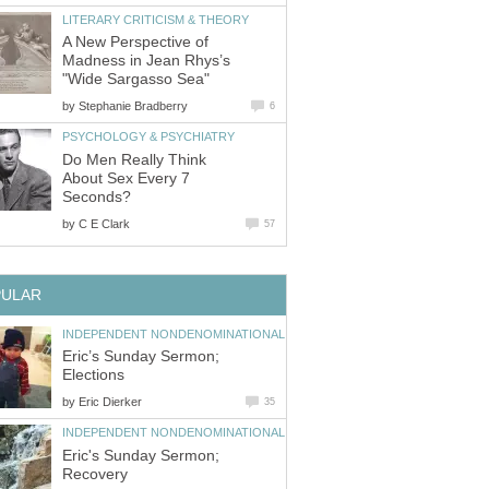
LITERARY CRITICISM & THEORY
A New Perspective of
Madness in Jean Rhys’s
"Wide Sargasso Sea"
by
Stephanie Bradberry
6
PSYCHOLOGY & PSYCHIATRY
Do Men Really Think
About Sex Every 7
Seconds?
by
C E Clark
57
PULAR
INDEPENDENT NONDENOMINATIONAL
Eric’s Sunday Sermon;
Elections
by
Eric Dierker
35
INDEPENDENT NONDENOMINATIONAL
Eric's Sunday Sermon;
Recovery