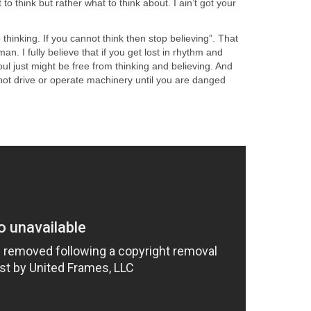
 to think but rather what to think about. I ain’t got your
 thinking. If you cannot think then stop believing”. That
an. I fully believe that if you get lost in rhythm and
l just might be free from thinking and believing. And
 not drive or operate machinery until you are danged