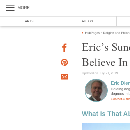
MORE
ARTS
AUTOS
HubPages
Religion and Philo
»
Eric’s Sun
Believe In
Updated on July 21, 2019
Eric Die
Holding degr
degrees in b
Contact Auth
What Is That A