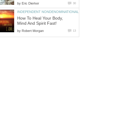
by
Eric Dierker
30
INDEPENDENT NONDENOMINATIONAL
How To Heal Your Body,
Mind And Spirit Fast!
by
Robert Morgan
13