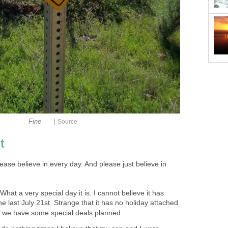
|
Fine
Source
t
lease believe in every day. And please just believe in
What a very special day it is. I cannot believe it has
e last July 21st. Strange that it has no holiday attached
ve we have some special deals planned.