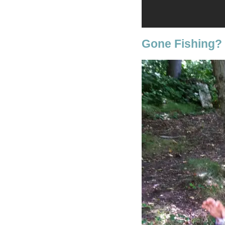
Gone Fishing?