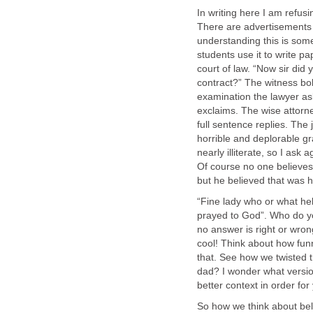
In writing here I am refusi
There are advertisements 
understanding this is some
students use it to write pa
court of law. “Now sir did 
contract?” The witness bo
examination the lawyer ask
exclaims. The wise attorn
full sentence replies. The j
horrible and deplorable gr
nearly illiterate, so I ask
Of course no one believes
but he believed that was h
“Fine lady who or what he
prayed to God”. Who do 
no answer is right or wrong
cool! Think about how funn
that. See how we twisted t
dad? I wonder what version
better context in order for
So how we think about bel