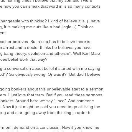
 do nothing times I believe that my son and I were
See how you can sneak that word in is so many contexts,
changeable with thinking? I kind of believe it is. (I have
g, it is making me nuts like a bad jingle ;-) Think or
ent.
eacher believes. But a cop has to believe there is
 arrest and a doctor thinks he believes you have
e big bang theory, evolution and atheism”. Well Karl Marx
oes belief work that way?
 a conversation about belief it started with me saying
od”? So obviously wrong. Or was it? “But dad I believe
 going bonkers about this unbelievable start to a sermon
rs. I just love that term. But if you read these sermons
e bonkers. Around here we say “Loco”. And someone
. Now it just might be said you need to go all living the
ving and start going away from thinking in order to
ermon I demand on a conclusion. Now if you know me