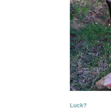
Luck?