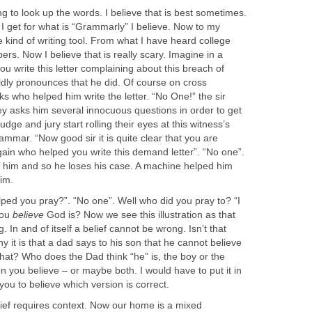
ng to look up the words. I believe that is best sometimes.
I get for what is “Grammarly” I believe. Now to my
 kind of writing tool. From what I have heard college
pers. Now I believe that is really scary. Imagine in a
you write this letter complaining about this breach of
ldly pronounces that he did. Of course on cross
s who helped him write the letter. “No One!” the sir
ey asks him several innocuous questions in order to get
udge and jury start rolling their eyes at this witness’s
ammar. “Now good sir it is quite clear that you are
 again who helped you write this demand letter”. “No one”.
 him and so he loses his case. A machine helped him
im.
lped you pray?”. “No one”. Well who did you pray to? “I
you
believe
God is? Now we see this illustration as that
. In and of itself a belief cannot be wrong. Isn’t that
y it is that a dad says to his son that he cannot believe
hat? Who does the Dad think “he” is, the boy or the
 you believe – or maybe both. I would have to put it in
 you to believe which version is correct.
ief requires context. Now our home is a mixed