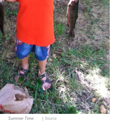
|
Summer Time.
Source