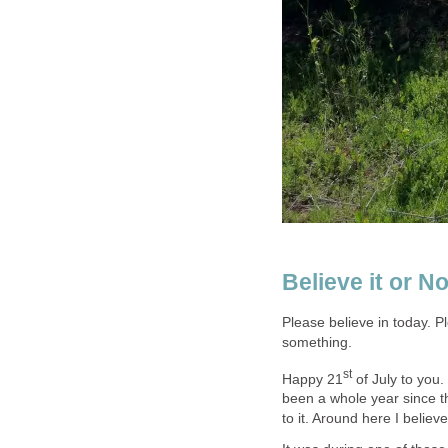
Believe it or No
Please believe in today. P
something.
st
Happy 21
of July to you. 
been a whole year since th
to it. Around here I belie