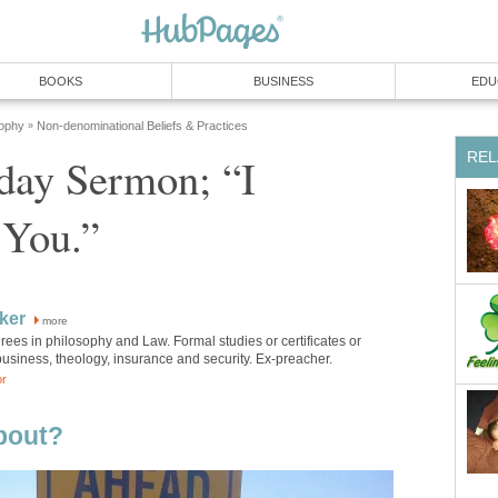
BOOKS
BUSINESS
EDU
sophy
Non-denominational Beliefs & Practices
»
REL
day Sermon; “I
 You.”
rker
more
ees in philosophy and Law. Formal studies or certificates or
usiness, theology, insurance and security. Ex-preacher.
or
bout?