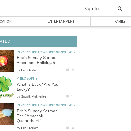
Sign In
CATION
ENTERTAINMENT
FAMILY
ATED
INDEPENDENT NONDENOMINATIONAL
Eric’s Sunday Sermon;
Amen and Hallelujah
by
Eric Dierker
29
PHILOSOPHY
What Is Luck? Are You
Lucky?
by
Souvik Mukherjee
41
INDEPENDENT NONDENOMINATIONAL
Eric’s Sunday Sermon;
The “Armchair
Quarterback”
by
Eric Dierker
28