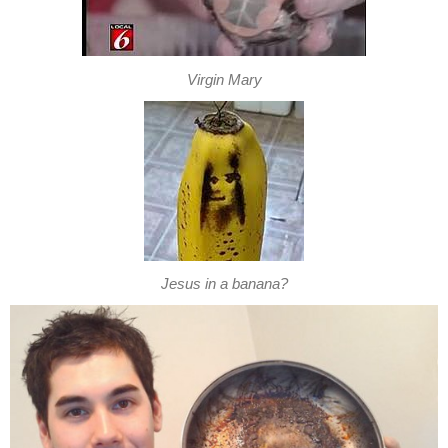
Virgin Mary
Jesus in a banana?