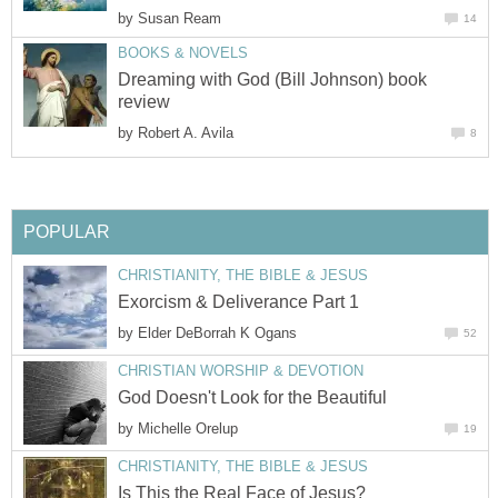
by
Susan Ream
14
BOOKS & NOVELS
Dreaming with God (Bill Johnson) book
review
by
Robert A. Avila
8
POPULAR
CHRISTIANITY, THE BIBLE & JESUS
Exorcism & Deliverance Part 1
by
Elder DeBorrah K Ogans
52
CHRISTIAN WORSHIP & DEVOTION
God Doesn't Look for the Beautiful
by
Michelle Orelup
19
CHRISTIANITY, THE BIBLE & JESUS
Is This the Real Face of Jesus?