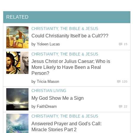
RELATED
CHRISTIANITY, THE BIBLE & JESUS
Could Christianity Itself be a Cult???
by
Yoleen Lucas
15
CHRISTIANITY, THE BIBLE & JESUS
Jesus Christ or Julius Caesar; Who is
More Likely to Have Been a Real
Person?
by
Tricia Mason
120
CHRISTIAN LIVING
My God Show Me a Sign
by
FaithDream
22
CHRISTIANITY, THE BIBLE & JESUS
Answered Prayer and God's Call:
Miracle Stories Part 2