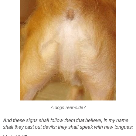
A dogs rear-side?
And these signs shall follow them that believe; In my name
shall they cast out devils; they shall speak with new tongues;