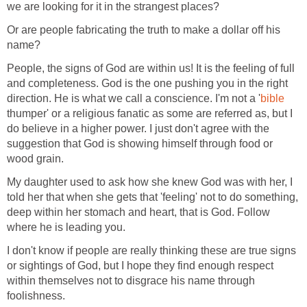
we are looking for it in the strangest places?
Or are people fabricating the truth to make a dollar off his
name?
People, the signs of God are within us! It is the feeling of full
and completeness. God is the one pushing you in the right
direction. He is what we call a conscience. I'm not a '
bible
thumper' or a religious fanatic as some are referred as, but I
do believe in a higher power. I just don't agree with the
suggestion that God is showing himself through food or
wood grain.
My daughter used to ask how she knew God was with her, I
told her that when she gets that 'feeling' not to do something,
deep within her stomach and heart, that is God. Follow
where he is leading you.
I don't know if people are really thinking these are true signs
or sightings of God, but I hope they find enough respect
within themselves not to disgrace his name through
foolishness.