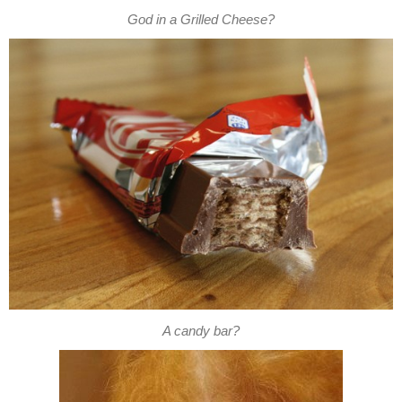
God in a Grilled Cheese?
A candy bar?