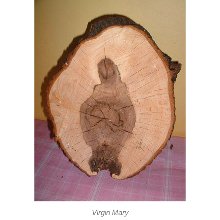
Virgin Mary