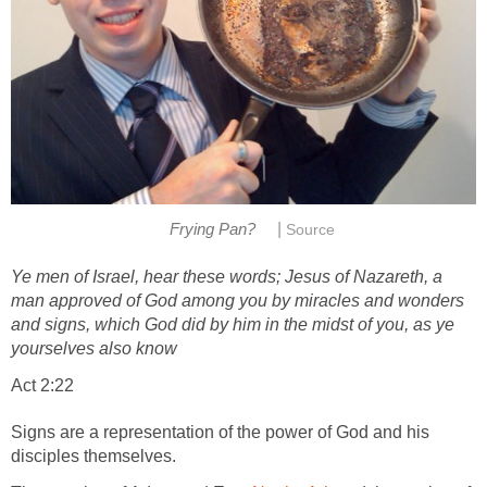
|
Frying Pan?
Source
Ye men of Israel, hear these words; Jesus of Nazareth, a
man approved of God among you by miracles and wonders
and signs, which God did by him in the midst of you, as ye
yourselves also know
Act 2:22
Signs are a representation of the power of God and his
disciples themselves.