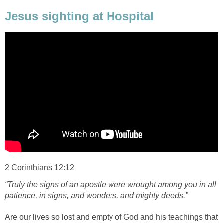
Jesus sighting at Hospital
2 Corinthians 12:12
“Truly the signs of an apostle were wrought among you in all
patience, in signs, and wonders, and mighty deeds.”
Are our lives so lost and empty of God and his teachings that