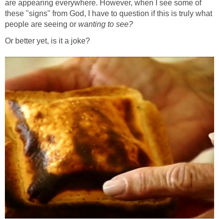
are appearing everywhere. However, when I see some of
these "signs" from God, I have to question if this is truly what
people are seeing or
wanting to see?
Or better yet, is it a joke?