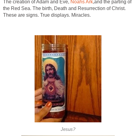
The creation of Adam and Eve,
Noahs Ark
,and the parting of
the Red Sea. The birth, Death and Resurrection of Christ.
These are signs. True displays. Miracles.
Jesus?