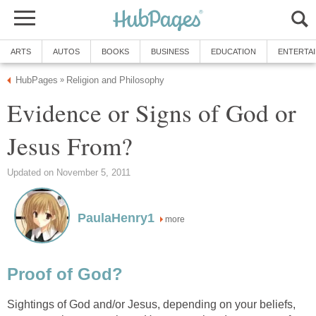
ARTS
AUTOS
BOOKS
BUSINESS
EDUCATION
ENTERTA
HubPages
Religion and Philosophy
»
Evidence or Signs of God or
Jesus From?
Updated on November 5, 2011
PaulaHenry1
more
Proof of God?
Sightings of God and/or Jesus, depending on your beliefs,