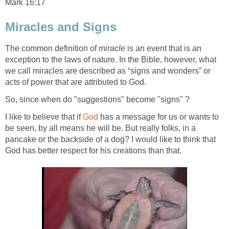
Mark 16:17
Miracles and Signs
The common definition of
miracle
is an event that is an
exception to the laws of nature. In the Bible, however, what
we call miracles are described as “signs and wonders” or
acts of power that are attributed to God.
So, since when do "suggestions" become "signs" ?
I like to believe that if
God
has a message for us or wants to
be seen, by all means he will be. But really folks, in a
pancake or the backside of a dog? I would like to think that
God has better respect for his creations than that.