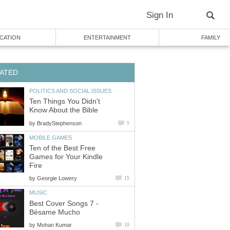
Sign In
CATION
ENTERTAINMENT
FAMILY
ATED
POLITICS AND SOCIAL ISSUES
Ten Things You Didn't
Know About the Bible
by
BradyStephenson
5
MOBILE GAMES
Ten of the Best Free
Games for Your Kindle
Fire
by
Georgie Lowery
15
MUSIC
Best Cover Songs 7 -
Bésame Mucho
by
Mohan Kumar
19