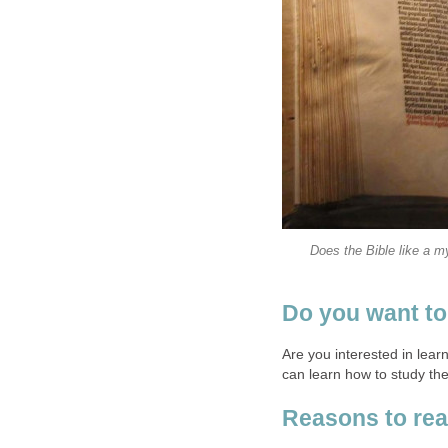
Does the Bible like a m
Do you want to
Are you interested in lea
can learn how to study the
Reasons to rea