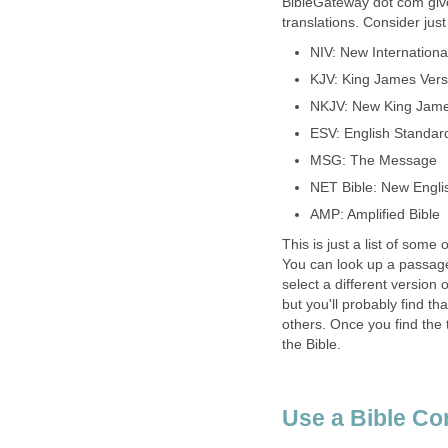
BibleGateway dot com giv
translations. Consider jus
NIV: New Internationa
KJV: King James Vers
NKJV: New King Jame
ESV: English Standar
MSG: The Message
NET Bible: New Englis
AMP: Amplified Bible
This is just a list of some
You can look up a passage
select a different version o
but you'll probably find th
others. Once you find the 
the Bible.
Use a Bible Co