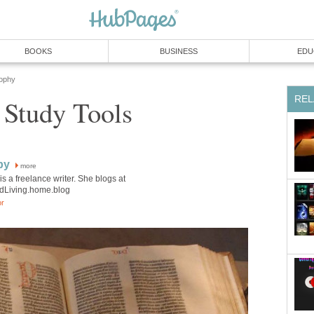
BOOKS
BUSINESS
EDU
sophy
REL
 Study Tools
by
more
is a freelance writer. She blogs at
edLiving.home.blog
or