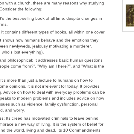
tion with a church, there are many reasons why studying
 Consider the following:
t's the best-selling book of all time, despite changes in
orms.
: It contains different types of books, all within one cover.
c: It shows how humans behave and the emotions they
ween newlyweds, jealousy motivating a murderer,
 who's lost everything).
l and philosophical: It addresses basic human questions
eople come from?", "Why am I here?", and "What is the
: It's more than just a lecture to humans on how to
me opinions, it is not irrelevant for today. It provides
ng. Advice on how to deal with everyday problems can be
t speaks to modern problems and includes advice on how
issues such as violence, family dysfunction, personal
rd, and worry.
es: Its creed has motivated criminals to leave behind
brace a new way of living. It is the system of belief for
und the world, living and dead. Its 10 Commandments