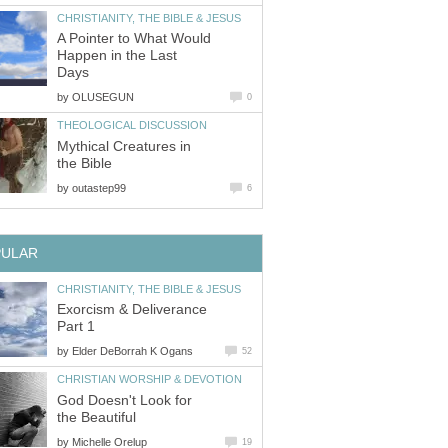
CHRISTIANITY, THE BIBLE & JESUS
A Pointer to What Would
Happen in the Last
Days
by
OLUSEGUN
0
THEOLOGICAL DISCUSSION
Mythical Creatures in
the Bible
by
outastep99
6
PULAR
CHRISTIANITY, THE BIBLE & JESUS
Exorcism & Deliverance
Part 1
by
Elder DeBorrah K Ogans
52
CHRISTIAN WORSHIP & DEVOTION
God Doesn't Look for
the Beautiful
by
Michelle Orelup
19