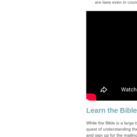
are laws even in count
Learn the Bibl
While the Bible is a large 
quest of understanding the
and sign up for the mailing