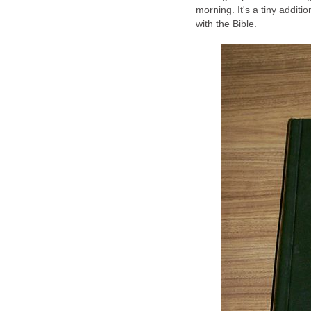
morning. It's a tiny additio
with the Bible.