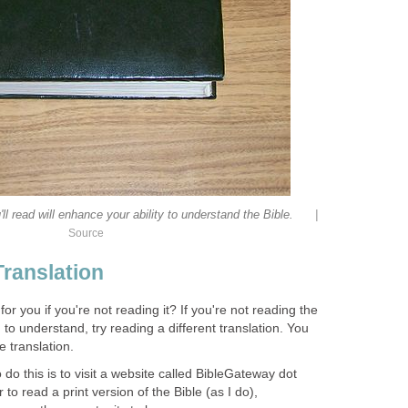
|
'll read will enhance your ability to understand the Bible.
Source
Translation
r you if you're not reading it? If you're not reading the
 to understand, try reading a different translation. You
 translation.
 do this is to visit a website called BibleGateway dot
to read a print version of the Bible (as I do),