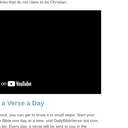
ries that do not claim to be Christian.
e a Verse a Day
book, you can get to know it in small steps. Start your
 Bible one day at a time: visit DailyBibleVerse dot com,
 list. Every day, a verse will be sent to you in the