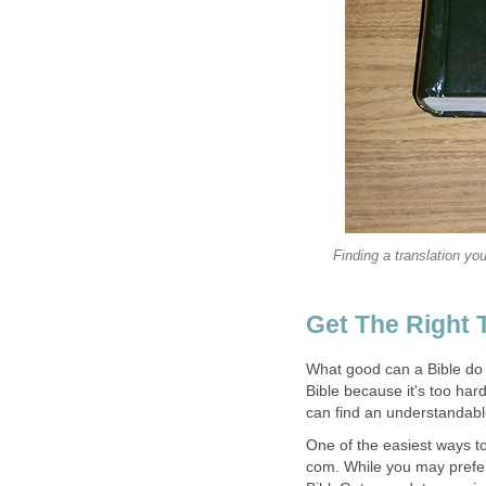
Finding a translation you
Get The Right 
What good can a Bible do fo
Bible because it's too hard
can find an understandable
One of the easiest ways to
com. While you may prefer 