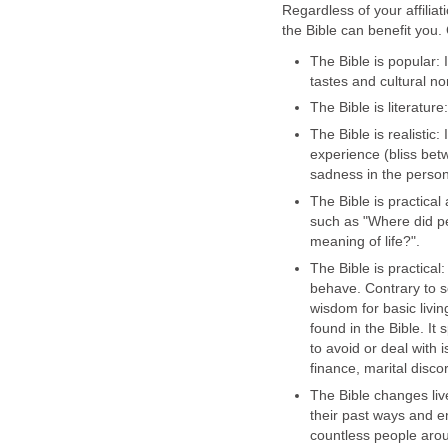
Regardless of your affilia
the Bible can benefit you.
The Bible is popular: I
tastes and cultural n
The Bible is literature
The Bible is realisti
experience (bliss bet
sadness in the person
The Bible is practica
such as "Where did p
meaning of life?".
The Bible is practical
behave. Contrary to so
wisdom for basic livi
found in the Bible. I
to avoid or deal with 
finance, marital disco
The Bible changes liv
their past ways and em
countless people aro