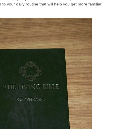
n to your daily routine that will help you get more familiar