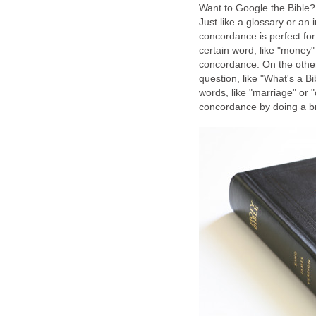
Want to Google the Bible?
Just like a glossary or an 
concordance is perfect for 
certain word, like "money" o
concordance. On the other
question, like "What's a Bi
words, like "marriage" or "
concordance by doing a bri