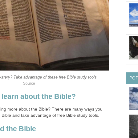
|
ystery? Take advantage of these free Bible study tools.
PO
Source
 learn about the Bible?
rning more about the Bible? There are many ways you
 Bible and take advantage of free Bible study tools.
d the Bible