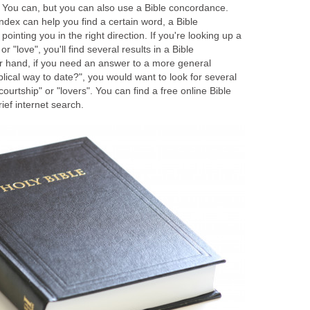
 You can, but you can also use a Bible concordance.
index can help you find a certain word, a Bible
pointing you in the right direction. If you're looking up a
r "love", you'll find several results in a Bible
 hand, if you need an answer to a more general
blical way to date?", you would want to look for several
courtship" or "lovers". You can find a free online Bible
ef internet search.