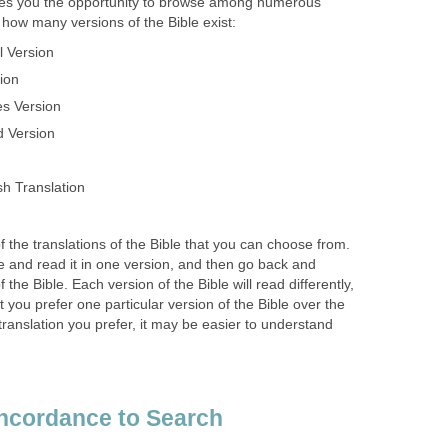
es you the opportunity to browse among numerous
t how many versions of the Bible exist:
l Version
ion
s Version
d Version
h Translation
 of the translations of the Bible that you can choose from.
 and read it in one version, and then go back and
f the Bible. Each version of the Bible will read differently,
at you prefer one particular version of the Bible over the
translation you prefer, it may be easier to understand
ncordance to Search