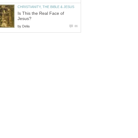
CHRISTIANITY, THE BIBLE & JESUS
Is This the Real Face of
Jesus?
by
Delia
86