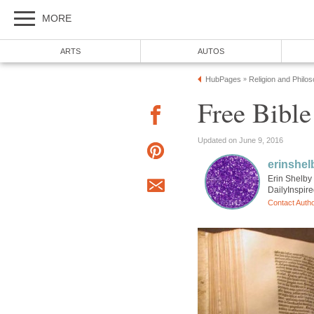
MORE
ARTS
AUTOS
HubPages
Religion and Philo
»
Free Bible
Updated on June 9, 2016
erinshel
Erin Shelby 
DailyInspir
Contact Auth