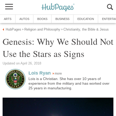
ARTS
AUTOS
BOOKS
BUSINESS
EDUCATION
ENTERTA
HubPages
Religion and Philosophy
Christianity, the Bible & Jesus
»
»
Genesis: Why We Should Not
Use the Stars as Signs
Updated on April 26, 2018
Lois Ryan
more
Lois is a Christian. She has over 10 years of
experience from the military and has worked over
25 years in manufacturing.