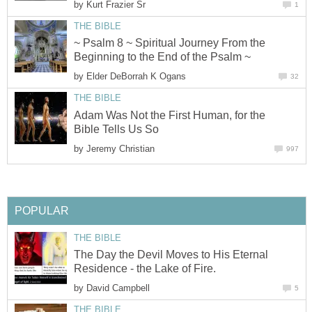
Unveiling inside the Book of Genesis
that Hidden-Missing Link of Creation!
by
Eduardo Amando Jusino
3
CHRISTIAN WORSHIP & DEVOTION
Living Under the Protection of God -
Part 1
by
William Kovacic
12
THEOLOGICAL DISCUSSION
The Who, the What and the How of
Forsaking God
by
Kurt Frazier Sr
1
THE BIBLE
~ Psalm 8 ~ Spiritual Journey From the
Beginning to the End of the Psalm ~
by
Elder DeBorrah K Ogans
32
THE BIBLE
Adam Was Not the First Human, for the