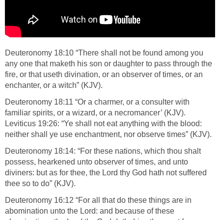
Deuteronomy 18:10 “There shall not be found among you
any one that maketh his son or daughter to pass through the
fire, or that useth divination, or an observer of times, or an
enchanter, or a witch” (KJV).
Deuteronomy 18:11 “Or a charmer, or a consulter with
familiar spirits, or a wizard, or a necromancer’ (KJV).
Leviticus 19:26: “Ye shall not eat anything with the blood:
neither shall ye use enchantment, nor observe times” (KJV).
Deuteronomy 18:14: “For these nations, which thou shalt
possess, hearkened unto observer of times, and unto
diviners: but as for thee, the Lord thy God hath not suffered
thee so to do” (KJV).
Deuteronomy 16:12 “For all that do these things are in
abomination unto the Lord: and because of these