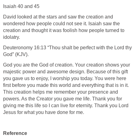
Take a look at Romans 1:18-32. These verses talk about
when man originally worshiped the true and living God.
Then the fell into the trap of worshiping false gods and idols.
God did not create man so they would start their spiritual
walk by first worshiping the stars and things of nature before
they worshiped Him. At the beginning man started at the top,
knowing God. However, down the line they stopped
worshipping him and turned to false idols. Take a look at the
following verses:
Psalm 8:3-4 "What is man, that thou art mindful of him? and
the son of man, that thou visitest him" (KJV)?
Isaiah 40 and 45
David looked at the stars and saw the creation and
wondered how people could not see it. Isaiah saw the
creation and thought it was foolish how people turned to
idolatry.
Deuteronomy 16:13 “Thou shalt be perfect with the Lord thy
God” (KJV).