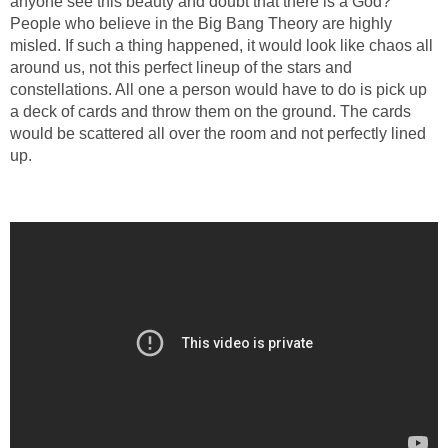
anyone see this beauty and doubt that there is a God?
People who believe in the Big Bang Theory are highly
misled. If such a thing happened, it would look like chaos all
around us, not this perfect lineup of the stars and
constellations. All one a person would have to do is pick up
a deck of cards and throw them on the ground. The cards
would be scattered all over the room and not perfectly lined
up.