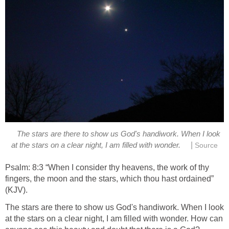
The stars are there to show us God's handiwork. When I look
|
at the stars on a clear night, I am filled with wonder.
Source
Psalm: 8:3 “When I consider thy heavens, the work of thy
fingers, the moon and the stars, which thou hast ordained”
(KJV).
The stars are there to show us God's handiwork. When I look
at the stars on a clear night, I am filled with wonder. How can