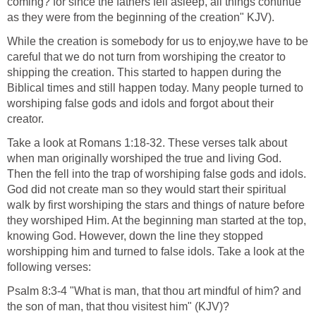
the things that are made, even his eternal power and
Godhead; so that they are without excuse" (KJV).
Mark 10:6 "But from the beginning of the creation God made
them male and female" (KJV).
Mark 13:19 "For in those days shall be affliction, such as
was not from the beginning of the creation which God
created unto this time, neither shall be" (KJV).
Romans 8:22 "For we know that the whole creation groaneth
and travaileth in pain together until now" (KJV).
2 Peter 3:4 "And saying, Where is the promise of his
coming? for since the fathers fell asleep, all things continue
as they were from the beginning of the creation" KJV).
While the creation is somebody for us to enjoy,we have to be
careful that we do not turn from worshiping the creator to
shipping the creation. This started to happen during the
Biblical times and still happen today. Many people turned to
worshiping false gods and idols and forgot about their
creator.