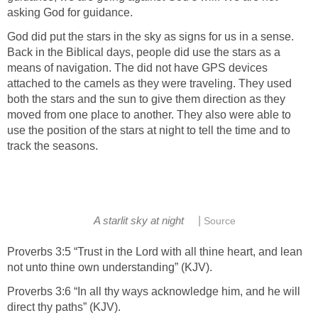
asking God for guidance.
God did put the stars in the sky as signs for us in a sense.
Back in the Biblical days, people did use the stars as a
means of navigation. The did not have GPS devices
attached to the camels as they were traveling. They used
both the stars and the sun to give them direction as they
moved from one place to another. They also were able to
use the position of the stars at night to tell the time and to
track the seasons.
|
A starlit sky at night
Source
Proverbs 3:5 “Trust in the Lord with all thine heart, and lean
not unto thine own understanding” (KJV).
Proverbs 3:6 “In all thy ways acknowledge him, and he will
direct thy paths” (KJV).