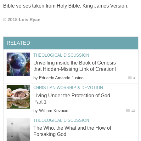
God you are the God of creation. Your creation shows your
majestic power and awesome design. Because of this gift
you gave us to enjoy, I worship you today. You were here
first before you made this world and everything that is in it.
This creation helps me remember your presence and
powers. As the Creator you gave me life. Thank you for
giving me this life so I can live for eternity. Thank you Lord
Jesus for what you have done for me.
Reference
Bible verses taken from Holy Bible, King James Version.
© 2018 Lois Ryan
RELATED
THEOLOGICAL DISCUSSION