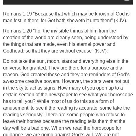
Romans 1:19 “Because that which may be known of God is
manifest in them; for Got hath sheweth it unto them” (KJV).
Romans 1:20 “For the invisible things of him from the
creation of the world are clearly seen, being understood by
the things that are made, even his eternal power and
Godhead; so that they are without excuse” (KJV):
Do not take the sun, moon, stars and everything else in the
universe for granted. They are there for a purpose and a
reason. God created these and they are reminders of God’s
awesome creative powers. However, the stars were not put
in the sky to act as signs. How many of you open up to a
certain section of the newspaper to see what your horoscope
has to tell you? While most of us do this as a form of
amusement, to see if the reading is accurate, some take the
readings seriously. There are some people who refuse to
leave their homes because the reading tells them that the
day will be a bad one. When we read the horoscope for
guidance, we are going against God’s will. We are not