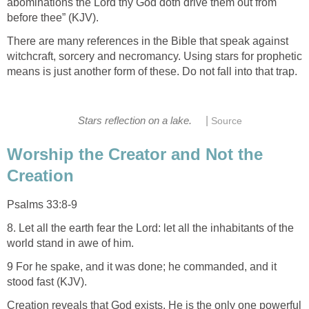
abominations the Lord thy God doth drive them out from
before thee” (KJV).
There are many references in the Bible that speak against
witchcraft, sorcery and necromancy. Using stars for prophetic
means is just another form of these. Do not fall into that trap.
|
Stars reflection on a lake.
Source