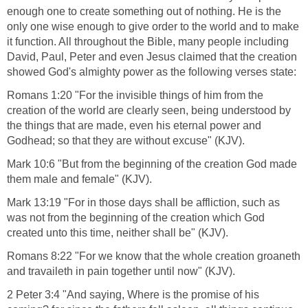
Worship the Creator and Not the
Creation
Psalms 33:8-9
8. Let all the earth fear the Lord: let all the inhabitants of the
world stand in awe of him.
9 For he spake, and it was done; he commanded, and it
stood fast (KJV).
Creation reveals that God exists. He is the only one powerful
enough one to create something out of nothing. He is the
only one wise enough to give order to the world and to make
it function. All throughout the Bible, many people including
David, Paul, Peter and even Jesus claimed that the creation
showed God's almighty power as the following verses state:
Romans 1:20 "For the invisible things of him from the
creation of the world are clearly seen, being understood by