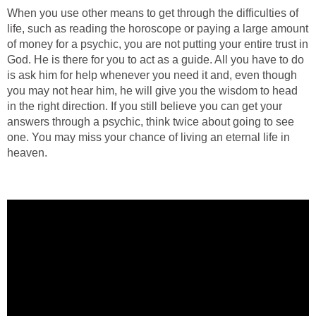
When you use other means to get through the difficulties of
life, such as reading the horoscope or paying a large amount
of money for a psychic, you are not putting your entire trust in
God. He is there for you to act as a guide. All you have to do
is ask him for help whenever you need it and, even though
you may not hear him, he will give you the wisdom to head
in the right direction. If you still believe you can get your
answers through a psychic, think twice about going to see
one. You may miss your chance of living an eternal life in
heaven.