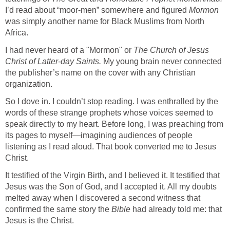
I’d read about “moor-men” somewhere and figured
Mormon
was simply another name for Black Muslims from North
Africa.
I had never heard of a "Mormon" or
The Church of Jesus
Christ of Latter-day Saints.
My young brain never connected
the publisher’s name on the cover with any Christian
organization.
So I dove in. I couldn’t stop reading. I was enthralled by the
words of these strange prophets whose voices seemed to
speak directly to my heart. Before long, I was preaching from
its pages to myself—imagining audiences of people
listening as I read aloud. That book converted me to Jesus
Christ.
It testified of the Virgin Birth, and I believed it. It testified that
Jesus was the Son of God, and I accepted it. All my doubts
melted away when I discovered a second witness that
confirmed the same story the
Bible
had already told me: that
Jesus is the Christ.