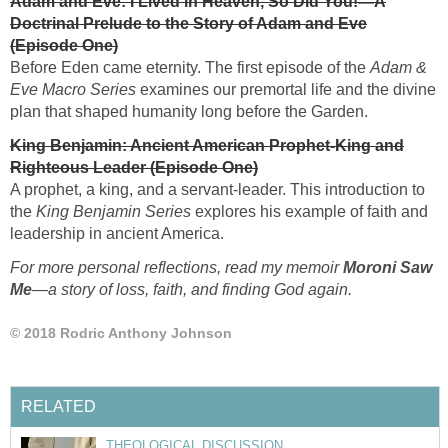
Adam and Eve: I Lived in Heaven, So Did You!—A
Doctrinal Prelude to the Story of Adam and Eve
(Episode One)
Before Eden came eternity. The first episode of the
Adam &
Eve Macro Series
examines our premortal life and the divine
plan that shaped humanity long before the Garden.
King Benjamin: Ancient American Prophet-King and
Righteous Leader (Episode One)
A prophet, a king, and a servant-leader. This introduction to
the
King Benjamin Series
explores his example of faith and
leadership in ancient America.
For more personal reflections, read my memoir
Moroni Saw
Me
—
a story of loss, faith, and finding God again.
© 2018 Rodric Anthony Johnson
RELATED
THEOLOGICAL DISCUSSION