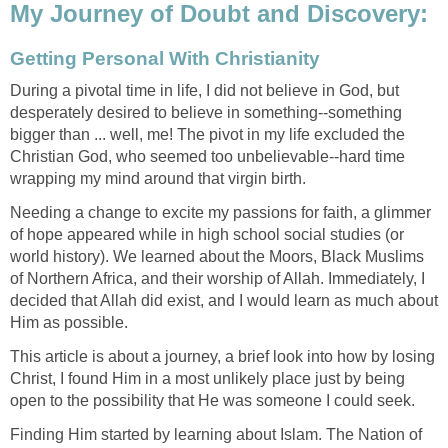
My Journey of Doubt and Discovery:
Getting Personal With Christianity
During a pivotal time in life, I did not believe in God, but
desperately desired to believe in something--something
bigger than ... well, me! The pivot in my life excluded the
Christian God, who seemed too unbelievable--hard time
wrapping my mind around that virgin birth.
Needing a change to excite my passions for faith, a glimmer
of hope appeared while in high school social studies (or
world history). We learned about the Moors, Black Muslims
of Northern Africa, and their worship of Allah. Immediately, I
decided that Allah did exist, and I would learn as much about
Him as possible.
This article is about a journey, a brief look into how by losing
Christ, I found Him in a most unlikely place just by being
open to the possibility that He was someone I could seek.
Finding Him started by learning about Islam. The Nation of