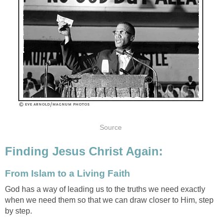
Source
Finding Jesus Christ Again:
From Islam to a Living Faith
God has a way of leading us to the truths we need exactly
when we need them so that we can draw closer to Him, step
by step.