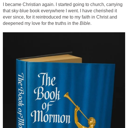
I became Christian again. I started going to church, carrying
that sky-blue book everywhere I went. I have cherished it
ever since, for it reintroduced me to my faith in Christ and
deepened my love for the truths in the
Bible
.