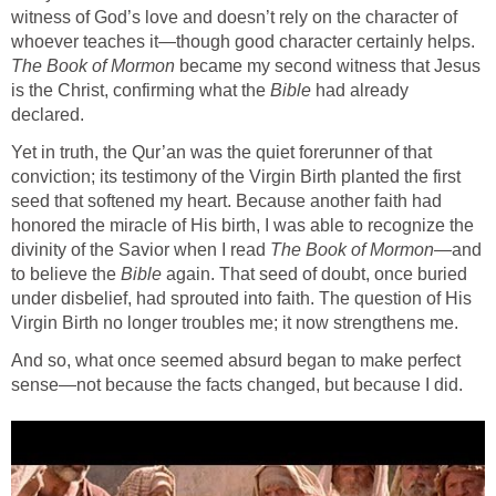
witness of God’s love and doesn’t rely on the character of
whoever teaches it—though good character certainly helps.
The Book of Mormon
became my second witness that Jesus
is the Christ, confirming what the
Bible
had already
declared.
Yet in truth, the Qur’an was the quiet forerunner of that
conviction; its testimony of the Virgin Birth planted the first
seed that softened my heart. Because another faith had
honored the miracle of His birth, I was able to recognize the
divinity of the Savior when I read
The Book of Mormon
—and
to believe the
Bible
again. That seed of doubt, once buried
under disbelief, had sprouted into faith. The question of His
Virgin Birth no longer troubles me; it now strengthens me.
And so, what once seemed absurd began to make perfect
sense—not because the facts changed, but because I did.