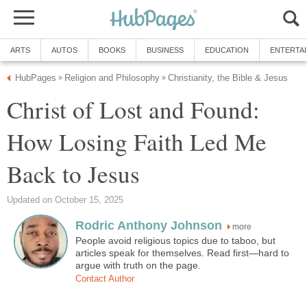
ARTS
AUTOS
BOOKS
BUSINESS
EDUCATION
ENTERTA
HubPages
Religion and Philosophy
Christianity, the Bible & Jesus
»
»
Christ of Lost and Found:
How Losing Faith Led Me
Back to Jesus
Updated on October 15, 2025
Rodric Anthony Johnson
more
People avoid religious topics due to taboo, but
articles speak for themselves. Read first—hard to
argue with truth on the page.
Contact Author