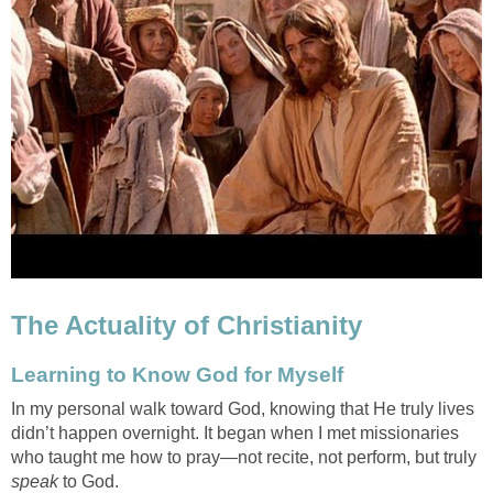
The Actuality of Christianity
Learning to Know God for Myself
In my personal walk toward God, knowing that He truly lives
didn’t happen overnight. It began when I met missionaries
who taught me how to pray—not recite, not perform, but truly
speak
to God.