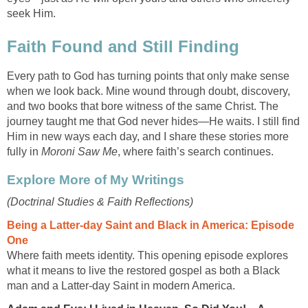
seek Him.
Faith Found and Still Finding
Every path to God has turning points that only make sense
when we look back. Mine wound through doubt, discovery,
and two books that bore witness of the same Christ. The
journey taught me that God never hides—He waits. I still find
Him in new ways each day, and I share these stories more
fully in
Moroni Saw Me
, where faith’s search continues.
Explore More of My Writings
(Doctrinal Studies & Faith Reflections)
Being a Latter-day Saint and Black in America: Episode
One
Where faith meets identity. This opening episode explores
what it means to live the restored gospel as both a Black
man and a Latter-day Saint in modern America.