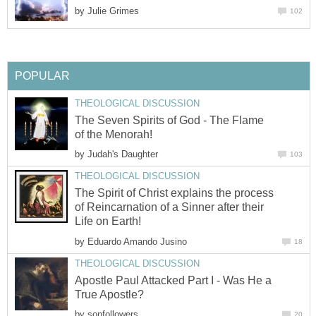
by
Julie Grimes
102
POPULAR
THEOLOGICAL DISCUSSION
The Seven Spirits of God - The Flame
of the Menorah!
by
Judah's Daughter
103
THEOLOGICAL DISCUSSION
The Spirit of Christ explains the process
of Reincarnation of a Sinner after their
Life on Earth!
by
Eduardo Amando Jusino
18
THEOLOGICAL DISCUSSION
Apostle Paul Attacked Part I - Was He a
True Apostle?
by
sonfollowers
20