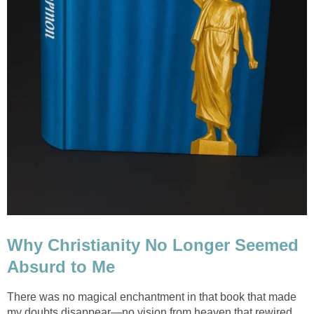
Why Christianity No Longer Seemed
Absurd to Me
There was no magical enchantment in that book that made
my doubts disappear—no vision from heaven that rewired