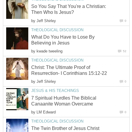
So You Say That You're a Christian:
Then Who Is Jesus?
by
Jeff Shirley
0
THEOLOGICAL DISCUSSION
What Do You Have to Lose By
Believing in Jesus
by
kwade tweeling
52
THEOLOGICAL DISCUSSION
Christ: The Ultimate Proof of
Resurrection- I Corinthians 15:12-22
by
Jeff Shirley
0
JESUS & HIS TEACHINGS
7 Spiritual Hurdles The Biblical
Canaanite Woman Overcame
by
LM Edward
0
THEOLOGICAL DISCUSSION
The Twin Brother of Jesus Christ