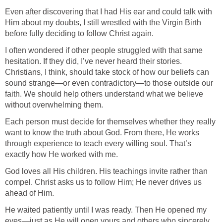
Even after discovering that I had His ear and could talk with
Him about my doubts, I still wrestled with the Virgin Birth
before fully deciding to follow Christ again.
I often wondered if other people struggled with that same
hesitation. If they did, I’ve never heard their stories.
Christians, I think, should take stock of how our beliefs can
sound strange—or even contradictory—to those outside our
faith. We should help others understand what we believe
without overwhelming them.
Each person must decide for themselves whether they really
want to know the truth about God. From there, He works
through experience to teach every willing soul. That’s
exactly how He worked with me.
God loves all His children. His teachings invite rather than
compel. Christ asks us to follow Him; He never drives us
ahead of Him.
He waited patiently until I was ready. Then He opened my
eyes—just as He will open yours and others who sincerely