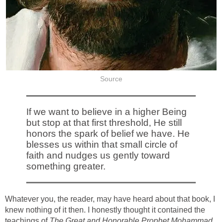
Source
If we want to believe in a higher Being
but stop at that first threshold, He still
honors the spark of belief we have. He
blesses us within that small circle of
faith and nudges us gently toward
something greater.
Whatever you, the reader, may have heard about that book, I
knew nothing of it then. I honestly thought it contained the
teachings of
The Great and Honorable Prophet Mohammad.