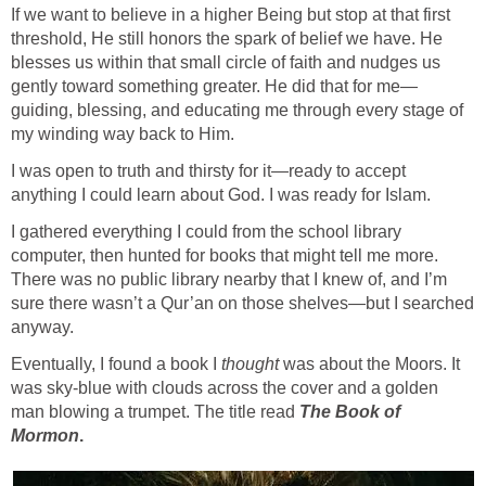
If we want to believe in a higher Being but stop at that first
threshold, He still honors the spark of belief we have. He
blesses us within that small circle of faith and nudges us
gently toward something greater. He did that for me—
guiding, blessing, and educating me through every stage of
my winding way back to Him.
I was open to truth and thirsty for it—ready to accept
anything I could learn about God. I was ready for Islam.
I gathered everything I could from the school library
computer, then hunted for books that might tell me more.
There was no public library nearby that I knew of, and I’m
sure there wasn’t a Qur’an on those shelves—but I searched
anyway.
Eventually, I found a book I
thought
was about the Moors. It
was sky-blue with clouds across the cover and a golden
man blowing a trumpet. The title read
The Book of
Mormon
.