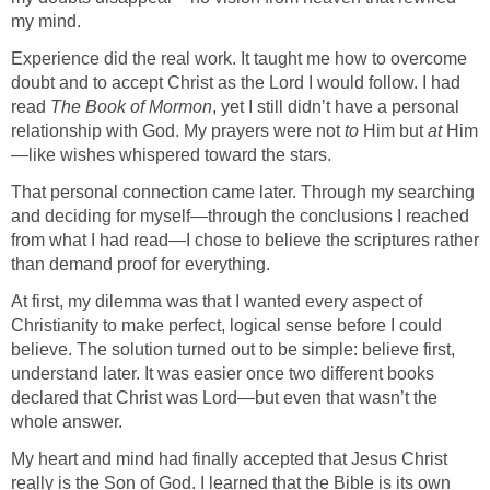
my mind.
Experience did the real work. It taught me how to overcome
doubt and to accept Christ as the Lord I would follow. I had
read
The Book of Mormon
, yet I still didn’t have a personal
relationship with God. My prayers were not
to
Him but
at
Him
—like wishes whispered toward the stars.
That personal connection came later. Through my searching
and deciding for myself—through the conclusions I reached
from what I had read—I chose to believe the scriptures rather
than demand proof for everything.
At first, my dilemma was that I wanted every aspect of
Christianity to make perfect, logical sense before I could
believe. The solution turned out to be simple: believe first,
understand later. It was easier once two different books
declared that Christ was Lord—but even that wasn’t the
whole answer.
My heart and mind had finally accepted that Jesus Christ
really is the Son of God. I learned that the Bible is its own