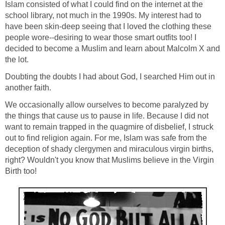
Islam consisted of what I could find on the internet at the
school library, not much in the 1990s. My interest had to
have been skin-deep seeing that I loved the clothing these
people wore--desiring to wear those smart outfits too! I
decided to become a Muslim and learn about Malcolm X and
the lot.
Doubting the doubts I had about God, I searched Him out in
another faith.
We occasionally allow ourselves to become paralyzed by
the things that cause us to pause in life. Because I did not
want to remain trapped in the quagmire of disbelief, I struck
out to find religion again. For me, Islam was safe from the
deception of shady clergymen and miraculous virgin births,
right? Wouldn't you know that Muslims believe in the Virgin
Birth too!