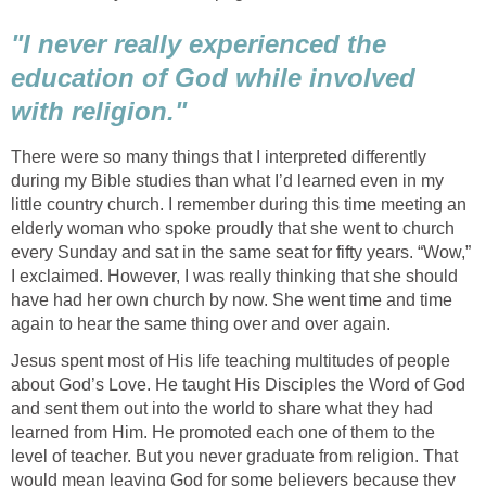
"I never really experienced the
education of God while involved
with religion."
There were so many things that I interpreted differently
during my Bible studies than what I’d learned even in my
little country church. I remember during this time meeting an
elderly woman who spoke proudly that she went to church
every Sunday and sat in the same seat for fifty years. “Wow,”
I exclaimed. However, I was really thinking that she should
have had her own church by now. She went time and time
again to hear the same thing over and over again.
Jesus spent most of His life teaching multitudes of people
about God’s Love. He taught His Disciples the Word of God
and sent them out into the world to share what they had
learned from Him. He promoted each one of them to the
level of teacher. But you never graduate from religion. That
would mean leaving God for some believers because they