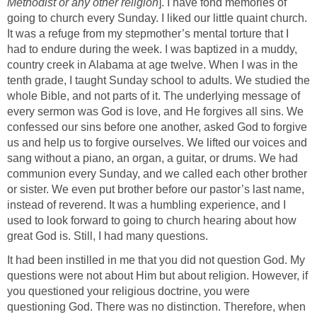
Methodist or any other religion
]. I have fond memories of
going to church every Sunday. I liked our little quaint church.
It was a refuge from my stepmother’s mental torture that I
had to endure during the week. I was baptized in a muddy,
country creek in Alabama at age twelve. When I was in the
tenth grade, I taught Sunday school to adults. We studied the
whole Bible, and not parts of it. The underlying message of
every sermon was God is love, and He forgives all sins. We
confessed our sins before one another, asked God to forgive
us and help us to forgive ourselves. We lifted our voices and
sang without a piano, an organ, a guitar, or drums. We had
communion every Sunday, and we called each other brother
or sister. We even put brother before our pastor’s last name,
instead of reverend. It was a humbling experience, and I
used to look forward to going to church hearing about how
great God is. Still, I had many questions.
It had been instilled in me that you did not question God. My
questions were not about Him but about religion. However, if
you questioned your religious doctrine, you were
questioning God. There was no distinction. Therefore, when