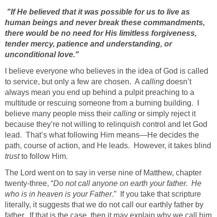
"If He believed that it was possible for us to live as
human beings and never break these commandments,
there would be no need for His limitless forgiveness,
tender mercy, patience and understanding, or
unconditional love."
I believe everyone who believes in the idea of God is called
to service, but only a few are chosen. A
calling
doesn’t
always mean you end up behind a pulpit preaching to a
multitude or rescuing someone from a burning building. I
believe many people miss their
calling
or simply reject it
because they’re not willing to relinquish control and let God
lead. That’s what following Him means—He decides the
path, course of action, and He leads. However, it takes blind
trust
to follow Him.
The Lord went on to say in verse nine of Matthew, chapter
twenty-three, “
Do not call anyone on earth your father. He
who is in heaven is your Father
.”
If you take that scripture
literally, it suggests that we do not call our earthly father by
father. If that is the case, then it may explain why we call him