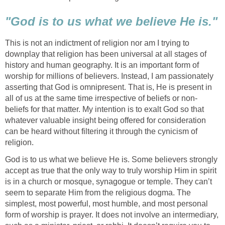
"God is to us what we believe He is."
This is not an indictment of religion nor am I trying to
downplay that religion has been universal at all stages of
history and human geography. It is an important form of
worship for millions of believers. Instead, I am passionately
asserting that God is omnipresent. That is, He is present in
all of us at the same time irrespective of beliefs or non-
beliefs for that matter. My intention is to exalt God so that
whatever valuable insight being offered for consideration
can be heard without filtering it through the cynicism of
religion.
God is to us what we believe He is. Some believers strongly
accept as true that the only way to truly worship Him in spirit
is in a church or mosque, synagogue or temple. They can’t
seem to separate Him from the religious dogma. The
simplest, most powerful, most humble, and most personal
form of worship is prayer. It does not involve an intermediary,