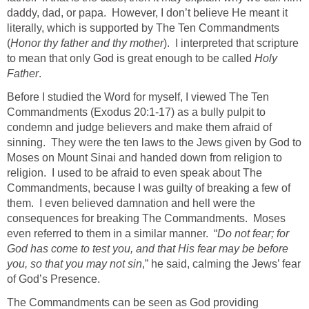
daddy, dad, or papa. However, I don’t believe He meant it
literally, which is supported by The Ten Commandments
(
Honor thy father and thy mother
). I interpreted that scripture
to mean that only God is great enough to be called
Holy
Father
.
Before I studied the Word for myself, I viewed The Ten
Commandments (Exodus 20:1-17) as a bully pulpit to
condemn and judge believers and make them afraid of
sinning. They were the ten laws to the Jews given by God to
Moses on Mount Sinai and handed down from religion to
religion. I used to be afraid to even speak about The
Commandments, because I was guilty of breaking a few of
them. I even believed damnation and hell were the
consequences for breaking The Commandments. Moses
even referred to them in a similar manner. “
Do not fear; for
God has come to test you, and that His fear may be before
you, so that you may not sin
,” he said, calming the Jews’ fear
of God’s Presence.
The Commandments can be seen as God providing