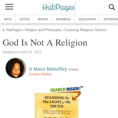
ARTS
AUTOS
BOOKS
BUSINESS
EDUCATION
ENTERTA
HubPages
Religion and Philosophy
Exploring Religious Options
»
»
God Is Not A Religion
Updated on April 11, 2011
S Maxx Mahaffey
more
Contact Author