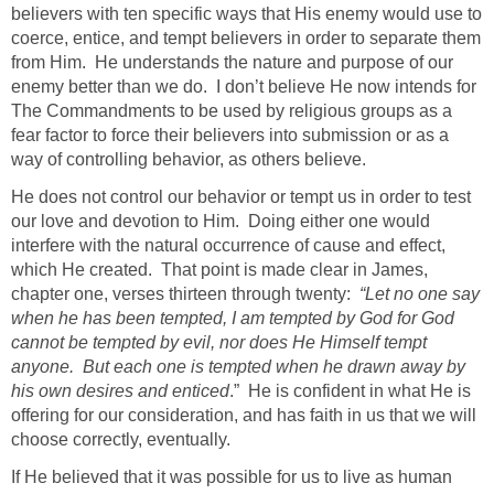
believers with ten specific ways that His enemy would use to
coerce, entice, and tempt believers in order to separate them
from Him. He understands the nature and purpose of our
enemy better than we do. I don’t believe He now intends for
The Commandments to be used by religious groups as a
fear factor to force their believers into submission or as a
way of controlling behavior, as others believe.
He does not control our behavior or tempt us in order to test
our love and devotion to Him. Doing either one would
interfere with the natural occurrence of cause and effect,
which He created. That point is made clear in James,
chapter one, verses thirteen through twenty:
“Let no one say
when he has been tempted, I am tempted by God for God
cannot be tempted by evil, nor does He Himself tempt
anyone. But each one is tempted when he drawn away by
his own desires and enticed
.” He is confident in what He is
offering for our consideration, and has faith in us that we will
choose correctly, eventually.
If He believed that it was possible for us to live as human