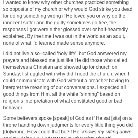
I wanted to know why other churches practiced something
so opposite of my church or why would God strike you dead
for doing something wrong if He loved you or why do the
innocent suffer and the guilty sometimes go free, the
responses I got were either glossed over or half-heartedly
explained. By the time I was out in the world as an adult,
none of what I’d learned made sense anymore.
I did not live a so–called ‘holy life’, but God answered my
prayers and blessed me just like He did those who called
themselves a Christian and showed up for church on
Sunday. I struggled with why did I need the church, when I
could communicate with God without a preacher having to
interpret the meaning of our conversations. I expected all
good things from Him, all the while “sinning” based on
religion’s interpretation of what constituted good or bad
behavior.
Some believers spoke [speak] of God as if He sat [sits] on a
throne handing down judgments for every little thing you did
[do]wrong. How could that be?
If He “
knows my sitting down