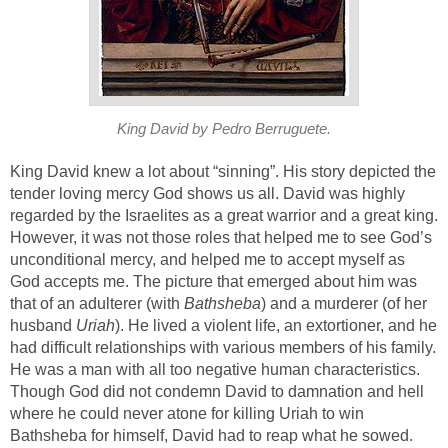
King David by Pedro Berruguete.
King David knew a lot about “sinning”. His story depicted the
tender loving mercy God shows us all. David was highly
regarded by the Israelites as a great warrior and a great king.
However, it was not those roles that helped me to see God’s
unconditional mercy, and helped me to accept myself as
God accepts me. The picture that emerged about him was
that of an adulterer (with
Bathsheba
) and a murderer (of her
husband
Uriah
). He lived a violent life, an extortioner, and he
had difficult relationships with various members of his family.
He was a man with all too negative human characteristics.
Though God did not condemn David to damnation and hell
where he could never atone for killing Uriah to win
Bathsheba for himself, David had to reap what he sowed.