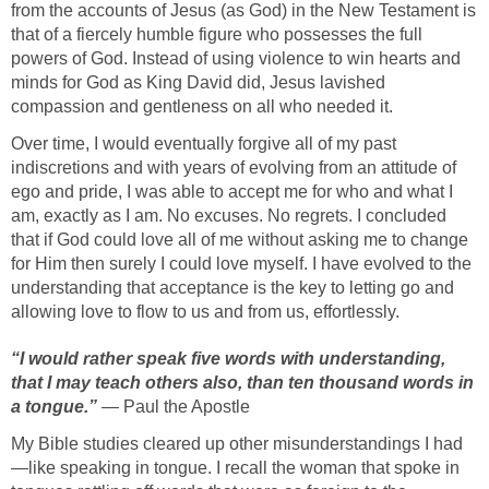
from the accounts of Jesus (as God) in the New Testament is
that of a fiercely humble figure who possesses the full
powers of God. Instead of using violence to win hearts and
minds for God as King David did, Jesus lavished
compassion and gentleness on all who needed it.
Over time, I would eventually forgive all of my past
indiscretions and with years of evolving from an attitude of
ego and pride, I was able to accept me for who and what I
am, exactly as I am. No excuses. No regrets. I concluded
that if God could love all of me without asking me to change
for Him then surely I could love myself. I have evolved to the
understanding that acceptance is the key to letting go and
allowing love to flow to us and from us, effortlessly.
“I would rather speak five words with understanding,
that I may teach others also, than ten thousand words in
a tongue.”
— Paul the Apostle
My Bible studies cleared up other misunderstandings I had
—like speaking in tongue. I recall the woman that spoke in