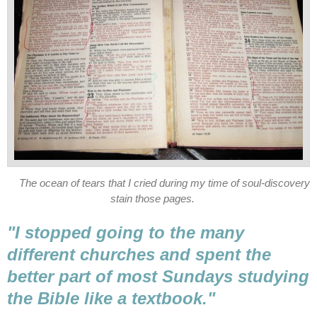
The ocean of tears that I cried during my time of soul-discovery
stain those pages.
"I stopped going to the many
different churches and spent the
better part of most Sundays studying
the Bible like a textbook."