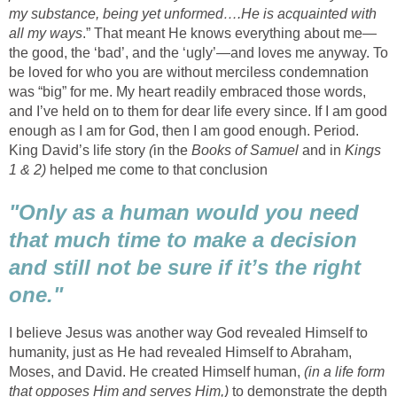
my substance, being yet unformed….He is acquainted with
all my ways
.” That meant He knows everything about me—
the good, the ‘bad’, and the ‘ugly’—and loves me anyway. To
be loved for who you are without merciless condemnation
was “big” for me. My heart readily embraced those words,
and I’ve held on to them for dear life every since. If I am good
enough as I am for God, then I am good enough. Period.
King David’s life story
(
in the
Books of Samuel
and in
Kings
1 & 2)
helped me come to that conclusion
"Only as a human would you need
that much time to make a decision
and still not be sure if it’s the right
one."
I believe Jesus was another way God revealed Himself to
humanity, just as He had revealed Himself to Abraham,
Moses, and David. He created Himself human,
(in a life form
that opposes Him and serves Him,)
to demonstrate the depth