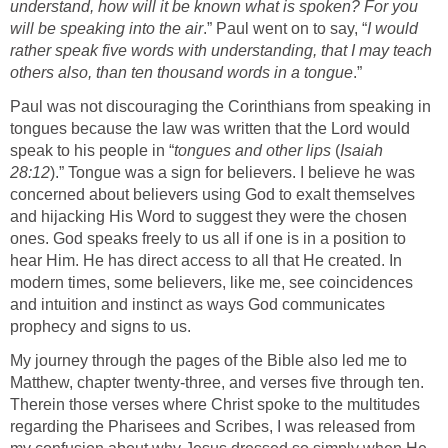
understand, how will it be known what is spoken? For you
will be speaking into the air
.” Paul went on to say, “
I would
rather speak five words with understanding, that I may teach
others also, than ten thousand words in a tongue
.”
Paul was not discouraging the Corinthians from speaking in
tongues because the law was written that the Lord would
speak to his people in “
tongues and other lips
(
Isaiah
28:12
).” Tongue was a sign for believers. I believe he was
concerned about believers using God to exalt themselves
and hijacking His Word to suggest they were the chosen
ones. God speaks freely to us all if one is in a position to
hear Him. He has direct access to all that He created. In
modern times, some believers, like me, see coincidences
and intuition and instinct as ways God communicates
prophecy and signs to us.
My journey through the pages of the Bible also led me to
Matthew, chapter twenty-three, and verses five through ten.
Therein those verses where Christ spoke to the multitudes
regarding the Pharisees and Scribes, I was released from