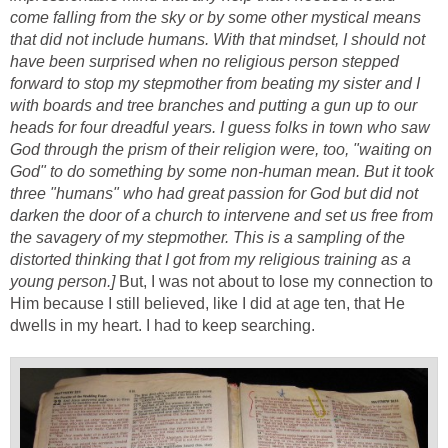
come falling from the sky or by some other mystical means
that did not include humans. With that mindset, I should not
have been surprised when no religious person stepped
forward to stop my stepmother from beating my sister and I
with boards and tree branches and putting a gun up to our
heads for four dreadful years. I guess folks in town who saw
God through the prism of their religion were, too, "waiting on
God" to do something by some non-human mean. But it took
three "humans" who had great passion for God but did not
darken the door of a church to intervene and set us free from
the savagery of my stepmother. This is a sampling of the
distorted thinking that I got from my religious training as a
young person.]
But, I was not about to lose my connection to
Him because I still believed, like I did at age ten, that He
dwells in my heart. I had to keep searching.