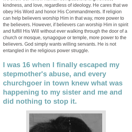
kindness, and love, regardless of ideology. He cares that we
obey His Word and honor His Commandments. If religion
can help believers worship Him in that way, more power to
the believers. However, if believers can worship Him in spirit
and fulfill His Will without ever walking through the door of a
church or mosque, synagogue or temple, more power to the
believers. God simply wants willing servants. He is not
entangled in the religious power struggle.
I was 16 when I finally escaped my
stepmother's abuse, and every
churchgoer in town knew what was
happening to my sister and me and
did nothing to stop it.