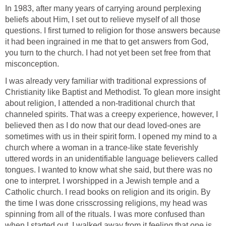
In 1983, after many years of carrying around perplexing
beliefs about Him, I set out to relieve myself of all those
questions. I first turned to religion for those answers because
it had been ingrained in me that to get answers from God,
you turn to the church. I had not yet been set free from that
misconception.
I was already very familiar with traditional expressions of
Christianity like Baptist and Methodist. To glean more insight
about religion, I attended a non-traditional church that
channeled spirits. That was a creepy experience, however, I
believed then as I do now that our dead loved-ones are
sometimes with us in their spirit form. I opened my mind to a
church where a woman in a trance-like state feverishly
uttered words in an unidentifiable language believers called
tongues. I wanted to know what she said, but there was no
one to interpret. I worshipped in a Jewish temple and a
Catholic church. I read books on religion and its origin. By
the time I was done crisscrossing religions, my head was
spinning from all of the rituals. I was more confused than
when I started out. I walked away from it feeling that one is