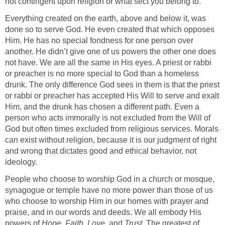
not contingent upon religion or what sect you belong to.
Everything created on the earth, above and below it, was
done so to serve God. He even created that which opposes
Him. He has no special fondness for one person over
another. He didn’t give one of us powers the other one does
not have. We are all the same in His eyes. A priest or rabbi
or preacher is no more special to God than a homeless
drunk. The only difference God sees in them is that the priest
or rabbi or preacher has accepted His Will to serve and exalt
Him, and the drunk has chosen a different path. Even a
person who acts immorally is not excluded from the Will of
God but often times excluded from religious services. Morals
can exist without religion, because it is our judgment of right
and wrong that dictates good and ethical behavior, not
ideology.
People who choose to worship God in a church or mosque,
synagogue or temple have no more power than those of us
who choose to worship Him in our homes with prayer and
praise, and in our words and deeds. We all embody His
powers of
Hope
,
Faith
,
Love
, and
Trust
. The greatest of