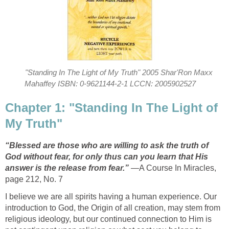
"Standing In The Light of My Truth" 2005 Shar'Ron Maxx
Mahaffey ISBN: 0-9621144-2-1 LCCN: 2005902527
Chapter 1: "Standing In The Light of
My Truth"
“Blessed are those who are willing to ask the truth of
God without fear, for only thus can you learn that His
answer is the release from fear.”
—A Course In Miracles,
page 212, No. 7
I believe we are all spirits having a human experience. Our
introduction to God, the Origin of all creation, may stem from
religious ideology, but our continued connection to Him is