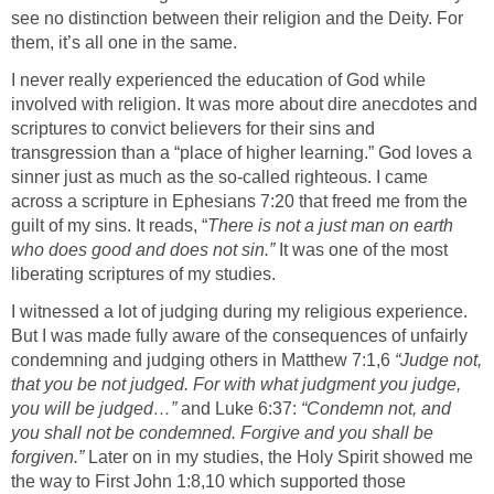
see no distinction between their religion and the Deity. For
them, it’s all one in the same.
I never really experienced the education of God while
involved with religion. It was more about dire anecdotes and
scriptures to convict believers for their sins and
transgression than a “place of higher learning.” God loves a
sinner just as much as the so-called righteous. I came
across a scripture in Ephesians 7:20 that freed me from the
guilt of my sins. It reads, “
There is not a just man on earth
who does good and does not sin.”
It was one of the most
liberating scriptures of my studies.
I witnessed a lot of judging during my religious experience.
But I was made fully aware of the consequences of unfairly
condemning and judging others in Matthew 7:1,6
“Judge not,
that you be not judged. For with what judgment you judge,
you will be judged…”
and Luke 6:37:
“Condemn not, and
you shall not be condemned. Forgive and you shall be
forgiven.”
Later on in my studies, the Holy Spirit showed me
the way to First John 1:8,10 which supported those