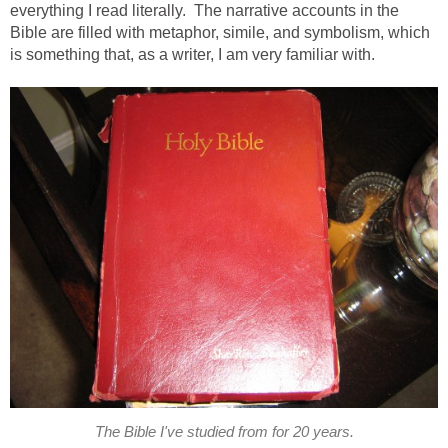
everything I read literally. The narrative accounts in the
Bible are filled with metaphor, simile, and symbolism, which
is something that, as a writer, I am very familiar with.
The Bible I've studied from for 20 years.