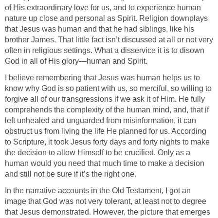
of His extraordinary love for us, and to experience human
nature up close and personal as Spirit. Religion downplays
that Jesus was human and that he had siblings, like his
brother James. That little fact isn’t discussed at all or not very
often in religious settings. What a disservice it is to disown
God in all of His glory—human and Spirit.
I believe remembering that Jesus was human helps us to
know why God is so patient with us, so merciful, so willing to
forgive all of our transgressions if we ask it of Him. He fully
comprehends the complexity of the human mind, and, that if
left unhealed and unguarded from misinformation, it can
obstruct us from living the life He planned for us. According
to Scripture, it took Jesus forty days and forty nights to make
the decision to allow Himself to be crucified. Only as a
human would you need that much time to make a decision
and still not be sure if it’s the right one.
In the narrative accounts in the Old Testament, I got an
image that God was not very tolerant, at least not to degree
that Jesus demonstrated. However, the picture that emerges