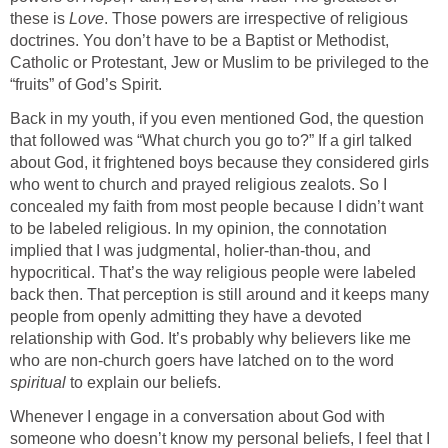
these is
Love
. Those powers are irrespective of religious
doctrines. You don’t have to be a Baptist or Methodist,
Catholic or Protestant, Jew or Muslim to be privileged to the
“fruits” of God’s Spirit.
Back in my youth, if you even mentioned God, the question
that followed was “What church you go to?” If a girl talked
about God, it frightened boys because they considered girls
who went to church and prayed religious zealots. So I
concealed my faith from most people because I didn’t want
to be labeled religious. In my opinion, the connotation
implied that I was judgmental, holier-than-thou, and
hypocritical. That’s the way religious people were labeled
back then. That perception is still around and it keeps many
people from openly admitting they have a devoted
relationship with God. It’s probably why believers like me
who are non-church goers have latched on to the word
spiritual
to explain our beliefs.
Whenever I engage in a conversation about God with
someone who doesn’t know my personal beliefs, I feel that I