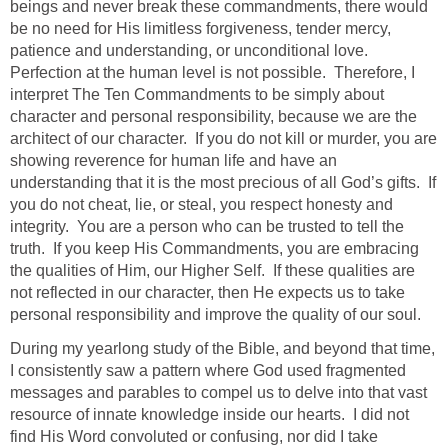
beings and never break these commandments, there would
be no need for His limitless forgiveness, tender mercy,
patience and understanding, or unconditional love.
Perfection at the human level is not possible. Therefore, I
interpret The Ten Commandments to be simply about
character and personal responsibility, because we are the
architect of our character. If you do not kill or murder, you are
showing reverence for human life and have an
understanding that it is the most precious of all God’s gifts. If
you do not cheat, lie, or steal, you respect honesty and
integrity. You are a person who can be trusted to tell the
truth. If you keep His Commandments, you are embracing
the qualities of Him, our Higher Self. If these qualities are
not reflected in our character, then He expects us to take
personal responsibility and improve the quality of our soul.
During my yearlong study of the Bible, and beyond that time,
I consistently saw a pattern where God used fragmented
messages and parables to compel us to delve into that vast
resource of innate knowledge inside our hearts. I did not
find His Word convoluted or confusing, nor did I take