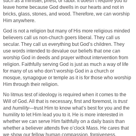
such as a minister, priest, or rabbi. It doesn’t require you to
leave home because God dwells in our hearts and not in
bricks, glass, stones, and wood. Therefore, we can worship
Him anywhere.
God is not a religion but many of His more religious minded
believers call us non-church goers liberal. They call us
secular. They call us everything but God’s children. They
use words intended to devalue our beliefs that one can
worship God in deeds and prayer without intervention from
religion. Faithfully serving God is just as much a way of life
for many of us who don’t worship God in a church or
mosque, synagogue or temple as it is for those who worship
Him through their religion.
No litmus test of ideology is required when it comes to the
Will of God. All that is necessary, first and foremost, is
trust
and
humility
—trust Him to know what’s best for you and the
humility to let Him lead you to it. He is more interested in
whether we can serve Him faithfully on a daily basis than
whether a believer attends five o’clock Mass. He cares that
we show our fellow human compassion, forgiveness,