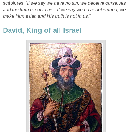
scriptures:
“If we say we have no sin, we deceive ourselves
and the truth is not in us…If we say we have not sinned, we
make Him a liar, and His truth is not in us.”
David, King of all Israel