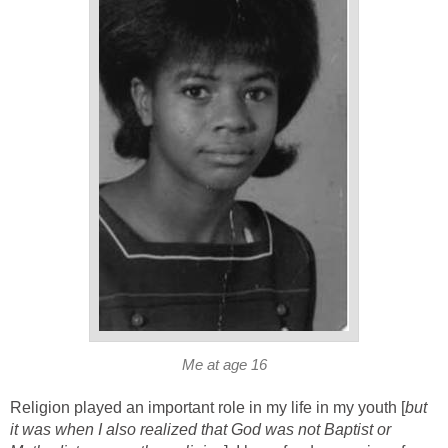
Me at age 16
Religion played an important role in my life in my youth [
but
it was when I also realized that God was not Baptist or