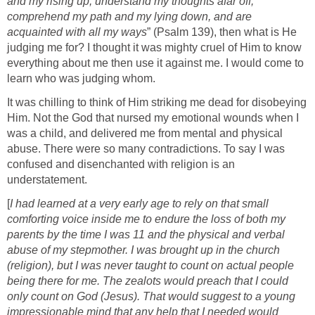
and my rising up; understand my thoughts afar off;
comprehend my path and my lying down, and are
acquainted with all my ways
” (Psalm 139), then what is He
judging me for? I thought it was mighty cruel of Him to know
everything about me then use it against me. I would come to
learn who was judging whom.
It was chilling to think of Him striking me dead for disobeying
Him. Not the God that nursed my emotional wounds when I
was a child, and delivered me from mental and physical
abuse. There were so many contradictions. To say I was
confused and disenchanted with religion is an
understatement.
[
I had learned at a very early age to rely on that small
comforting voice inside me to endure the loss of both my
parents by the time I was 11 and the physical and verbal
abuse of my stepmother. I was brought up in the church
(religion), but I was never taught to count on actual people
being there for me. The zealots would preach that I could
only count on God (Jesus). That would suggest to a young
impressionable mind that any help that I needed would