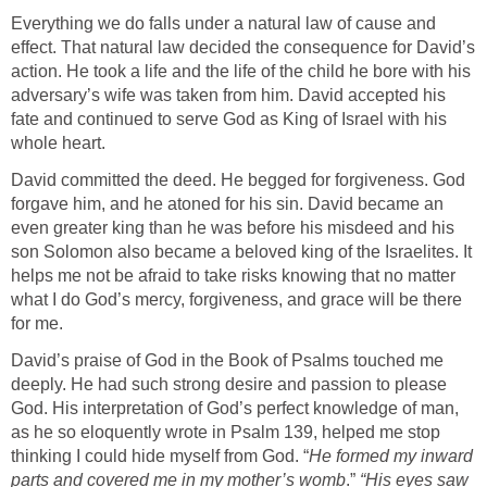
Everything we do falls under a natural law of cause and
effect. That natural law decided the consequence for David’s
action. He took a life and the life of the child he bore with his
adversary’s wife was taken from him. David accepted his
fate and continued to serve God as King of Israel with his
whole heart.
David committed the deed. He begged for forgiveness. God
forgave him, and he atoned for his sin. David became an
even greater king than he was before his misdeed and his
son Solomon also became a beloved king of the Israelites. It
helps me not be afraid to take risks knowing that no matter
what I do God’s mercy, forgiveness, and grace will be there
for me.
David’s praise of God in the Book of Psalms touched me
deeply. He had such strong desire and passion to please
God. His interpretation of God’s perfect knowledge of man,
as he so eloquently wrote in Psalm 139, helped me stop
thinking I could hide myself from God. “
He
formed my inward
parts and covered me in my mother’s womb
.”
“His eyes saw