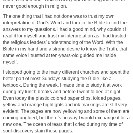
never good enough in religion.
The one thing that I had not done was to trust my own
interpretation of God’s Word and turn to the Bible to find the
answers to my questions. I had a good mind, why couldn’t I
read it for myself and trust my interpretation as I had trusted
the religious leaders’ understanding of the Word. With the
Bible in my hand and a strong desire to know the Truth, that
same voice I trusted at ten-years-old guided me inside
myself.
I stopped going to the many different churches and spent the
better part of most Sundays studying the Bible like a
textbook. During the week, I made time to study it at work
during my lunch breaks and before I went to bed at night.
Even today the plastic colored paper clips, folded pages,
yellow and orange highlights and ink markings are still very
evident. The pages are now yellowing and some of them are
coming unglued, but there’s no way I would exchange it for a
new one. The ocean of tears that I cried during my time of
soul-discovery stain those pages.