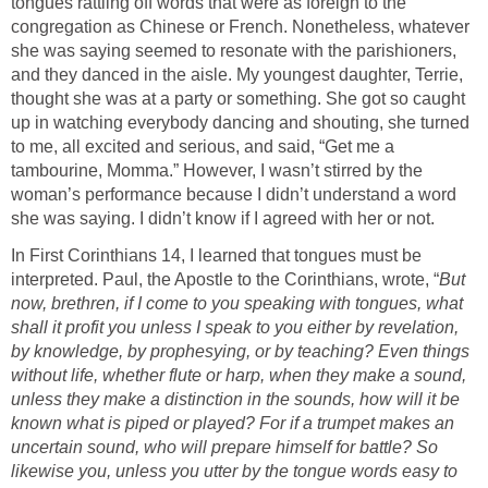
tongues rattling off words that were as foreign to the
congregation as Chinese or French. Nonetheless, whatever
she was saying seemed to resonate with the parishioners,
and they danced in the aisle. My youngest daughter, Terrie,
thought she was at a party or something. She got so caught
up in watching everybody dancing and shouting, she turned
to me, all excited and serious, and said, “Get me a
tambourine, Momma.” However, I wasn’t stirred by the
woman’s performance because I didn’t understand a word
she was saying. I didn’t know if I agreed with her or not.
In First Corinthians 14, I learned that tongues must be
interpreted. Paul, the Apostle to the Corinthians, wrote, “
But
now, brethren, if I come to you speaking with tongues, what
shall it profit you unless I speak to you either by revelation,
by knowledge, by prophesying, or by teaching? Even things
without life, whether flute or harp, when they make a sound,
unless they make a distinction in the sounds, how will it be
known what is piped or played? For if a trumpet makes an
uncertain sound, who will prepare himself for battle? So
likewise you, unless you utter by the tongue words easy to