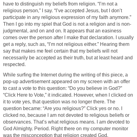
have to distinguish my beliefs from religion. “I’m not a
religious person,” I say. “I’ve accepted Jesus, but I don’t
participate in any religious expression of my faith anymore.”
Then I go into my spiel that God is not a religion and is non-
judgmental, and on and on. It appears that an easiness
comes over the person after I make that declaration. I usually
get a reply, such as, “I’m not religious either.” Hearing them
say that makes me feel certain that my beliefs will not
necessarily be accepted as their truth, but at least heard and
respected.
While surfing the Internet during the writing of this piece, a
pop-up advertisement appeared on my screen with an offer
to cast a vote to this question: “Do you believe in God?”
“Click Here to Vote,” it indicated. However, when I clicked on
it to vote yes, that question was no longer there. The
question became: “Are you religious?” Click yes or no. I
clicked no, because I am not devoted to religious beliefs or
observances. That’s what religious means. I am devoted to
God Almighty. Period. Right there on my computer monitor
was the misconception that religion created God.