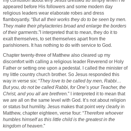
my confusion about why Jesus dressed so simply when He
appeared before His followers and some modern day
religious leaders wear elaborate robes and dress
flamboyantly. “
But all their works they do to be seen by men.
They make their phylacteries broad and enlarge the borders
of their garments
.”
I interpreted that to mean, they do it to
exalt themselves, to set themselves apart from the
parishioners. It has nothing to do with service to God.
Chapter twenty-three of Matthew also cleared up my
discomfort with calling a religious leader Reverend or Holy
Father or setting one upon a pedestal. I called the minister of
my little country church brother. So Jesus responded this
way in verse six: “
They love to be called by men, Rabbi…
But you, do not be called Rabbi, for One’s your Teacher, the
Christ, and you all are brethren.
” I interpreted it to mean that
we are all on the same level with God. It’s not about religion
or status but humility. Jesus makes that point very clearly in
Matthew, chapter eighteen, verse four: “
Therefore whoever
humbles himself as this little child is the greatest in the
kingdom of heaven
.”