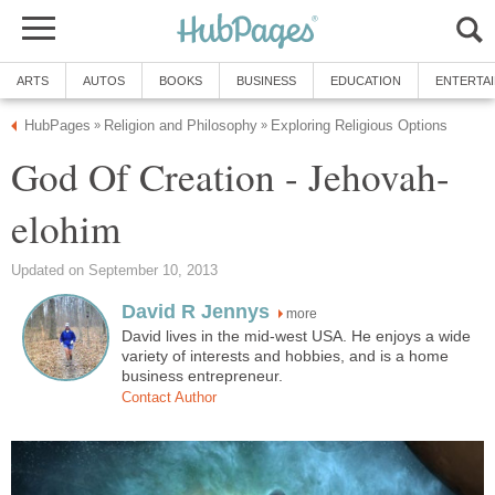
ARTS
AUTOS
BOOKS
BUSINESS
EDUCATION
ENTERTA
HubPages
Religion and Philosophy
Exploring Religious Options
»
»
God Of Creation - Jehovah-
elohim
Updated on September 10, 2013
David R Jennys
more
David lives in the mid-west USA. He enjoys a wide
variety of interests and hobbies, and is a home
business entrepreneur.
Contact Author