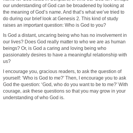
our understanding of God can be broadened by looking at
the meaning of God’s name. And that’s what we’ve tried to
do during our brief look at Genesis 2. This kind of study
raises an important question: Who is God to you?
Is God a distant, uncaring being who has no involvement in
our lives? Does God really matter to who we are as human
beings? Or, is God a caring and loving being who
passionately desires to have a meaningful relationship with
us?
I encourage you, gracious readers, to ask the question of
yourself: ‘Who is God to me?’ Then, I encourage you to ask
God the question: ‘God, who do you want to be to me?’ With
courage, ask these questions so that you may grow in your
understanding of who God is.