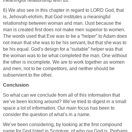
meaningful relationship with us.
6) We also see in this chapter in regard to LORD God, that
is, Jehovah-elohim, that God institutes a meaningful
relationship between woman and man. lJust because the
man is created first does not make men superior to women.
The words used that Eve was to be a “helper” to Adam does
not mean that she was to be his servant, but that she was to
be his equal. God’s design for a “suitable” helper was that
the woman was to be what completed the man. One without
the other is incomplete. We are to work together as women
and men, not to be competitors, and neither should be
subservient to the other.
Conclusion
So what can we conclude from all of this information that
we’ve been kicking around? We’ve tried to digest in a small
space a lot of information. Our main focus has been to
consider the question of what’s in a name.
We’ve been considering, by looking at the first compound
name for God listed in Scripture, of who our God is. Perhaps