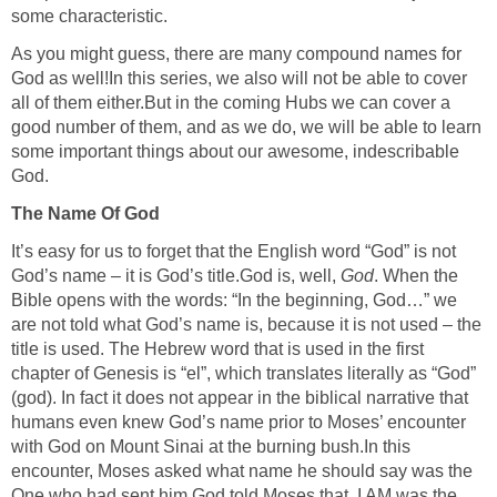
some characteristic.
As you might guess, there are many compound names for
God as well!In this series, we also will not be able to cover
all of them either.But in the coming Hubs we can cover a
good number of them, and as we do, we will be able to learn
some important things about our awesome, indescribable
God.
The Name Of God
It’s easy for us to forget that the English word “God” is not
God’s name – it is God’s title.God is, well,
God
. When the
Bible opens with the words: “In the beginning, God…” we
are not told what God’s name is, because it is not used – the
title is used. The Hebrew word that is used in the first
chapter of Genesis is “el”, which translates literally as “God”
(god). In fact it does not appear in the biblical narrative that
humans even knew God’s name prior to Moses’ encounter
with God on Mount Sinai at the burning bush.In this
encounter, Moses asked what name he should say was the
One who had sent him.God told Moses that, I AM was the