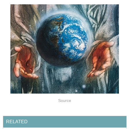
Source
RELATED