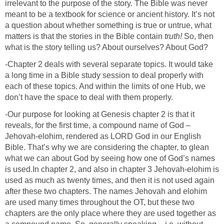
irrelevant to the purpose of the story. The Bible was never
meant to be a textbook for science or ancient history. It’s not
a question about whether something is true or untrue, what
matters is that the stories in the Bible contain
truth!
So, then
what is the story telling us? About ourselves? About God?
-Chapter 2 deals with several separate topics. It would take
a long time in a Bible study session to deal properly with
each of these topics. And within the limits of one Hub, we
don’t have the space to deal with them properly.
-Our purpose for looking at Genesis chapter 2 is that it
reveals, for the first time, a compound name of God –
Jehovah-elohim, rendered as LORD God in our English
Bible. That’s why we are considering the chapter, to glean
what we can about God by seeing how one of God’s names
is used.In chapter 2, and also in chapter 3 Jehovah-elohim is
used as much as twenty times, and then it is not used again
after these two chapters. The names Jehovah and elohim
are used many times throughout the OT, but these two
chapters are the only place where they are used together as