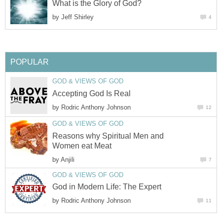
What is the Glory of God?
by
Jeff Shirley
4
POPULAR
GOD & VIEWS OF GOD
Accepting God Is Real
by
Rodric Anthony Johnson
12
GOD & VIEWS OF GOD
Reasons why Spiritual Men and
Women eat Meat
by
Anjili
7
GOD & VIEWS OF GOD
God in Modern Life: The Expert
by
Rodric Anthony Johnson
11