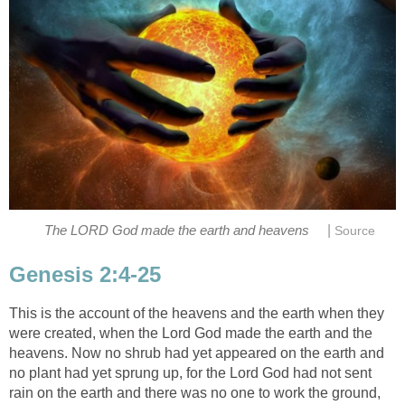
|
The LORD God made the earth and heavens
Source
Genesis 2:4-25
This is the account of the heavens and the earth when they
were created, when the Lord God made the earth and the
heavens. Now no shrub had yet appeared on the earth and
no plant had yet sprung up, for the Lord God had not sent
rain on the earth and there was no one to work the ground,