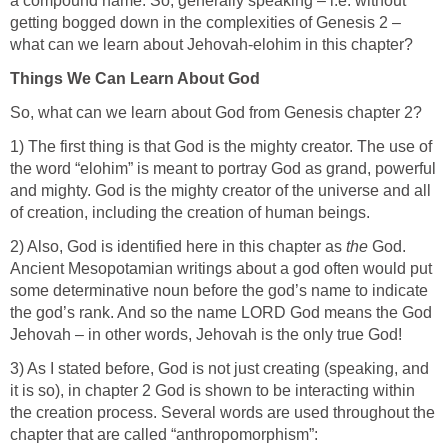
a compound name. So, generally speaking – i.e. without
getting bogged down in the complexities of Genesis 2 –
what can we learn about Jehovah-elohim in this chapter?
Things We Can Learn About God
So, what can we learn about God from Genesis chapter 2?
1) The first thing is that God is the mighty creator. The use of
the word “elohim” is meant to portray God as grand, powerful
and mighty. God is the mighty creator of the universe and all
of creation, including the creation of human beings.
2) Also, God is identified here in this chapter as
the
God.
Ancient Mesopotamian writings about a god often would put
some determinative noun before the god’s name to indicate
the god’s rank. And so the name LORD God means the God
Jehovah – in other words, Jehovah is the only true God!
3) As I stated before, God is not just creating (speaking, and
it is so), in chapter 2 God is shown to be interacting within
the creation process. Several words are used throughout the
chapter that are called “anthropomorphism”: