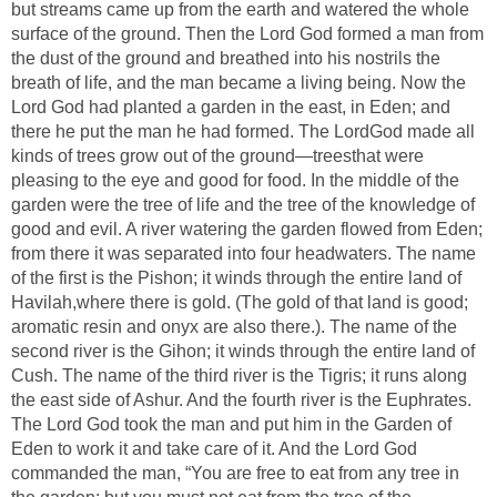
but streams came up from the earth and watered the whole
surface of the ground. Then the Lord God formed a man from
the dust of the ground and breathed into his nostrils the
breath of life, and the man became a living being. Now the
Lord God had planted a garden in the east, in Eden; and
there he put the man he had formed. The LordGod made all
kinds of trees grow out of the ground—treesthat were
pleasing to the eye and good for food. In the middle of the
garden were the tree of life and the tree of the knowledge of
good and evil. A river watering the garden flowed from Eden;
from there it was separated into four headwaters. The name
of the first is the Pishon; it winds through the entire land of
Havilah,where there is gold. (The gold of that land is good;
aromatic resin and onyx are also there.). The name of the
second river is the Gihon; it winds through the entire land of
Cush. The name of the third river is the Tigris; it runs along
the east side of Ashur. And the fourth river is the Euphrates.
The Lord God took the man and put him in the Garden of
Eden to work it and take care of it. And the Lord God
commanded the man, “You are free to eat from any tree in