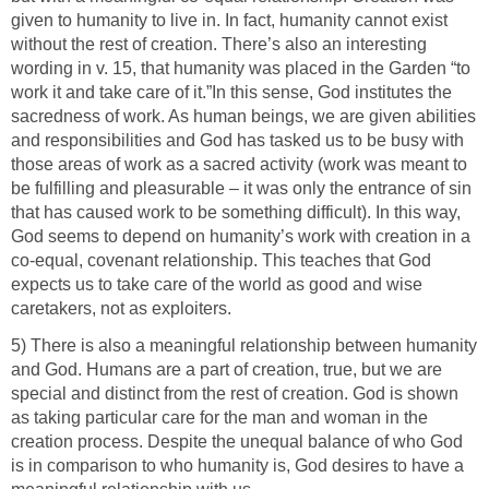
given to humanity to live in. In fact, humanity cannot exist
without the rest of creation. There’s also an interesting
wording in v. 15, that humanity was placed in the Garden “to
work it and take care of it.”In this sense, God institutes the
sacredness of work. As human beings, we are given abilities
and responsibilities and God has tasked us to be busy with
those areas of work as a sacred activity (work was meant to
be fulfilling and pleasurable – it was only the entrance of sin
that has caused work to be something difficult). In this way,
God seems to depend on humanity’s work with creation in a
co-equal, covenant relationship. This teaches that God
expects us to take care of the world as good and wise
caretakers, not as exploiters.
5) There is also a meaningful relationship between humanity
and God. Humans are a part of creation, true, but we are
special and distinct from the rest of creation. God is shown
as taking particular care for the man and woman in the
creation process. Despite the unequal balance of who God
is in comparison to who humanity is, God desires to have a