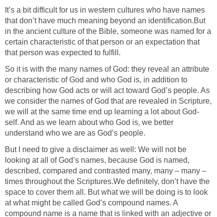
It’s a bit difficult for us in western cultures who have names
that don’t have much meaning beyond an identification.But
in the ancient culture of the Bible, someone was named for a
certain characteristic of that person or an expectation that
that person was expected to fulfill.
So it is with the many names of God: they reveal an attribute
or characteristic of God and who God is, in addition to
describing how God acts or will act toward God’s people. As
we consider the names of God that are revealed in Scripture,
we will at the same time end up learning a lot about God-
self. And as we learn about who God is, we better
understand who we are as God’s people.
But I need to give a disclaimer as well: We will not be
looking at all of God’s names, because God is named,
described, compared and contrasted many, many – many –
times throughout the Scriptures.We definitely, don’t have the
space to cover them all. But what we will be doing is to look
at what might be called God’s compound names. A
compound name is a name that is linked with an adjective or