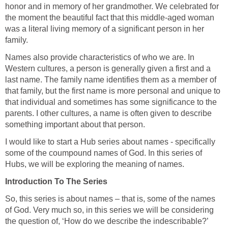
honor and in memory of her grandmother. We celebrated for
the moment the beautiful fact that this middle-aged woman
was a literal living memory of a significant person in her
family.
Names also provide characteristics of who we are. In
Western cultures, a person is generally given a first and a
last name. The family name identifies them as a member of
that family, but the first name is more personal and unique to
that individual and sometimes has some significance to the
parents. I other cultures, a name is often given to describe
something important about that person.
I would like to start a Hub series about names - specifically
some of the coumpound names of God. In this series of
Hubs, we will be exploring the meaning of names.
Introduction To The Series
So, this series is about names – that is, some of the names
of God. Very much so, in this series we will be considering
the question of, ‘How do we describe the indescribable?’