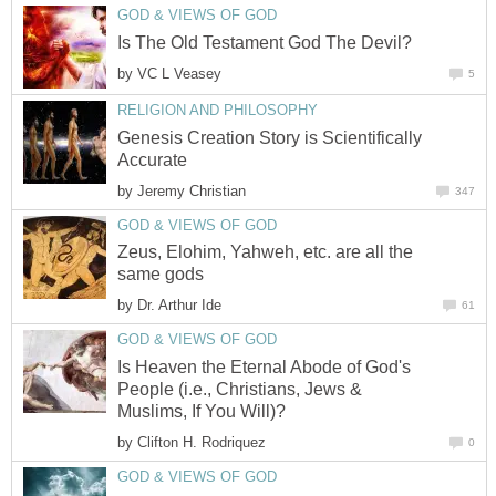
GOD & VIEWS OF GOD
Is The Old Testament God The Devil?
by
VC L Veasey
5
RELIGION AND PHILOSOPHY
Genesis Creation Story is Scientifically
Accurate
by
Jeremy Christian
347
GOD & VIEWS OF GOD
Zeus, Elohim, Yahweh, etc. are all the
same gods
by
Dr. Arthur Ide
61
GOD & VIEWS OF GOD
Is Heaven the Eternal Abode of God's
People (i.e., Christians, Jews &
Muslims, If You Will)?
by
Clifton H. Rodriquez
0
GOD & VIEWS OF GOD