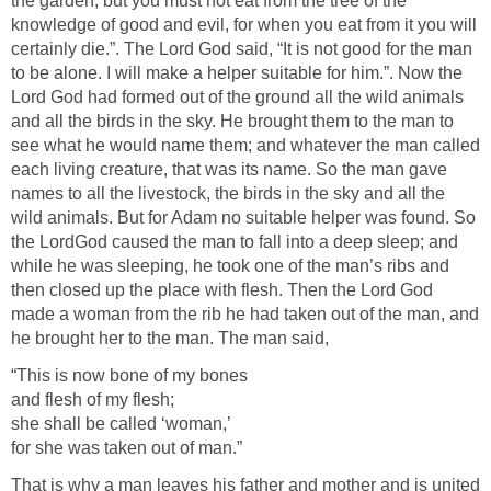
the garden; but you must not eat from the tree of the
knowledge of good and evil, for when you eat from it you will
certainly die.”. The Lord God said, “It is not good for the man
to be alone. I will make a helper suitable for him.”. Now the
Lord God had formed out of the ground all the wild animals
and all the birds in the sky. He brought them to the man to
see what he would name them; and whatever the man called
each living creature, that was its name. So the man gave
names to all the livestock, the birds in the sky and all the
wild animals. But for Adam no suitable helper was found. So
the LordGod caused the man to fall into a deep sleep; and
while he was sleeping, he took one of the man’s ribs and
then closed up the place with flesh. Then the Lord God
made a woman from the rib he had taken out of the man, and
he brought her to the man. The man said,
“This is now bone of my bones
and flesh of my flesh;
she shall be called ‘woman,’
for she was taken out of man.”
That is why a man leaves his father and mother and is united