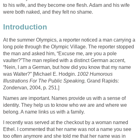
to his wife, and they become one flesh. Adam and his wife
were both naked, and they felt no shame.
Introduction
At the summer Olympics, a reporter noticed a man carrying a
long pole through the Olympic Village. The reporter stopped
the man and asked him, “Excuse me, are you a pole
vaulter?”The man replied with a distinct German accent,
“Nein, I am a German, but how did you know that my name
was Walter?” [Michael E. Hodgin.
1002 Humorous
Illustrations For The Public Speaking,
Grand Rapids:
Zondervan, 2004, p. 251.]
Names are important. Names provide us with a sense of
identity. They help us to know who we are and where we
belong. A name links us with a family.
I recently was served at the checkout by a woman named
Ethel. I commented that her name was not a name you see
too often anymore and she told me that her name was in