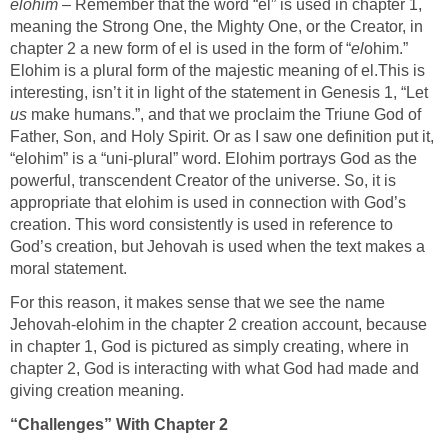
elohim
– Remember that the word “el” is used in chapter 1,
meaning the Strong One, the Mighty One, or the Creator, in
chapter 2 a new form of el is used in the form of “
el
ohim.”
Elohim is a plural form of the majestic meaning of el.This is
interesting, isn’t it in light of the statement in Genesis 1, “Let
us
make humans.”, and that we proclaim the Triune God of
Father, Son, and Holy Spirit. Or as I saw one definition put it,
“elohim” is a “uni-plural” word. Elohim portrays God as the
powerful, transcendent Creator of the universe. So, it is
appropriate that elohim is used in connection with God’s
creation. This word consistently is used in reference to
God’s creation, but Jehovah is used when the text makes a
moral statement.
For this reason, it makes sense that we see the name
Jehovah-elohim in the chapter 2 creation account, because
in chapter 1, God is pictured as simply creating, where in
chapter 2, God is interacting with what God had made and
giving creation meaning.
“Challenges” With Chapter 2