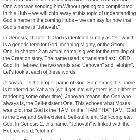
One who was sending him.Without getting too complicated
in this Hub – we will chip away at this topic of understanding
God’s name in the coming Hubs – we can say for now that
God’s name is “Jehovah.”
In Genesis, chapter 1, God is identified simply as “el”, which
is a generic term for God, meaning Mighty, or the Strong
One. In chapter 2 an actual name is given for the retelling of
the Creation story. The name used is translated as: LORD
God. In Hebrew, the two words are: “Jehovah” and “elohim”.
Let’s look at each of these words.
Jehovah
– is the proper name of God. Sometimes this name
is rendered as Yahweh (we’ll get into why there is a different
rendering some other time). Jehovah means: the One who
always is, the Self-existent One. This echoes what Moses
was told, that God is the “I AM, or the, “I AM THAT I AM.” God
is the Ever and Self-existent, Self-sufficient, Self-complete,
God. In Genesis 2, this name, “Jehovah” is linked with the
Hebrew word, “elohim”.