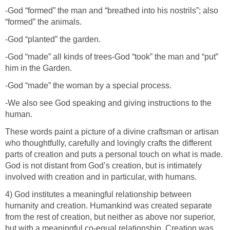
-God “formed” the man and “breathed into his nostrils”; also
“formed” the animals.
-God “planted” the garden.
-God “made” all kinds of trees-God “took” the man and “put”
him in the Garden.
-God “made” the woman by a special process.
-We also see God speaking and giving instructions to the
human.
These words paint a picture of a divine craftsman or artisan
who thoughtfully, carefully and lovingly crafts the different
parts of creation and puts a personal touch on what is made.
God is not distant from God’s creation, but is intimately
involved with creation and in particular, with humans.
4) God institutes a meaningful relationship between
humanity and creation. Humankind was created separate
from the rest of creation, but neither as above nor superior,
but with a meaningful co-equal relationship. Creation was