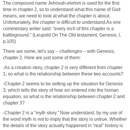
The compound name Jehovah-elohim is used for the first
time in chapter 2, so to understand what this name of God
means, we need to look at what the chapter is about.
Unfortunately, the chapter is difficult to understand.As one
commentary writer said: “every inch of this chapter is a
battleground.” (Leupold On The Old testament, Genesis, I,
p.105)
There are some, let’s say –
challenges
– with Genesis,
chapter 2. Here are just some of them:
-As a creation story, chapter 2 is very different from chapter
1, so what is the relationship between these two accounts?
-Chapter 2 seems to be setting up the situation for Genesis
3, which tells the story of how sin entered into the human
equation, so what is the relationship between chapter 2 and
chapter 3?
-Chapter 2 is a “myth story.” Now understand, by my use of
the word myth is not to imply that the story is untrue. Whether
the details of the story actually happened in “real” history is