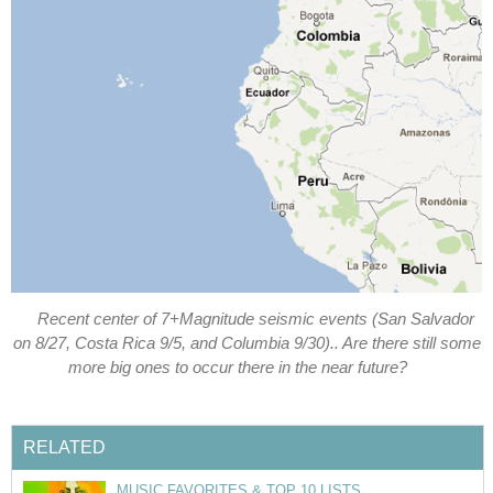
Recent center of 7+Magnitude seismic events (San Salvador
on 8/27, Costa Rica 9/5, and Columbia 9/30).. Are there still some
more big ones to occur there in the near future?
RELATED
MUSIC FAVORITES & TOP 10 LISTS