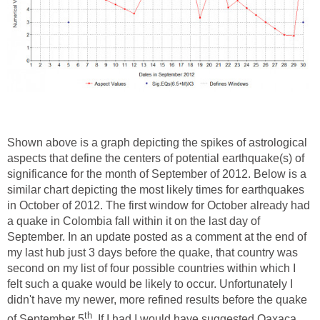
Shown above is a graph depicting the spikes of astrological
aspects that define the centers of potential earthquake(s) of
significance for the month of September of 2012. Below is a
similar chart depicting the most likely times for earthquakes
in October of 2012. The first window for October already had
a quake in Colombia fall within it on the last day of
September. In an update posted as a comment at the end of
my last hub just 3 days before the quake, that country was
second on my list of four possible countries within which I
felt such a quake would be likely to occur. Unfortunately I
didn't have my newer, more refined results before the quake
th
of September 5
. If I had I would have suggested Oaxaca,