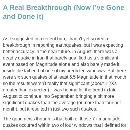
A Real Breakthrough (Now I've Gone
and Done it)
As I suggested in a recent hub, I hadn't yet scored a
breakthrough in reporting earthquakes, but I was expecting
better accuracy in the near future. In August, there was a
deadly quake in Iran that barely qualified as a significant
event based on Magnitude alone and also barely made it
inside the tail end of one of my predicted windows. But there
were six such quakes of at least 6.5 Magnitude in that month
so the results weren't really that significant (about 1.2Xs
greater than expected). I was hoping for the trend in late
August to continue into September, bringing a bit more
significant quakes than the average (or more than four per
month), but it resulted in just two such quakes.
The good news though is that both of those 7+ magnitude
quakes occurred within two of four windows that I defined for