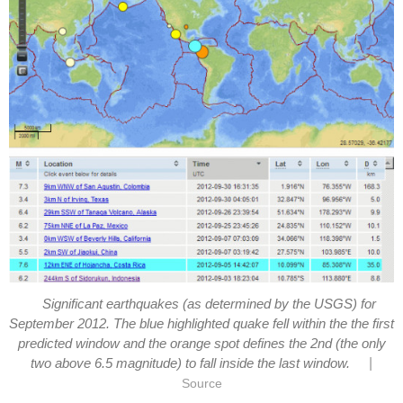
Significant earthquakes (as determined by the USGS) for
September 2012. The blue highlighted quake fell within the the first
predicted window and the orange spot defines the 2nd (the only
|
two above 6.5 magnitude) to fall inside the last window.
Source