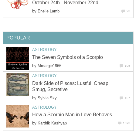
October 24th - November 22nd
by
Enelle Lamb
23
POPULAR
ASTROLOGY
The Seven Symbols of a Scorpio
by
Mmargie1966
105
ASTROLOGY
Dark Side of Pisces: Lustful, Cheap,
Smug, Secretive
by
Sylvia Sky
107
ASTROLOGY
How a Scorpio Man in Love Behaves
by
Karthik Kashyap
1593