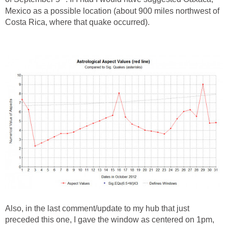
Mexico as a possible location (about 900 miles northwest of
Costa Rica, where that quake occurred).
Also, in the last comment/update to my hub that just
preceded this one, I gave the window as centered on 1pm,