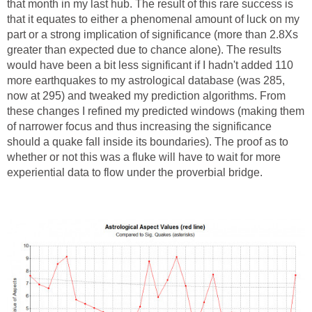
that month in my last hub. The result of this rare success is
that it equates to either a phenomenal amount of luck on my
part or a strong implication of significance (more than 2.8Xs
greater than expected due to chance alone). The results
would have been a bit less significant if I hadn't added 110
more earthquakes to my astrological database (was 285,
now at 295) and tweaked my prediction algorithms. From
these changes I refined my predicted windows (making them
of narrower focus and thus increasing the significance
should a quake fall inside its boundaries). The proof as to
whether or not this was a fluke will have to wait for more
experiential data to flow under the proverbial bridge.