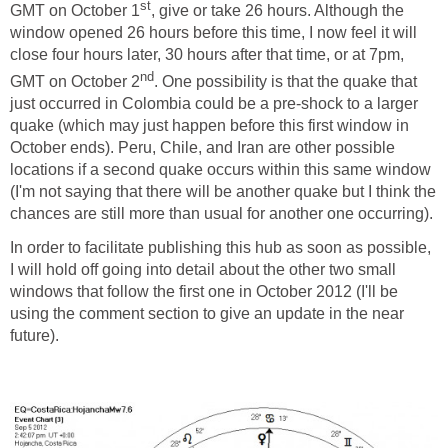
st
GMT on October 1
, give or take 26 hours. Although the
window opened 26 hours before this time, I now feel it will
close four hours later, 30 hours after that time, or at 7pm,
nd
GMT on October 2
. One possibility is that the quake that
just occurred in Colombia could be a pre-shock to a larger
quake (which may just happen before this first window in
October ends). Peru, Chile, and Iran are other possible
locations if a second quake occurs within this same window
(I'm not saying that there will be another quake but I think the
chances are still more than usual for another one occurring).
In order to facilitate publishing this hub as soon as possible,
I will hold off going into detail about the other two small
windows that follow the first one in October 2012 (I'll be
using the comment section to give an update in the near
future).