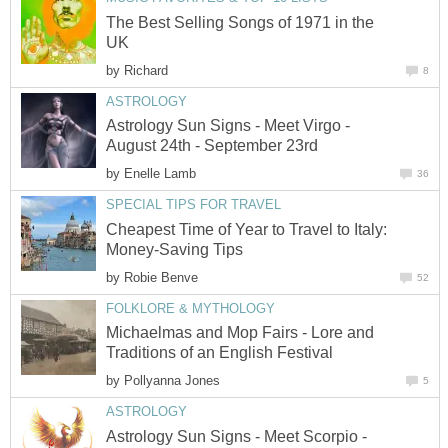
The Best Selling Songs of 1971 in the
UK
by
Richard
8
ASTROLOGY
Astrology Sun Signs - Meet Virgo -
August 24th - September 23rd
by
Enelle Lamb
36
SPECIAL TIPS FOR TRAVEL
Cheapest Time of Year to Travel to Italy:
Money-Saving Tips
by
Robie Benve
52
FOLKLORE & MYTHOLOGY
Michaelmas and Mop Fairs - Lore and
Traditions of an English Festival
by
Pollyanna Jones
5
ASTROLOGY
Astrology Sun Signs - Meet Scorpio -