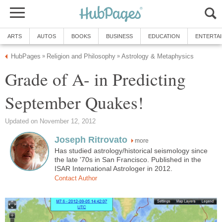
ARTS
AUTOS
BOOKS
BUSINESS
EDUCATION
ENTERTA
HubPages
Religion and Philosophy
Astrology & Metaphysics
»
»
Grade of A- in Predicting
September Quakes!
Updated on November 12, 2012
Joseph Ritrovato
more
Has studied astrology/historical seismology since
the late '70s in San Francisco. Published in the
ISAR International Astrologer in 2012.
Contact Author