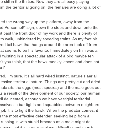
till in the thirties. Now they are all busy playing
m the territorial going on, the females are doing a lot of
aded the wrong way up the platform, away from the
ized Personnel!" sign, down the steps and down onto the
ght past the front door of my work and there is plenty of
to walk, unhindered by speeding trains. As my foot hit
 red tail hawk that hangs around the area took off from
 that seems to be his favorite. Immediately on him was a
and twisting in a spectacular attack of a bird maybe ten
on't you think, that the hawk meekly leaves and does not
or?
d, I'm sure. It's all hard wired instinct, nature's aerial
tective territorial nature. Things are pretty cut and dried
emale sits the eggs (most species) and the male goes out
s a result of the development of our society, our human
l delineated, although we have vestigial territorial
emselves in bar fights and squabbles between neighbors.
 job it is to fight the hawk. When the predator comes, it
s the most effective defender, seeking help from a
f rushing in with stupid bravado as a male might do.
eroics, but it is a narrow place, difficult sometimes to