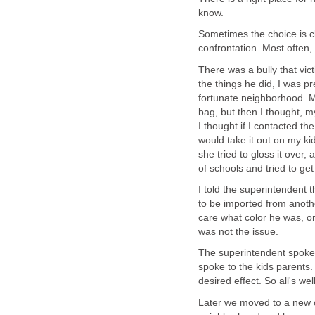
know.
Sometimes the choice is cl
confrontation. Most often, h
There was a bully that vi
the things he did, I was pr
fortunate neighborhood. My
bag, but then I thought, 
I thought if I contacted th
would take it out on my ki
she tried to gloss it over,
of schools and tried to ge
I told the superintendent t
to be imported from anothe
care what color he was, or
was not the issue.
The superintendent spoke 
spoke to the kids parents.
desired effect. So all's wel
Later we moved to a new c