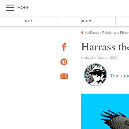
MORE
ARTS
AUTOS
HubPages
Religion and Philo
»
Harrass t
Updated on May 14, 2009
Tom rub