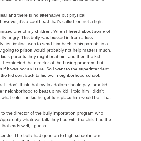
ear and there is no alternative but physical
owever, it's a cool head that's called for, not a fight.
ctimized one of my children. When I heard about some of
etty angry. This bully was bussed in from a less
 first instinct was to send him back to his parents in a
my going to prison would probably not help matters much.
e kid's parents they might beat him and then the kid
d. I contacted the director of the busing program, but
 as if it was not an issue. So I went to the superintendent
t the kid sent back to his own neighborhood school.
hat I don't think that my tax dollars should pay for a kid
r neighborhood to beat up my kid. I told him I didn't
 what color the kid he got to replace him would be. That
to the director of the bully importation program who
 Apparently whatever talk they had with the child had the
l that ends well, I guess.
ondo. The bully had gone on to high school in our