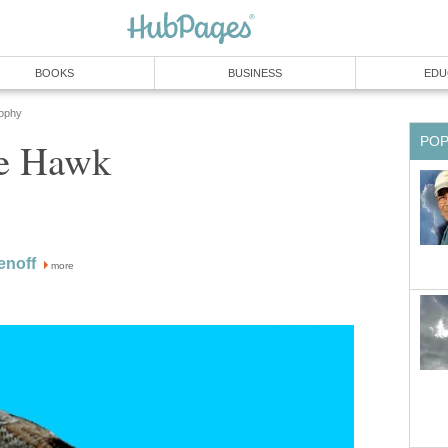
BOOKS
BUSINESS
EDU
sophy
PO
he Hawk
enoff
more