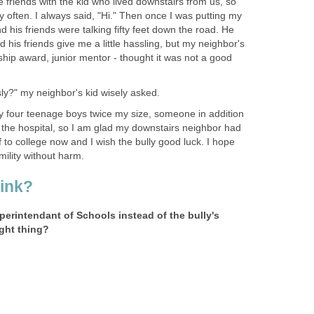
riends with the kid who lived downstairs from us, so
ly often. I always said, "Hi." Then once I was putting my
d his friends were talking fifty feet down the road. He
 his friends give me a little hassling, but my neighbor's
rship award, junior mentor - thought it was not a good
usly?" my neighbor's kid wisely asked.
by four teenage boys twice my size, someone in addition
 the hospital, so I am glad my downstairs neighbor had
f to college now and I wish the bully good luck. I hope
mility without harm.
ink?
erintendant of Schools instead of the bully's
ight thing?