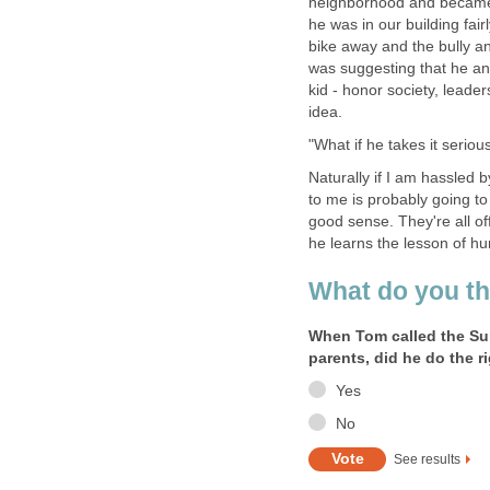
neighborhood and became f
he was in our building fair
bike away and the bully an
was suggesting that he and
kid - honor society, leade
idea.
"What if he takes it serio
Naturally if I am hassled 
to me is probably going to
good sense. They're all of
he learns the lesson of hu
What do you th
When Tom called the Sup
parents, did he do the r
Yes
No
See results