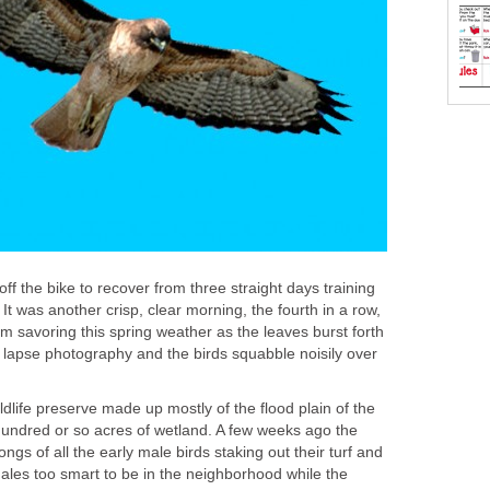
ff the bike to recover from three straight days training
 It was another crisp, clear morning, the fourth in a row,
 am savoring this spring weather as the leaves burst forth
me lapse photography and the birds squabble noisily over
ldlife preserve made up mostly of the flood plain of the
undred or so acres of wetland. A few weeks ago the
ongs of all the early male birds staking out their turf and
emales too smart to be in the neighborhood while the