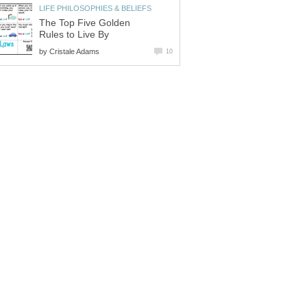
LIFE PHILOSOPHIES & BELIEFS
The Top Five Golden
Rules to Live By
by
Cristale Adams
10