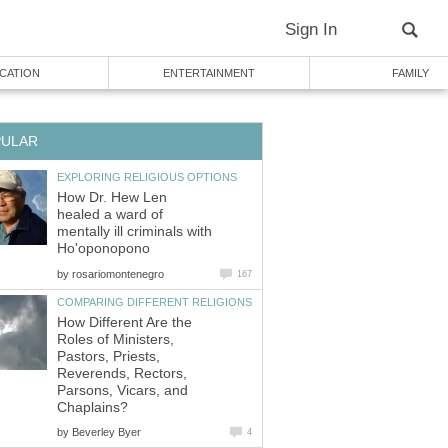
Sign In
CATION
ENTERTAINMENT
FAMILY
PULAR
EXPLORING RELIGIOUS OPTIONS
How Dr. Hew Len
healed a ward of
mentally ill criminals with
Ho'oponopono
by
rosariomontenegro
167
COMPARING DIFFERENT RELIGIONS
How Different Are the
Roles of Ministers,
Pastors, Priests,
Reverends, Rectors,
Parsons, Vicars, and
Chaplains?
by
Beverley Byer
4