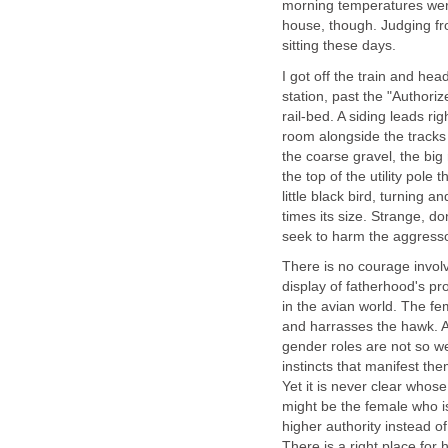
morning temperatures were s
house, though. Judging fro
sitting these days.
I got off the train and he
station, past the "Author
rail-bed. A siding leads ri
room alongside the tracks 
the coarse gravel, the big
the top of the utility pole
little black bird, turning 
times its size. Strange, d
seek to harm the aggress
There is no courage involve
display of fatherhood's pro
in the avian world. The f
and harrasses the hawk. A
gender roles are not so wel
instincts that manifest th
Yet it is never clear whose
might be the female who i
higher authority instead o
There is a right place for h