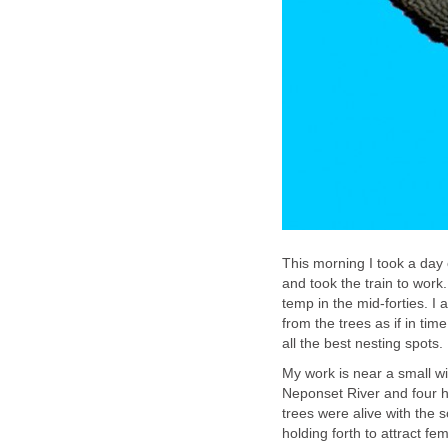
This morning I took a day o
and took the train to work.
temp in the mid-forties. I
from the trees as if in ti
all the best nesting spots.
My work is near a small wi
Neponset River and four h
trees were alive with the s
holding forth to attract f