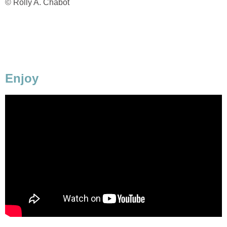
© Rolly A. Chabot
Enjoy