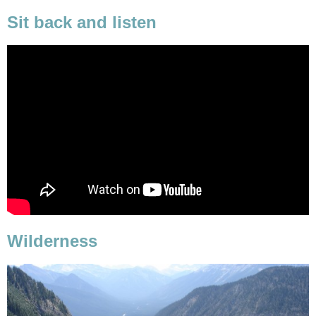
Sit back and listen
Wilderness