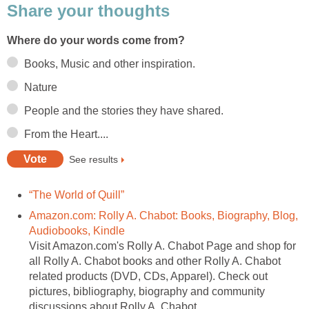
Share your thoughts
Where do your words come from?
Books, Music and other inspiration.
Nature
People and the stories they have shared.
From the Heart....
See results
“The World of Quill”
Amazon.com: Rolly A. Chabot: Books, Biography, Blog,
Audiobooks, Kindle
Visit Amazon.com's Rolly A. Chabot Page and shop for
all Rolly A. Chabot books and other Rolly A. Chabot
related products (DVD, CDs, Apparel). Check out
pictures, bibliography, biography and community
discussions about Rolly A. Chabot