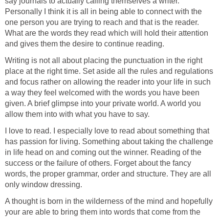
say journals to actually calling themselves a writer.
Personally I think it is all in being able to connect with the
one person you are trying to reach and that is the reader.
What are the words they read which will hold their attention
and gives them the desire to continue reading.
Writing is not all about placing the punctuation in the right
place at the right time. Set aside all the rules and regulations
and focus rather on allowing the reader into your life in such
a way they feel welcomed with the words you have been
given. A brief glimpse into your private world. A world you
allow them into with what you have to say.
I love to read. I especially love to read about something that
has passion for living. Something about taking the challenge
in life head on and coming out the winner. Reading of the
success or the failure of others. Forget about the fancy
words, the proper grammar, order and structure. They are all
only window dressing.
A thought is born in the wilderness of the mind and hopefully
your are able to bring them into words that come from the