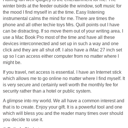
winter birds at the feeder outside the window, soft music for
the mood I find myself in at the time. Easy listening
instrumental calms the mind for me. There are times the
phone and all other techie toys Mrs. Quill points out I have
can be distracting. If so move them out of your writing area. I
use a Mac Book Pro most of the time and have all these
devices interconnected and set up in such a way and one
click and they are all shut off. I also have a iMac 27 inch set
up so I can access either computer from no matter where I
might be.
If you travel, net access is essential. I have an Internet stick
which allows me to go online no matter where I find myself. It
is very secure and certainly well worth the monthly fee for
security rather than a hotel or public system.
A glimpse into my world. We all have a common interest and
that is to create. Enjoy your gift. It is a powerful tool and one
which will bless you and the reader many times over should
you decide to use it.