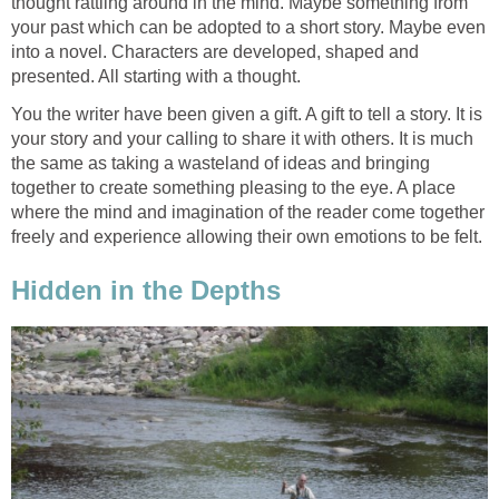
thought rattling around in the mind. Maybe something from
your past which can be adopted to a short story. Maybe even
into a novel. Characters are developed, shaped and
presented. All starting with a thought.
You the writer have been given a gift. A gift to tell a story. It is
your story and your calling to share it with others. It is much
the same as taking a wasteland of ideas and bringing
together to create something pleasing to the eye. A place
where the mind and imagination of the reader come together
freely and experience allowing their own emotions to be felt.
Hidden in the Depths