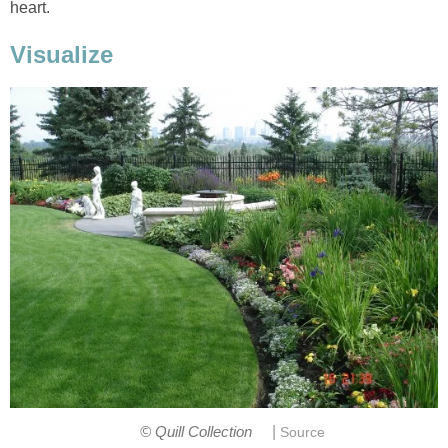
heart.
Visualize
|
© Quill Collection
Source