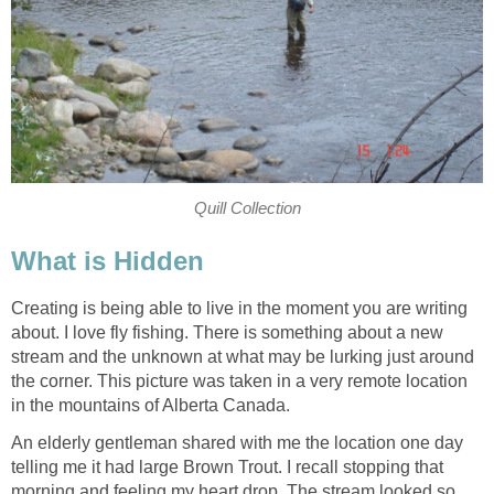
Quill Collection
What is Hidden
Creating is being able to live in the moment you are writing
about. I love fly fishing. There is something about a new
stream and the unknown at what may be lurking just around
the corner. This picture was taken in a very remote location
in the mountains of Alberta Canada.
An elderly gentleman shared with me the location one day
telling me it had large Brown Trout. I recall stopping that
morning and feeling my heart drop. The stream looked so