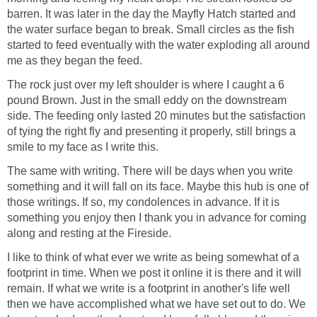
barren. It was later in the day the Mayfly Hatch started and
the water surface began to break. Small circles as the fish
started to feed eventually with the water exploding all around
me as they began the feed.
The rock just over my left shoulder is where I caught a 6
pound Brown. Just in the small eddy on the downstream
side. The feeding only lasted 20 minutes but the satisfaction
of tying the right fly and presenting it properly, still brings a
smile to my face as I write this.
The same with writing. There will be days when you write
something and it will fall on its face. Maybe this hub is one of
those writings. If so, my condolences in advance. If it is
something you enjoy then I thank you in advance for coming
along and resting at the Fireside.
I like to think of what ever we write as being somewhat of a
footprint in time. When we post it online it is there and it will
remain. If what we write is a footprint in another's life well
then we have accomplished what we have set out to do. We