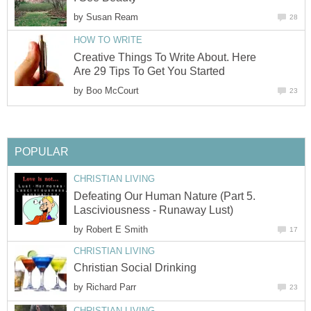
by
Susan Ream
28
HOW TO WRITE
Creative Things To Write About. Here
Are 29 Tips To Get You Started
by
Boo McCourt
23
POPULAR
CHRISTIAN LIVING
Defeating Our Human Nature (Part 5.
Lasciviousness - Runaway Lust)
by
Robert E Smith
17
CHRISTIAN LIVING
Christian Social Drinking
by
Richard Parr
23
CHRISTIAN LIVING