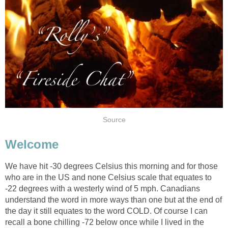
Source
Welcome
We have hit -30 degrees Celsius this morning and for those
who are in the US and none Celsius scale that equates to
-22 degrees with a westerly wind of 5 mph. Canadians
understand the word in more ways than one but at the end of
the day it still equates to the word COLD. Of course I can
recall a bone chilling -72 below once while I lived in the