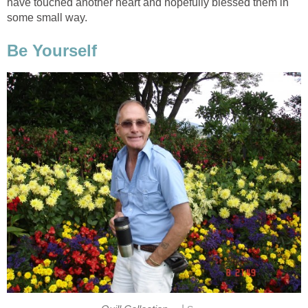
have touched another heart and hopefully blessed them in
some small way.
Be Yourself