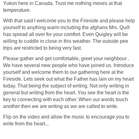
Yukon here in Canada. Trust me nothing moves at that
temperature.
With that said I welcome you to the Fireside and please help
yourself to anything warm including the afghans Mrs. Quill
has spread all over for your comfort. Even Quigley will be
willing to cuddle in close in this weather. The outside pee
trips are restricted to being very fast.
Please gather and get comfortable, greet your neighbour .
We have several new people who have joined us. Introduce
yourself and welcome them to our gathering here at the
Fireside. Lets seek out what the Father has lain on my heart
today. That being the subject of writing. Not only writing in
general but writing from the heart. You see the heart is the
key to connecting with each other. When our words touch
another then we are writing as we are called to write.
Flip on the video and allow the music to encourage you to
write from the heart...