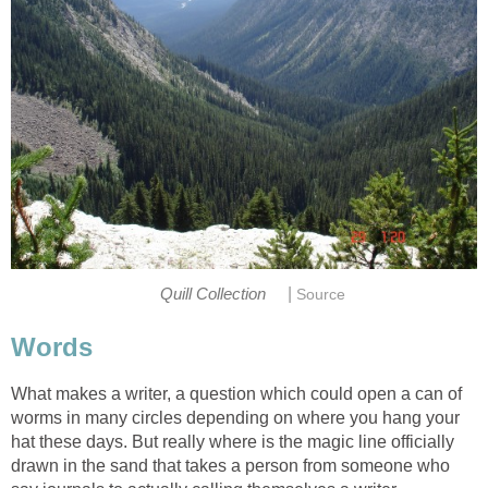
|
Quill Collection
Source
Words
What makes a writer, a question which could open a can of
worms in many circles depending on where you hang your
hat these days. But really where is the magic line officially
drawn in the sand that takes a person from someone who