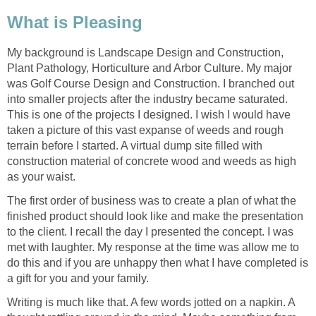
What is Pleasing
My background is Landscape Design and Construction,
Plant Pathology, Horticulture and Arbor Culture. My major
was Golf Course Design and Construction. I branched out
into smaller projects after the industry became saturated.
This is one of the projects I designed. I wish I would have
taken a picture of this vast expanse of weeds and rough
terrain before I started. A virtual dump site filled with
construction material of concrete wood and weeds as high
as your waist.
The first order of business was to create a plan of what the
finished product should look like and make the presentation
to the client. I recall the day I presented the concept. I was
met with laughter. My response at the time was allow me to
do this and if you are unhappy then what I have completed is
a gift for you and your family.
Writing is much like that. A few words jotted on a napkin. A