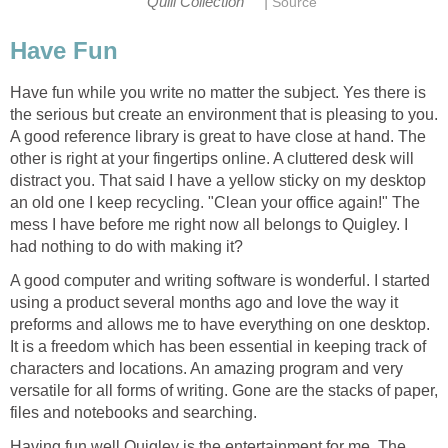
|
Quill Collection
Source
Have Fun
Have fun while you write no matter the subject. Yes there is
the serious but create an environment that is pleasing to you.
A good reference library is great to have close at hand. The
other is right at your fingertips online. A cluttered desk will
distract you. That said I have a yellow sticky on my desktop
an old one I keep recycling. "Clean your office again!" The
mess I have before me right now all belongs to Quigley. I
had nothing to do with making it?
A good computer and writing software is wonderful. I started
using a product several months ago and love the way it
preforms and allows me to have everything on one desktop.
It is a freedom which has been essential in keeping track of
characters and locations. An amazing program and very
versatile for all forms of writing. Gone are the stacks of paper,
files and notebooks and searching.
Having fun well Quigley is the entertainment for me. The