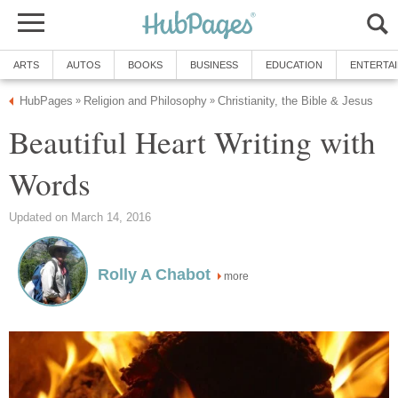
ARTS
AUTOS
BOOKS
BUSINESS
EDUCATION
ENTERTA
HubPages
Religion and Philosophy
Christianity, the Bible & Jesus
»
»
Beautiful Heart Writing with
Words
Updated on March 14, 2016
Rolly A Chabot
more