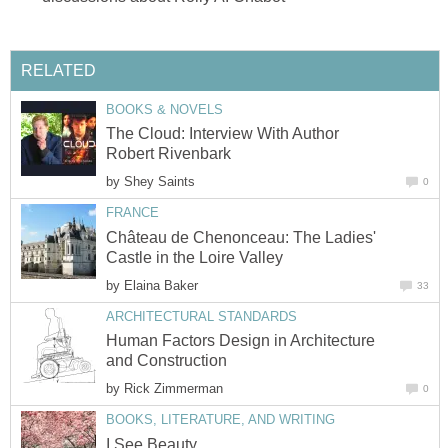
RELATED
BOOKS & NOVELS
The Cloud: Interview With Author
Robert Rivenbark
by
Shey Saints
0
FRANCE
Château de Chenonceau: The Ladies'
Castle in the Loire Valley
by
Elaina Baker
33
ARCHITECTURAL STANDARDS
Human Factors Design in Architecture
and Construction
by
Rick Zimmerman
0
BOOKS, LITERATURE, AND WRITING
I See Beauty