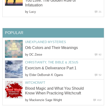
You Love: The Golden Rule of
Infatuation
by
Lucy
21
POPULAR
UNEXPLAINED MYSTERIES
Orb Colors and Their Meanings
by
DC Ziese
92
CHRISTIANITY, THE BIBLE & JESUS
Exorcism & Deliverance Part 1
by
Elder DeBorrah K Ogans
52
WITCHCRAFT
Blood Magic and What You Should
Know When Practicing Witchcraft
by
Mackenzie Sage Wright
412