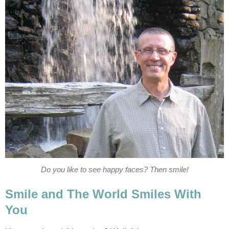
Do you like to see happy faces? Then smile!
Smile and The World Smiles With
You