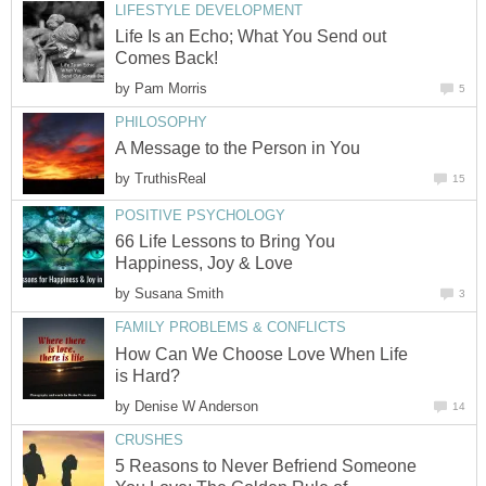
LIFESTYLE DEVELOPMENT
Life Is an Echo; What You Send out
Comes Back!
by
Pam Morris
5
PHILOSOPHY
A Message to the Person in You
by
TruthisReal
15
POSITIVE PSYCHOLOGY
66 Life Lessons to Bring You
Happiness, Joy & Love
by
Susana Smith
3
FAMILY PROBLEMS & CONFLICTS
How Can We Choose Love When Life
is Hard?
by
Denise W Anderson
14
CRUSHES
5 Reasons to Never Befriend Someone