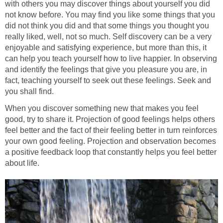
with others you may discover things about yourself you did
not know before. You may find you like some things that you
did not think you did and that some things you thought you
really liked, well, not so much. Self discovery can be a very
enjoyable and satisfying experience, but more than this, it
can help you teach yourself how to live happier. In observing
and identify the feelings that give you pleasure you are, in
fact, teaching yourself to seek out these feelings. Seek and
you shall find.
When you discover something new that makes you feel
good, try to share it. Projection of good feelings helps others
feel better and the fact of their feeling better in turn reinforces
your own good feeling. Projection and observation becomes
a positive feedback loop that constantly helps you feel better
about life.