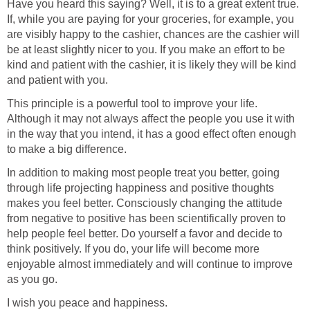
Have you heard this saying? Well, it is to a great extent true.
If, while you are paying for your groceries, for example, you
are visibly happy to the cashier, chances are the cashier will
be at least slightly nicer to you. If you make an effort to be
kind and patient with the cashier, it is likely they will be kind
and patient with you.
This principle is a powerful tool to improve your life.
Although it may not always affect the people you use it with
in the way that you intend, it has a good effect often enough
to make a big difference.
In addition to making most people treat you better, going
through life projecting happiness and positive thoughts
makes you feel better. Consciously changing the attitude
from negative to positive has been scientifically proven to
help people feel better. Do yourself a favor and decide to
think positively. If you do, your life will become more
enjoyable almost immediately and will continue to improve
as you go.
I wish you peace and happiness.