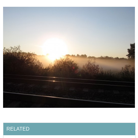
RELATED