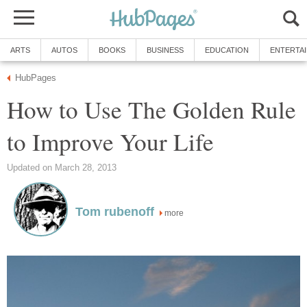
ARTS
AUTOS
BOOKS
BUSINESS
EDUCATION
ENTERTA
HubPages
How to Use The Golden Rule
to Improve Your Life
Updated on March 28, 2013
Tom rubenoff
more