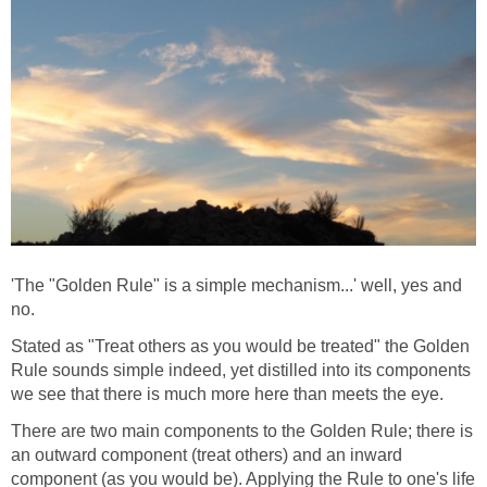
'The "Golden Rule" is a simple mechanism...' well, yes and
no.
Stated as "Treat others as you would be treated" the Golden
Rule sounds simple indeed, yet distilled into its components
we see that there is much more here than meets the eye.
There are two main components to the Golden Rule; there is
an outward component (treat others) and an inward
component (as you would be). Applying the Rule to one's life