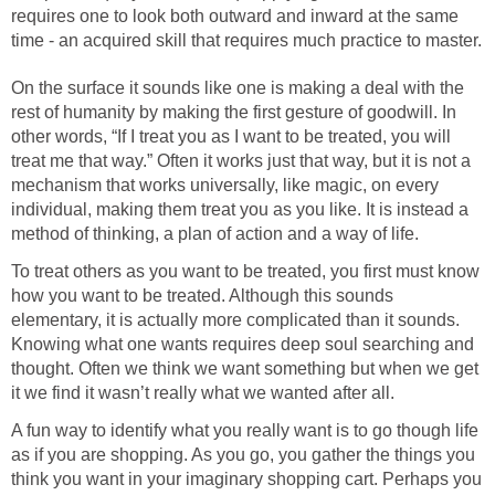
requires one to look both outward and inward at the same
time - an acquired skill that requires much practice to master.
On the surface it sounds like one is making a deal with the
rest of humanity by making the first gesture of goodwill. In
other words, “If I treat you as I want to be treated, you will
treat me that way.” Often it works just that way, but it is not a
mechanism that works universally, like magic, on every
individual, making them treat you as you like. It is instead a
method of thinking, a plan of action and a way of life.
To treat others as you want to be treated, you first must know
how you want to be treated. Although this sounds
elementary, it is actually more complicated than it sounds.
Knowing what one wants requires deep soul searching and
thought. Often we think we want something but when we get
it we find it wasn’t really what we wanted after all.
A fun way to identify what you really want is to go though life
as if you are shopping. As you go, you gather the things you
think you want in your imaginary shopping cart. Perhaps you