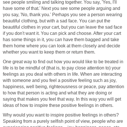
see people smiling and talking together. You say, 'Yes, I'll
have some of that.' Next you see some people arguing and
you say, 'No, thank you.' Perhaps you see a person wearing
beautiful clothing, but with a sad face. You can put the
beautiful clothes in your cart, but you can leave the sad face
if you don't want it. You can pick and choose. After your cart
has some things in it, you can have them bagged and take
them home where you can look at them closely and decide
whether you want to keep them or return them.
One great way to find out how you would like to be treated in
life is to be mindful of (that is, to pay close attention to) your
feelings as you deal with others in life. When are interacting
with someone and you feel a positive feeling such as joy,
happiness, well being, righteousness or peace, pay attention
to how that person is acting and what they are doing or
saying that makes you feel that way. In this way you will get
ideas of how to inspire these positive feelings in others.
Why would you want to inspire positive feelings in others?
Speaking from a purely selfish point of view, people who are