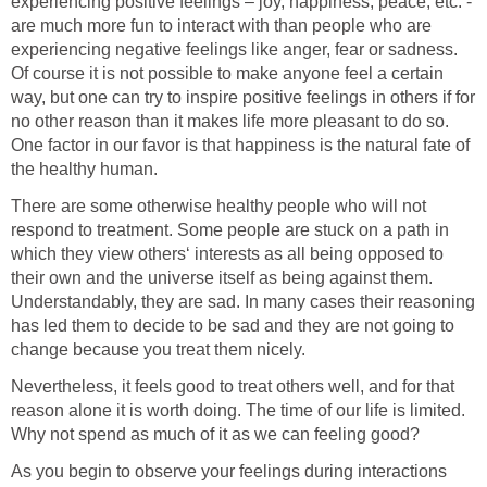
experiencing positive feelings – joy, happiness, peace, etc. -
are much more fun to interact with than people who are
experiencing negative feelings like anger, fear or sadness.
Of course it is not possible to make anyone feel a certain
way, but one can try to inspire positive feelings in others if for
no other reason than it makes life more pleasant to do so.
One factor in our favor is that happiness is the natural fate of
the healthy human.
There are some otherwise healthy people who will not
respond to treatment. Some people are stuck on a path in
which they view others‘ interests as all being opposed to
their own and the universe itself as being against them.
Understandably, they are sad. In many cases their reasoning
has led them to decide to be sad and they are not going to
change because you treat them nicely.
Nevertheless, it feels good to treat others well, and for that
reason alone it is worth doing. The time of our life is limited.
Why not spend as much of it as we can feeling good?
As you begin to observe your feelings during interactions