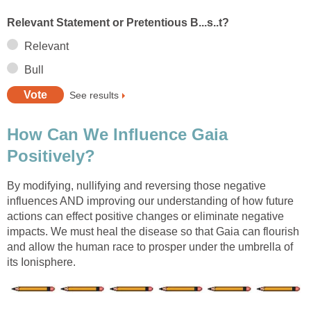
Relevant Statement or Pretentious B...s..t?
Relevant
Bull
See results
How Can We Influence Gaia
Positively?
By modifying, nullifying and reversing those negative
influences AND improving our understanding of how future
actions can effect positive changes or eliminate negative
impacts. We must heal the disease so that Gaia can flourish
and allow the human race to prosper under the umbrella of
its Ionisphere.