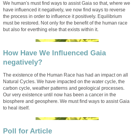
We human's must find ways to assist Gaia so that, where we
have influenced it negatively, we now find ways to reverse
the process in order to influence it positively. Equilibrium
must be restored. Not only for the benefit of the human race
but also for everthing else that exists within it.
How Have We Influenced Gaia
negatively?
The existence of the Human Race has had an impact on all
Natural Cycles. We have impacted on the water cycle, the
carbon cycle, weather patterns and geological processes.
Our very existence until now has been a cancer in the
biosphere and geosphere. We must find ways to assist Gaia
to heal itself.
Poll for Article