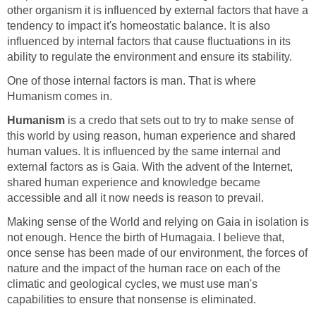
other organism it is influenced by external factors that have a
tendency to impact it's homeostatic balance. It is also
influenced by internal factors that cause fluctuations in its
ability to regulate the environment and ensure its stability.
One of those internal factors is man. That is where
Humanism comes in.
Humanism
is a credo that sets out to try to make sense of
this world by using reason, human experience and shared
human values. It is influenced by the same internal and
external factors as is Gaia. With the advent of the Internet,
shared human experience and knowledge became
accessible and all it now needs is reason to prevail.
Making sense of the World and relying on Gaia in isolation is
not enough. Hence the birth of Humagaia. I believe that,
once sense has been made of our environment, the forces of
nature and the impact of the human race on each of the
climatic and geological cycles, we must use man's
capabilities to ensure that nonsense is eliminated.