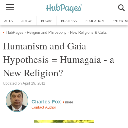
ARTS
AUTOS
BOOKS
BUSINESS
EDUCATION
ENTERTA
HubPages
Religion and Philosophy
New Religions & Cults
»
»
Humanism and Gaia
Hypothesis = Humagaia - a
New Religion?
Updated on April 19, 2011
Charles Fox
more
Contact Author