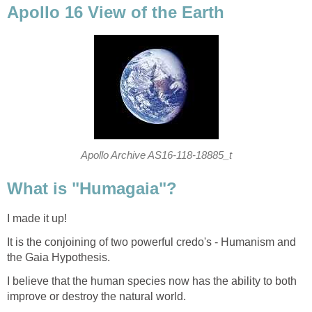
Apollo 16 View of the Earth
Apollo Archive AS16-118-18885_t
What is "Humagaia"?
I made it up!
It is the conjoining of two powerful credo's - Humanism and
the Gaia Hypothesis.
I believe that the human species now has the ability to both
improve or destroy the natural world.