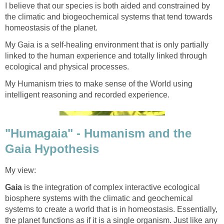
I believe that our species is both aided and constrained by
the climatic and biogeochemical systems that tend towards
homeostasis of the planet.
My Gaia is a self-healing environment that is only partially
linked to the human experience and totally linked through
ecological and physical processes.
My Humanism tries to make sense of the World using
intelligent reasoning and recorded experience.
"Humagaia" - Humanism and the
Gaia Hypothesis
My view:
Gaia
is the integration of complex interactive ecological
biosphere systems with the climatic and geochemical
systems to create a world that is in homeostasis. Essentially,
the planet functions as if it is a single organism. Just like any