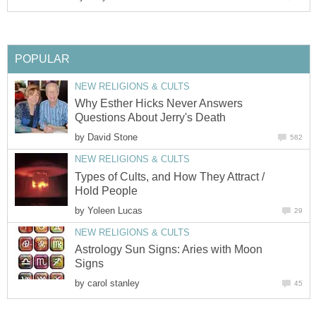
POPULAR
NEW RELIGIONS & CULTS
Why Esther Hicks Never Answers
Questions About Jerry's Death
by
David Stone
582
NEW RELIGIONS & CULTS
Types of Cults, and How They Attract /
Hold People
by
Yoleen Lucas
29
NEW RELIGIONS & CULTS
Astrology Sun Signs: Aries with Moon
Signs
by
carol stanley
45