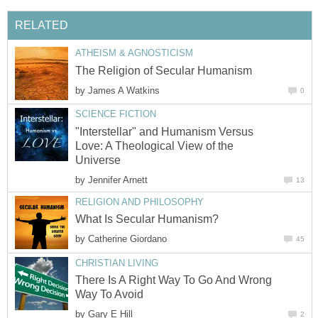
RELATED
ATHEISM & AGNOSTICISM
The Religion of Secular Humanism
by
James A Watkins
0
SCIENCE FICTION
"Interstellar" and Humanism Versus
Love: A Theological View of the
Universe
by
Jennifer Arnett
13
RELIGION AND PHILOSOPHY
What Is Secular Humanism?
by
Catherine Giordano
45
CHRISTIAN LIVING
There Is A Right Way To Go And Wrong
Way To Avoid
by
Gary E Hill
2