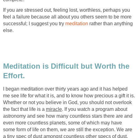
If you are stressed out, feeling lost, worthless, perhaps you
feel a failure because all about you others seem to be more
successful; I suggest you try
meditation
rather than anything
else.
Meditation is Difficult but Worth the
Effort.
I began meditation over thirty years ago and it has helped
me see life for what it is, and to know how precious a gift it is.
Whether or not you believe in God, you should not overlook
the fact that life is a
miracle
. If you watch a program about
astronomy and see how many countless stars there are and
even more countless planets, some of which may have
some form of life on them, we are still the exception. We are
a tiny spec of dust amongst countless other specs of dust,