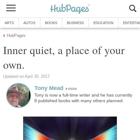
ARTS
AUTOS
BOOKS
BUSINESS
EDUCATION
ENTERTA
HubPages
Inner quiet, a place of your
own.
Updated on April 30, 2017
Tony Mead
more
Tony is now a full-time writer and he has currently
8 published books with many others planned.