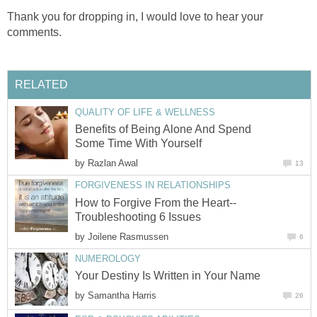
Thank you for dropping in, I would love to hear your
comments.
RELATED
QUALITY OF LIFE & WELLNESS
Benefits of Being Alone And Spend
Some Time With Yourself
by
Razlan Awal
13
FORGIVENESS IN RELATIONSHIPS
How to Forgive From the Heart--
Troubleshooting 6 Issues
by
Joilene Rasmussen
6
NUMEROLOGY
Your Destiny Is Written in Your Name
by
Samantha Harris
26