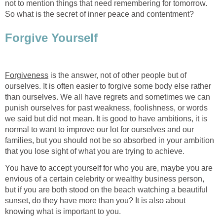
not to mention things that need remembering for tomorrow.
So what is the secret of inner peace and contentment?
Forgive Yourself
Forgiveness
is the answer, not of other people but of
ourselves. It is often easier to forgive some body else rather
than ourselves. We all have regrets and sometimes we can
punish ourselves for past weakness, foolishness, or words
we said but did not mean. It is good to have ambitions, it is
normal to want to improve our lot for ourselves and our
families, but you should not be so absorbed in your ambition
that you lose sight of what you are trying to achieve.
You have to accept yourself for who you are, maybe you are
envious of a certain celebrity or wealthy business person,
but if you are both stood on the beach watching a beautiful
sunset, do they have more than you? It is also about
knowing what is important to you.