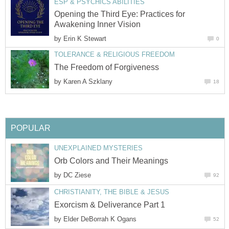
ESP & PSYCHICS ABILITIES
Opening the Third Eye: Practices for
Awakening Inner Vision
by
Erin K Stewart
0
TOLERANCE & RELIGIOUS FREEDOM
The Freedom of Forgiveness
by
Karen A Szklany
18
POPULAR
UNEXPLAINED MYSTERIES
Orb Colors and Their Meanings
by
DC Ziese
92
CHRISTIANITY, THE BIBLE & JESUS
Exorcism & Deliverance Part 1
by
Elder DeBorrah K Ogans
52