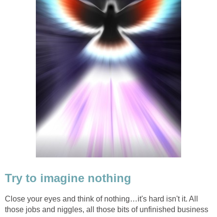
Try to imagine nothing
Close your eyes and think of nothing…it's hard isn't it. All
those jobs and niggles, all those bits of unfinished business