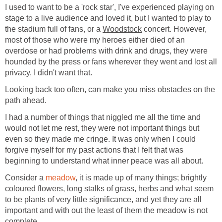
I used to want to be a 'rock star', I've experienced playing on
stage to a live audience and loved it, but I wanted to play to
the stadium full of fans, or a
Woodstock
concert. However,
most of those who were my heroes either died of an
overdose or had problems with drink and drugs, they were
hounded by the press or fans wherever they went and lost all
privacy, I didn't want that.
Looking back too often, can make you miss obstacles on the
path ahead.
I had a number of things that niggled me all the time and
would not let me rest, they were not important things but
even so they made me cringe. It was only when I could
forgive myself for my past actions that I felt that was
beginning to understand what inner peace was all about.
Consider a
meadow
, it is made up of many things; brightly
coloured flowers, long stalks of grass, herbs and what seem
to be plants of very little significance, and yet they are all
important and with out the least of them the meadow is not
complete.