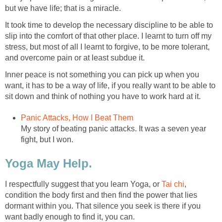
but we have life; that is a miracle.
It took time to develop the necessary discipline to be able to
slip into the comfort of that other place. I learnt to turn off my
stress, but most of all I learnt to forgive, to be more tolerant,
and overcome pain or at least subdue it.
Inner peace is not something you can pick up when you
want, it has to be a way of life, if you really want to be able to
sit down and think of nothing you have to work hard at it.
Panic Attacks, How I Beat Them
My story of beating panic attacks. It was a seven year
fight, but I won.
Yoga May Help.
I respectfully suggest that you learn Yoga, or
Tai
chi
,
condition the body first and then find the power that lies
dormant within you. That silence you seek is there if you
want badly enough to find it, you can.