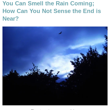
You Can Smell the Rain Coming;
How Can You Not Sense the End is
Near?