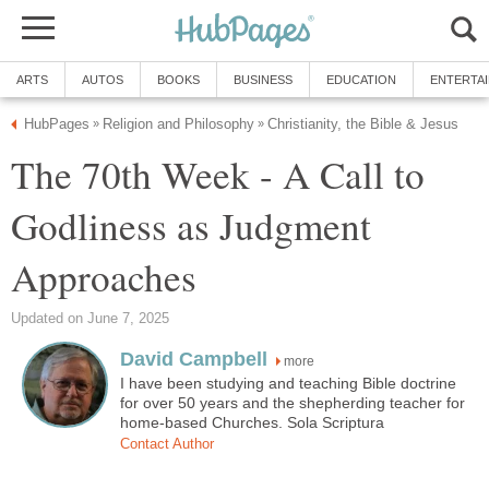
ARTS
AUTOS
BOOKS
BUSINESS
EDUCATION
ENTERTA
HubPages
Religion and Philosophy
Christianity, the Bible & Jesus
»
»
The 70th Week - A Call to
Godliness as Judgment
Approaches
Updated on June 7, 2025
David Campbell
more
I have been studying and teaching Bible doctrine
for over 50 years and the shepherding teacher for
home-based Churches. Sola Scriptura
Contact Author