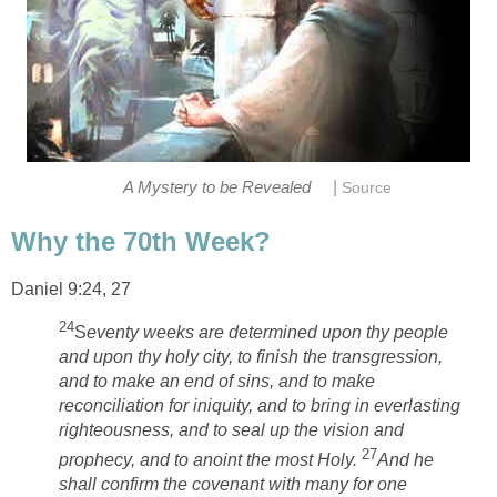
|
A Mystery to be Revealed
Source
Why the 70th Week?
Daniel 9:24, 27
24
S
eventy weeks are determined upon thy people
and upon thy holy city, to finish the transgression,
and to make an end of sins, and to make
reconciliation for iniquity, and to bring in everlasting
righteousness, and to seal up the vision and
27
prophecy, and to anoint the most Holy.
And he
shall confirm the covenant with many for one