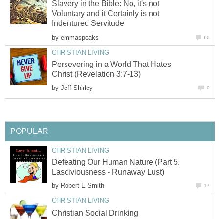
Slavery in the Bible: No, it's not
Voluntary and it Certainly is not
Indentured Servitude
by
emmaspeaks
60
CHRISTIAN LIVING
Persevering in a World That Hates
Christ (Revelation 3:7-13)
by
Jeff Shirley
0
POPULAR
CHRISTIAN LIVING
Defeating Our Human Nature (Part 5.
Lasciviousness - Runaway Lust)
by
Robert E Smith
17
CHRISTIAN LIVING
Christian Social Drinking