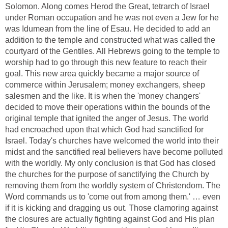
Solomon. Along comes Herod the Great, tetrarch of Israel
under Roman occupation and he was not even a Jew for he
was Idumean from the line of Esau. He decided to add an
addition to the temple and constructed what was called the
courtyard of the Gentiles. All Hebrews going to the temple to
worship had to go through this new feature to reach their
goal. This new area quickly became a major source of
commerce within Jerusalem; money exchangers, sheep
salesmen and the like. It is when the 'money changers'
decided to move their operations within the bounds of the
original temple that ignited the anger of Jesus. The world
had encroached upon that which God had sanctified for
Israel. Today's churches have welcomed the world into their
midst and the sanctified real believers have become polluted
with the worldly. My only conclusion is that God has closed
the churches for the purpose of sanctifying the Church by
removing them from the worldly system of Christendom. The
Word commands us to 'come out from among them.' … even
if it is kicking and dragging us out. Those clamoring against
the closures are actually fighting against God and His plan