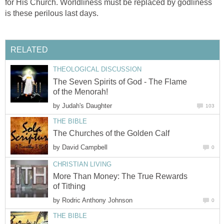
for His Church. Worldliness must be replaced by godliness
is these perilous last days.
RELATED
THEOLOGICAL DISCUSSION
The Seven Spirits of God - The Flame
of the Menorah!
by
Judah's Daughter
103
THE BIBLE
The Churches of the Golden Calf
by
David Campbell
0
CHRISTIAN LIVING
More Than Money: The True Rewards
of Tithing
by
Rodric Anthony Johnson
0
THE BIBLE