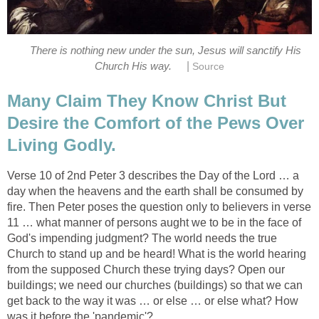
There is nothing new under the sun, Jesus will sanctify His
|
Church His way.
Source
Many Claim They Know Christ But
Desire the Comfort of the Pews Over
Living Godly.
Verse 10 of 2nd Peter 3 describes the Day of the Lord … a
day when the heavens and the earth shall be consumed by
fire. Then Peter poses the question only to believers in verse
11 … what manner of persons aught we to be in the face of
God's impending judgment? The world needs the true
Church to stand up and be heard! What is the world hearing
from the supposed Church these trying days? Open our
buildings; we need our churches (buildings) so that we can
get back to the way it was … or else … or else what? How
was it before the 'pandemic'?