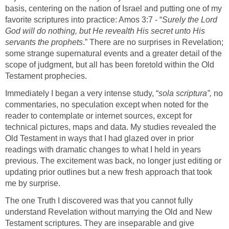
basis, centering on the nation of Israel and putting one of my
favorite scriptures into practice: Amos 3:7 - “
Surely the Lord
God will do nothing, but He revealth His secret unto His
servants the prophets
.” There are no surprises in Revelation;
some strange supernatural events and a greater detail of the
scope of judgment, but all has been foretold within the Old
Testament prophecies.
Immediately I began a very intense study, “
sola scriptura”,
no
commentaries, no speculation except when noted for the
reader to contemplate or internet sources, except for
technical pictures, maps and data. My studies revealed the
Old Testament in ways that I had glazed over in prior
readings with dramatic changes to what I held in years
previous. The excitement was back, no longer just editing or
updating prior outlines but a new fresh approach that took
me by surprise.
The one Truth I discovered was that you cannot fully
understand Revelation without marrying the Old and New
Testament scriptures. They are inseparable and give