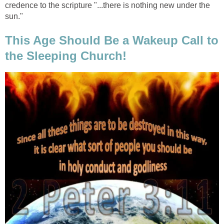
credence to the scripture "...there is nothing new under the
sun."
This Age Should Be a Wakeup Call to
the Sleeping Church!