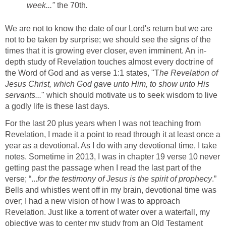
week..."
the 70th
.
We are not to know the date of our Lord's return but we are
not to be taken by surprise; we should see the signs of the
times that it is growing ever closer, even imminent. An in-
depth study of Revelation touches almost every doctrine of
the Word of God and as verse 1:1 states, "T
he Revelation of
Jesus Christ, which God gave unto Him, to show unto His
servants...
" which should motivate us to seek wisdom to live
a godly life is these last days.
For the last 20 plus years when I was not teaching from
Revelation, I made it a point to read through it at least once a
year as a devotional. As I do with any devotional time, I take
notes. Sometime in 2013, I was in chapter 19 verse 10 never
getting past the passage when I read the last part of the
verse; “...
for the testimony of Jesus is the spirit of prophecy
.”
Bells and whistles went off in my brain, devotional time was
over; I had a new vision of how I was to approach
Revelation. Just like a torrent of water over a waterfall, my
objective was to center my study from an Old Testament