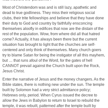
Most of Christendom was and is still lazy, apathetic and
dead to true godliness. They miss their religious social
clubs, their trite fellowships and believe that they have done
their duty to God and country by faithfully ensconcing
themselves aloofly in edifices that now are the distain of the
rest of the population. Wow, from where did all that hatred
come? Actually, it has always been there but the current
situation has brought to light that the churches are self-
centered and only think of themselves. Many church goers
try to blame Satan for being the instigator of all this mayhem,
but … that runs afoul of the Word, for the gates of hell
CANNOT prevail against the Church built upon the Rock,
Jesus Christ.
Enter the narrative of Jesus and the money changers. As the
Bible states, there is nothing new under the sun. The temple
built by Solomon had a very strict admittance policy;
Hebrews only, period. When Cyrus issued the decree to
allow the Jews in Babylon to return to Israel to rebuild the
temple, it was rebuilt, patterned after the temple built by