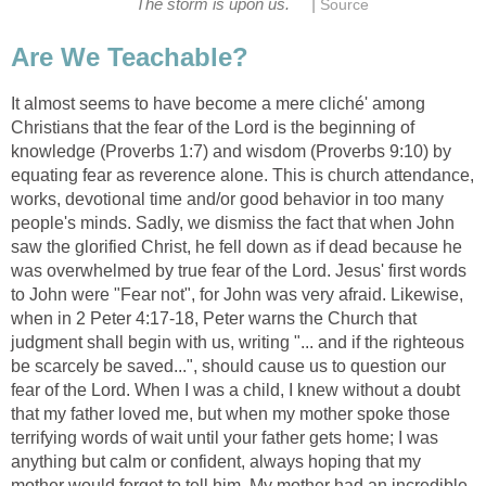
|
The storm is upon us.
Source
Are We Teachable?
It almost seems to have become a mere cliché' among
Christians that the fear of the Lord is the beginning of
knowledge (Proverbs 1:7) and wisdom (Proverbs 9:10) by
equating fear as reverence alone. This is church attendance,
works, devotional time and/or good behavior in too many
people's minds. Sadly, we dismiss the fact that when John
saw the glorified Christ, he fell down as if dead because he
was overwhelmed by true fear of the Lord. Jesus' first words
to John were "Fear not", for John was very afraid. Likewise,
when in 2 Peter 4:17-18, Peter warns the Church that
judgment shall begin with us, writing "... and if the righteous
be scarcely be saved...", should cause us to question our
fear of the Lord. When I was a child, I knew without a doubt
that my father loved me, but when my mother spoke those
terrifying words of wait until your father gets home; I was
anything but calm or confident, always hoping that my
mother would forget to tell him. My mother had an incredible