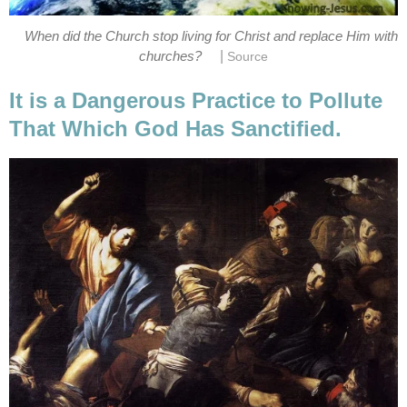
When did the Church stop living for Christ and replace Him with
|
churches?
Source
It is a Dangerous Practice to Pollute
That Which God Has Sanctified.