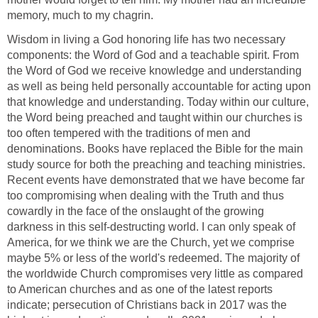
memory, much to my chagrin.
Wisdom in living a God honoring life has two necessary
components: the Word of God and a teachable spirit. From
the Word of God we receive knowledge and understanding
as well as being held personally accountable for acting upon
that knowledge and understanding. Today within our culture,
the Word being preached and taught within our churches is
too often tempered with the traditions of men and
denominations. Books have replaced the Bible for the main
study source for both the preaching and teaching ministries.
Recent events have demonstrated that we have become far
too compromising when dealing with the Truth and thus
cowardly in the face of the onslaught of the growing
darkness in this self-destructing world. I can only speak of
America, for we think we are the Church, yet we comprise
maybe 5% or less of the world's redeemed. The majority of
the worldwide Church compromises very little as compared
to American churches and as one of the latest reports
indicate; persecution of Christians back in 2017 was the