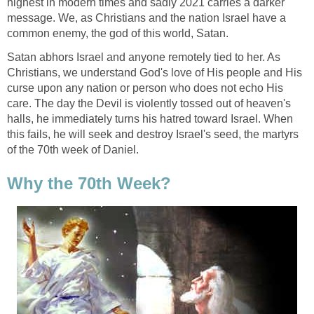
highest in modern times and sadly 2021 carries a darker
message. We, as Christians and the nation Israel have a
common enemy, the god of this world, Satan.
Satan abhors Israel and anyone remotely tied to her. As
Christians, we understand God's love of His people and His
curse upon any nation or person who does not echo His
care. The day the Devil is violently tossed out of heaven's
halls, he immediately turns his hatred toward Israel. When
this fails, he will seek and destroy Israel's seed, the martyrs
of the 70th week of Daniel.
Why the 70th Week?