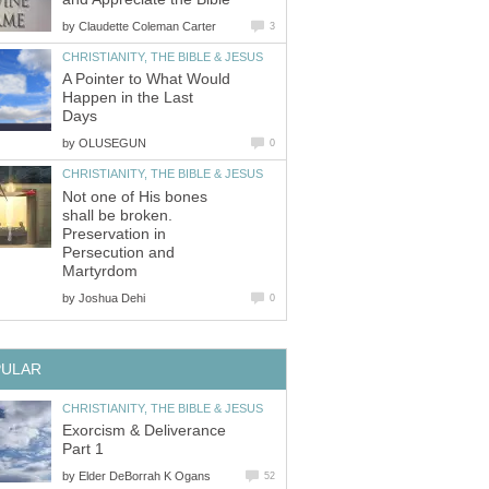
by
Claudette Coleman Carter
3
CHRISTIANITY, THE BIBLE & JESUS
A Pointer to What Would
Happen in the Last
Days
by
OLUSEGUN
0
CHRISTIANITY, THE BIBLE & JESUS
Not one of His bones
shall be broken.
Preservation in
Persecution and
Martyrdom
by
Joshua Dehi
0
PULAR
CHRISTIANITY, THE BIBLE & JESUS
Exorcism & Deliverance
Part 1
by
Elder DeBorrah K Ogans
52