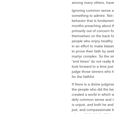
among many others, have a
Ignoring common sense and
something to admire. Not on
behavior that is fundament
months preaching about th
primarily out of concern f
themselves on the back for
people who enjoy healthy i
in an effort to make blata
to prove their faith by see
martyr complex. So the sim
“end times” do not really l
look forward to a time jus
judge those sinners who 
for the faithful.
If there is a divine judgme
the people who did the be
created a world in which we
defy common sense and n
is unjust, and both he and
just, and compassionate be