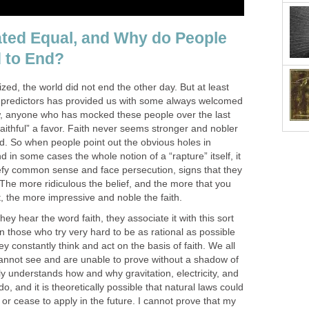
eated Equal, and Why do People
 to End?
zed, the world did not end the other day. But at least
re predictors has provided us with some always welcomed
w, anyone who has mocked these people over the last
aithful” a favor. Faith never seems stronger and nobler
ed. So when people point out the obvious holes in
d in some cases the whole notion of a “rapture” itself, it
defy common sense and face persecution, signs that they
The more ridiculous the belief, and the more that you
t, the more impressive and noble the faith.
ey hear the word faith, they associate it with this sort
ven those who try very hard to be as rational as possible
ey constantly think and act on the basis of faith. We all
 cannot see and are unable to prove without a shadow of
y understands how and why gravitation, electricity, and
o, and it is theoretically possible that natural laws could
r cease to apply in the future. I cannot prove that my