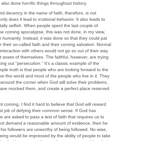
lso done horrific things throughout history.
 decency in the name of faith, therefore, is not
ly does it lead to irrational behavior. It also leads to
ally selfish. When people spent the last couple of
e coming apocalypse, this was not done, in my view,
or humanity. Instead, it was done so that they could pat
 their so-called faith and their coming salvation. Normal
nteraction with others would not go so out of their way
nt asses of themselves. The faithful, however, are trying
king out “persecution.” It’s a classic example of the
ple truth is that people who are looking forward to the
ike this world and most of the people who live in it. They
t around the corner when God will solve their problems,
have mocked them, and create a perfect place reserved
nt coming, I find it hard to believe that God will reward
st job of defying their common sense. If God has
 are asked to pass a test of faith that requires us to
ot demand a reasonable amount of evidence, then he
 his followers are unworthy of being followed. No wise,
ing would be impressed by the ability of people to take