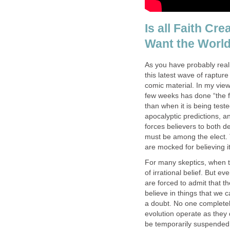
Is all Faith Cr
Want the World
As you have probably reali
this latest wave of raptu
comic material. In my vie
few weeks has done “the f
than when it is being test
apocalyptic predictions, an
forces believers to both 
must be among the elect. 
are mocked for believing i
For many skeptics, when th
of irrational belief. But e
are forced to admit that th
believe in things that we
a doubt. No one completel
evolution operate as they d
be temporarily suspended o