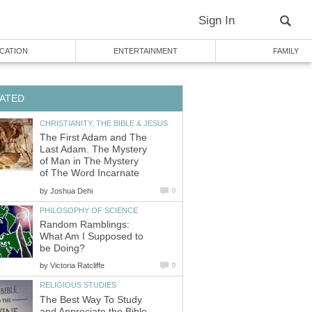
Sign In
CATION
ENTERTAINMENT
FAMILY
ATED
CHRISTIANITY, THE BIBLE & JESUS
The First Adam and The
Last Adam. The Mystery
of Man in The Mystery
of The Word Incarnate
by
Joshua Dehi
0
PHILOSOPHY OF SCIENCE
Random Ramblings:
What Am I Supposed to
be Doing?
by
Victoria Ratcliffe
0
RELIGIOUS STUDIES
The Best Way To Study
and Appreciate the Bible