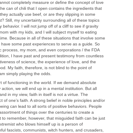
cannot completely measure or define the concept of love
 the can of chili that I open contains the ingredients that
 they actually use beef, or are they slipping in some
? Still, my uncertainty surrounding all of these topics
behavior. I will not jump off of a cliff to see if gravity
my mom with my kids, and I will subject myself to eating
ime. Because in all of these situations that involve some
do have some past experiences to serve as a guide. So
tific process, my mom, and even corporations / the FDA
ddition, I have past and present testimony from countless
ctiveness of science, the experience of love, and the
od. My faith, therefore, is not blind to the point of
am simply playing the odds.
rt of functioning in the world. If we demand absolute
action, we will end up in a mental institution. But all
and in my view, faith in itself is not a virtue. The
t of one’s faith. A strong belief in noble principles and/or
being can lead to all sorts of positive behaviors. People
assortment of things over the centuries to create a
ant to remember, however, that misguided faith can be just
xtremist who blows himself up is a person of
hful fascists, communists, witch hunters, and crusaders,