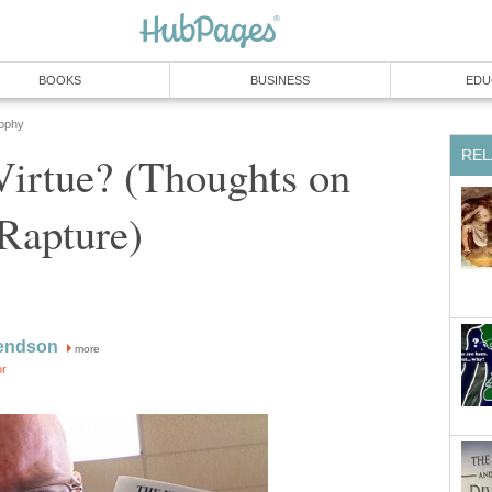
BOOKS
BUSINESS
EDU
sophy
REL
 Virtue? (Thoughts on
 Rapture)
endson
more
or