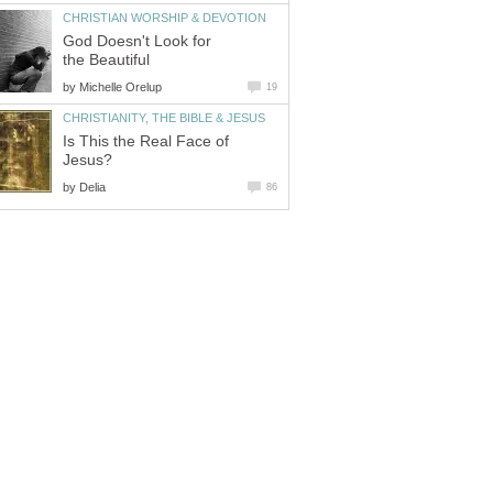
CHRISTIAN WORSHIP & DEVOTION
God Doesn't Look for
the Beautiful
by
Michelle Orelup
19
CHRISTIANITY, THE BIBLE & JESUS
Is This the Real Face of
Jesus?
by
Delia
86