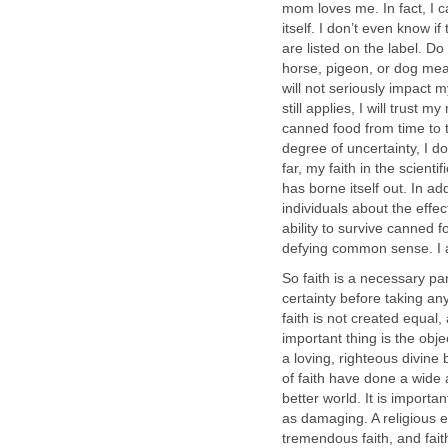
mom loves me. In fact, I 
itself. I don’t even know if
are listed on the label. Do
horse, pigeon, or dog meat
will not seriously impact my 
still applies, I will trust 
canned food from time to t
degree of uncertainty, I 
far, my faith in the scien
has borne itself out. In a
individuals about the effe
ability to survive canned fo
defying common sense. I 
So faith is a necessary pa
certainty before taking any 
faith is not created equal, 
important thing is the objec
a loving, righteous divine 
of faith have done a wide 
better world. It is import
as damaging. A religious e
tremendous faith, and fait