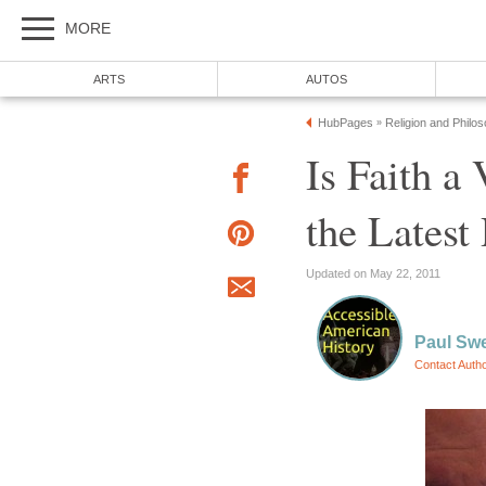
MORE
ARTS
AUTOS
HubPages
Religion and Philo
»
Is Faith a
the Latest
Updated on May 22, 2011
Paul Sw
Contact Auth