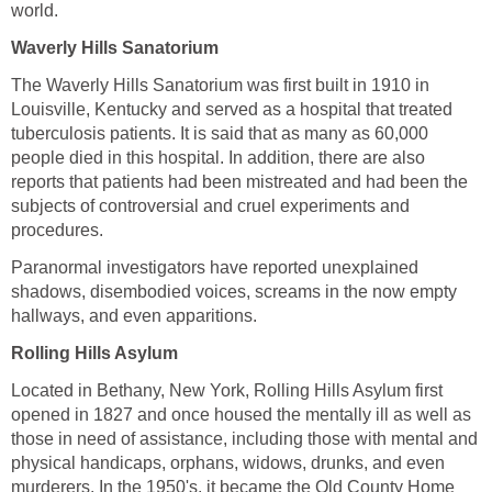
world.
Waverly Hills Sanatorium
The Waverly Hills Sanatorium was first built in 1910 in
Louisville, Kentucky and served as a hospital that treated
tuberculosis patients. It is said that as many as 60,000
people died in this hospital. In addition, there are also
reports that patients had been mistreated and had been the
subjects of controversial and cruel experiments and
procedures.
Paranormal investigators have reported unexplained
shadows, disembodied voices, screams in the now empty
hallways, and even apparitions.
Rolling Hills Asylum
Located in Bethany, New York, Rolling Hills Asylum first
opened in 1827 and once housed the mentally ill as well as
those in need of assistance, including those with mental and
physical handicaps, orphans, widows, drunks, and even
murderers. In the 1950's, it became the Old County Home