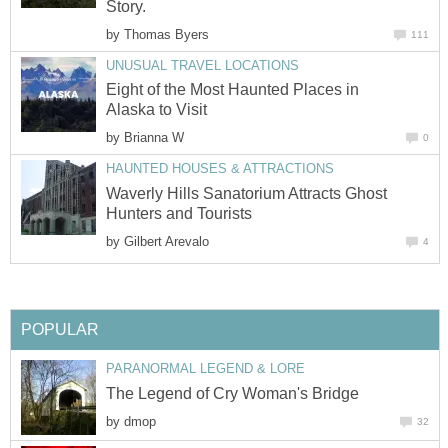
Story.
by
Thomas Byers
111
UNUSUAL TRAVEL LOCATIONS
Eight of the Most Haunted Places in
Alaska to Visit
by
Brianna W
0
HAUNTED HOUSES & ATTRACTIONS
Waverly Hills Sanatorium Attracts Ghost
Hunters and Tourists
by
Gilbert Arevalo
4
POPULAR
PARANORMAL LEGEND & LORE
The Legend of Cry Woman's Bridge
by
dmop
32