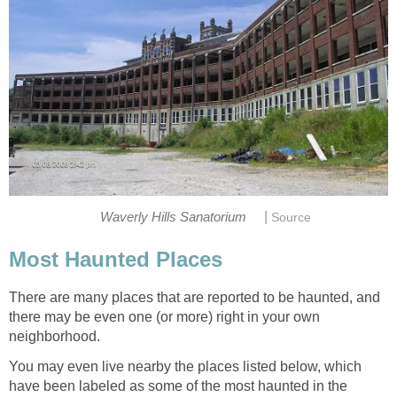
|
Waverly Hills Sanatorium
Source
Most Haunted Places
There are many places that are reported to be haunted, and
there may be even one (or more) right in your own
neighborhood.
You may even live nearby the places listed below, which
have been labeled as some of the most haunted in the