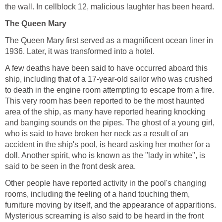
the wall. In cellblock 12, malicious laughter has been heard.
The Queen Mary
The Queen Mary first served as a magnificent ocean liner in
1936. Later, it was transformed into a hotel.
A few deaths have been said to have occurred aboard this
ship, including that of a 17-year-old sailor who was crushed
to death in the engine room attempting to escape from a fire.
This very room has been reported to be the most haunted
area of the ship, as many have reported hearing knocking
and banging sounds on the pipes. The ghost of a young girl,
who is said to have broken her neck as a result of an
accident in the ship's pool, is heard asking her mother for a
doll. Another spirit, who is known as the "lady in white", is
said to be seen in the front desk area.
Other people have reported activity in the pool's changing
rooms, including the feeling of a hand touching them,
furniture moving by itself, and the appearance of apparitions.
Mysterious screaming is also said to be heard in the front