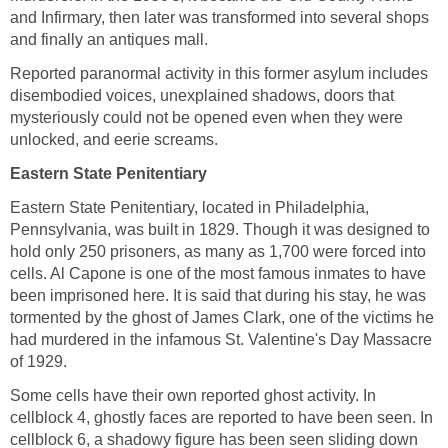
and Infirmary, then later was transformed into several shops
and finally an antiques mall.
Reported paranormal activity in this former asylum includes
disembodied voices, unexplained shadows, doors that
mysteriously could not be opened even when they were
unlocked, and eerie screams.
Eastern State Penitentiary
Eastern State Penitentiary, located in Philadelphia,
Pennsylvania, was built in 1829. Though it was designed to
hold only 250 prisoners, as many as 1,700 were forced into
cells. Al Capone is one of the most famous inmates to have
been imprisoned here. It is said that during his stay, he was
tormented by the ghost of James Clark, one of the victims he
had murdered in the infamous St. Valentine's Day Massacre
of 1929.
Some cells have their own reported ghost activity. In
cellblock 4, ghostly faces are reported to have been seen. In
cellblock 6, a shadowy figure has been seen sliding down