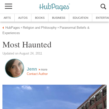
ARTS
AUTOS
BOOKS
BUSINESS
EDUCATION
ENTERTA
HubPages
Religion and Philosophy
Paranormal Beliefs &
»
»
Experiences
Most Haunted
Updated on August 24, 2011
Jenn
more
Contact Author