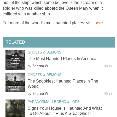
hull of the ship, which some believe is the scream of a
soldier who was killed aboard the Queen Mary when it
collided with another ship.
For more of the world's most haunted places, visit
here
.
RELATED
GHOSTS & DEMONS
The Most Haunted Places In America
by
Brianna W
15
GHOSTS & DEMONS
The Spookiest Haunted Places In The
World
by
Brianna W
13
PARANORMAL LEGEND & LORE
Signs Your House Is Haunted And What
To Do About It. Plus A Great Ghost