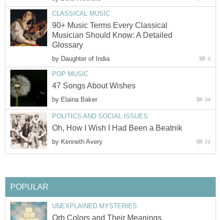
CLASSICAL MUSIC
90+ Music Terms Every Classical
Musician Should Know: A Detailed
Glossary
by
Daughter of India
0
POP MUSIC
47 Songs About Wishes
by
Elaina Baker
34
POLITICS AND SOCIAL ISSUES
Oh, How I Wish I Had Been a Beatnik
by
Kenneth Avery
22
POPULAR
UNEXPLAINED MYSTERIES
Orb Colors and Their Meanings