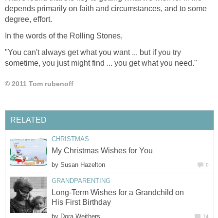
depends primarily on faith and circumstances, and to some
degree, effort.
In the words of the Rolling Stones,
"You can't always get what you want ... but if you try
sometime, you just might find ... you get what you need."
© 2011 Tom rubenoff
RELATED
CHRISTMAS
My Christmas Wishes for You
by
Susan Hazelton
0
GRANDPARENTING
Long-Term Wishes for a Grandchild on
His First Birthday
by
Dora Weithers
74