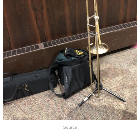
Source