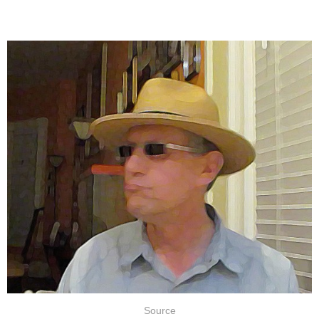
Source