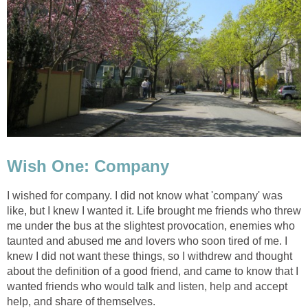
Wish One: Company
I wished for company. I did not know what 'company' was
like, but I knew I wanted it. Life brought me friends who threw
me under the bus at the slightest provocation, enemies who
taunted and abused me and lovers who soon tired of me. I
knew I did not want these things, so I withdrew and thought
about the definition of a good friend, and came to know that I
wanted friends who would talk and listen, help and accept
help, and share of themselves.