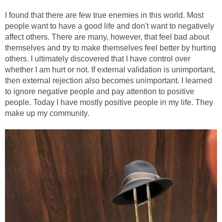
I found that there are few true enemies in this world. Most
people want to have a good life and don't want to negatively
affect others. There are many, however, that feel bad about
themselves and try to make themselves feel better by hurting
others. I ultimately discovered that I have control over
whether I am hurt or not. If external validation is unimportant,
then external rejection also becomes unimportant. I learned
to ignore negative people and pay attention to positive
people. Today I have mostly positive people in my life. They
make up my community.