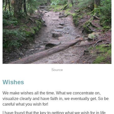
Source
Wishes
We make wishes all the time. What we concentrate on,
visualize clearly and have faith in, we eventually get. So be
careful what you wish for!
I have found that the key to getting what we wish for in life