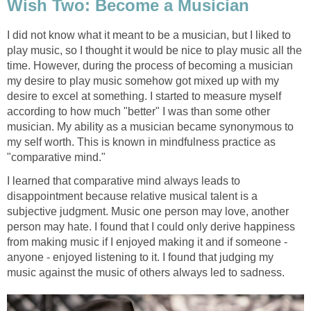
Wish Two: Become a Musician
I did not know what it meant to be a musician, but I liked to
play music, so I thought it would be nice to play music all the
time. However, during the process of becoming a musician
my desire to play music somehow got mixed up with my
desire to excel at something. I started to measure myself
according to how much "better" I was than some other
musician. My ability as a musician became synonymous to
my self worth. This is known in mindfulness practice as
"comparative mind."
I learned that comparative mind always leads to
disappointment because relative musical talent is a
subjective judgment. Music one person may love, another
person may hate. I found that I could only derive happiness
from making music if I enjoyed making it and if someone -
anyone - enjoyed listening to it. I found that judging my
music against the music of others always led to sadness.