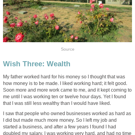
Source
Wish Three: Wealth
My father worked hard for his money so I thought that was
how money is to be made. I liked working hard; it felt good.
Soon more and more work came to me, and it kept coming to
me until I was working ten or twelve hour days. Yet I found
that I was still less wealthy than I would have liked.
I saw that people who owned businesses worked as hard as
I did but made much more money. So I left my job and
started a business, and after a few years I found I had
doubled my salary. I was working very hard, and had no time