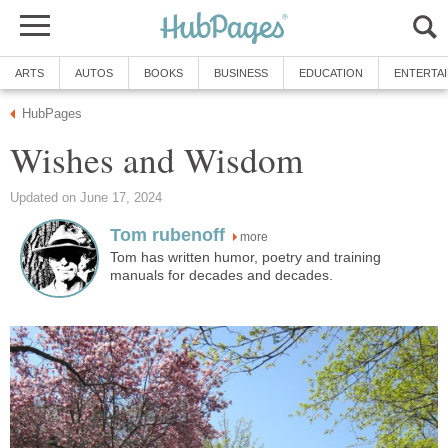
ARTS
AUTOS
BOOKS
BUSINESS
EDUCATION
ENTERTA
HubPages
Wishes and Wisdom
Updated on June 17, 2024
Tom rubenoff
more
Tom has written humor, poetry and training
manuals for decades and decades.