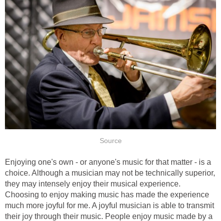
Source
Enjoying one's own - or anyone's music for that matter - is a
choice. Although a musician may not be technically superior,
they may intensely enjoy their musical experience.
Choosing to enjoy making music has made the experience
much more joyful for me. A joyful musician is able to transmit
their joy through their music. People enjoy music made by a