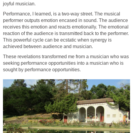
joyful musician.
Performance, I learned, is a two-way street. The musical
performer outputs emotion encased in sound. The audience
receives this emotion and reacts emotionally. The emotional
reaction of the audience is transmitted back to the performer.
This powerful cycle can be ecstatic when synergy is
achieved between audience and musician.
These revelations transformed me from a musician who was
seeking performance opportunities into a musician who is
sought by performance opportunities.