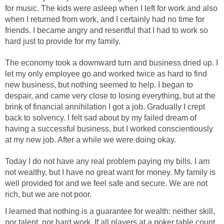
for music. The kids were asleep when I left for work and also
when I returned from work, and I certainly had no time for
friends. I became angry and resentful that I had to work so
hard just to provide for my family.
The economy took a downward turn and business dried up. I
let my only employee go and worked twice as hard to find
new business, but nothing seemed to help. I began to
despair, and came very close to losing everything, but at the
brink of financial annihilation I got a job. Gradually I crept
back to solvency. I felt sad about by my failed dream of
having a successful business, but I worked conscientiously
at my new job. After a while we were doing okay.
Today I do not have any real problem paying my bills. I am
not wealthy, but I have no great want for money. My family is
well provided for and we feel safe and secure. We are not
rich, but we are not poor.
I learned that nothing is a guarantee for wealth: neither skill,
nor talent, nor hard work. If all players at a poker table count