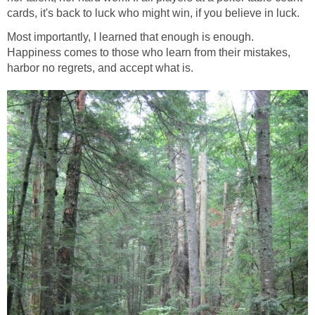
cards, it's back to luck who might win, if you believe in luck.
Most importantly, I learned that enough is enough.
Happiness comes to those who learn from their mistakes,
harbor no regrets, and accept what is.