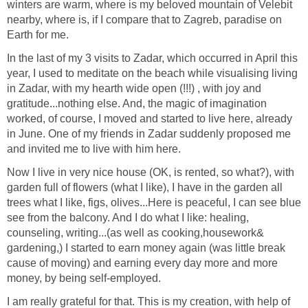
winters are warm, where is my beloved mountain of Velebit
nearby, where is, if I compare that to Zagreb, paradise on
Earth for me.
In the last of my 3 visits to Zadar, which occurred in April this
year, I used to meditate on the beach while visualising living
in Zadar, with my hearth wide open (!!!) , with joy and
gratitude...nothing else. And, the magic of imagination
worked, of course, I moved and started to live here, already
in June. One of my friends in Zadar suddenly proposed me
and invited me to live with him here.
Now I live in very nice house (OK, is rented, so what?), with
garden full of flowers (what I like), I have in the garden all
trees what I like, figs, olives...Here is peaceful, I can see blue
see from the balcony. And I do what I like: healing,
counseling, writing...(as well as cooking,housework&
gardening,) I started to earn money again (was little break
cause of moving) and earning every day more and more
money, by being self-employed.
I am really grateful for that. This is my creation, with help of