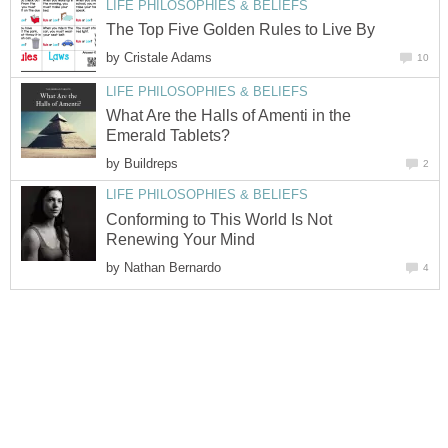
LIFE PHILOSOPHIES & BELIEFS
The Top Five Golden Rules to Live By
by
Cristale Adams
10
LIFE PHILOSOPHIES & BELIEFS
What Are the Halls of Amenti in the
Emerald Tablets?
by
Buildreps
2
LIFE PHILOSOPHIES & BELIEFS
Conforming to This World Is Not
Renewing Your Mind
by
Nathan Bernardo
4