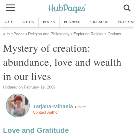
ARTS
AUTOS
BOOKS
BUSINESS
EDUCATION
ENTERTA
HubPages
Religion and Philosophy
Exploring Religious Options
»
»
Mystery of creation:
abundance, love and wealth
in our lives
Updated on February 19, 2009
Tatjana-Mihaela
more
Contact Author
Love and Gratitude