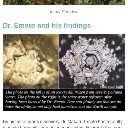
In my Paradise
Dr. Emoto and his findings
By his miraculous discovery, dr. Masaru Emoto has recently
given to humanity, one of the most scientific proofs that our