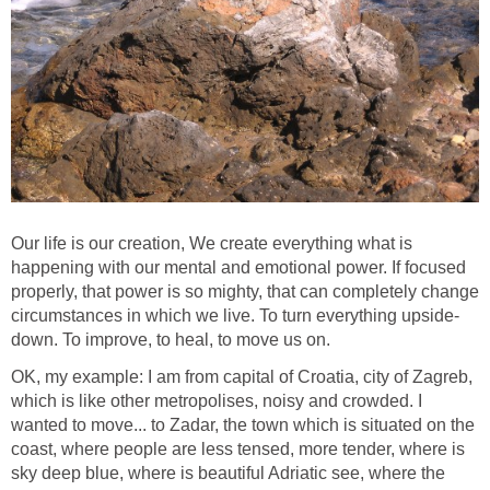
Our life is our creation, We create everything what is
happening with our mental and emotional power. If focused
properly, that power is so mighty, that can completely change
circumstances in which we live. To turn everything upside-
down. To improve, to heal, to move us on.
OK, my example: I am from capital of Croatia, city of Zagreb,
which is like other metropolises, noisy and crowded. I
wanted to move... to Zadar, the town which is situated on the
coast, where people are less tensed, more tender, where is
sky deep blue, where is beautiful Adriatic see, where the