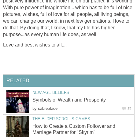
positively influence the whole life on our planet. It is working.
With pure power of imagination... which has to be full of nice
pictures, wishes, full of love for all people, all living beings,
we can change our world, in next few generations. I love to
do that. By doing that, I know, that my life has higher
purpose...as every human life does, as well.
Love and best wishes to all....
RELATED
NEW AGE BELIEFS
Symbols of Wealth and Prosperity
by
sabrebIade
25
THE ELDER SCROLLS GAMES
How to Create a Custom Follower and
Marriage Partner for "Skyrim"