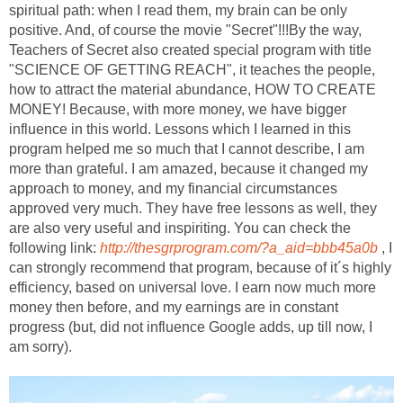
spiritual path: when I read them, my brain can be only
positive. And, of course the movie "Secret"!!!By the way,
Teachers of Secret also created special program with title
"SCIENCE OF GETTING REACH", it teaches the people,
how to attract the material abundance, HOW TO CREATE
MONEY! Because, with more money, we have bigger
influence in this world. Lessons which I learned in this
program helped me so much that I cannot describe, I am
more than grateful. I am amazed, because it changed my
approach to money, and my financial circumstances
approved very much. They have free lessons as well, they
are also very useful and inspiriting. You can check the
following link:
http://thesgrprogram.com/?a_aid=bbb45a0b
, I
can strongly recommend that program, because of it´s highly
efficiency, based on universal love. I earn now much more
money then before, and my earnings are in constant
progress (but, did not influence Google adds, up till now, I
am sorry).