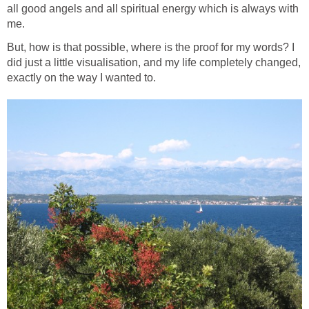
all good angels and all spiritual energy which is always with
me.
But, how is that possible, where is the proof for my words? I
did just a little visualisation, and my life completely changed,
exactly on the way I wanted to.