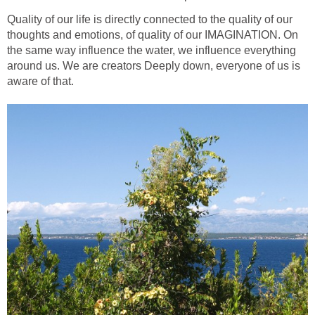
Quality of our life is directly connected to the quality of our
thoughts and emotions, of quality of our IMAGINATION. On
the same way influence the water, we influence everything
around us. We are creators Deeply down, everyone of us is
aware of that.