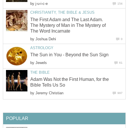
by
j-u-i-c-e
154
CHRISTIANITY, THE BIBLE & JESUS
The First Adam and The Last Adam.
The Mystery of Man in The Mystery of
The Word Incarnate
by
Joshua Dehi
0
ASTROLOGY
The Sun in You - Beyond the Sun Sign
by
Jewels
61
THE BIBLE
Adam Was Not the First Human, for the
Bible Tells Us So
by
Jeremy Christian
997
POPULAR