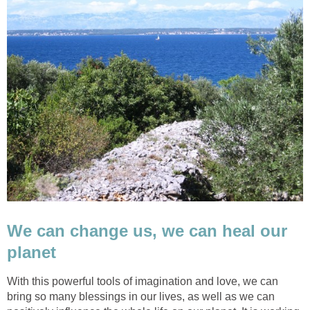
We can change us, we can heal our
planet
With this powerful tools of imagination and love, we can
bring so many blessings in our lives, as well as we can