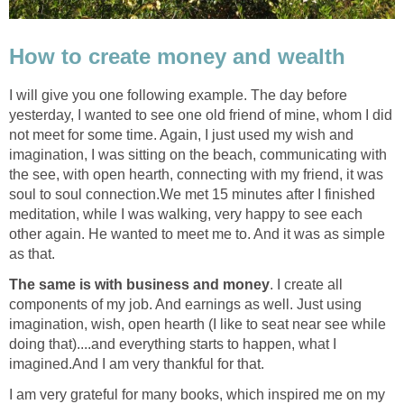
How to create money and wealth
I will give you one following example. The day before
yesterday, I wanted to see one old friend of mine, whom I did
not meet for some time. Again, I just used my wish and
imagination, I was sitting on the beach, communicating with
the see, with open hearth, connecting with my friend, it was
soul to soul connection.We met 15 minutes after I finished
meditation, while I was walking, very happy to see each
other again. He wanted to meet me to. And it was as simple
as that.
The same is with business and money
. I create all
components of my job. And earnings as well. Just using
imagination, wish, open hearth (I like to seat near see while
doing that)....and everything starts to happen, what I
imagined.And I am very thankful for that.
I am very grateful for many books, which inspired me on my