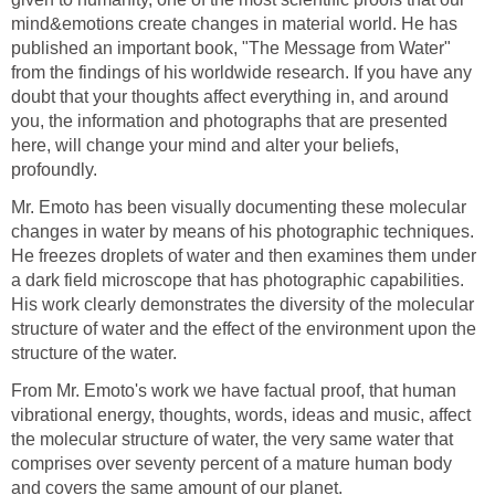
mind&emotions create changes in material world. He has
published an important book, "The Message from Water"
from the findings of his worldwide research. If you have any
doubt that your thoughts affect everything in, and around
you, the information and photographs that are presented
here, will change your mind and alter your beliefs,
profoundly.
Mr. Emoto has been visually documenting these molecular
changes in water by means of his photographic techniques.
He freezes droplets of water and then examines them under
a dark field microscope that has photographic capabilities.
His work clearly demonstrates the diversity of the molecular
structure of water and the effect of the environment upon the
structure of the water.
From Mr. Emoto's work we have factual proof, that human
vibrational energy, thoughts, words, ideas and music, affect
the molecular structure of water, the very same water that
comprises over seventy percent of a mature human body
and covers the same amount of our planet.