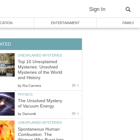
Sign In
CATION
ENTERTAINMENT
FAMILY
ATED
UNEXPLAINED MYSTERIES
Top 10 Unexplained
Mysteries: Unsolved
Mysteries of the World
and History
by
Rui Carreira
6
PHYSICS
The Unsolved Mystery
of Vacuum Energy
by
Darsonik
0
UNEXPLAINED MYSTERIES
Spontaneous Human
Combustion. The
Woman Who Burst Into