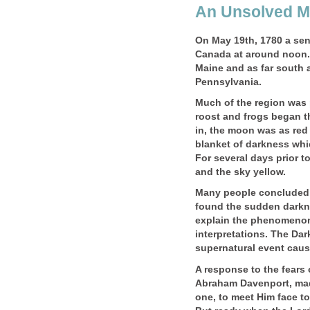
An Unsolved M
On May 19th, 1780 a se
Canada at around noon. 
Maine and as far south 
Pennsylvania.
Much of the region was 
roost and frogs began t
in, the moon was as red
blanket of darkness whi
For several days prior t
and the sky yellow.
Many people concluded 
found the sudden darkne
explain the phenomenon.
interpretations. The Dar
supernatural event cau
A response to the fears 
Abraham Davenport, mad
one, to meet Him face to