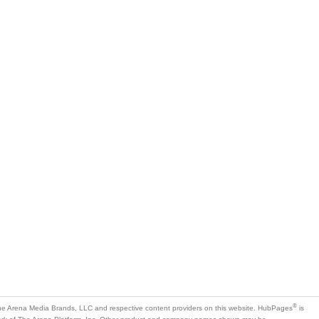
®
e Arena Media Brands, LLC and respective content providers on this website. HubPages
is