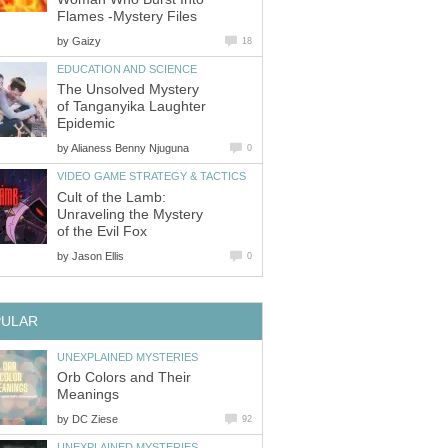
Flames -Mystery Files
by
Gaizy
18
EDUCATION AND SCIENCE
The Unsolved Mystery
of Tanganyika Laughter
Epidemic
by
Alianess Benny Njuguna
0
VIDEO GAME STRATEGY & TACTICS
Cult of the Lamb:
Unraveling the Mystery
of the Evil Fox
by
Jason Ellis
0
PULAR
UNEXPLAINED MYSTERIES
Orb Colors and Their
Meanings
by
DC Ziese
92
UNEXPLAINED MYSTERIES