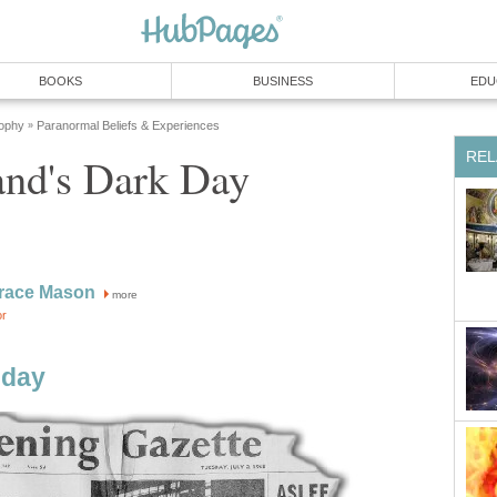
BOOKS
BUSINESS
EDU
sophy
Paranormal Beliefs & Experiences
»
REL
nd's Dark Day
race Mason
more
or
dday