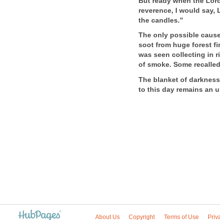
But ready when the Lord 
reverence, I would say, 
the candles.”
The only possible cause
soot from huge forest fi
was seen collecting in r
of smoke. Some recalled 
The blanket of darkness 
to this day remains an 
About Us
Copyright
Terms of Use
Priv