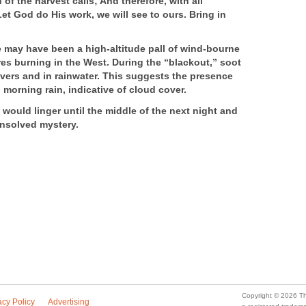
of the harvest calls; And therefore, with all
Let God do His work, we will see to ours. Bring in
 may have been a high-altitude pall of wind-bourne
res burning in the West. During the “blackout,” soot
ivers and in rainwater. This suggests the presence
morning rain, indicative of cloud cover.
would linger until the middle of the next night and
unsolved mystery.
Copyright © 2026 Th
acy Policy
Advertising