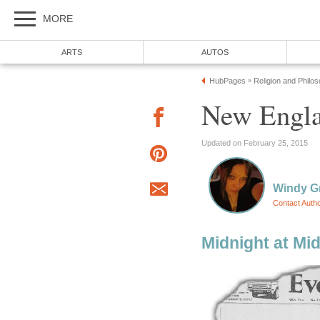
MORE
ARTS
AUTOS
HubPages
Religion and Philo
»
New Engla
Updated on February 25, 2015
Windy G
Contact Auth
Midnight at Mi