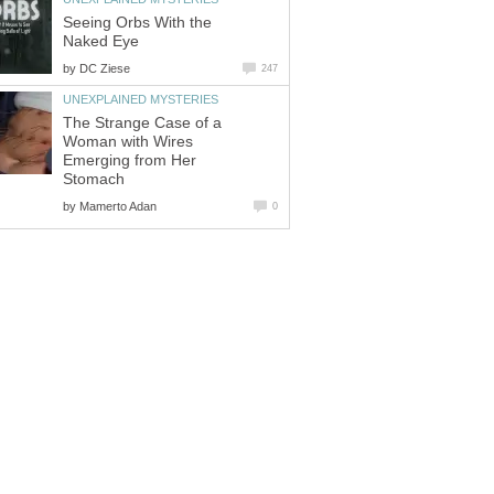
Seeing Orbs With the
Naked Eye
by
DC Ziese
247
UNEXPLAINED MYSTERIES
The Strange Case of a
Woman with Wires
Emerging from Her
Stomach
by
Mamerto Adan
0