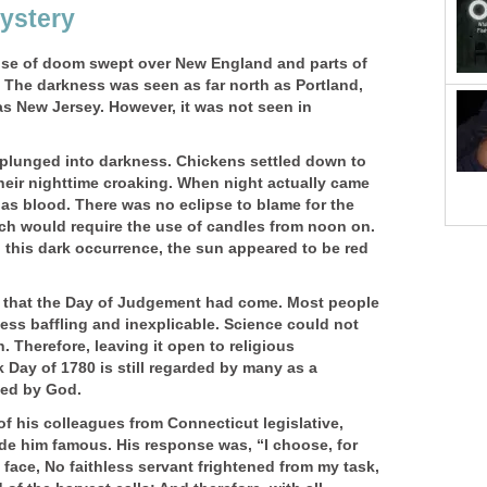
ystery
nse of doom swept over New England and parts of
The darkness was seen as far north as Portland,
as New Jersey. However, it was not seen in
plunged into darkness. Chickens settled down to
heir nighttime croaking. When night actually came
 as blood. There was no eclipse to blame for the
ch would require the use of candles from noon on.
o this dark occurrence, the sun appeared to be red
that the Day of Judgement had come. Most people
ss baffling and inexplicable. Science could not
 Therefore, leaving it open to religious
k Day of 1780 is still regarded by many as a
sed by God.
of his colleagues from Connecticut legislative,
e him famous. His response was, “I choose, for
 face, No faithless servant frightened from my task,