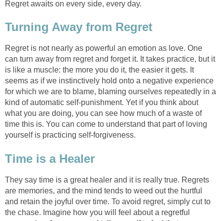
Regret awaits on every side, every day.
Turning Away from Regret
Regret is not nearly as powerful an emotion as love. One
can turn away from regret and forget it. It takes practice, but it
is like a muscle: the more you do it, the easier it gets. It
seems as if we instinctively hold onto a negative experience
for which we are to blame, blaming ourselves repeatedly in a
kind of automatic self-punishment. Yet if you think about
what you are doing, you can see how much of a waste of
time this is. You can come to understand that part of loving
yourself is practicing self-forgiveness.
Time is a Healer
They say time is a great healer and it is really true. Regrets
are memories, and the mind tends to weed out the hurtful
and retain the joyful over time. To avoid regret, simply cut to
the chase. Imagine how you will feel about a regretful