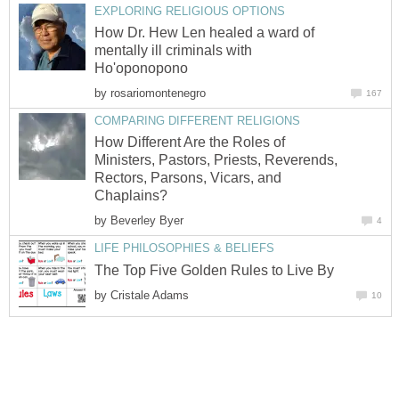
EXPLORING RELIGIOUS OPTIONS
How Dr. Hew Len healed a ward of
mentally ill criminals with
Ho'oponopono
by
rosariomontenegro
167
COMPARING DIFFERENT RELIGIONS
How Different Are the Roles of
Ministers, Pastors, Priests, Reverends,
Rectors, Parsons, Vicars, and
Chaplains?
by
Beverley Byer
4
LIFE PHILOSOPHIES & BELIEFS
The Top Five Golden Rules to Live By
by
Cristale Adams
10