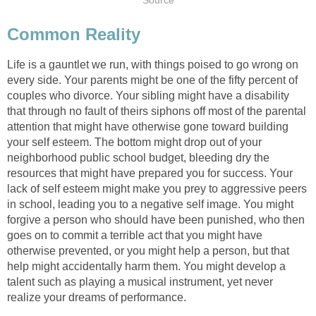
Source
Common Reality
Life is a gauntlet we run, with things poised to go wrong on
every side. Your parents might be one of the fifty percent of
couples who divorce. Your sibling might have a disability
that through no fault of theirs siphons off most of the parental
attention that might have otherwise gone toward building
your self esteem. The bottom might drop out of your
neighborhood public school budget, bleeding dry the
resources that might have prepared you for success. Your
lack of self esteem might make you prey to aggressive peers
in school, leading you to a negative self image. You might
forgive a person who should have been punished, who then
goes on to commit a terrible act that you might have
otherwise prevented, or you might help a person, but that
help might accidentally harm them. You might develop a
talent such as playing a musical instrument, yet never
realize your dreams of performance.