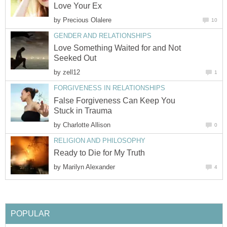
Love Your Ex
by
Precious Olalere
10
GENDER AND RELATIONSHIPS
Love Something Waited for and Not
Seeked Out
by
zell12
1
FORGIVENESS IN RELATIONSHIPS
False Forgiveness Can Keep You
Stuck in Trauma
by
Charlotte Allison
0
RELIGION AND PHILOSOPHY
Ready to Die for My Truth
by
Marilyn Alexander
4
POPULAR