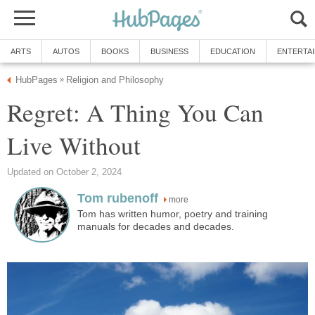
ARTS
AUTOS
BOOKS
BUSINESS
EDUCATION
ENTERTA
HubPages
Religion and Philosophy
»
Regret: A Thing You Can
Live Without
Updated on October 2, 2024
Tom rubenoff
more
Tom has written humor, poetry and training
manuals for decades and decades.