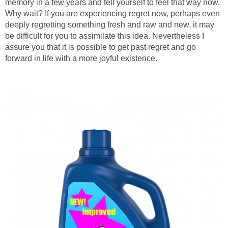
memory in a few years and tell yourself to feel that way now.
Why wait? If you are experiencing regret now, perhaps even
deeply regretting something fresh and raw and new, it may
be difficult for you to assimilate this idea. Nevertheless I
assure you that it is possible to get past regret and go
forward in life with a more joyful existence.