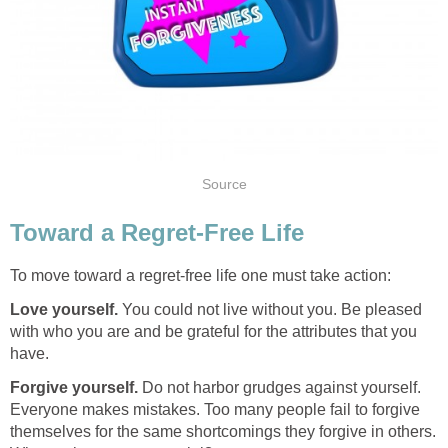
Source
Toward a Regret-Free Life
To move toward a regret-free life one must take action:
Love yourself.
You could not live without you. Be pleased
with who you are and be grateful for the attributes that you
have.
Forgive yourself.
Do not harbor grudges against yourself.
Everyone makes mistakes. Too many people fail to forgive
themselves for the same shortcomings they forgive in others.