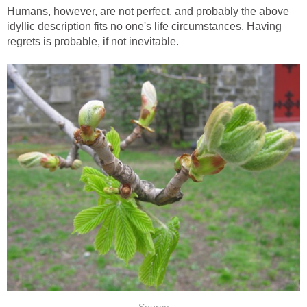
Humans, however, are not perfect, and probably the above
idyllic description fits no one's life circumstances. Having
regrets is probable, if not inevitable.