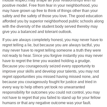
mutual respect may shape all your relationships with its
positive model. Free from fear in your neighborhood, you
may have grown up free to think of things other than your
safety and the safety of those you love. The good education
afforded you by superior neighborhood public schools along
with the diversity of the student body served thereby may
give you a balanced and tolerant outlook.
If you are always completely honest, you may never have to
regret telling a lie, but because you are always tactful, you
may never have to regret telling someone a truth they were
not ready to hear. Since you forgive instantly you may never
have to regret the time you wasted holding a grudge.
Because you courageously seized every opportunity to
improve your skills and develop your talents, you may not
regret opportunities you missed having missed none, and
because you courageously fought for justice and tried in
every way to help others yet took no unwarranted
responsibility for outcomes you could not control, you may
not have to regret that you failed to stand up for your fellow
humans or that any negative outcome was your fault.