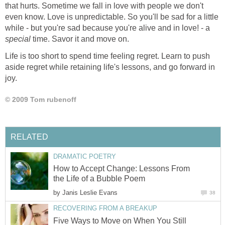
that hurts. Sometime we fall in love with people we don't
even know. Love is unpredictable. So you'll be sad for a little
while - but you're sad because you're alive and in love! - a
special
time. Savor it and move on.
Life is too short to spend time feeling regret. Learn to push
aside regret while retaining life's lessons, and go forward in
joy.
© 2009 Tom rubenoff
RELATED
DRAMATIC POETRY
How to Accept Change: Lessons From
the Life of a Bubble Poem
by
Janis Leslie Evans
38
RECOVERING FROM A BREAKUP
Five Ways to Move on When You Still