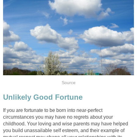
Source
Unlikely Good Fortune
If you are fortunate to be born into near-perfect
circumstances you may have no regrets about your
childhood. Your loving and wise parents may have helped
you build unassailable self esteem, and their example of