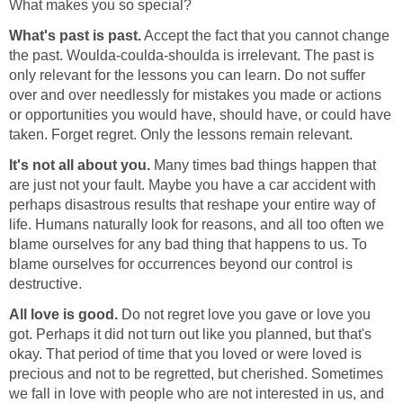
What makes you so special?
What's past is past.
Accept the fact that you cannot change
the past. Woulda-coulda-shoulda is irrelevant. The past is
only relevant for the lessons you can learn. Do not suffer
over and over needlessly for mistakes you made or actions
or opportunities you would have, should have, or could have
taken. Forget regret. Only the lessons remain relevant.
It's not all about you.
Many times bad things happen that
are just not your fault. Maybe you have a car accident with
perhaps disastrous results that reshape your entire way of
life. Humans naturally look for reasons, and all too often we
blame ourselves for any bad thing that happens to us. To
blame ourselves for occurrences beyond our control is
destructive.
All love is good.
Do not regret love you gave or love you
got. Perhaps it did not turn out like you planned, but that's
okay. That period of time that you loved or were loved is
precious and not to be regretted, but cherished. Sometimes
we fall in love with people who are not interested in us, and