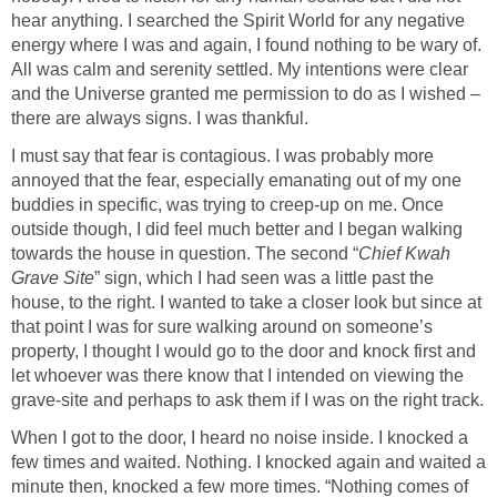
hear anything. I searched the Spirit World for any negative
energy where I was and again, I found nothing to be wary of.
All was calm and serenity settled. My intentions were clear
and the Universe granted me permission to do as I wished –
there are always signs. I was thankful.
I must say that fear is contagious. I was probably more
annoyed that the fear, especially emanating out of my one
buddies in specific, was trying to creep-up on me. Once
outside though, I did feel much better and I began walking
towards the house in question. The second “
Chief Kwah
Grave Site
” sign, which I had seen was a little past the
house, to the right. I wanted to take a closer look but since at
that point I was for sure walking around on someone’s
property, I thought I would go to the door and knock first and
let whoever was there know that I intended on viewing the
grave-site and perhaps to ask them if I was on the right track.
When I got to the door, I heard no noise inside. I knocked a
few times and waited. Nothing. I knocked again and waited a
minute then, knocked a few more times. “Nothing comes of