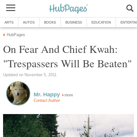
ARTS
AUTOS
BOOKS
BUSINESS
EDUCATION
ENTERTA
HubPages
On Fear And Chief Kwah:
"Trespassers Will Be Beaten"
Updated on November 5, 2011
Mr. Happy
more
Contact Author