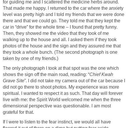
for guiding me and I scattered the medicine herbs around.
That made me happy. I returned to the car where the anxiety
level was pretty high and I told my friends that we were done
there and that we could go. They told me that they kept the
car in “drive” for the whole time – I found that pretty funny.
Then, they showed me the video that they took of me
walking up to the house and all. I asked them if they took
photos of the house and the sign and they assured me that
they took a whole bunch. (The second photograph is one
taken by one of my friends.)
The only photograph I took at that spot was the one which
shows the sign off the main road, reading: “
Chief Kwah
Grave Site
”. I did not take my camera out of the car because I
did not go there to shoot photos. My experience was more
spiritual. I wanted to respect it as such. That day will forever
live with me: the Spirit World welcomed me when the three
dimensional perspective was questionable. I am most
grateful for that.
If I were to listen to the fear instinct, we would all have