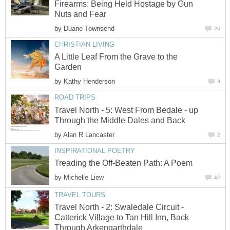
Firearms: Being Held Hostage by Gun
Nuts and Fear
by
Duane Townsend
26
CHRISTIAN LIVING
A Little Leaf From the Grave to the
Garden
by
Kathy Henderson
3
ROAD TRIPS
Travel North - 5: West From Bedale - up
Through the Middle Dales and Back
by
Alan R Lancaster
2
INSPIRATIONAL POETRY
Treading the Off-Beaten Path: A Poem
by
Michelle Liew
42
TRAVEL TOURS
Travel North - 2: Swaledale Circuit -
Catterick Village to Tan Hill Inn, Back
Through Arkengarthdale