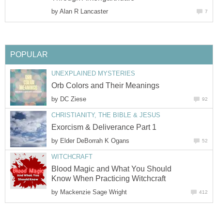
by
Alan R Lancaster
7
POPULAR
UNEXPLAINED MYSTERIES
Orb Colors and Their Meanings
by
DC Ziese
92
CHRISTIANITY, THE BIBLE & JESUS
Exorcism & Deliverance Part 1
by
Elder DeBorrah K Ogans
52
WITCHCRAFT
Blood Magic and What You Should
Know When Practicing Witchcraft
by
Mackenzie Sage Wright
412