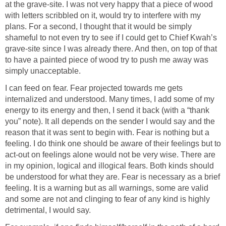
at the grave-site. I was not very happy that a piece of wood
with letters scribbled on it, would try to interfere with my
plans. For a second, I thought that it would be simply
shameful to not even try to see if I could get to Chief Kwah’s
grave-site since I was already there. And then, on top of that
to have a painted piece of wood try to push me away was
simply unacceptable.
I can feed on fear. Fear projected towards me gets
internalized and understood. Many times, I add some of my
energy to its energy and then, I send it back (with a “thank
you” note). It all depends on the sender I would say and the
reason that it was sent to begin with. Fear is nothing but a
feeling. I do think one should be aware of their feelings but to
act-out on feelings alone would not be very wise. There are
in my opinion, logical and illogical fears. Both kinds should
be understood for what they are. Fear is necessary as a brief
feeling. It is a warning but as all warnings, some are valid
and some are not and clinging to fear of any kind is highly
detrimental, I would say.