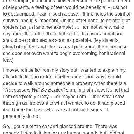
For example, if one finds himself/herself in the path of a herd
of elephants, a feeling of fear would be beneficial – just not
to get stomped. Fear in such a case, I think helps the spirit of
survival and it is important. On the other hand, to be afraid of
spiders (as just another example) … I am not sure what to
say about that, other than that such a fear is irrational and
should be confronted as soon as possible. (My sister is
afraid of spiders and she is a real pain about them because
she does not even want to begin overcoming her irrational
fear.)
I moved a little far from my story but I wanted to explain my
attitude to fear, in order to better understand why I would
decide to walk around someone’s property when there is a
“
Trespassers Will Be Beaten
” sign, in plain view. It’s not that
I am completely crazy … or maybe I am. Either way, I saw
that sign as irrelevant to what I wanted to do. It had placed
itself there for those who care about such signs – I
personally do not.
So, I got out of the car and glanced around. There was
nobody. I tried to listen for any human sounds but I did not