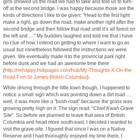
girls showed us the road we had to take and told us to turn-
off at the second bridge. I was happy because those are the
kinds of directions I like to be given: “Head to the first light
make a right, go down the road, make another right after the
second bridge and then follow that road until it’s all forest on
the left and …” My buddies laughed and told me that I have
no clue of how I intend on getting to where I want to go as
usual but nonetheless followed the instructions we were
given. We eventually made it to the provincial park right
before dusk and we had an awesome time there
(
http://mrhappy.hubpages.com/hub/My-Thoughts-X-On-the-
Road-Fort-St-James-British-Columbia
).
While driving through the little town though, I happened to
notice a small sign which was pointing down a dirt road …
well, it was more like a “bush-road” because the grass was
growing pretty high on it. The sign read: “
Chief Kwah Grave
Site
”. So before we planned to leave that area of British
Columbia and head more south-east, I decided I wanted to
visit the grave-site. I figured that since I was on a Native
Reserve and I had thoroughly enjoyed my time there, I