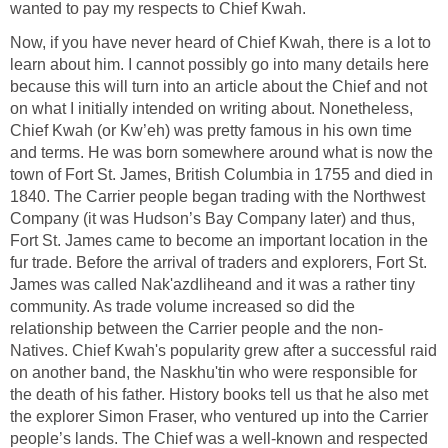
wanted to pay my respects to Chief Kwah.
Now, if you have never heard of Chief Kwah, there is a lot to
learn about him. I cannot possibly go into many details here
because this will turn into an article about the Chief and not
on what I initially intended on writing about. Nonetheless,
Chief Kwah (or Kw’eh) was pretty famous in his own time
and terms. He was born somewhere around what is now the
town of Fort St. James, British Columbia in 1755 and died in
1840. The Carrier people began trading with the Northwest
Company (it was Hudson’s Bay Company later) and thus,
Fort St. James came to become an important location in the
fur trade. Before the arrival of traders and explorers, Fort St.
James was called Nak'azdlihe
and and it was a rather tiny
community. As trade volume increased so did the
relationship between the Carrier people and the non-
Natives. Chief Kwah's popularity grew after a successful raid
on another band, the Naskhu'tin who were responsible for
the death of his father. History books tell us that he also met
the explorer Simon Fraser, who ventured up into the Carrier
people’s lands. The Chief was a well-known and respected