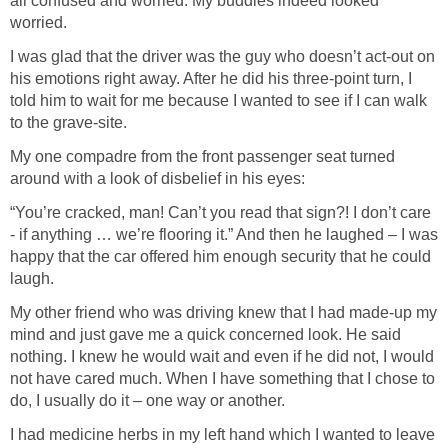
all confused and worried. My buddies indeed looked
worried.
I was glad that the driver was the guy who doesn’t act-out on
his emotions right away. After he did his three-point turn, I
told him to wait for me because I wanted to see if I can walk
to the grave-site.
My one compadre from the front passenger seat turned
around with a look of disbelief in his eyes:
“You’re cracked, man! Can’t you read that sign?! I don’t care
- if anything … we’re flooring it.” And then he laughed – I was
happy that the car offered him enough security that he could
laugh.
My other friend who was driving knew that I had made-up my
mind and just gave me a quick concerned look. He said
nothing. I knew he would wait and even if he did not, I would
not have cared much. When I have something that I chose to
do, I usually do it – one way or another.
I had medicine herbs in my left hand which I wanted to leave