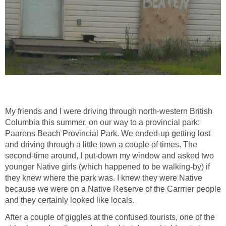
My friends and I were driving through north-western British
Columbia this summer, on our way to a provincial park:
Paarens Beach Provincial Park. We ended-up getting lost
and driving through a little town a couple of times. The
second-time around, I put-down my window and asked two
younger Native girls (which happened to be walking-by) if
they knew where the park was. I knew they were Native
because we were on a Native Reserve of the Carrrier people
and they certainly looked like locals.
After a couple of giggles at the confused tourists, one of the