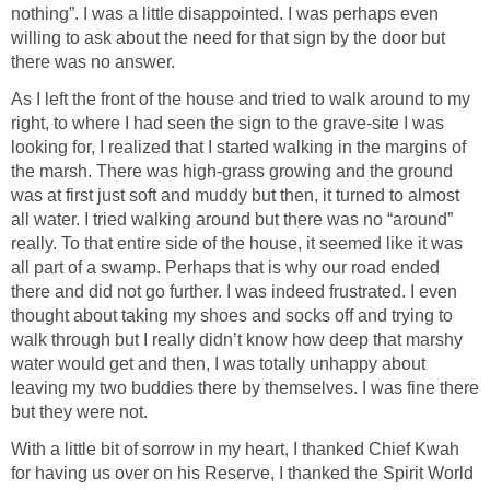
nothing”. I was a little disappointed. I was perhaps even
willing to ask about the need for that sign by the door but
there was no answer.
As I left the front of the house and tried to walk around to my
right, to where I had seen the sign to the grave-site I was
looking for, I realized that I started walking in the margins of
the marsh. There was high-grass growing and the ground
was at first just soft and muddy but then, it turned to almost
all water. I tried walking around but there was no “around”
really. To that entire side of the house, it seemed like it was
all part of a swamp. Perhaps that is why our road ended
there and did not go further. I was indeed frustrated. I even
thought about taking my shoes and socks off and trying to
walk through but I really didn’t know how deep that marshy
water would get and then, I was totally unhappy about
leaving my two buddies there by themselves. I was fine there
but they were not.
With a little bit of sorrow in my heart, I thanked Chief Kwah
for having us over on his Reserve, I thanked the Spirit World