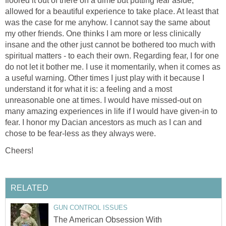
floored it out of there on a dime but putting fear aside,
allowed for a beautiful experience to take place. At least that
was the case for me anyhow. I cannot say the same about
my other friends. One thinks I am more or less clinically
insane and the other just cannot be bothered too much with
spiritual matters - to each their own. Regarding fear, I for one
do not let it bother me. I use it momentarily, when it comes as
a useful warning. Other times I just play with it because I
understand it for what it is: a feeling and a most
unreasonable one at times. I would have missed-out on
many amazing experiences in life if I would have given-in to
fear. I honor my Dacian ancestors as much as I can and
chose to be fear-less as they always were.
Cheers!
RELATED
GUN CONTROL ISSUES
The American Obsession With