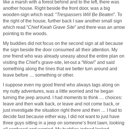
like a marsh with a forest behind and to the left, there was
another house. Right beside the front door, was a big
wooden-sign which read: “
Trespassers Will Be Beaten
”. To
the right of the house, further back I saw another small sign
which read “
Chief Kwah Grave Site
” and there was an arrow
pointing to the woods.
My buddies did not focus on the second sign at all because
the sign beside the door consumed all their attention. My
one friend who was already uneasy about the entire plan on
visiting the Chief’s grave-site, let-out a “Wow!” and said
something along the lines that we better turn around and
leave before … something or other.
I suppose even my good friend who always tags along on
my nutty adventures, was a little worried and he began
turning the jeep around. I had moments to think … choices:
leave and then walk back, or leave and not come back, or
just investigate the situation right there and then … I had to
decide fast because either way, I did not want to just have
three guys sitting in a jeep on someone’s front lawn, looking