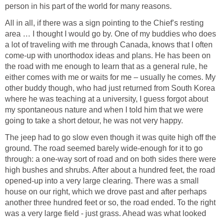
person in his part of the world for many reasons.
All in all, if there was a sign pointing to the Chief’s resting
area … I thought I would go by. One of my buddies who does
a lot of traveling with me through Canada, knows that I often
come-up with unorthodox ideas and plans. He has been on
the road with me enough to learn that as a general rule, he
either comes with me or waits for me – usually he comes. My
other buddy though, who had just returned from South Korea
where he was teaching at a university, I guess forgot about
my spontaneous nature and when I told him that we were
going to take a short detour, he was not very happy.
The jeep had to go slow even though it was quite high off the
ground. The road seemed barely wide-enough for it to go
through: a one-way sort of road and on both sides there were
high bushes and shrubs. After about a hundred feet, the road
opened-up into a very large clearing. There was a small
house on our right, which we drove past and after perhaps
another three hundred feet or so, the road ended. To the right
was a very large field - just grass. Ahead was what looked