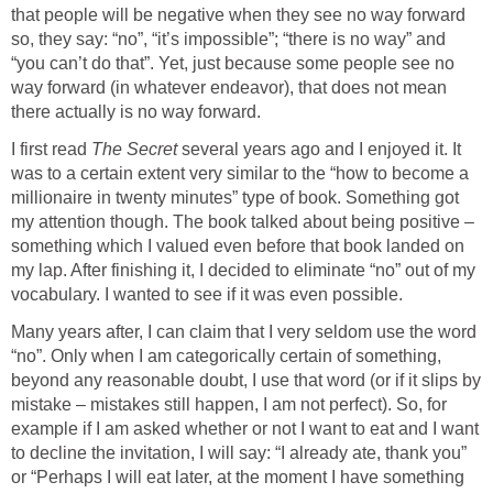
that people will be negative when they see no way forward
so, they say: “no”, “it’s impossible”; “there is no way” and
“you can’t do that”. Yet, just because some people see no
way forward (in whatever endeavor), that does not mean
there actually is no way forward.
I first read
The Secret
several years ago and I enjoyed it. It
was to a certain extent very similar to the “how to become a
millionaire in twenty minutes” type of book. Something got
my attention though. The book talked about being positive –
something which I valued even before that book landed on
my lap. After finishing it, I decided to eliminate “no” out of my
vocabulary. I wanted to see if it was even possible.
Many years after, I can claim that I very seldom use the word
“no”. Only when I am categorically certain of something,
beyond any reasonable doubt, I use that word (or if it slips by
mistake – mistakes still happen, I am not perfect). So, for
example if I am asked whether or not I want to eat and I want
to decline the invitation, I will say: “I already ate, thank you”
or “Perhaps I will eat later, at the moment I have something