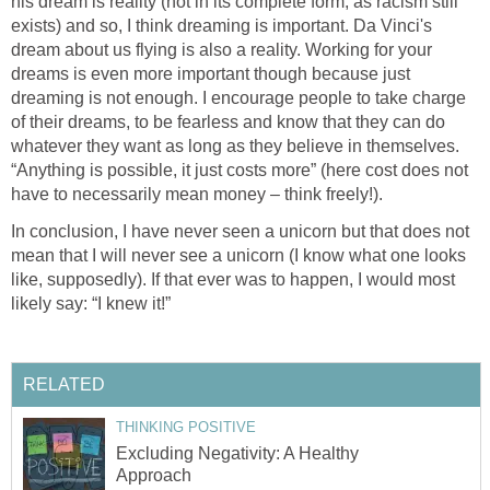
his dream is reality (not in its complete form, as racism still
exists) and so, I think dreaming is important. Da Vinci's
dream about us flying is also a reality. Working for your
dreams is even more important though because just
dreaming is not enough. I encourage people to take charge
of their dreams, to be fearless and know that they can do
whatever they want as long as they believe in themselves.
“Anything is possible, it just costs more” (here cost does not
have to necessarily mean money – think freely!).
In conclusion, I have never seen a unicorn but that does not
mean that I will never see a unicorn (I know what one looks
like, supposedly). If that ever was to happen, I would most
likely say: “I knew it!”
RELATED
THINKING POSITIVE
Excluding Negativity: A Healthy
Approach