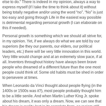
else to do.” There is indeed in my opinion, always a way to
express myself (if I take the time to think about it) without
being totally negative and/or using the word “no”. “No” is just
too easy and going through Life in the easiest way possible
is detrimental regarding personal growth (I can elaborate on
this if needed).
Personal growth is something which we should all strive for,
in my opinion. Yet, if we always do what we are told by our
superiors (be they our parents, our elders, our political
leaders, etc.) there will be very little innovation in this world.
Very little would change and at an extremely slow pace, if at
all. Inventors throughout history have always been brave
people who dreamed of a different future than the one most
people could think of. Some old habits must be shed in order
to persevere at times.
When Leonardo da Vinci thought about people flying (in the
1400s or 1500s was it?), most people probably thought him
to be a little senile. And when Martin Luther King Jr. spoke
about his dream, it was only a dream. Now, we can see that