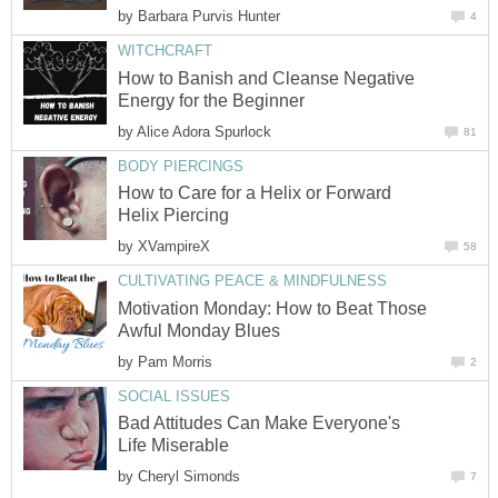
by
Barbara Purvis Hunter
4
WITCHCRAFT
How to Banish and Cleanse Negative
Energy for the Beginner
by
Alice Adora Spurlock
81
BODY PIERCINGS
How to Care for a Helix or Forward
Helix Piercing
by
XVampireX
58
CULTIVATING PEACE & MINDFULNESS
Motivation Monday: How to Beat Those
Awful Monday Blues
by
Pam Morris
2
SOCIAL ISSUES
Bad Attitudes Can Make Everyone's
Life Miserable
by
Cheryl Simonds
7