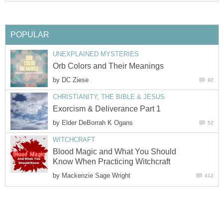
POPULAR
UNEXPLAINED MYSTERIES
Orb Colors and Their Meanings
by
DC Ziese
92
CHRISTIANITY, THE BIBLE & JESUS
Exorcism & Deliverance Part 1
by
Elder DeBorrah K Ogans
52
WITCHCRAFT
Blood Magic and What You Should
Know When Practicing Witchcraft
by
Mackenzie Sage Wright
412