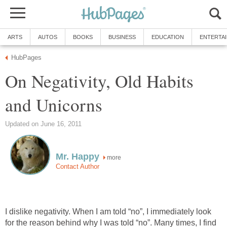
ARTS
AUTOS
BOOKS
BUSINESS
EDUCATION
ENTERTA
HubPages
On Negativity, Old Habits
and Unicorns
Updated on June 16, 2011
Mr. Happy
more
Contact Author
I dislike negativity. When I am told “no”, I immediately look
for the reason behind why I was told “no”. Many times, I find