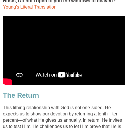
Hosts, Do not I open to you the windows of heaven?"
Young's Literal Translation
The Return
This tithing relationship with God is not one-sided. He
expects us to show our devotion by returning a tenth—ten
percent—of what He gives us annually. In return, He invites
us to test Him. He challenges us to let Him prove that He is