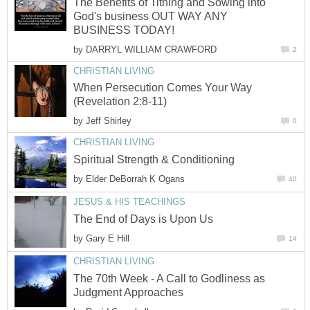
The Benefits of Tithing and Sowing into
God's business OUT WAY ANY
BUSINESS TODAY!
by
DARRYL WILLIAM CRAWFORD
2
CHRISTIAN LIVING
When Persecution Comes Your Way
(Revelation 2:8-11)
by
Jeff Shirley
0
CHRISTIAN LIVING
Spiritual Strength & Conditioning
by
Elder DeBorrah K Ogans
40
JESUS & HIS TEACHINGS
The End of Days is Upon Us
by
Gary E Hill
14
CHRISTIAN LIVING
The 70th Week - A Call to Godliness as
Judgment Approaches