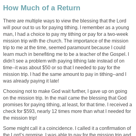
How Much of a Return
There are multiple ways to view the blessing that the Lord
will pour out to us for paying tithing. I remember as a young
man, I had a choice to pay my tithing or pay for a two-week
mission trip with the church. The importance of the mission
trip to me at the time, seemed paramount because I could
learn much in benefiting me to be a teacher of the Gospel. I
didn't see a problem with paying tithing late instead of on
time--it was about $50 or so that I needed to pay for the
mission trip. I had the same amount to pay in tithing--and I
was already paying it late!
Choosing not to make God wait further, I gave up on going
on the mission trip. In the mail came the blessing that God
promises for paying tithing, at least, for that time. I received a
check for $593, nearly 12 times more than what I needed for
the mission trip!
Some might call it a coincidence. I called it a confirmation of
the Lord’s promise. I was able to pay for the mission trip and