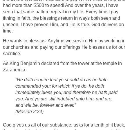
had more than $500 to spend! And over the years, I have
seen that same pattern repeat in my life. Every time I pay
tithing in faith, the blessings return in ways both seen and
unseen. I have proven Him, and He is true. God delivers on
time.
He wants to bless us. Anytime we service Him by working in
our churches and paying our offerings He blesses us for our
sacrifice.
As King Benjamin declared from the tower at the temple in
Zarahemla:
“He doth require that ye should do as he hath
commanded you; for which if ye do, he doth
immediately bless you; and therefore he hath paid
you. And ye are still indebted unto him, and are,
and will be, forever and ever.”
(Mosiah 2:24)
God gives us all of our substance, asks for a tenth of it back,