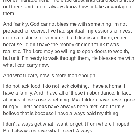
out there, and I don’t always know how to take advantage of
them.
And frankly, God cannot bless me with something I'm not
prepared to receive. I’ve had spiritual impressions to invest
in certain stocks or ventures, but I dismissed them, either
because I didn’t have the money or didn’t think it was
realistic. The Lord may be willing to open doors to wealth,
but until I’m ready to walk through them, He blesses me with
what I can carry now.
And what I carry now is more than enough.
I do not lack food. I do not lack clothing. I have a home. I
have a family. And I have all of these in abundance. In fact,
at times, it feels overwhelming. My children have never gone
hungry. Their needs have always been met. And I firmly
believe that is because I have always paid my tithing.
I don’t always get what I want, or get it from where I hoped.
But I always receive what I need. Always.