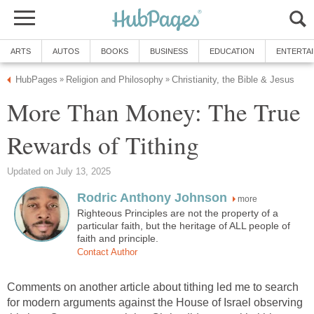
ARTS
AUTOS
BOOKS
BUSINESS
EDUCATION
ENTERTA
HubPages
Religion and Philosophy
Christianity, the Bible & Jesus
»
»
More Than Money: The True
Rewards of Tithing
Updated on July 13, 2025
Rodric Anthony Johnson
more
Righteous Principles are not the property of a
particular faith, but the heritage of ALL people of
faith and principle.
Contact Author
Comments on another article about tithing led me to search
for modern arguments against the House of Israel observing