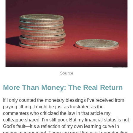
Source
More Than Money: The Real Return
If I only counted the monetary blessings I’ve received from
paying tithing, I might be just as frustrated as the
commenters who criticized the law in that article my
colleague shared. I’m still poor. But my financial status is not
God's fault—it’s a reflection of my own learning curve in
money management. There are great financial opportunities