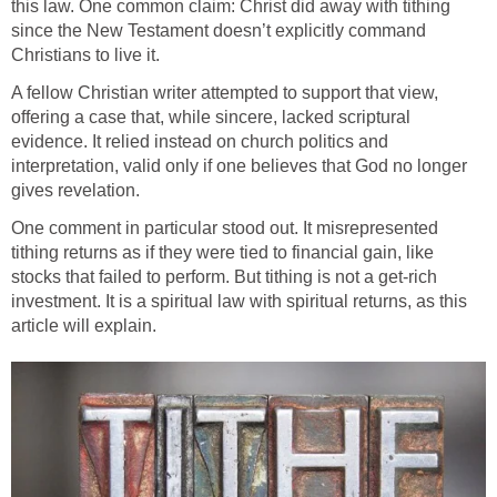
this law. One common claim: Christ did away with tithing
since the New Testament doesn’t explicitly command
Christians to live it.
A fellow Christian writer attempted to support that view,
offering a case that, while sincere, lacked scriptural
evidence. It relied instead on church politics and
interpretation, valid only if one believes that God no longer
gives revelation.
One comment in particular stood out. It misrepresented
tithing returns as if they were tied to financial gain, like
stocks that failed to perform. But tithing is not a get-rich
investment. It is a spiritual law with spiritual returns, as this
article will explain.