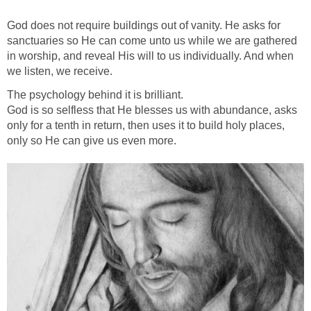
God does not require buildings out of vanity. He asks for
sanctuaries so He can come unto us while we are gathered
in worship, and reveal His will to us individually. And when
we listen, we receive.
The psychology behind it is brilliant.
God is so selfless that He blesses us with abundance, asks
only for a tenth in return, then uses it to build holy places,
only so He can give us even more.