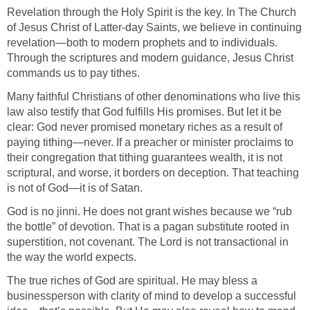
Revelation through the Holy Spirit is the key. In The Church
of Jesus Christ of Latter-day Saints, we believe in continuing
revelation—both to modern prophets and to individuals.
Through the scriptures and modern guidance, Jesus Christ
commands us to pay tithes.
Many faithful Christians of other denominations who live this
law also testify that God fulfills His promises. But let it be
clear: God never promised monetary riches as a result of
paying tithing—never. If a preacher or minister proclaims to
their congregation that tithing guarantees wealth, it is not
scriptural, and worse, it borders on deception. That teaching
is not of God—it is of Satan.
God is no jinni. He does not grant wishes because we “rub
the bottle” of devotion. That is a pagan substitute rooted in
superstition, not covenant. The Lord is not transactional in
the way the world expects.
The true riches of God are spiritual. He may bless a
businessperson with clarity of mind to develop a successful