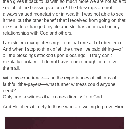
then gives it back to us with so much more we are not able to
see all of the blessings at once! The blessings are not
always valued monetarily or in wealth. I was not able to see
it then, but the other benefit that I received from going on that
mission trip changed my life and still has an impact on my
relationships with God and others.
I am still receiving blessings from that one act of obedience.
And when I stop to think of all the times I’ve paid tithing—of
all the blessings stacked upon blessings—I truly can’t
mentally contain it. I do not have room enough to receive
them all.
With my experience—and the experiences of millions of
faithful tithe-payers—what further witness could anyone
need?
Only one: a witness that comes directly from God.
And He offers it freely to those who are willing to prove Him.