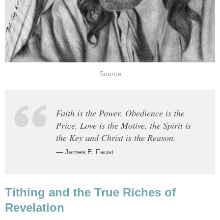
Source
Faith is the Power, Obedience is the
Price, Love is the Motive, the Spirit is
the Key and Christ is the Reason.
— James E. Faust
Tithing and the True Riches of
Revelation