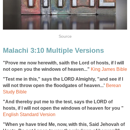
Source
Malachi 3:10 Multiple Versions
"Prove me now herewith, saith the Lord of hosts, if I will
not open you the windows of heaven..."
King James Bible
"Test me in this," says the LORD Almighty, "and see if I
will not throw open the floodgates of heaven...'
Berean
Study Bible
"And thereby put me to the test, says the LORD of
hosts, if I will not open the windows of heaven for you "
English Standard Version
"When ye have tried Me, now, with this, Said Jehovah of