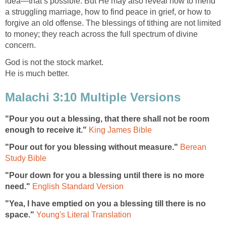
idea—that’s possible. But He may also reveal how to mend
a struggling marriage, how to find peace in grief, or how to
forgive an old offense. The blessings of tithing are not limited
to money; they reach across the full spectrum of divine
concern.
God is not the stock market.
He is much better.
Malachi 3:10 Multiple Versions
"Pour you out a blessing, that there shall not be room
enough to receive it."
King James Bible
"Pour out for you blessing without measure."
Berean
Study Bible
"Pour down for you a blessing until there is no more
need."
English Standard Version
"Yea, I have emptied on you a blessing till there is no
space."
Young's Literal Translation