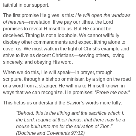
faithful in our support.
The first promise He gives is this:
He will open the windows
of heaven
—revelation! If we pay our tithes, the Lord
promises to reveal Himself to us. But He cannot be
deceived. Tithing is not a loophole. We cannot willfully
disobey other commandments and expect tithing alone to
cover us. We must walk in the light of Christ’s example and
strive to live as decent Christians—serving others, loving
sincerely, and obeying His word.
When we do this, He will speak—in prayer, through
scripture, through a bishop or minister, by a sign on the road
or a word from a stranger. He will make Himself known in
ways that we can recognize. He promises:
“Prove me now.”
This helps us understand the Savior’s words more fully:
“Behold, this is the tithing and the sacrifice which I,
the Lord, require at their hands, that there may be a
house built unto me for the salvation of Zion.”
(Doctrine and Covenants 97:12)