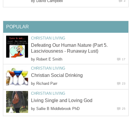
by
David Campbell
3
POPULAR
CHRISTIAN LIVING
Defeating Our Human Nature (Part 5.
Lasciviousness - Runaway Lust)
by
Robert E Smith
17
CHRISTIAN LIVING
Christian Social Drinking
by
Richard Parr
23
CHRISTIAN LIVING
Living Single and Loving God
by
Sallie B Middlebrook PhD
25