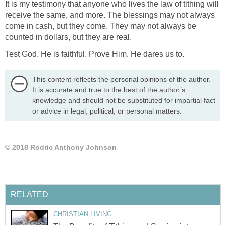
It is my testimony that anyone who lives the law of tithing will
receive the same, and more. The blessings may not always
come in cash, but they come. They may not always be
counted in dollars, but they are real.
Test God. He is faithful. Prove Him. He dares us to.
This content reflects the personal opinions of the author.
It is accurate and true to the best of the author’s
knowledge and should not be substituted for impartial fact
or advice in legal, political, or personal matters.
© 2018 Rodric Anthony Johnson
RELATED
CHRISTIAN LIVING