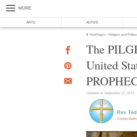
MORE
ARTS
AUTOS
HubPages
Religion and Philo
»
The PILGR
United St
PROPHE
Updated on September 27, 2013
Rev. Ted
Contact Auth