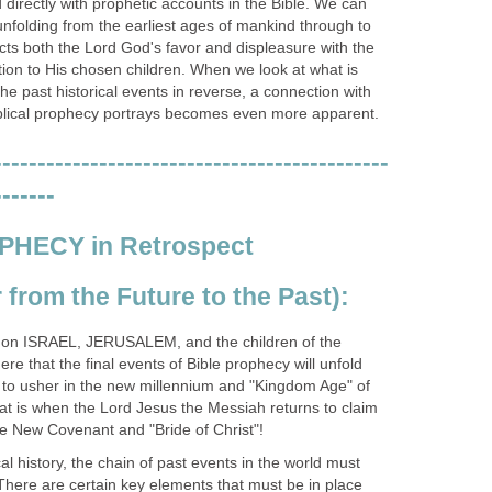
directly with prophetic accounts in the Bible. We can
unfolding from the earliest ages of mankind through to
cts both the Lord God's favor and displeasure with the
ation to His chosen children. When we look at what is
e past historical events in reverse, a connection with
iblical prophecy portrays becomes even more apparent.
---------------------------------------------
-------
PHECY in Retrospect
from the Future to the Past):
s on ISRAEL, JERUSALEM, and the children of the
e that the final events of Bible prophecy will unfold
 to usher in the new millennium and "Kingdom Age" of
t is when the Lord Jesus the Messiah returns to claim
he New Covenant and "Bride of Christ"!
ical history, the chain of past events in the world must
. There are certain key elements that must be in place