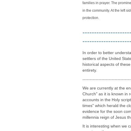
families in prayer. The promin
in the community. At the left s
protection.
--------------------
--------------------
In order to better understa
settlers of the United Stat
historical aspects of these
entirety.
---------------------------------
We are currently at the en
Church" as it is known in r
accounts in the Holy scrip
times" which herald the cl
evidence for the soon com
millennia reign of Jesus t
It is interesting when we c