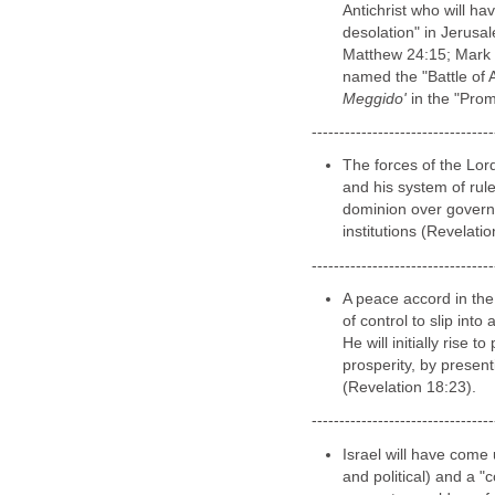
FUTURE Time 
In the final days befo
Israel we come under 
46:11; Jeremiah 50:41
from Kings of the Nor
Antichrist who will ha
desolation" in Jerusal
Matthew 24:15; Mark 
named the "Battle of 
Meggido'
in the "Pro