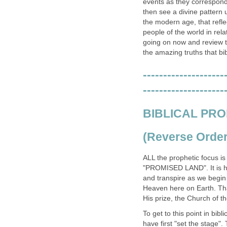
events as they correspond 
then see a divine pattern 
the modern age, that refle
people of the world in rel
going on now and review th
the amazing truths that b
--------------------
--------------------
BIBLICAL PRO
(Reverse Order 
ALL the prophetic focus i
"PROMISED LAND". It is her
and transpire as we begin
Heaven here on Earth. Tha
His prize, the Church of t
To get to this point in bibl
have first "set the stage"