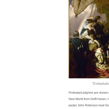
"Embarkation
Protestant pilgrims are shown o
New World from Delft Haven, H
pastor John Robinson lead Gov