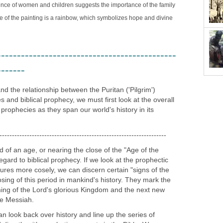
ence of women and children suggests the importance of the family
ide of the painting is a rainbow, which symbolizes hope and divine
---------------------------------------------
-------
nd the relationship between the Puritan ('Pilgrim')
es and biblical prophecy, we must first look at the overall
 prophecies as they span our world's history in its
-------------------------------------------------------------------
d of an age, or nearing the close of the "Age of the
egard to biblical prophecy. If we look at the prophectic
tures more cosely, we can discern certain "signs of the
osing of this period in mankind's history. They mark the
ing of the Lord's glorious Kingdom and the next new
he Messiah.
an look back over history and line up the series of