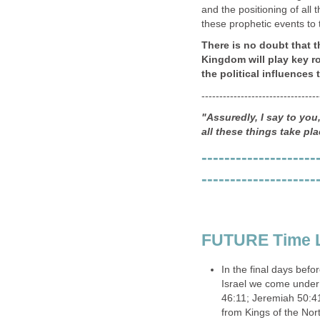
and the positioning of all t
these prophetic events to 
There is no doubt that t
Kingdom will play key r
the political influences 
---------------------------------
"Assuredly, I say to yo
all these things take pla
--------------------
--------------------