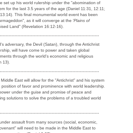
Line
re Christ's glorious and triumphant return, the land of
attack from worldwide forces (Isaiah 21:1-2; Isaiah
; Ezekiel 38-39; Joel 2; Zephaniah 1:14-18). Armies
th, East and South will come against the armies of the
ve set up his world rulership under the "abomination of
em for the last 3.5 years of the age (Daniel 11:31, 12:11;
13:14). This final monumental world event has been
Armageddon", as it will converge at the
'Plains of
mised Land" (Revelation 16:12-16).