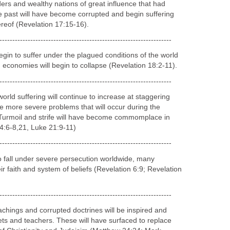
-------
 Line
will continue to suffer defeat whenever they take hostile
ion (Isaiah 17:1, 13-14; Ezekiel 30:3-9).
-------------------------------------------------------------------