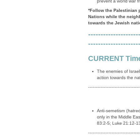
---------------------------------
The forces of the Lord
and his system of rul
dominion over govern
institutions (Revelatio
---------------------------------
A peace accord in the 
of control to slip int
He will initially rise
prosperity, by present
(Revelation 18:23).
---------------------------------
Israel will have come
and political) and a "
prevent a world war f
*Follow the Palestinian 
Nations while the neigh
towards the Jewish nati
--------------------