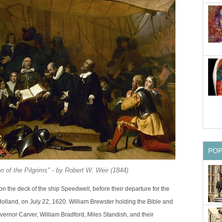
PO
 of the Pilgrims" - by Robert W. Weir (1844)
n the deck of the ship Speedwell, before their departure for the
olland, on July 22, 1620. William Brewster holding the Bible and
ernor Carver, William Bradford, Miles Standish, and their