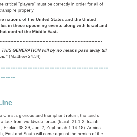
he critical "players" must be correctly in order for all of
transpire properly.
he nations of the United States and the United
oles in these upcoming events along with Israel and
that control the Middle East.
-------------------------------------------------------------------
u, THIS GENERATION will by no means pass away till
ce."
(Matthew 24:34)
---------------------------------------------
-------