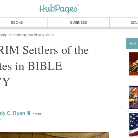
BOOKS
BUSINESS
EDU
sophy
Christianity, the Bible & Jesus
»
REL
IM Settlers of the
ates in BIBLE
CY
dy C. Ryan III
more
or