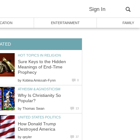
Sign In
CATION
ENTERTAINMENT
FAMILY
ATED
HOT TOPICS IN RELIGION
Sure Keys to the Hidden
Meanings of End-Time
Prophecy
by
Kobina Amissah-Fynn
0
ATHEISM & AGNOSTICISM
Why Is Christianity So
Popular?
by
Thomas Swan
13
UNITED STATES POLITICS
How Donald Trump
Destroyed America
by
qeyler
37