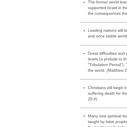
--------------------
CURRENT Time
The enemies of Israel 
action towards the nat
---------------------------------