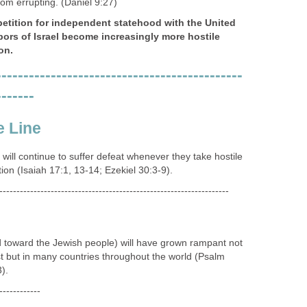
-------------------------------------------------------------------
's adversary, the Devil (Satan), through the Antichrist
ership, will have come to power and taken global
ments through the world's economic and religious
n 13).
-------------------------------------------------------------------
Middle East will allow for the "Antichrist" and his system
o a position of favor and prominence with world leadership.
 to power under the guise and promise of peace and
ing solutions to solve the problems of a troubled world
-------------------------------------------------------------------
 under assault from many sources (social, economic,
covenant" will need to be made in the Middle East to
rom errupting. (Daniel 9:27)
petition for independent statehood with the United
bors of Israel become increasingly more hostile
on.
---------------------------------------------