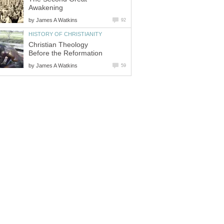
Awakening
by
James A Watkins
92
HISTORY OF CHRISTIANITY
Christian Theology
Before the Reformation
by
James A Watkins
59