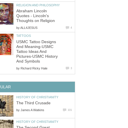
RELIGION AND PHILOSOPHY
Abraham Lincoln
Quotes - Lincoln's
Thoughts on Religion
by
ALL4JESUS
4
TATTOOS
USMC Tattoo Designs
And Meaning-USMC
Tattoo Ideas And
Pictures-USMC History
And Symbols
by
Richard Ricky Hale
3
PULAR
HISTORY OF CHRISTIANITY
The Third Crusade
by
James A Watkins
101
HISTORY OF CHRISTIANITY
The Second Great