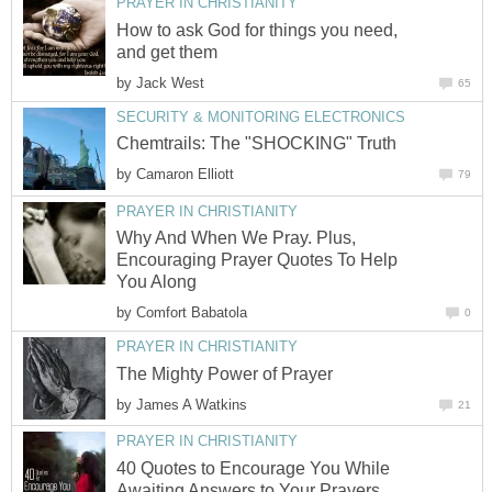
PRAYER IN CHRISTIANITY
How to ask God for things you need,
and get them
by
Jack West
65
SECURITY & MONITORING ELECTRONICS
Chemtrails: The "SHOCKING" Truth
by
Camaron Elliott
79
PRAYER IN CHRISTIANITY
Why And When We Pray. Plus,
Encouraging Prayer Quotes To Help
You Along
by
Comfort Babatola
0
PRAYER IN CHRISTIANITY
The Mighty Power of Prayer
by
James A Watkins
21
PRAYER IN CHRISTIANITY
40 Quotes to Encourage You While
Awaiting Answers to Your Prayers