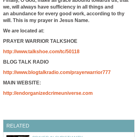
Finally, O God, make all grace abound towards us, that
we, will always have sufficiency in all things and
an abundance for every good work, according to thy
will. This is my prayer in Jesus Name.
We are located at:
PRAYER WARRIOR TALKSHOE
http://www.talkshoe.com/tc/50118
BLOG TALK RADIO
http://www.blogtalkradio.com/prayerwarrior777
MAIN WEBSITE:
http://endorganizedcrimeuniverse.com
RELATED