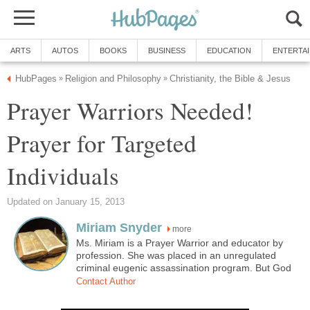
ARTS
AUTOS
BOOKS
BUSINESS
EDUCATION
ENTERTA
HubPages
Religion and Philosophy
Christianity, the Bible & Jesus
»
»
Prayer Warriors Needed!
Prayer for Targeted
Individuals
Updated on January 15, 2013
Miriam Snyder
more
Ms. Miriam is a Prayer Warrior and educator by
profession. She was placed in an unregulated
criminal eugenic assassination program. But God
Contact Author