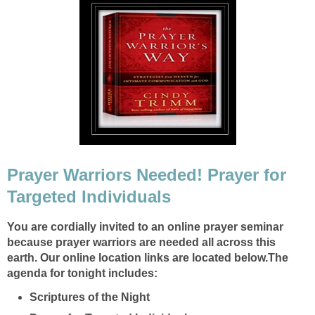
Prayer Warriors Needed! Prayer for
Targeted Individuals
You are cordially invited to an online prayer seminar
because prayer warriors are needed all across this
earth.
Our online location links are located below.
The
agenda for tonight includes:
Scriptures of the Night