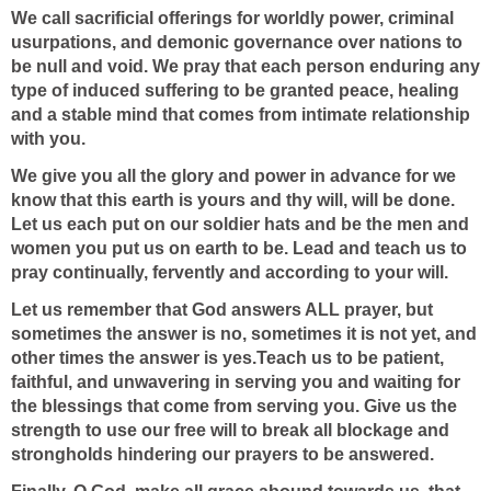
We call sacrificial offerings for worldly power, criminal
usurpations, and demonic governance over nations to
be null and void. We pray that each person enduring any
type of induced suffering to be granted peace, healing
and a stable mind that comes from intimate relationship
with you.
We give you all the glory and power in advance for we
know that this earth is yours and thy will, will be done.
Let us each put on our soldier hats and be the men and
women you put us on earth to be. Lead and teach us to
pray continually, fervently and according to your will.
Let us remember that God
answers ALL prayer, but
sometimes the answer is no, sometimes it is not yet, and
other times the answer is yes.Teach us to be patient,
faithful, and unwavering in serving you and waiting for
the blessings that come from serving you. Give us the
strength to use our free will to break all blockage and
strongholds hindering our prayers to be answered.