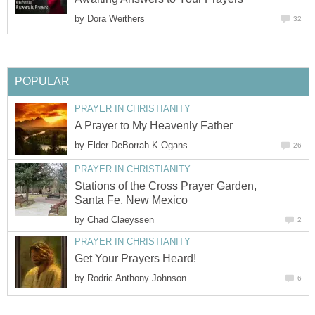
by
Dora Weithers
32
POPULAR
PRAYER IN CHRISTIANITY
A Prayer to My Heavenly Father
by
Elder DeBorrah K Ogans
26
PRAYER IN CHRISTIANITY
Stations of the Cross Prayer Garden,
Santa Fe, New Mexico
by
Chad Claeyssen
2
PRAYER IN CHRISTIANITY
Get Your Prayers Heard!
by
Rodric Anthony Johnson
6