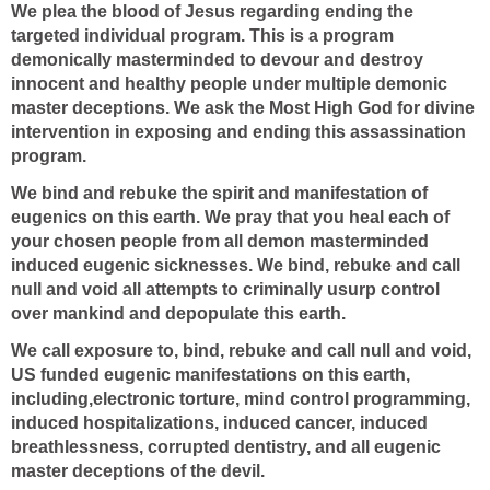
We plea the blood of Jesus regarding ending the
targeted individual program. This is a program
demonically masterminded to devour and destroy
innocent and healthy people under multiple demonic
master deceptions. We ask the Most High God for divine
intervention in exposing and ending this assassination
program.
We bind and rebuke the spirit and manifestation of
eugenics on this earth. We pray that you heal each of
your chosen people from all demon masterminded
induced eugenic sicknesses. We bind, rebuke and call
null and void all attempts to criminally usurp control
over mankind and depopulate this earth.
We call exposure to, bind, rebuke and call null and void,
US funded eugenic manifestations on this earth,
including,electronic torture, mind control programming,
induced hospitalizations, induced cancer, induced
breathlessness, corrupted dentistry, and all eugenic
master deceptions of the devil.