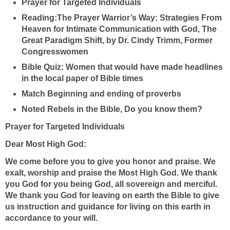
Prayer for Targeted Individuals
Reading:The Prayer Warrior’s Way: Strategies From
Heaven for Intimate Communication with God, The
Great Paradigm Shift, by Dr. Cindy Trimm, Former
Congresswomen
Bible Quiz:
Women that would have made headlines
in the local paper of Bible times
Match Beginning and ending of proverbs
Noted Rebels in the Bible, Do you know them?
Prayer for Targeted Individuals
Dear Most High God:
We come before you to give you honor and praise. We
exalt, worship and praise the Most High God. We thank
you God for you being God, all sovereign and merciful.
We thank you God for leaving on earth the Bible to give
us instruction and guidance for living on this earth in
accordance to your will.