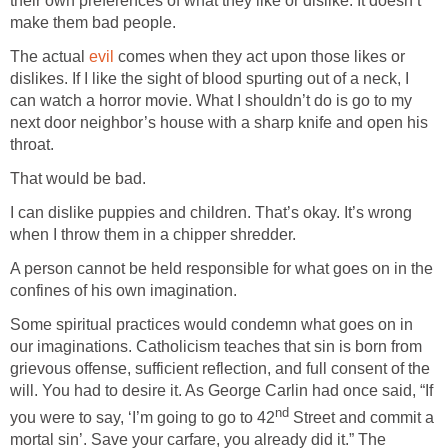
their own preferences of what they like or dislike. It doesn’t
The actual
comes when they act upon those likes or
dislikes. If I like the sight of blood spurting out of a neck, I
can watch a horror movie. What I shouldn’t do is go to my
next door neighbor’s house with a sharp knife and open his
I can dislike puppies and children. That’s okay. It’s wrong
A person cannot be held responsible for what goes on in the
Some spiritual practices would condemn what goes on in
our imaginations. Catholicism teaches that sin is born from
grievous offense, sufficient reflection, and full consent of the
will. You had to desire it. As George Carlin had once said, “If
Street and commit a
mortal sin’. Save your carfare, you already did it.” The