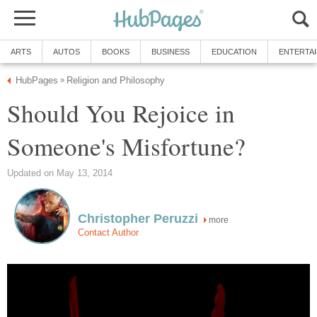
Should You Rejoice in
more