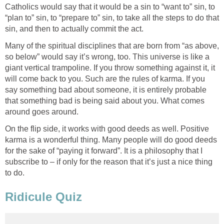
Catholics would say that it would be a sin to “want to” sin, to
“plan to” sin, to “prepare to” sin, to take all the steps to do that
Many of the spiritual disciplines that are born from “as above,
so below” would say it’s wrong, too. This universe is like a
giant vertical trampoline. If you throw something against it, it
will come back to you. Such are the rules of karma. If you
say something bad about someone, it is entirely probable
that something bad is being said about you. What comes
On the flip side, it works with good deeds as well. Positive
karma is a wonderful thing. Many people will do good deeds
for the sake of “paying it forward”. It is a philosophy that I
subscribe to – if only for the reason that it’s just a nice thing