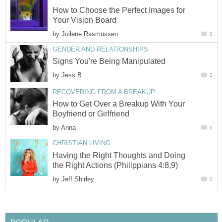
How to Choose the Perfect Images for
by
by
How to Get Over a Breakup With Your
by
Having the Right Thoughts and Doing
by