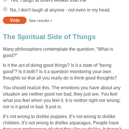
Many philosophers contemplate the question, “What is
Is it the act of doing good things? Is it a state of “being
good”? Is it both? Is it a question monitoring your own
You should realize this. The emotions you have about any
situation are neither good nor bad, they just are. You feel
what you feel when you feel it. It is neither right nor wrong;
It’s not wrong to dislike puppies. It’s not wrong to dislike
children. It’s not wrong to dislike asparagus. People have