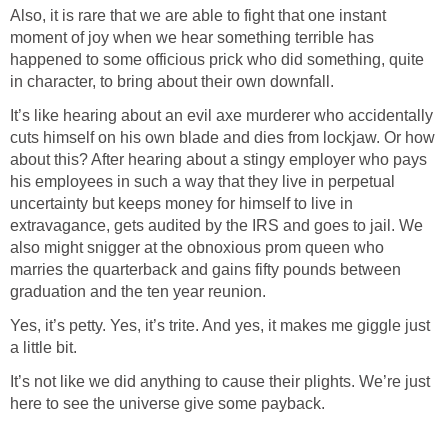
Also, it is rare that we are able to fight that one instant
moment of joy when we hear something terrible has
happened to some officious prick who did something, quite
It’s like hearing about an evil axe murderer who accidentally
cuts himself on his own blade and dies from lockjaw. Or how
about this? After hearing about a stingy employer who pays
his employees in such a way that they live in perpetual
uncertainty but keeps money for himself to live in
extravagance, gets audited by the IRS and goes to jail. We
also might snigger at the obnoxious prom queen who
marries the quarterback and gains fifty pounds between
Yes, it’s petty. Yes, it’s trite. And yes, it makes me giggle just
It’s not like we did anything to cause their plights. We’re just