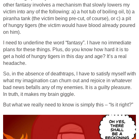
other fantasy involves a mechanism that slowly lowers my
victim into any of the following: a) a hot tub of boiling oil, b) a
piranha tank (the victim being pre-cut, of course), or c) a pit
of hungry tigers (the victim would have blood already poured
I need to underline the word “fantasy”. I have no immediate
plans for these things. Plus, do you know how hard it is to
get a hold of hungry tigers in this day and age? It’s a real
So, in the absence of deathtraps, I have to satisfy myself with
what my imagination can churn out and rejoice in whatever
bad news befalls any of my enemies. It is a guilty pleasure.