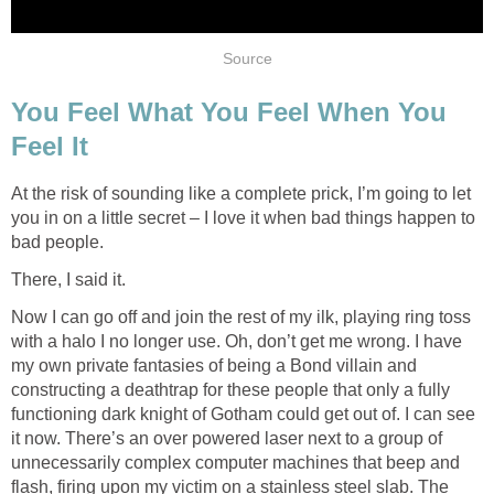
You Feel What You Feel When You
At the risk of sounding like a complete prick, I’m going to let
you in on a little secret – I love it when bad things happen to
Now I can go off and join the rest of my ilk, playing ring toss
with a halo I no longer use. Oh, don’t get me wrong. I have
my own private fantasies of being a Bond villain and
constructing a deathtrap for these people that only a fully
functioning dark knight of Gotham could get out of. I can see
it now. There’s an over powered laser next to a group of
unnecessarily complex computer machines that beep and
flash, firing upon my victim on a stainless steel slab. The