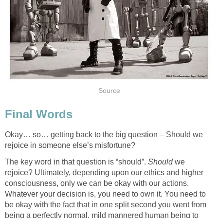
Okay… so… getting back to the big question – Should we
The key word in that question is “should”.
we
rejoice? Ultimately, depending upon our ethics and higher
consciousness, only we can be okay with our actions.
Whatever your decision is, you need to own it. You need to
be okay with the fact that in one split second you went from
being a perfectly normal, mild mannered human being to