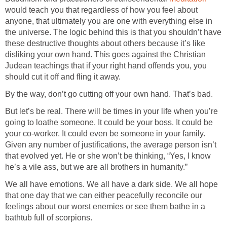
would teach you that regardless of how you feel about
anyone, that ultimately you are one with everything else in
the universe. The logic behind this is that you shouldn’t have
these destructive thoughts about others because it’s like
disliking your own hand. This goes against the Christian
Judean teachings that if your right hand offends you, you
But let’s be real. There will be times in your life when you’re
going to loathe someone. It could be your boss. It could be
your co-worker. It could even be someone in your family.
Given any number of justifications, the average person isn’t
that evolved yet. He or she won’t be thinking, “Yes, I know
We all have emotions. We all have a dark side. We all hope
that one day that we can either peacefully reconcile our
feelings about our worst enemies or see them bathe in a