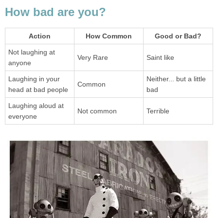
Not laughing at
Laughing in your
Neither... but a little
Laughing aloud at