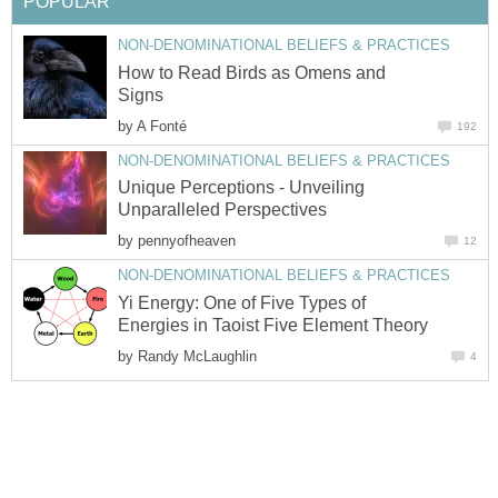
How to Read Birds as Omens and
by
Unique Perceptions - Unveiling
by
Yi Energy: One of Five Types of
by