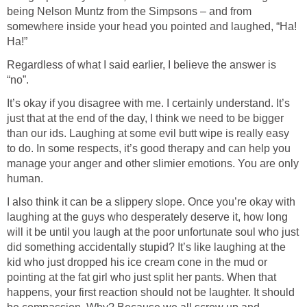
being Nelson Muntz from the Simpsons – and from
somewhere inside your head you pointed and laughed, “Ha!
Regardless of what I said earlier, I believe the answer is
It’s okay if you disagree with me. I certainly understand. It’s
just that at the end of the day, I think we need to be bigger
than our ids. Laughing at some evil butt wipe is really easy
to do. In some respects, it’s good therapy and can help you
manage your anger and other slimier emotions. You are only
I also think it can be a slippery slope. Once you’re okay with
laughing at the guys who desperately deserve it, how long
will it be until you laugh at the poor unfortunate soul who just
did something accidentally stupid? It’s like laughing at the
kid who just dropped his ice cream cone in the mud or
pointing at the fat girl who just split her pants. When that
happens, your first reaction should not be laughter. It should