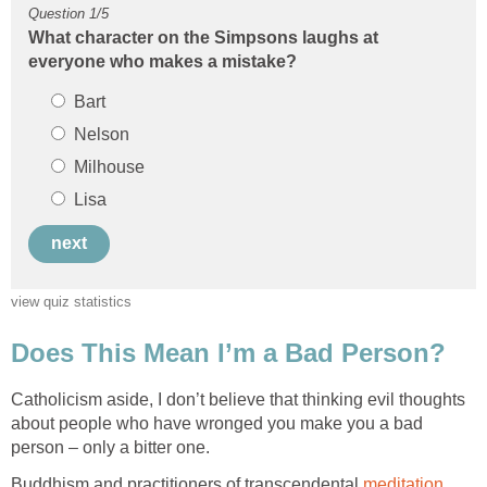
What character on the Simpsons laughs at
Catholicism aside, I don’t believe that thinking evil thoughts
about people who have wronged you make you a bad
Buddhism and practitioners of transcendental