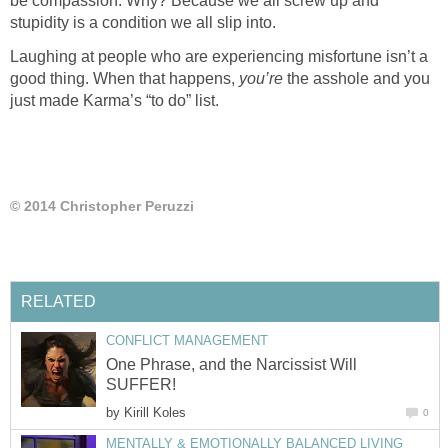
be compassion. Why? Because we all screw up and
Laughing at people who are experiencing misfortune isn’t a
good thing. When that happens,
the asshole and you
One Phrase, and the Narcissist Will
by