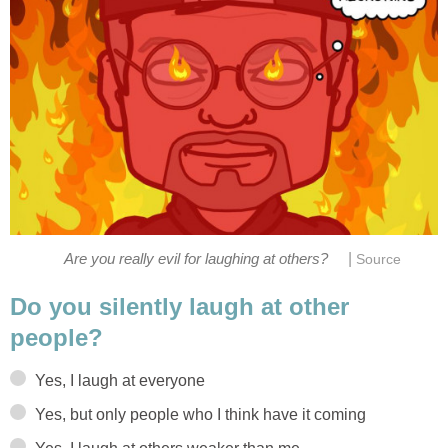
|
Do you silently laugh at other