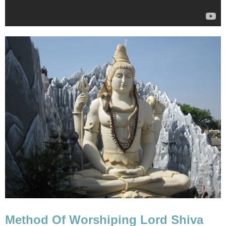
Method Of Worshiping Lord Shiva