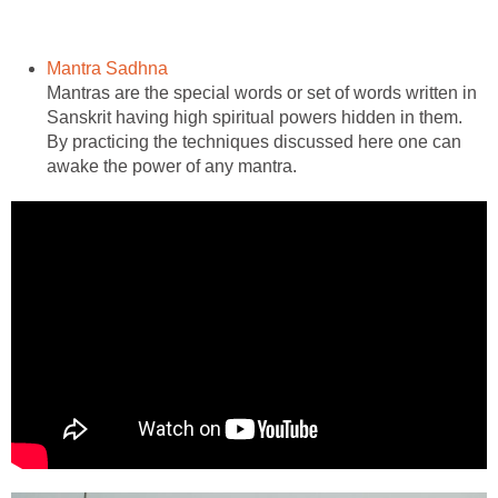
Mantra Sadhna
Mantras are the special words or set of words written in
Sanskrit having high spiritual powers hidden in them.
By practicing the techniques discussed here one can
awake the power of any mantra.