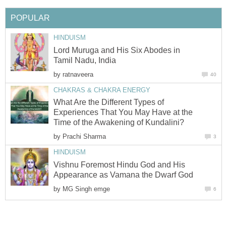
POPULAR
HINDUISM
Lord Muruga and His Six Abodes in
Tamil Nadu, India
by
ratnaveera
40
CHAKRAS & CHAKRA ENERGY
What Are the Different Types of
Experiences That You May Have at the
Time of the Awakening of Kundalini?
by
Prachi Sharma
3
HINDUISM
Vishnu Foremost Hindu God and His
Appearance as Vamana the Dwarf God
by
MG Singh emge
6