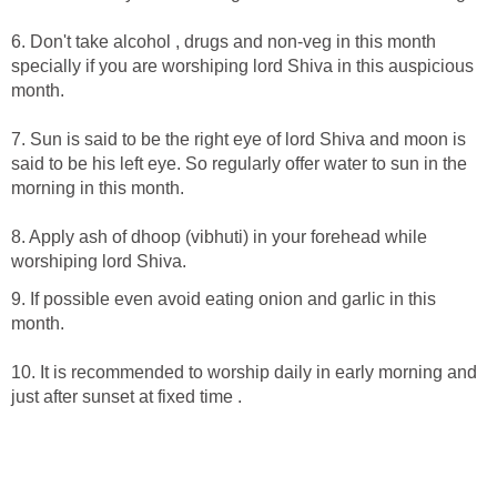
6. Don't take alcohol , drugs and non-veg in this month
specially if you are worshiping lord Shiva in this auspicious
month.
7. Sun is said to be the right eye of lord Shiva and moon is
said to be his left eye. So regularly offer water to sun in the
morning in this month.
8. Apply ash of dhoop (vibhuti) in your forehead while
worshiping lord Shiva.
9. If possible even avoid eating onion and garlic in this
month.
10. It is recommended to worship daily in early morning and
just after sunset at fixed time .