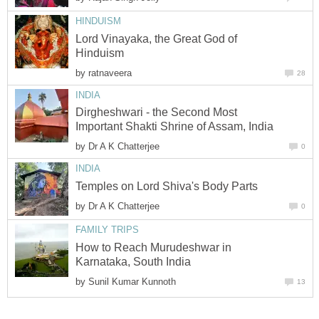
HINDUISM
Lord Vinayaka, the Great God of
Hinduism
by
ratnaveera
28
INDIA
Dirgheshwari - the Second Most
Important Shakti Shrine of Assam, India
by
Dr A K Chatterjee
0
INDIA
Temples on Lord Shiva's Body Parts
by
Dr A K Chatterjee
0
FAMILY TRIPS
How to Reach Murudeshwar in
Karnataka, South India
by
Sunil Kumar Kunnoth
13