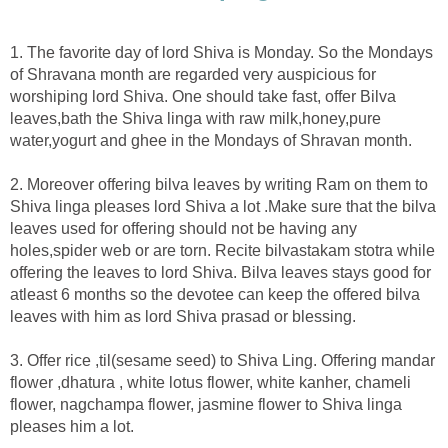
1. The favorite day of lord Shiva is Monday. So the Mondays
of Shravana month are regarded very auspicious for
worshiping lord Shiva. One should take fast, offer Bilva
leaves,bath the Shiva linga with raw milk,honey,pure
water,yogurt and ghee in the Mondays of Shravan month.
2. Moreover offering bilva leaves by writing Ram on them to
Shiva linga pleases lord Shiva a lot .Make sure that the bilva
leaves used for offering should not be having any
holes,spider web or are torn. Recite bilvastakam stotra while
offering the leaves to lord Shiva. Bilva leaves stays good for
atleast 6 months so the devotee can keep the offered bilva
leaves with him as lord Shiva prasad or blessing.
3. Offer rice ,til(sesame seed) to Shiva Ling. Offering mandar
flower ,dhatura , white lotus flower, white kanher, chameli
flower, nagchampa flower, jasmine flower to Shiva linga
pleases him a lot.