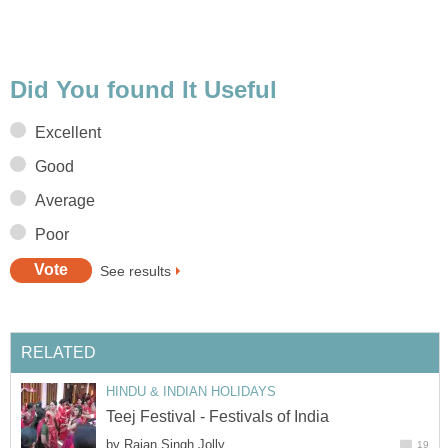
Did You found It Useful
Excellent
Good
Average
Poor
See results
RELATED
HINDU & INDIAN HOLIDAYS
Teej Festival - Festivals of India
by
Rajan Singh Jolly
19