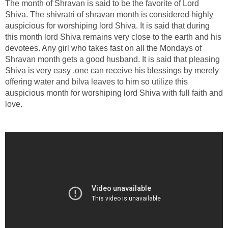
The month of Shravan is said to be the favorite of Lord
Shiva. The shivratri of shravan month is considered highly
auspicious for worshiping lord Shiva. It is said that during
this month lord Shiva remains very close to the earth and his
devotees. Any girl who takes fast on all the Mondays of
Shravan month gets a good husband. It is said that pleasing
Shiva is very easy ,one can receive his blessings by merely
offering water and bilva leaves to him so utilize this
auspicious month for worshiping lord Shiva with full faith and
love.