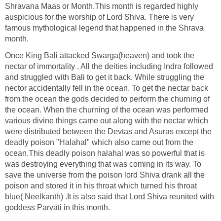
Shravana Maas or Month.This month is regarded highly
auspicious for the worship of Lord Shiva. There is very
famous mythological legend that happened in the Shrava
month.
Once King Bali attacked Swarga(heaven) and took the
nectar of immortality . All the deities including Indra followed
and struggled with Bali to get it back. While struggling the
nector accidentally fell in the ocean. To get the nectar back
from the ocean the gods decided to perform the churning of
the ocean. When the churning of the ocean was performed
various divine things came out along with the nectar which
were distributed between the Devtas and Asuras except the
deadly poison "Halahal" which also came out from the
ocean.This deadly poison halahal was so powerful that is
was destroying everything that was coming in its way. To
save the universe from the poison lord Shiva drank all the
poison and stored it in his throat which turned his throat
blue( Neelkanth) .It is also said that Lord Shiva reunited with
goddess Parvati in this month.