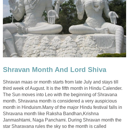
Shravan Month And Lord Shiva
Shravan maas or month starts from late July and stays till
third week of August. It is the fifth month in Hindu Calender.
The Sun moves into Leo with the beginning of Shravana
month. Shravana month is considered a very auspicious
month in Hinduism.Many of the major Hindu festival falls in
Shravana month like Raksha Bandhan,Krishna
Janmashtami, Naga Panchami. During Shravan month the
star Sharavana rules the sky so the month is called