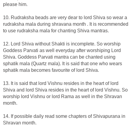
please him.
10. Rudraksha beads are very dear to lord Shiva so wear a
rudraksha mala during shravana month . It is recommended
to use rudraksha mala for chanting Shiva mantras.
12. Lord Shiva without Shakti is incomplete. So worship
Goddess Parvati as well everyday after worshiping Lord
Shiva. Goddess Parvati mantra can be chanted using
sphatik mala (Quartz mala). It is said that one who wears
sphatik mala becomes favourite of lord Shiva.
13. It is said that lord Vishnu resides in the heart of lord
Shiva and lord Shiva resides in the heart of lord Vishnu. So
worship lord Vishnu or lord Rama as well in the Shravan
month.
14. If possible daily read some chapters of Shivapurana in
Shravan month.