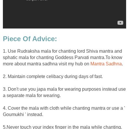
Piece Of Advice:
1. Use Rudraksha mala for chanting lord Shiva mantra and
sphatic mala for chanting Goddess Parvati mantra.To know
more about mantra sadhna visit my hub on
Mantra Sadhna
.
2. Maintain complete celibacy during days of fast.
3. Don't use you japa mala for wearing purposes instead use
a separate mala for wearing.
4. Cover the mala with cloth while chanting mantra or use a '
Goumukhi ' instead.
5.Never touch your index finger in the mala while chanting.