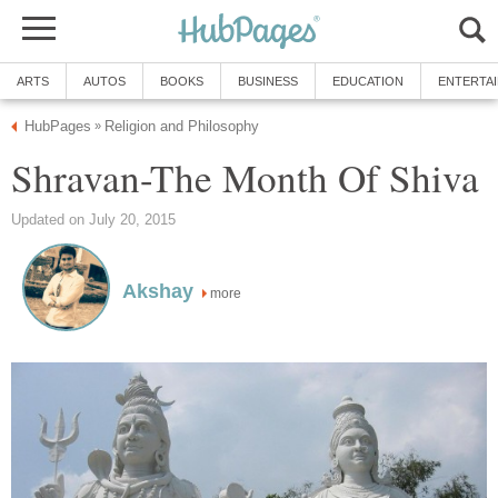
ARTS
AUTOS
BOOKS
BUSINESS
EDUCATION
ENTERTA
HubPages
Religion and Philosophy
»
Shravan-The Month Of Shiva
Updated on July 20, 2015
Akshay
more