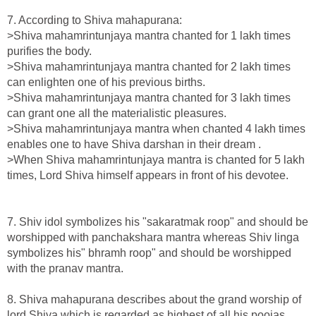
7. According to Shiva mahapurana:
>Shiva mahamrintunjaya mantra chanted for 1 lakh times
purifies the body.
>Shiva mahamrintunjaya mantra chanted for 2 lakh times
can enlighten one of his previous births.
>Shiva mahamrintunjaya mantra chanted for 3 lakh times
can grant one all the materialistic pleasures.
>Shiva mahamrintunjaya mantra when chanted 4 lakh times
enables one to have Shiva darshan in their dream .
>When Shiva mahamrintunjaya mantra is chanted for 5 lakh
times, Lord Shiva himself appears in front of his devotee.
7. Shiv idol symbolizes his "sakaratmak roop" and should be
worshipped with panchakshara mantra whereas Shiv linga
symbolizes his" bhramh roop" and should be worshipped
with the pranav mantra.
8. Shiva mahapurana describes about the grand worship of
lord Shiva which is regarded as highest of all his poojas.