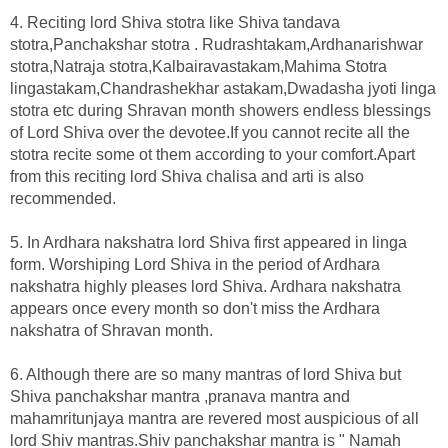
4. Reciting lord Shiva stotra like Shiva tandava
stotra,Panchakshar stotra . Rudrashtakam,Ardhanarishwar
stotra,Natraja stotra,Kalbairavastakam,Mahima Stotra
lingastakam,Chandrashekhar astakam,Dwadasha jyoti linga
stotra etc during Shravan month showers endless blessings
of Lord Shiva over the devotee.If you cannot recite all the
stotra recite some ot them according to your comfort.Apart
from this reciting lord Shiva chalisa and arti is also
recommended.
5. In Ardhara nakshatra lord Shiva first appeared in linga
form. Worshiping Lord Shiva in the period of Ardhara
nakshatra highly pleases lord Shiva. Ardhara nakshatra
appears once every month so don't miss the Ardhara
nakshatra of Shravan month.
6. Although there are so many mantras of lord Shiva but
Shiva panchakshar mantra ,pranava mantra and
mahamritunjaya mantra are revered most auspicious of all
lord Shiv mantras.Shiv panchakshar mantra is " Namah