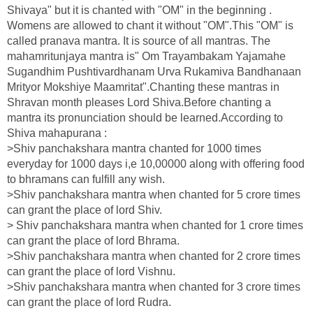
Shivaya" but it is chanted with "OM" in the beginning .
Womens are allowed to chant it without "OM".This "OM" is
called pranava mantra. It is source of all mantras. The
mahamritunjaya mantra is" Om Trayambakam Yajamahe
Sugandhim Pushtivardhanam Urva Rukamiva Bandhanaan
Mrityor Mokshiye Maamritat".Chanting these mantras in
Shravan month pleases Lord Shiva.Before chanting a
mantra its pronunciation should be learned.According to
Shiva mahapurana :
>Shiv panchakshara mantra chanted for 1000 times
everyday for 1000 days i,e 10,00000 along with offering food
to bhramans can fulfill any wish.
>Shiv panchakshara mantra when chanted for 5 crore times
can grant the place of lord Shiv.
> Shiv panchakshara mantra when chanted for 1 crore times
can grant the place of lord Bhrama.
>Shiv panchakshara mantra when chanted for 2 crore times
can grant the place of lord Vishnu.
>Shiv panchakshara mantra when chanted for 3 crore times
can grant the place of lord Rudra.