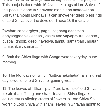
This pooja is done with 16 favourite things of lord Shiva . If
this pooja is done in Shravana month and moreover on
Shravana month Mondays, it can shower endless blessings
of Lord Shiva over the devotee. These 16 things are:
"avahan,sana arghya , pagh , paghang aachman ,
abhyangpoorvak esnan , vastra and yajyopavitra , gandh ,
puspa , dhoop, deep, navedya, tambul samarpan , nirajan ,
namashkar , samarpan"
9. Bath the Shiva linga with Ganga water everyday in the
morning.
10. The Mondays on which "krittika nakshatra" falls is great
day to worship lord Shiva for gaining wealth.
11. The leaves of "Shami plant" are favorite of lord Shiva. It
is said that offering one shami leave to Shiva linga is
equivalent to offering crores of flowers to Lord Shiva.So
worship Lord Shiva with shami leaves in Shravan month to