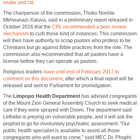
snake and rat
.
The chairperson of the commission, Thoko Nonhle
Mkhwanazi-Xaluva, said in a preliminary report released in
October 2016 that the
CRL recommended a peer review
mechanism
to curb these kind of instances. This commission
will then have authority to scrap pastors who profess to be
Christians but go against Bible practices from the role. The
commission also recommended that all pastors have a
license before they can operate as pastors.
Religious leaders
have until end of February 2017 to
comment on this document
, after which a final report will be
released and sent to Parliament for promulgation.
The
Limpopo Health Department
has advised congregants
of the Mount Zion General Assembly Church to seek medical
care if they were sprayed with Doom. The department said
Lethebo is preying on vulnerable people, and it will ask the
prophet to go for involuntary psychiatric assessment. “Our
public health specialist is available to assist all those
congregants who will want to come,” said MEC Dr. Phophi