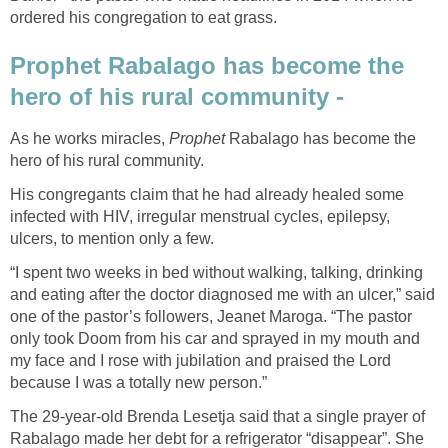
ordered his congregation to eat grass.
Prophet Rabalago has become the
hero of his rural community -
As he works miracles,
Prophet
Rabalago has become the
hero of his rural community.
His congregants claim that he had already healed some
infected with HIV, irregular menstrual cycles, epilepsy,
ulcers, to mention only a few.
“I spent two weeks in bed without walking, talking, drinking
and eating after the doctor diagnosed me with an ulcer,” said
one of the pastor’s followers, Jeanet Maroga. “The pastor
only took Doom from his car and sprayed in my mouth and
my face and I rose with jubilation and praised the Lord
because I was a totally new person.”
The 29-year-old Brenda Lesetja said that a single prayer of
Rabalago made her debt for a refrigerator “disappear”. She