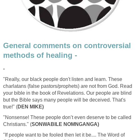
General comments on controversial
methods of healing -
-
"Really, our black people don't listen and learn. These
charlatans (false pastors/prophets) are not from God. Read
your bible in the book of Revelations. Our people are blind
but the Bible says many people will be deceived. That's
true!" (
DEN MIKE)
"Nonsense! These people don’t even deserve to be called
Christians." (
SONWABILE NOMNGANGA)
"If people want to be fooled then let it be.... The Word of