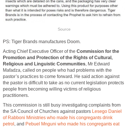
Source
PS: Tiger Brands manufactures Doom.
Acting Chief Executive Officer of the
Commission for the
Promotion and Protection of the Rights of Cultural,
Religious and Linguistic Communities
, Mr Edward
Mafadza, called on people who had problems with the
pastor’s practices to come forward. He said action against
the pastor is difficult to take as no current legislation protects
people from becoming willing victims of religious
practitioners.
This commission is still busy investigating complaints from
the SA Council of Churches against pastors
Lesego Daniel
of Rabboni Ministries who made his congregants drink
petrol
, and
Pebuel Mnguni who made his congregants eat