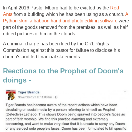
In April 2016 Pastor Mboro had to be evicted by the
Red
Ants
from a building which he has been using as a church.
A
Python skin, a baboon hand and photo editing software
were
part of the goods removed from the premises, as well as half
edited pictures of him in the clouds.
A criminal charge has been filed by the CRL Rights
Commission against this pastor for failure to disclose his
church's audited financial statements.
Reactions to the Prophet of Doom's
doings -