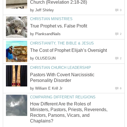
Church (Revelation 2:18-28)
by
Jeff Shirley
0
CHRISTIAN MINISTRIES
True Prophet vs. False Profit
by
PlanksandNails
2
CHRISTIANITY, THE BIBLE & JESUS
The Cost of Prophet Elijah’s Oversight
by
OLUSEGUN
2
CHRISTIAN CHURCH LEADERSHIP
Pastors With Covert Narcissistic
Personality Disorder
by
William E Krill Jr
6
COMPARING DIFFERENT RELIGIONS
How Different Are the Roles of
Ministers, Pastors, Priests, Reverends,
Rectors, Parsons, Vicars, and
Chaplains?