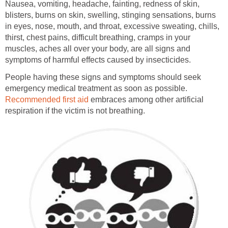
Nausea, vomiting, headache, fainting, redness of skin,
blisters, burns on skin, swelling, stinging sensations, burns
in eyes, nose, mouth, and throat, excessive sweating, chills,
thirst, chest pains, difficult breathing, cramps in your
muscles, aches all over your body, are all signs and
symptoms of harmful effects caused by insecticides.
People having these signs and symptoms should seek
emergency medical treatment as soon as possible.
Recommended first aid
embraces among other artificial
respiration if the victim is not breathing.