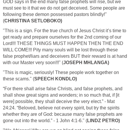
GOD says in the end many false prophets will rise, but we
must see to it that we do not get deceived. Some people are
following these demon possessed pastors blindly!"
(
CHRISTINA SETLOBOKO)
"This is a sign. For the true church of Jesus Christ it’s time to
get ready and prepare ourselves for the 2nd coming of our
Lord!!! THESE THINGS MUST HAPPEN THEN THE END
WILL COME!!! Pity many souls will be lost through these
false prophet/liars and deceivers BUT their reward is at hand
with our Master very soon!!!" (
JOSEPH MHLANGA)
"This is magic, seriously! These people work together on
these scams." (
SPEECH KONDLO)
“For there shall arise false Christs, and false prophets, and
shall show great signs and wonders; in so much that, if [it
were] possible, they shall deceive the very elect.” - Mat
24:24. “Beloved, believe not every spirit, but try the spirits
whether they are of God: because many false prophets are
gone out into the world.” - 1 John 4:1-6." (
LINDZ PETRO)