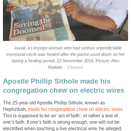
Juvial, a Limpopo woman who had serious unpredictable
menstural circle was healed after the pastor used doom on her
during a healing period, 22 November 2016. Picture: Alex
|
Matlala
Source
Apostle Phillip Sithole made his
congregation chew on electric wires
The 25-year-old Apostle Phillip Sithole, known as
Hephzibah,
made his congregation chew on electric wires
.
This is supposed to be an ‘act of faith’, or rather a test of
one’s faith. If one’s faith is strong enough, one will not be
electrified when touching a live electrical wire, he alleged.