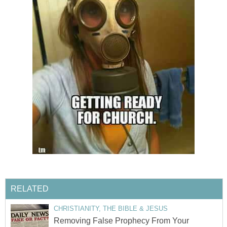
RELATED
CHRISTIANITY, THE BIBLE & JESUS
Removing False Prophecy From Your