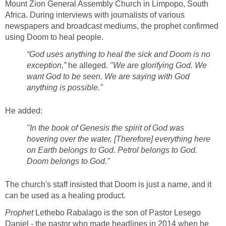
Mount Zion General Assembly Church in Limpopo, South
Africa. During interviews with journalists of various
newspapers and broadcast mediums, the prophet confirmed
using Doom to heal people.
“God uses anything to heal the sick and Doom is no
exception,”
he alleged.
"We are glorifying God. We
want God to be seen. We are saying with God
anything is possible."
He added:
"In the book of Genesis the spirit of God was
hovering over the water. [Therefore] everything here
on Earth belongs to God. Petrol belongs to God.
Doom belongs to God."
The church's staff insisted that Doom is just a name, and it
can be used as a healing product.
Prophet
Lethebo Rabalago is the son of Pastor Lesego
Daniel - the pastor who made headlines in 2014 when he