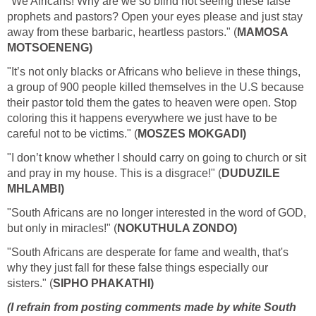
"We Africans! Why are we so blind not seeing these false
prophets and pastors? Open your eyes please and just stay
away from these barbaric, heartless pastors." (
MAMOSA
MOTSOENENG)
"It’s not only blacks or Africans who believe in these things,
a group of 900 people killed themselves in the U.S because
their pastor told them the gates to heaven were open. Stop
coloring this it happens everywhere we just have to be
careful not to be victims." (
MOSZES MOKGADI)
"I don’t know whether I should carry on going to church or sit
and pray in my house. This is a disgrace!" (
DUDUZILE
MHLAMBI)
"South Africans are no longer interested in the word of GOD,
but only in miracles!" (
NOKUTHULA ZONDO)
"South Africans are desperate for fame and wealth, that's
why they just fall for these false things especially our
sisters." (
SIPHO PHAKATHI)
(I refrain from posting comments made by white South