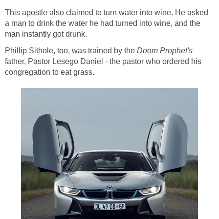
This apostle also claimed to turn water into wine. He asked
a man to drink the water he had turned into wine, and the
man instantly got drunk.
Phillip Sithole, too, was trained by the
Doom
Prophet's
father, Pastor Lesego Daniel - the pastor who ordered his
congregation to eat grass.