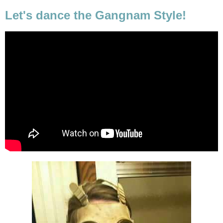
Let's dance the Gangnam Style!