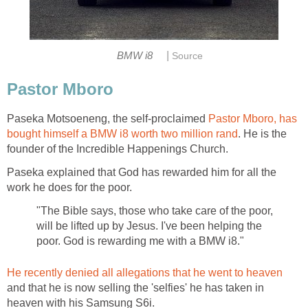
|
BMW i8
Source
Pastor Mboro
Paseka Motsoeneng, the self-proclaimed
Pastor Mboro, has
bought himself a BMW i8 worth two million rand
. He is the
founder of the Incredible Happenings Church.
Paseka explained that God has rewarded him for all the
work he does for the poor.
"The Bible says, those who take care of the poor,
will be lifted up by Jesus. I've been helping the
poor. God is rewarding me with a BMW i8."
He recently denied all allegations that he went to heaven
and that he is now selling the 'selfies' he has taken in
heaven with his Samsung S6i.