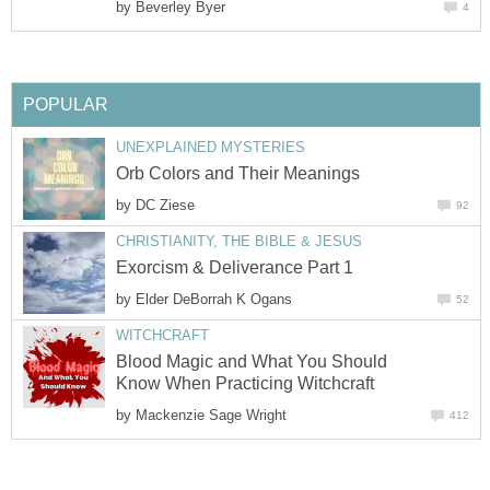
by
Beverley Byer
4
POPULAR
UNEXPLAINED MYSTERIES
Orb Colors and Their Meanings
by
DC Ziese
92
CHRISTIANITY, THE BIBLE & JESUS
Exorcism & Deliverance Part 1
by
Elder DeBorrah K Ogans
52
WITCHCRAFT
Blood Magic and What You Should
Know When Practicing Witchcraft
by
Mackenzie Sage Wright
412