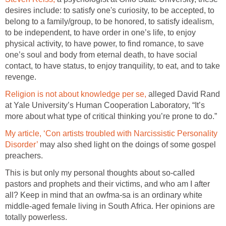
desires include: to satisfy one's curiosity, to be accepted, to
belong to a family/group, to be honored, to satisfy idealism,
to be independent, to have order in one’s life, to enjoy
physical activity, to have power, to find romance, to save
one’s soul and body from eternal death, to have social
contact, to have status, to enjoy tranquility, to eat, and to take
revenge.
Religion is not about knowledge per se,
alleged David Rand
at Yale University’s Human Cooperation Laboratory, “It’s
more about what type of critical thinking you’re prone to do.”
My article, ‘Con artists troubled with Narcissistic Personality
Disorder’
may also shed light on the doings of some gospel
preachers.
This is but only my personal thoughts about so-called
pastors and prophets and their victims, and who am I after
all? Keep in mind that an owfma-sa is an ordinary white
middle-aged female living in South Africa. Her opinions are
totally powerless.