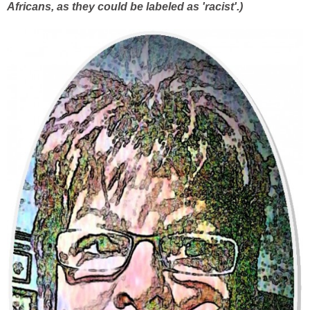
Africans, as they could be labeled as 'racist'.)