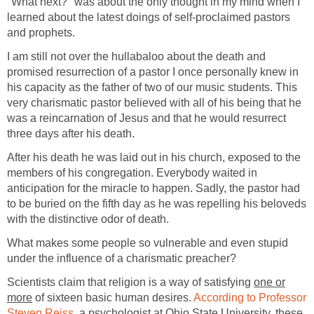
"What next?" was about the only thought in my mind when I
learned about the latest doings of self-proclaimed pastors
and prophets.
I am still not over the hullabaloo about the death and
promised resurrection of a pastor I once personally knew in
his capacity as the father of two of our music students. This
very charismatic pastor believed with all of his being that he
was a reincarnation of Jesus and that he would resurrect
three days after his death.
After his death he was laid out in his church, exposed to the
members of his congregation. Everybody waited in
anticipation for the miracle to happen. Sadly, the pastor had
to be buried on the fifth day as he was repelling his beloveds
with the distinctive odor of death.
What makes some people so vulnerable and even stupid
under the influence of a charismatic preacher?
Scientists claim that religion is a way of satisfying
one or
more
of sixteen basic human desires.
According to Professor
Steven Reiss,
a psychologist at Ohio State University, these