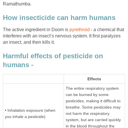
Ramathumba.
How insecticide can harm humans
The active ingredient in Doom is
pyrethroid
- a chemical that
interferes with an insect’s nervous system. It first paralyzes
an insect, and then kills it.
Harmful effects of pesticide on
humans -
Effects
The entire respiratory system
can be burned by some
pesticides, making it difficult to
breathe. Some pesticides may
• Inhalation exposure (when
not harm the respiratory
you inhale a pesticide)
system, but are carried quickly
in the blood throughout the