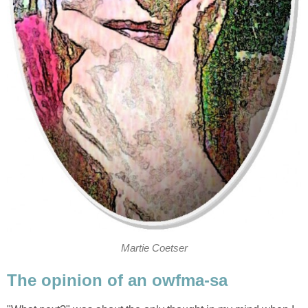
Martie Coetser
The opinion of an owfma-sa