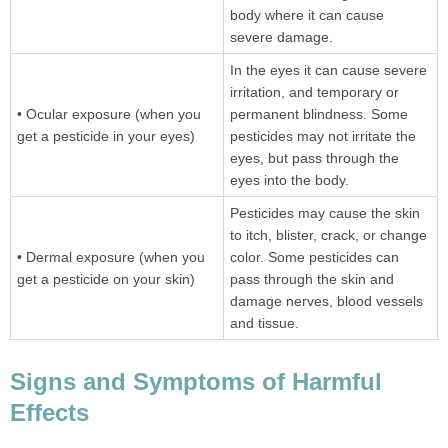
body where it can cause
severe damage.
In the eyes it can cause severe
irritation, and temporary or
• Ocular exposure (when you
permanent blindness. Some
get a pesticide in your eyes)
pesticides may not irritate the
eyes, but pass through the
eyes into the body.
Pesticides may cause the skin
to itch, blister, crack, or change
• Dermal exposure (when you
color. Some pesticides can
get a pesticide on your skin)
pass through the skin and
damage nerves, blood vessels
and tissue.
Signs and Symptoms of Harmful
Effects