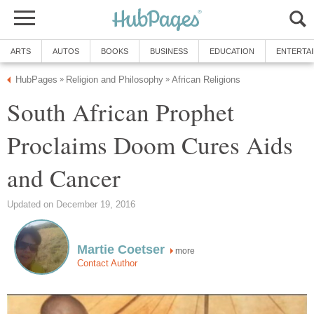
ARTS
AUTOS
BOOKS
BUSINESS
EDUCATION
ENTERTA
HubPages
Religion and Philosophy
African Religions
»
»
South African Prophet
Proclaims Doom Cures Aids
and Cancer
Updated on December 19, 2016
Martie Coetser
more
Contact Author