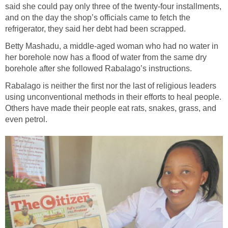
said she could pay only three of the twenty-four installments,
and on the day the shop’s officials came to fetch the
refrigerator, they said her debt had been scrapped.
Betty Mashadu, a middle-aged woman who had no water in
her borehole now has a flood of water from the same dry
borehole after she followed Rabalago’s instructions.
Rabalago is neither the first nor the last of religious leaders
using unconventional methods in their efforts to heal people.
Others have made their people eat rats, snakes, grass, and
even petrol.