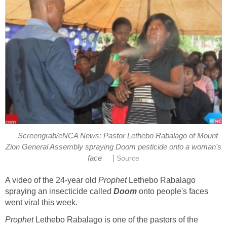
Screengrab/eNCA News: Pastor Lethebo Rabalago of Mount
Zion General Assembly spraying Doom pesticide onto a woman's
|
face
Source
A video of the 24-year old
Prophet
Lethebo Rabalago
spraying an insecticide called
Doom
onto people's faces
went viral this week.
Prophet
Lethebo Rabalago is one of the pastors of the