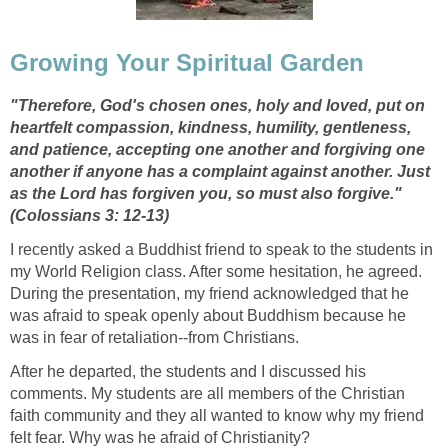
Growing Your Spiritual Garden
"Therefore, God's chosen ones, holy and loved, put on
heartfelt compassion, kindness, humility, gentleness,
and patience, accepting one another and forgiving one
another if anyone has a complaint against another. Just
as the Lord has forgiven you, so must also forgive."
(Colossians 3: 12-13)
I recently asked a Buddhist friend to speak to the students in
my World Religion class. After some hesitation, he agreed.
During the presentation, my friend acknowledged that he
was afraid to speak openly about Buddhism because he
was in fear of retaliation--from Christians.
After he departed, the students and I discussed his
comments. My students are all members of the Christian
faith community and they all wanted to know why my friend
felt fear. Why was he afraid of Christianity?