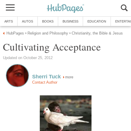
ARTS
AUTOS
BOOKS
BUSINESS
EDUCATION
ENTERTA
HubPages
Religion and Philosophy
Christianity, the Bible & Jesus
»
»
Cultivating Acceptance
Updated on October 25, 2012
Sherri Tuck
more
Contact Author