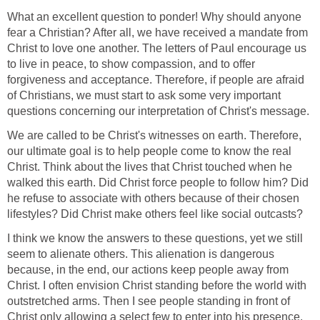
What an excellent question to ponder! Why should anyone
fear a Christian? After all, we have received a mandate from
Christ to love one another. The letters of Paul encourage us
to live in peace, to show compassion, and to offer
forgiveness and acceptance. Therefore, if people are afraid
of Christians, we must start to ask some very important
questions concerning our interpretation of Christ's message.
We are called to be Christ's witnesses on earth. Therefore,
our ultimate goal is to help people come to know the real
Christ. Think about the lives that Christ touched when he
walked this earth. Did Christ force people to follow him? Did
he refuse to associate with others because of their chosen
lifestyles? Did Christ make others feel like social outcasts?
I think we know the answers to these questions, yet we still
seem to alienate others. This alienation is dangerous
because, in the end, our actions keep people away from
Christ. I often envision Christ standing before the world with
outstretched arms. Then I see people standing in front of
Christ only allowing a select few to enter into his presence.