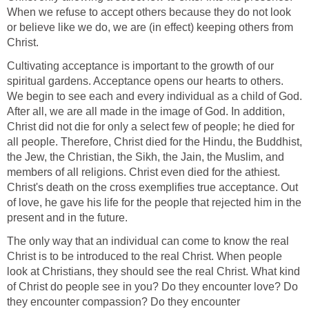
When we refuse to accept others because they do not look
or believe like we do, we are (in effect) keeping others from
Christ.
Cultivating acceptance is important to the growth of our
spiritual gardens. Acceptance opens our hearts to others.
We begin to see each and every individual as a child of God.
After all, we are all made in the image of God. In addition,
Christ did not die for only a select few of people; he died for
all people. Therefore, Christ died for the Hindu, the Buddhist,
the Jew, the Christian, the Sikh, the Jain, the Muslim, and
members of all religions. Christ even died for the athiest.
Christ's death on the cross exemplifies true acceptance. Out
of love, he gave his life for the people that rejected him in the
present and in the future.
The only way that an individual can come to know the real
Christ is to be introduced to the real Christ. When people
look at Christians, they should see the real Christ. What kind
of Christ do people see in you? Do they encounter love? Do
they encounter compassion? Do they encounter