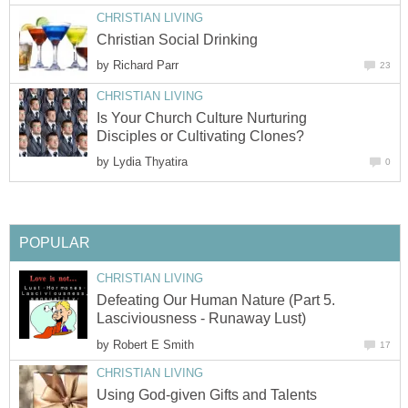
CHRISTIAN LIVING
Christian Social Drinking
by
Richard Parr
23
CHRISTIAN LIVING
Is Your Church Culture Nurturing
Disciples or Cultivating Clones?
by
Lydia Thyatira
0
POPULAR
CHRISTIAN LIVING
Defeating Our Human Nature (Part 5.
Lasciviousness - Runaway Lust)
by
Robert E Smith
17
CHRISTIAN LIVING
Using God-given Gifts and Talents