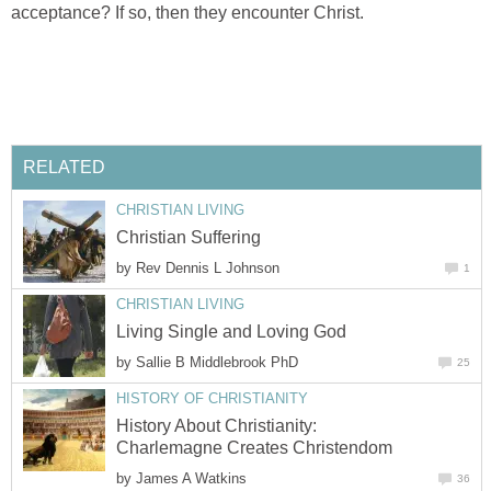
acceptance? If so, then they encounter Christ.
RELATED
CHRISTIAN LIVING
Christian Suffering
by
Rev Dennis L Johnson
1
CHRISTIAN LIVING
Living Single and Loving God
by
Sallie B Middlebrook PhD
25
HISTORY OF CHRISTIANITY
History About Christianity:
Charlemagne Creates Christendom
by
James A Watkins
36