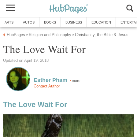
ARTS
AUTOS
BOOKS
BUSINESS
EDUCATION
ENTERTA
HubPages
Religion and Philosophy
Christianity, the Bible & Jesus
»
»
The Love Wait For
Updated on April 19, 2018
Esther Pham
more
Contact Author
The Love Wait For