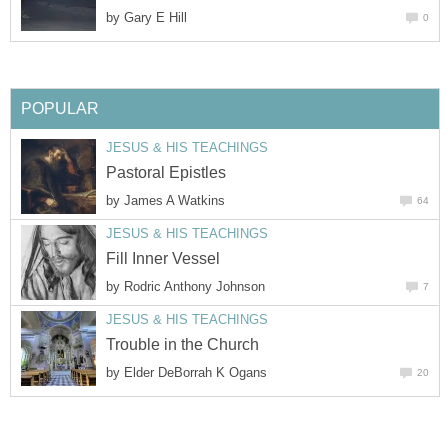
by
Gary E Hill
0
POPULAR
JESUS & HIS TEACHINGS
Pastoral Epistles
by
James A Watkins
64
JESUS & HIS TEACHINGS
Fill Inner Vessel
by
Rodric Anthony Johnson
7
JESUS & HIS TEACHINGS
Trouble in the Church
by
Elder DeBorrah K Ogans
20