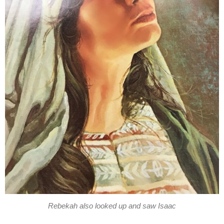
Rebekah also looked up and saw Isaac