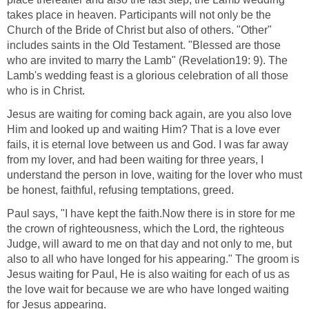
takes place in heaven. Participants will not only be the
Church of the Bride of Christ but also of others. "Other"
includes saints in the Old Testament. "Blessed are those
who are invited to marry the Lamb" (Revelation19: 9). The
Lamb's wedding feast is a glorious celebration of all those
who is in Christ.
Jesus are waiting for coming back again, are you also love
Him and looked up and waiting Him? That is a love ever
fails, it is eternal love between us and God. I was far away
from my lover, and had been waiting for three years, I
understand the person in love, waiting for the lover who must
be honest, faithful, refusing temptations, greed.
Paul says, "I have kept the faith.Now there is in store for me
the crown of righteousness, which the Lord, the righteous
Judge, will award to me on that day and not only to me, but
also to all who have longed for his appearing." The groom is
Jesus waiting for Paul, He is also waiting for each of us as
the love wait for because we are who have longed waiting
for Jesus appearing.