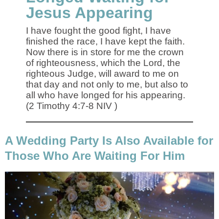
Jesus Appearing
I have fought the good fight, I have
finished the race, I have kept the faith.
Now there is in store for me the crown
of righteousness, which the Lord, the
righteous Judge, will award to me on
that day and not only to me, but also to
all who have longed for his appearing.
(2 Timothy 4:7-8 NIV )
A Wedding Party Is Also Available for
Those Who Are Waiting For Him