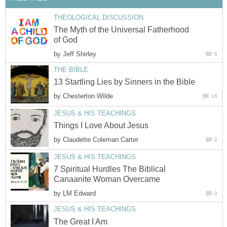
THEOLOGICAL DISCUSSION
The Myth of the Universal Fatherhood
of God
by
Jeff Shirley
5
THE BIBLE
13 Startling Lies by Sinners in the Bible
by
Chesterton Wilde
16
JESUS & HIS TEACHINGS
Things I Love About Jesus
by
Claudette Coleman Carter
2
JESUS & HIS TEACHINGS
7 Spiritual Hurdles The Biblical
Canaanite Woman Overcame
by
LM Edward
0
JESUS & HIS TEACHINGS
The Great I Am