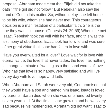
proposal. Abraham made clear that Elijah did not take the
oath "if the girl did not follow." But Rebekah also saw the
hand of God in this matter. So, without delay, she left home
to be his wife, whom she had never met. This courageous
decision is a manifestation of a particular faith. She is the
one they want to choose. (Genesis 24: 29-59) When she met
Isaac, Rebekah took the veil with her face, and this was the
testimony of obedience. Isaac took her to wife and was sure
of her great virtue that Isaac had fallen in love with.
Have you ever waited for a lover? Love wait for is love with
eternal value, the love that never fades, the love has nothing
to change, a minute of waiting as a thousand words of love.
Who has that love is so happy, very satisfied and will live
every day with love, hope and faith.
When Abraham and Sarah were very old, God promised that
they would have a son and named him Isaac. Isaac is loved
by parents. Sarah died when she was one hundred twenty
seven years old. At that time, Isaac grew up and he was very
sad because his mother died. Abraham did not want Isaac to