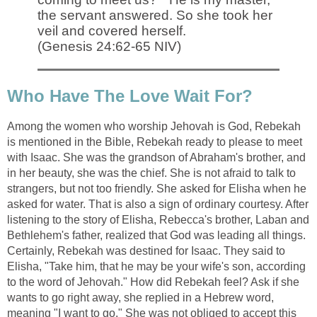
the servant answered. So she took her
veil and covered herself.
(Genesis 24:62-65 NIV)
Who Have The Love Wait For?
Among the women who worship Jehovah is God, Rebekah
is mentioned in the Bible, Rebekah ready to please to meet
with Isaac. She was the grandson of Abraham's brother, and
in her beauty, she was the chief. She is not afraid to talk to
strangers, but not too friendly. She asked for Elisha when he
asked for water. That is also a sign of ordinary courtesy. After
listening to the story of Elisha, Rebecca's brother, Laban and
Bethlehem's father, realized that God was leading all things.
Certainly, Rebekah was destined for Isaac. They said to
Elisha, "Take him, that he may be your wife's son, according
to the word of Jehovah." How did Rebekah feel? Ask if she
wants to go right away, she replied in a Hebrew word,
meaning "I want to go." She was not obliged to accept this