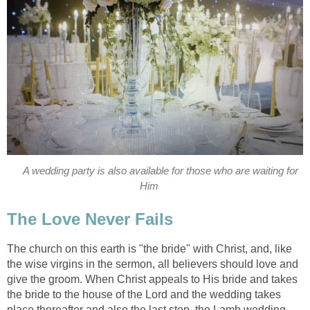
A wedding party is also available for those who are waiting for
Him
The Love Never Fails
The church on this earth is "the bride" with Christ, and, like
the wise virgins in the sermon, all believers should love and
give the groom. When Christ appeals to His bride and takes
the bride to the house of the Lord and the wedding takes
place thereafter and also the last step, the Lamb wedding