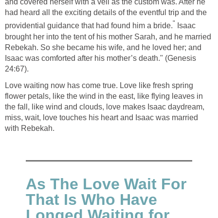
and covered herself with a veil as the custom was. After he
had heard all the exciting details of the eventful trip and the
"
providential guidance that had found him a bride.
Isaac
brought her into the tent of his mother Sarah, and he married
Rebekah. So she became his wife, and he loved her; and
Isaac was comforted after his mother’s death." (Genesis
24:67).
Love waiting now has come true. Love like fresh spring
flower petals, like the wind in the east, like flying leaves in
the fall, like wind and clouds, love makes Isaac daydream,
miss, wait, love touches his heart and Isaac was married
with Rebekah.
As The Love Wait For
That Is Who Have
Longed Waiting for