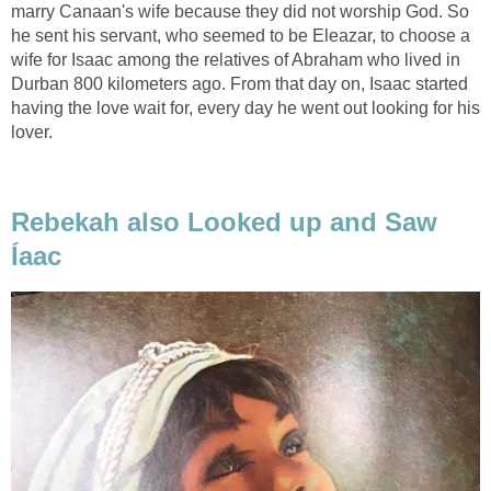
marry Canaan's wife because they did not worship God. So
he sent his servant, who seemed to be Eleazar, to choose a
wife for Isaac among the relatives of Abraham who lived in
Durban 800 kilometers ago. From that day on, Isaac started
having the love wait for, every day he went out looking for his
lover.
Rebekah also Looked up and Saw
Íaac