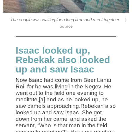
|
The couple was waiting for a long time and meet together
Source
Isaac looked up,
Rebekak also looked
up and saw Isaac
Now Isaac had come from Beer Lahai
Roi, for he was living in the Negev. He
went out to the field one evening to
meditate,[a] and as he looked up, he
saw camels approaching.Rebekah also
looked up and saw Isaac. She got
down from her camel and asked the
servant, “Who is that man in the field
coming to meet us?” “He is my master,”