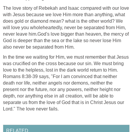
The love story of Rebekah and Isaac compared with our love
with Jesus because we love Him more than anything, what
does gold or diamond mean? what is the other world? We
will love you wholeheartedly, never be separated from Him,
never leave him.God's love bigger than heaven, the mercy of
God is deeper than the sea or the lake so never lose Him
also never be separated from Him.
In the time we waiting for Him, we must remember that Jesus
was crucified on the cross because our sin. We must bring
love to the helpless, lost in the dark world return to Him.
Romans 8:38-39 says, "For I am convinced that neither
death nor life, neither angels nor demons, neither the
present nor the future, nor any powers, neither height nor
depth, nor anything else in all creation, will be able to
separate us from the love of God that is in Christ Jesus our
Lord." The love never fails.
RELATED