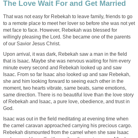
The Love Wait For and Get Married
That was not easy for Rebekah to leave family, friends to go
to a remote place to meet her lover so before she was not yet
met face to face. However, Rebekah was blessed for
willingly pleasing the Lord. She became one of the parents
of our Savior Jesus Christ.
Upon arrival, it was dark, Rebekah saw a man in the field
that is Isaac. Maybe she was nervous waiting for him every
minute every second and Rebekah looked up and saw
Isaac. From so far Isaac also looked up and saw Rebekah,
she and him looking forward to seeing each other in the
moment, two hearts vibrate, same beats, same emotions,
same direction. There is no beautiful love than the love story
of Rebekah and Isaac, a pure love, obedience, and trust in
God.
Isaac was out in the field meditating at evening time when
the camel caravan approached carrying his precious cargo.
Rebekah dismounted from the camel when she saw Isaac