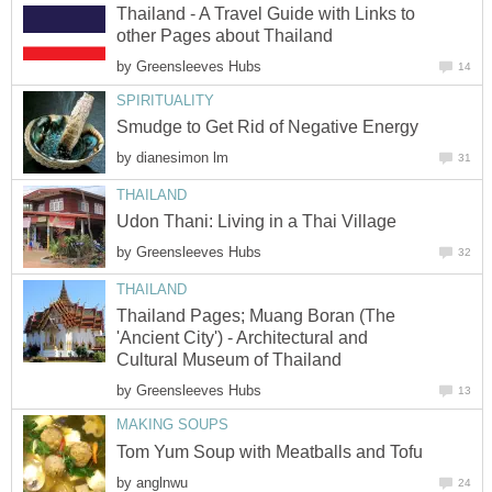
Thailand - A Travel Guide with Links to
other Pages about Thailand
by
Greensleeves Hubs
14
SPIRITUALITY
Smudge to Get Rid of Negative Energy
by
dianesimon lm
31
THAILAND
Udon Thani: Living in a Thai Village
by
Greensleeves Hubs
32
THAILAND
Thailand Pages; Muang Boran (The
'Ancient City') - Architectural and
Cultural Museum of Thailand
by
Greensleeves Hubs
13
MAKING SOUPS
Tom Yum Soup with Meatballs and Tofu
by
anglnwu
24