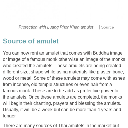
|
Protection with Luang Phor Khan amulet
Source
Source of amulet
You can now rent an amulet that comes with Buddha image
or image of a famous monk otherwise an image of the monks
who created the amulets. These amulets are being created
different size, shape while using materials like plaster, bone,
wood or metal. Some of these amulets may come with ashes
from incense, old temple structures or even hair from a
famous monk. These are to be add as protective power to
the amulets. Once these amulets are completed, the monks
will begin their chanting, prayers and blessing the amulets.
Usually, it will be a week but can be more than 4 years and
longer.
There are many sources of Thai amulets in the market but