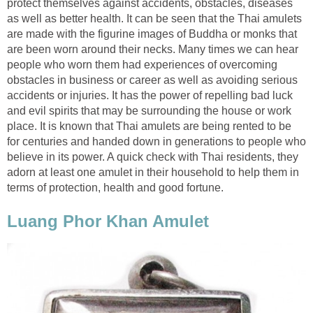
protect themselves against accidents, obstacles, diseases
as well as better health. It can be seen that the Thai amulets
are made with the figurine images of Buddha or monks that
are been worn around their necks. Many times we can hear
people who worn them had experiences of overcoming
obstacles in business or career as well as avoiding serious
accidents or injuries. It has the power of repelling bad luck
and evil spirits that may be surrounding the house or work
place. It is known that Thai amulets are being rented to be
for centuries and handed down in generations to people who
believe in its power. A quick check with Thai residents, they
adorn at least one amulet in their household to help them in
terms of protection, health and good fortune.
Luang Phor Khan Amulet