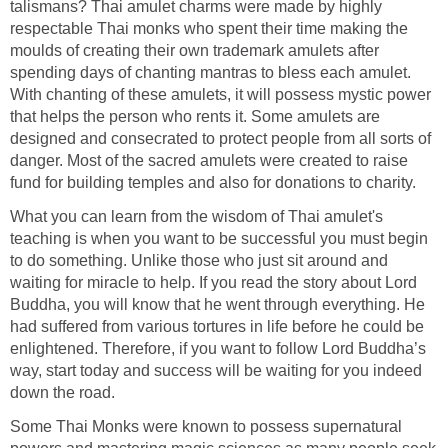
talismans? Thai amulet charms were made by highly
respectable Thai monks who spent their time making the
moulds of creating their own trademark amulets after
spending days of chanting mantras to bless each amulet.
With chanting of these amulets, it will possess mystic power
that helps the person who rents it. Some amulets are
designed and consecrated to protect people from all sorts of
danger. Most of the sacred amulets were created to raise
fund for building temples and also for donations to charity.
What you can learn from the wisdom of Thai amulet's
teaching is when you want to be successful you must begin
to do something. Unlike those who just sit around and
waiting for miracle to help. If you read the story about Lord
Buddha, you will know that he went through everything. He
had suffered from various tortures in life before he could be
enlightened. Therefore, if you want to follow Lord Buddha’s
way, start today and success will be waiting for you indeed
down the road.
Some Thai Monks were known to possess supernatural