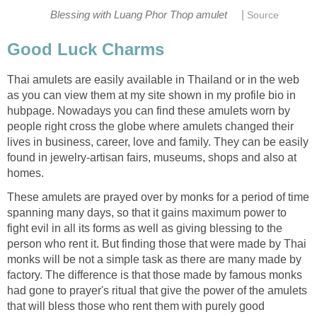
|
Blessing with Luang Phor Thop amulet
Source
Good Luck Charms
Thai amulets are easily available in Thailand or in the web
as you can view them at my site shown in my profile bio in
hubpage. Nowadays you can find these amulets worn by
people right cross the globe where amulets changed their
lives in business, career, love and family. They can be easily
found in jewelry-artisan fairs, museums, shops and also at
homes.
These amulets are prayed over by monks for a period of time
spanning many days, so that it gains maximum power to
fight evil in all its forms as well as giving blessing to the
person who rent it. But finding those that were made by Thai
monks will be not a simple task as there are many made by
factory. The difference is that those made by famous monks
had gone to prayer's ritual that give the power of the amulets
that will bless those who rent them with purely good