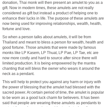
donation, Thai monk will then present an amulet to you as a
gift. Now in modern times, these amulets are not really
considered as gift but instead a product of helping one to
enhance their lucks in life. The purpose of these amulets are
now being used for improving relationships, wealth, health,
fortune and love.
So when a person talks about amulets, it will be from
Thailand and meant to bless a person for wealth, health and
good fortune. Those amulets that were made by famous
monks like LP Kasem, LP Thuat, LP Pae, LP Tae, etc are
now more costly and hard to source after since there will
limited production. It is being empowered by the mantra
chanting that will bless the owner who wears it around the
neck as a pendant.
This will help to protect you against any harm or injury with
the power of blessing that the amulet had blessed with the
sacred power. At certain period of time, the amulet is popular
to be worn as a good luck charm for believers. It has been
said that people are wearing these amulets as pendants to