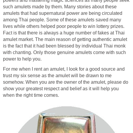
powers and mastering magic sciences as many people seek
such amulets made by them. Many stories about these
amulets that had supernatural power are being circulated
among Thai people. Some of these amulets saved many
lives while others helped poor people to win lottery prizes.
Fact is that there is always a huge number of fakes at Thai
amulet market. The main reason of getting authentic amulet
is the fact that it had been blessed by individual Thai monk
with chanting. Only those genuine amulets come with such
power to help you.
For me when I rent an amulet, I look for a good source and
trust my six sense as the amulet will be drawn to me
somehow. When you are the owner of the amulet, please do
show your greatest respect and belief as it will help you
when the right time comes.