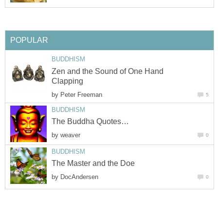
POPULAR
BUDDHISM
Zen and the Sound of One Hand
Clapping
by
Peter Freeman
5
BUDDHISM
The Buddha Quotes…
by
weaver
0
BUDDHISM
The Master and the Doe
by
DocAndersen
0