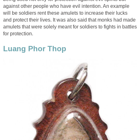
against other people who have evil intention. An example
will be soldiers rent these amulets to increase their lucks
and protect their lives. It was also said that monks had made
amulets that were solely meant for soldiers to fights in battles
for protection.
Luang Phor Thop