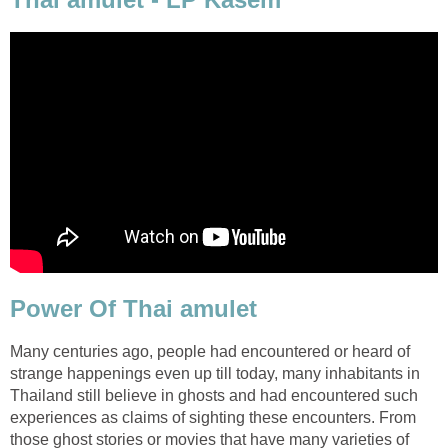
Power Of Thai amulet
Many centuries ago, people had encountered or heard of
strange happenings even up till today, many inhabitants in
Thailand still believe in ghosts and had encountered such
experiences as claims of sighting these encounters. From
those ghost stories or movies that have many varieties of