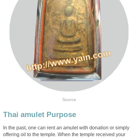
Source
Thai amulet Purpose
In the past, one can rent an amulet with donation or simply
offering oil to the temple. When the temple received your