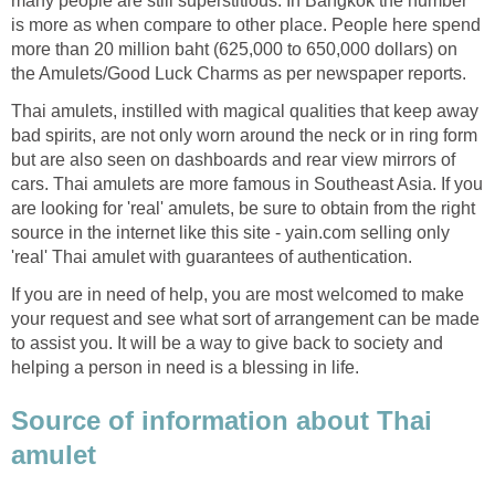
many people are still superstitious. In Bangkok the number
is more as when compare to other place. People here spend
more than 20 million baht (625,000 to 650,000 dollars) on
the Amulets/Good Luck Charms as per newspaper reports.
Thai amulets, instilled with magical qualities that keep away
bad spirits, are not only worn around the neck or in ring form
but are also seen on dashboards and rear view mirrors of
cars. Thai amulets are more famous in Southeast Asia. If you
are looking for 'real' amulets, be sure to obtain from the right
source in the internet like this site - yain.com selling only
'real' Thai amulet with guarantees of authentication.
If you are in need of help, you are most welcomed to make
your request and see what sort of arrangement can be made
to assist you. It will be a way to give back to society and
helping a person in need is a blessing in life.
Source of information about Thai
amulet