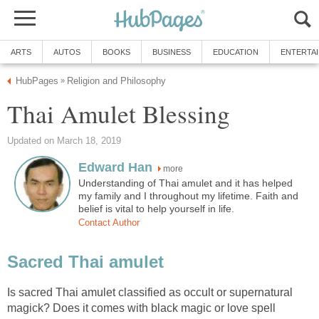
ARTS
AUTOS
BOOKS
BUSINESS
EDUCATION
ENTERTA
HubPages
Religion and Philosophy
»
Thai Amulet Blessing
Updated on March 18, 2019
Edward Han
more
Understanding of Thai amulet and it has helped
my family and I throughout my lifetime. Faith and
belief is vital to help yourself in life.
Contact Author
Sacred Thai amulet
Is sacred Thai amulet classified as occult or supernatural
magick? Does it comes with black magic or love spell