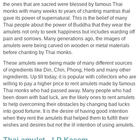
the ones that are sacred were blessed by famous Thai
monks with many weeks to years of chanting mantras that
gave its power of supernatural. This is the belief of many
Thai people about the power of Buddha that they wear the
amulets not only to seek happiness but includes warding off
pain and sorrows. Many generations ago, the images of
amulets were being carved on wooden or metal materials
before chanting by Thai monks.
These amulets were being made of many different sources
of ingredients like Din, Chin, Phong, Herb and many other
ingredients. Up till today, it is popular with collectors who are
willing to pay a higher price to rent amulets made by famous
Thai monks who had passed away. Many people who had
been down with bad luck, are the likely ones to rent amulets
to help overcoming their obstacles by changing bad lucks
into good fortune. It is the desire of having good intention
when they rent the amulets that helped them to fulfill their
wishes and desires but not the ill intention of using amulets.
Thai amulet - LP Kasem