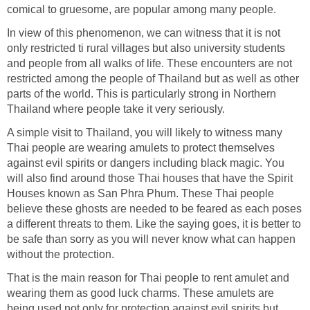
comical to gruesome, are popular among many people.
In view of this phenomenon, we can witness that it is not
only restricted ti rural villages but also university students
and people from all walks of life. These encounters are not
restricted among the people of Thailand but as well as other
parts of the world. This is particularly strong in Northern
Thailand where people take it very seriously.
A simple visit to Thailand, you will likely to witness many
Thai people are wearing amulets to protect themselves
against evil spirits or dangers including black magic. You
will also find around those Thai houses that have the Spirit
Houses known as San Phra Phum. These Thai people
believe these ghosts are needed to be feared as each poses
a different threats to them. Like the saying goes, it is better to
be safe than sorry as you will never know what can happen
without the protection.
That is the main reason for Thai people to rent amulet and
wearing them as good luck charms. These amulets are
being used not only for protection against evil spirits but