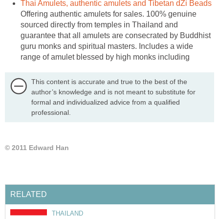
Thai Amulets, authentic amulets and Tibetan dZi Beads
Offering authentic amulets for sales. 100% genuine
sourced directly from temples in Thailand and
guarantee that all amulets are consecrated by Buddhist
guru monks and spiritual masters. Includes a wide
range of amulet blessed by high monks including
This content is accurate and true to the best of the
author’s knowledge and is not meant to substitute for
formal and individualized advice from a qualified
professional.
© 2011 Edward Han
RELATED
THAILAND