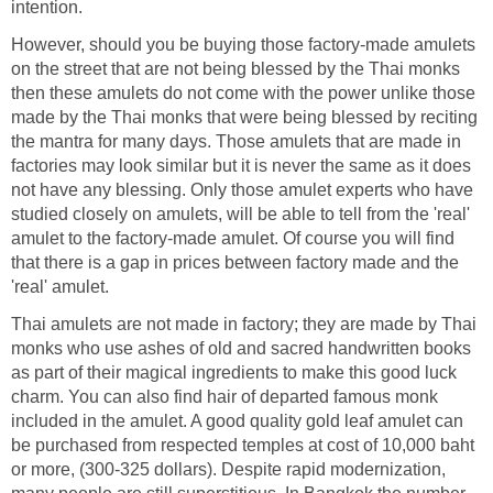
intention.
However, should you be buying those factory-made amulets
on the street that are not being blessed by the Thai monks
then these amulets do not come with the power unlike those
made by the Thai monks that were being blessed by reciting
the mantra for many days. Those amulets that are made in
factories may look similar but it is never the same as it does
not have any blessing. Only those amulet experts who have
studied closely on amulets, will be able to tell from the 'real'
amulet to the factory-made amulet. Of course you will find
that there is a gap in prices between factory made and the
'real' amulet.
Thai amulets are not made in factory; they are made by Thai
monks who use ashes of old and sacred handwritten books
as part of their magical ingredients to make this good luck
charm. You can also find hair of departed famous monk
included in the amulet. A good quality gold leaf amulet can
be purchased from respected temples at cost of 10,000 baht
or more, (300-325 dollars). Despite rapid modernization,