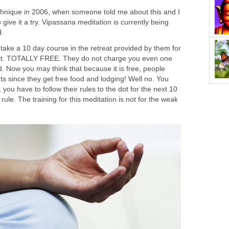
technique in 2006, when someone told me about this and I
give it a try. Vipassana meditation is currently being
d.
 take a 10 day course in the retreat provided by them for
 right. TOTALLY FREE. They do not charge you even one
. Now you may think that because it is free, people
nts since they get free food and lodging! Well no. You
, you have to follow their rules to the dot for the next 10
 rule. The training for this meditation is not for the weak