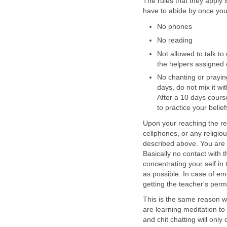
The rules that they apply 
have to abide by once you
No phones
No reading
Not allowed to talk t
the helpers assigned o
No chanting or prayin
days, do not mix it wi
After a 10 days cour
to practice your belie
Upon your reaching the ret
cellphones, or any religiou
described above. You are n
Basically no contact with 
concentrating your self in t
as possible. In case of em
getting the teacher's perm
This is the same reason w
are learning meditation t
and chit chatting will only