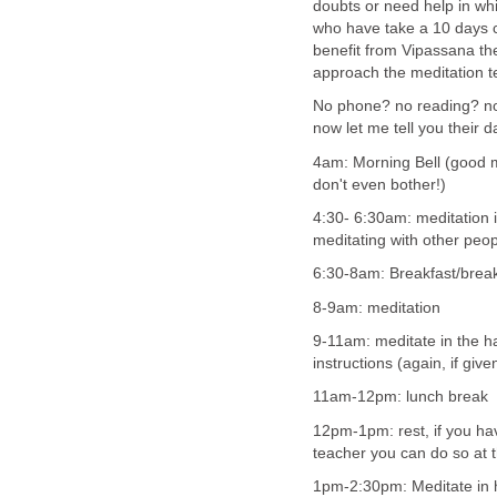
doubts or need help in wh
who have take a 10 days c
benefit from Vipassana th
approach the meditation t
No phone? no reading? no 
now let me tell you their d
4am: Morning Bell (good mo
don't even bother!)
4:30- 6:30am: meditation i
meditating with other peo
6:30-8am: Breakfast/brea
8-9am: meditation
9-11am: meditate in the ha
instructions (again, if giv
11am-12pm: lunch break
12pm-1pm: rest, if you ha
teacher you can do so at t
1pm-2:30pm: Meditate in 