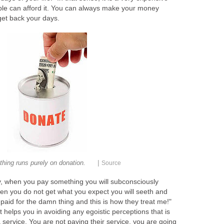
le can afford it. You can always make your money
get back your days.
|
thing runs purely on donation.
Source
hy, when you pay something you will subconsciously
n you do not get what you expect you will seeth and
I paid for the damn thing and this is how they treat me!"
t helps you in avoiding any egoistic perceptions that is
 service. You are not paying their service, you are going