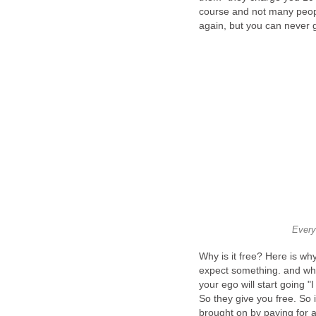
course and not many peop
again, but you can never 
Every
Why is it free? Here is w
expect something. and whe
your ego will start going "
So they give you free. So i
brought on by paying for a