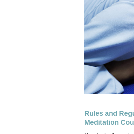
Rules and Regu
Meditation Cou