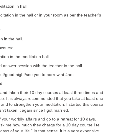
tation in hall
ation in the hall or in your room as per the teacher's
k
 in the hall.
scourse.
ion in the meditation hall.
answer session with the teacher in the hall.
 out/good night/see you tomorrow at 4am.
d!
t and taken their 10 day courses at least three times and
ce. It is always recommended that you take at least one
 and to strengthen your meditation. I started this course
n't taken it again since I got married.
of your worldly affairs and go to a retreat for 10 days.
sk me how much they charge for a 10 day course I tell
ys of your life." In that sense, it is a very expensive