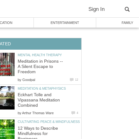
Sign In
CATION
ENTERTAINMENT
FAMILY
ATED
MENTAL HEALTH THERAPY
Meditation in Prisons --
A Silent Escape to
Freedom
by
Goodpal
12
MEDITATION & METAPHYSICS
Eckhart Tolle and
Vipassana Meditation
Combined
by
Arthur Thomas Ware
4
CULTIVATING PEACE & MINDFULNESS
12 Ways to Describe
Mindfulness for
Beginners