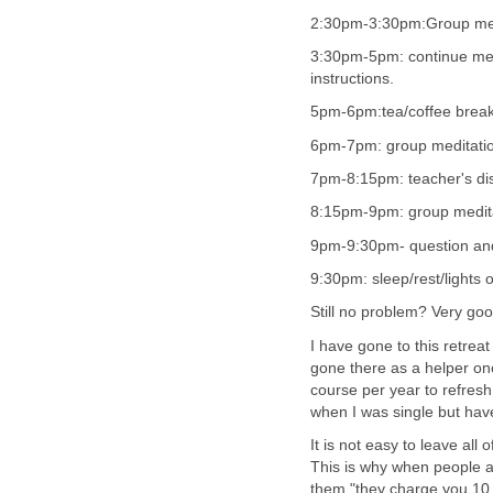
2:30pm-3:30pm:Group medi
3:30pm-5pm: continue medit
instructions.
5pm-6pm:tea/coffee brea
6pm-7pm: group meditation
7pm-8:15pm: teacher's di
8:15pm-9pm: group meditat
9pm-9:30pm- question and 
9:30pm: sleep/rest/lights
Still no problem? Very goo
I have gone to this retrea
gone there as a helper on
course per year to refresh
when I was single but have
It is not easy to leave all 
This is why when people a
them "they charge you 10 da