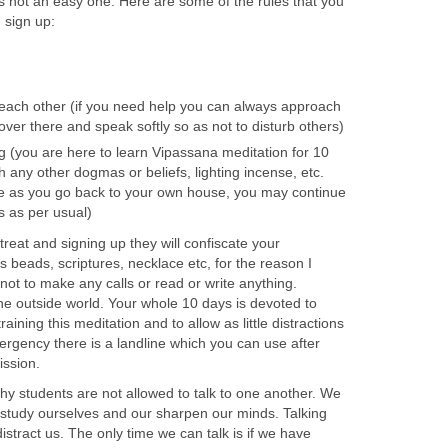
is not an easy one. Here are some of the rules that you
 sign up:
o each other (if you need help you can always approach
ver there and speak softly so as not to disturb others)
g (you are here to learn Vipassana meditation for 10
th any other dogmas or beliefs, lighting incense, etc.
se as you go back to your own house, you may continue
fs as per usual)
reat and signing up they will confiscate your
s beads, scriptures, necklace etc, for the reason I
ot to make any calls or read or write anything.
the outside world. Your whole 10 days is devoted to
raining this meditation and to allow as little distractions
ergency there is a landline which you can use after
ission.
hy students are not allowed to talk to one another. We
o study ourselves and our sharpen our minds. Talking
 distract us. The only time we can talk is if we have