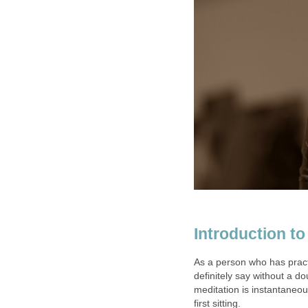
Introduction t
As a person who has pract
definitely say without a d
meditation is instantaneous
first sitting.