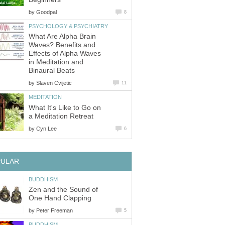
by
Goodpal
8
PSYCHOLOGY & PSYCHIATRY
What Are Alpha Brain
Waves? Benefits and
Effects of Alpha Waves
in Meditation and
Binaural Beats
by
Slaven Cvijetic
11
MEDITATION
What It's Like to Go on
a Meditation Retreat
by
Cyn Lee
6
PULAR
BUDDHISM
Zen and the Sound of
One Hand Clapping
by
Peter Freeman
5
BUDDHISM