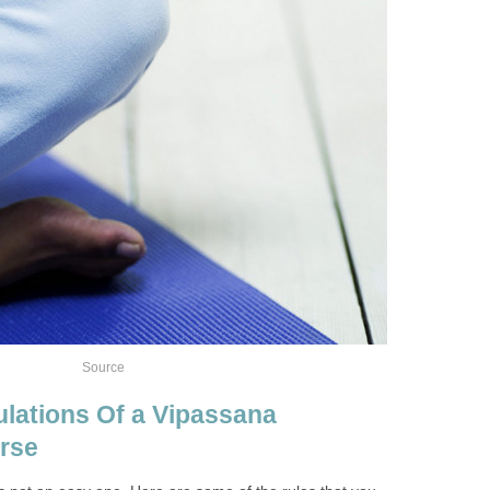
Source
lations Of a Vipassana
rse