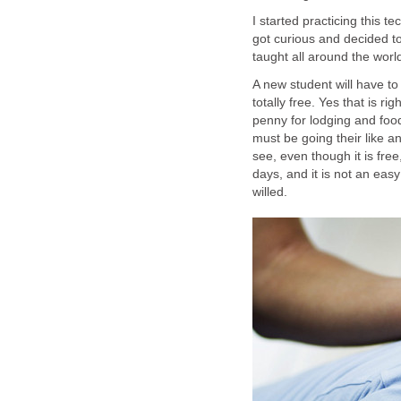
I started practicing this 
got curious and decided to 
taught all around the worl
A new student will have to
totally free. Yes that is
penny for lodging and food
must be going their like a
see, even though it is free
days, and it is not an easy
willed.