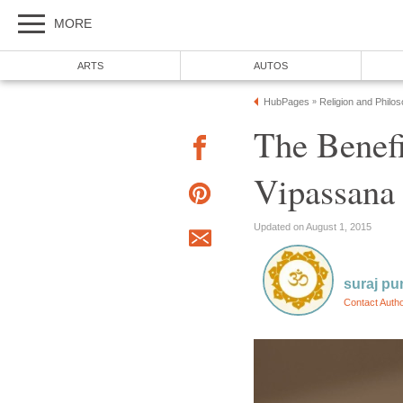
MORE
ARTS
AUTOS
HubPages
Religion and Philo
»
The Benefi
Vipassana
Updated on August 1, 2015
suraj pu
Contact Auth