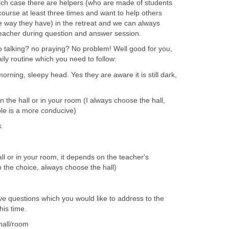
ich case there are helpers (who are made of students
ourse at least three times and want to help others
e way they have) in the retreat and we can always
eacher during question and answer session.
talking? no praying? No problem! Well good for you,
aily routine which you need to follow:
rning, sleepy head. Yes they are aware it is still dark,
n the hall or in your room (I always choose the hall,
ple is a more conducive)
k
ll or in your room, it depends on the teacher's
en the choice, always choose the hall)
ve questions which you would like to address to the
his time.
hall/room