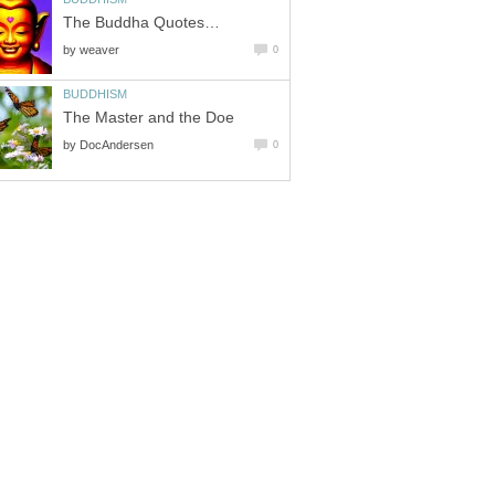
The Buddha Quotes…
by
weaver
0
BUDDHISM
The Master and the Doe
by
DocAndersen
0