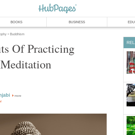
BOOKS
BUSINESS
EDU
sophy
Buddhism
»
REL
ts Of Practicing
 Meditation
njabi
more
or