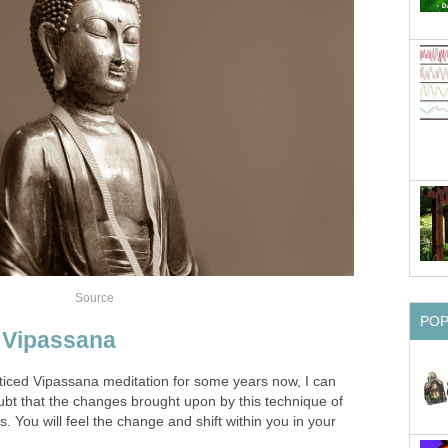
Source
PO
o Vipassana
iced Vipassana meditation for some years now, I can
oubt that the changes brought upon by this technique of
. You will feel the change and shift within you in your