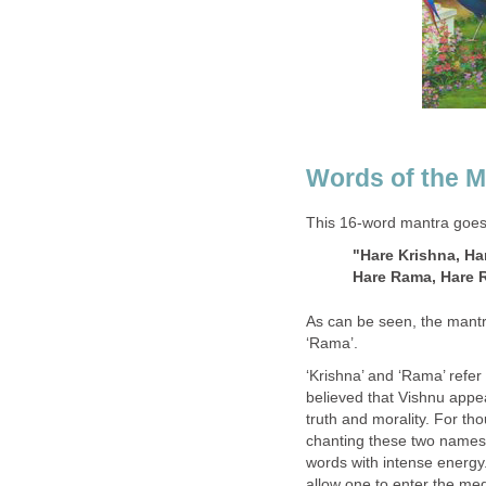
Words of the M
This 16-word mantra goes l
"Hare Krishna, Ha
Hare Rama, Hare 
As can be seen, the mantra
‘Rama’.
‘Krishna’ and ‘Rama’ refer 
believed that Vishnu appe
truth and morality. For t
chanting these two names w
words with intense energy
allow one to enter the med