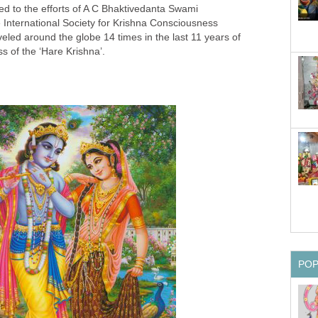
ted to the efforts of A C Bhaktivedanta Swami
 International Society for Krishna Consciousness
led around the globe 14 times in the last 11 years of
ss of the ‘Hare Krishna’.
PO