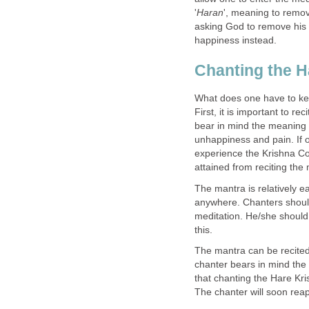
'
Haran
', meaning to remov
asking God to remove his 
happiness instead.
Chanting the H
What does one have to ke
First, it is important to r
bear in mind the meaning o
unhappiness and pain. If o
experience the Krishna Co
attained from reciting the
The mantra is relatively 
anywhere. Chanters should
meditation. He/she should 
this.
The mantra can be recited 
chanter bears in mind the 
that chanting the Hare Kri
The chanter will soon reap