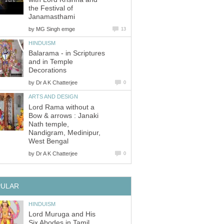
the Festival of
Janamasthami
by
MG Singh emge
13
HINDUISM
Balarama - in Scriptures
and in Temple
Decorations
by
Dr A K Chatterjee
0
ARTS AND DESIGN
Lord Rama without a
Bow & arrows : Janaki
Nath temple,
Nandigram, Medinipur,
West Bengal
by
Dr A K Chatterjee
0
PULAR
HINDUISM
Lord Muruga and His
Six Abodes in Tamil