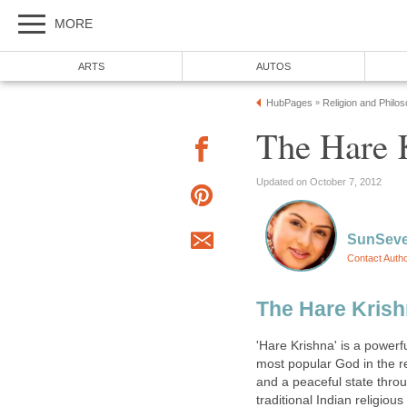
MORE
ARTS
AUTOS
HubPages
Religion and Philo
»
The Hare 
Updated on October 7, 2012
SunSev
Contact Auth
The Hare Kris
'Hare Krishna' is a power
most popular God in the rel
and a peaceful state thro
traditional Indian religiou