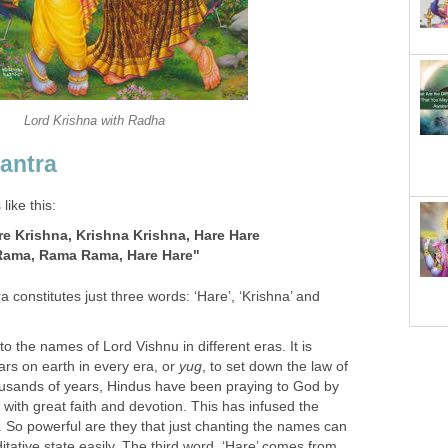
Lord Krishna with Radha
antra
ike this:
re Krishna, Krishna Krishna, Hare Hare
Rama, Rama Rama, Hare Hare"
 constitutes just three words: ‘Hare’, ‘Krishna’ and
to the names of Lord Vishnu in different eras. It is
ars on earth in every era, or
yug
, to set down the law of
housands of years, Hindus have been praying to God by
ith great faith and devotion. This has infused the
. So powerful are they that just chanting the names can
itative state easily. The third word, ‘Hare’ comes from