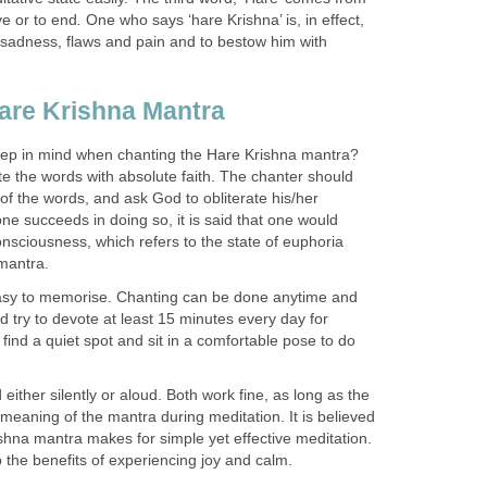
e or to end
.
One who says ‘hare Krishna’ is, in effect,
sadness, flaws and pain and to bestow him with
are Krishna Mantra
ep in mind when chanting the Hare Krishna mantra?
ecite the words with absolute faith. The chanter should
f the words, and ask God to obliterate his/her
ne succeeds in doing so, it is said that one would
nsciousness, which refers to the state of euphoria
 mantra.
easy to memorise. Chanting can be done anytime and
 try to devote at least 15 minutes every day for
find a quiet spot and sit in a comfortable pose to do
either silently or aloud. Both work fine, as long as the
meaning of the mantra during meditation. It is believed
shna mantra makes for simple yet effective meditation.
 the benefits of experiencing joy and calm.