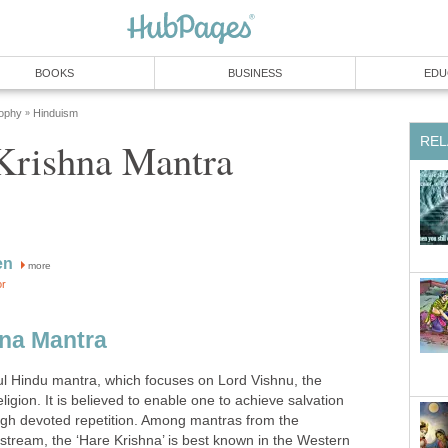
BOOKS
BUSINESS
EDU
sophy
Hinduism
»
REL
Krishna Mantra
en
more
or
hna Mantra
ful Hindu mantra, which focuses on Lord Vishnu, the
igion. It is believed to enable one to achieve salvation
ugh devoted repetition. Among mantras from the
s stream, the ‘Hare Krishna’ is best known in the Western