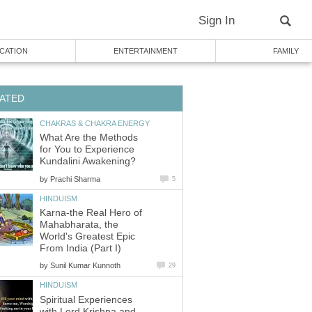
Sign In
CATION
ENTERTAINMENT
FAMILY
ATED
CHAKRAS & CHAKRA ENERGY
What Are the Methods
for You to Experience
Kundalini Awakening?
by
Prachi Sharma
5
HINDUISM
Karna-the Real Hero of
Mahabharata, the
World's Greatest Epic
From India (Part I)
by
Sunil Kumar Kunnoth
29
HINDUISM
Spiritual Experiences
with Lord Krishna and