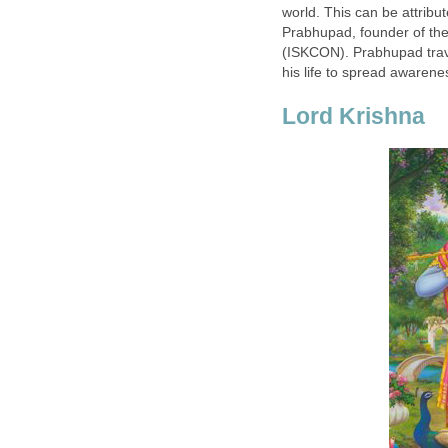
world. This can be attribu
Prabhupad, founder of the
(ISKCON). Prabhupad trave
his life to spread awarene
Lord Krishna