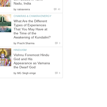
Nadu, India
by
ratnaveera
40
CHAKRAS & CHAKRA ENERGY
What Are the Different
Types of Experiences
That You May Have at
the Time of the
Awakening of Kundalini?
by
Prachi Sharma
3
HINDUISM
Vishnu Foremost Hindu
God and His
Appearance as Vamana
the Dwarf God
by
MG Singh emge
6