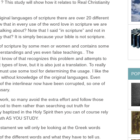
l” ? This study will show how it relates to Real Christianity
iginal languages of scripture there are over 20 different
 that in every use of the word love in scripture we are
 talking about? Note that I said “in scripture” and not in
 that? It is simply because your bible is not scripture.
on of scripture by some men or women and contains some
derstandings and yes even false teachings.. The
e I know of that recognizes this problem and attempts to
ypes of love, but it is also just a translation. To really
ust use some tool for determining the usage. I like the
PO
le without knowledge of the original languages. Even
of the interlinear now have been corrupted, so one of
ssary.
 work, so many avoid the extra effort and follow those
d to them rather than searching out truth for
y baptized in the Holy Spirit then you can of course rely
ruth AS YOU STUDY.
estament we will only be looking at the Greek words
w of the different words and what they have to tell us.