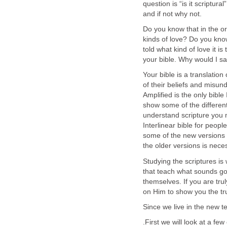
question is “is it scriptura
and if not why not.
Do you know that in the or
kinds of love? Do you know
told what kind of love it is
your bible. Why would I say
Your bible is a translati
of their beliefs and misun
Amplified is the only bibl
show some of the different t
understand scripture you m
Interlinear bible for peop
some of the new versions 
the older versions is nece
Studying the scriptures is
that teach what sounds goo
themselves. If you are trul
on Him to show you the t
Since we live in the new t
.First we will look at a fe