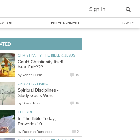
Sign In
CATION
ENTERTAINMENT
FAMILY
ATED
CHRISTIANITY, THE BIBLE & JESUS
Could Christianity Itself
be a Cult???
by
Yoleen Lucas
15
CHRISTIAN LIVING
Spiritual Disciplines -
Study God's Word
by
Susan Ream
16
THE BIBLE
In The Bible Today;
Proverbs 10
by
Deborah Demander
5