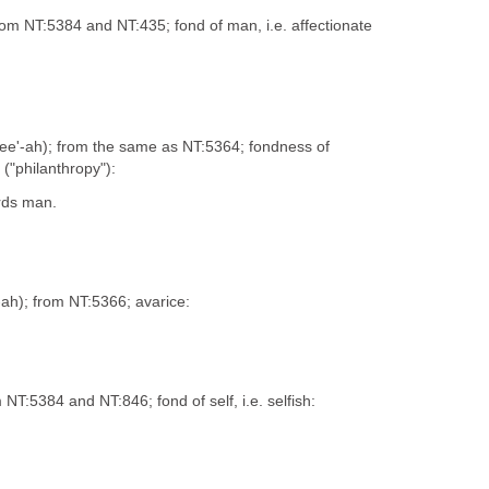
 from NT:5384 and NT:435; fond of man, i.e. affectionate
-pee'-ah); from the same as NT:5364; fondness of
("philanthropy"):
rds man.
'-ah); from NT:5366; avarice:
m NT:5384 and NT:846; fond of self, i.e. selfish: