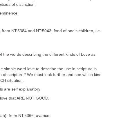
itious of distinction:
eeminence.
); from NT:5384 and NT:5043; fond of one's children, i.e.
 the words describing the different kinds of Love as
e simple word love to describe the use in scripture is
n of scripture? We must look further and see which kind
ACH situation.
s are self explanatory
of love that ARE NOT GOOD.
'-ah); from NT:5366; avarice: