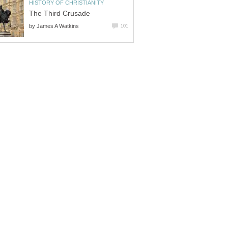
HISTORY OF CHRISTIANITY
The Third Crusade
by
James A Watkins
101