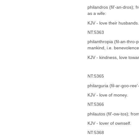
philandros (fil'-an-dros);
as a wife:
KJV - love their husbands.
NT:5363
philanthropia (fil-an-thro
mankind, i.e. benevolence 
KJV - kindness, love towa
NT:5365
philarguria (fil-ar-goo-ree
KJV - love of money.
NT:5366
philautos (fil'-ow-tos); fro
KJV - lover of ownself.
NT:5368