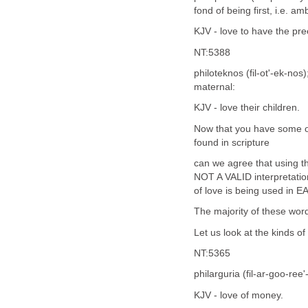
fond of being first, i.e. amb
KJV - love to have the pr
NT:5388
philoteknos (fil-ot'-ek-nos
maternal:
KJV - love their children.
Now that you have some of
found in scripture
can we agree that using th
NOT A VALID interpretatio
of love is being used in E
The majority of these word
Let us look at the kinds 
NT:5365
philarguria (fil-ar-goo-ree
KJV - love of money.