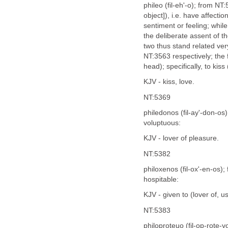
phileo (fil-eh'-o); from NT:
object]), i.e. have affecti
sentiment or feeling; whil
the deliberate assent of th
two thus stand related v
NT:3563 respectively; the f
head); specifically, to kis
KJV - kiss, love.
NT:5369
philedonos (fil-ay'-don-os
voluptuous:
KJV - lover of pleasure.
NT:5382
philoxenos (fil-ox'-en-os)
hospitable:
KJV - given to (lover of, us
NT:5383
philoproteuo (fil-op-rote