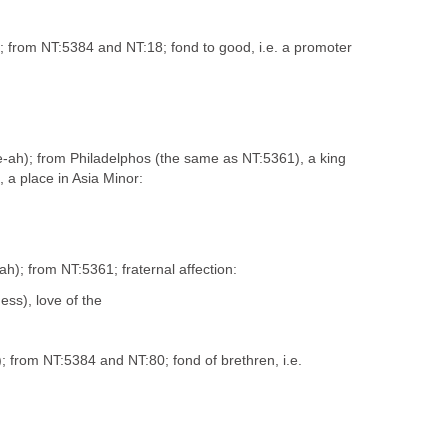
s); from NT:5384 and NT:18; fond to good, i.e. a promoter
fee-ah); from Philadelphos (the same as NT:5361), a king
 a place in Asia Minor:
-ah); from NT:5361; fraternal affection:
ess), love of the
s); from NT:5384 and NT:80; fond of brethren, i.e.