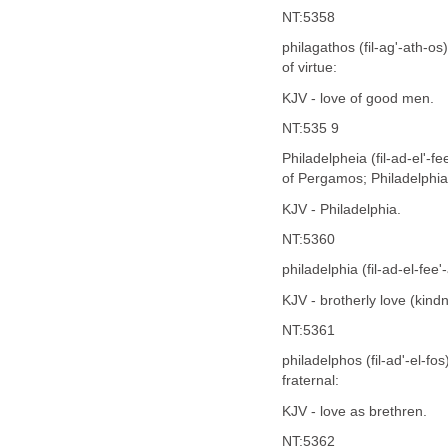
NT:5358
philagathos (fil-ag'-ath-o
of virtue:
KJV - love of good men.
NT:535 9
Philadelpheia (fil-ad-el'-
of Pergamos; Philadelphia,
KJV - Philadelphia.
NT:5360
philadelphia (fil-ad-el-fee'
KJV - brotherly love (kindn
NT:5361
philadelphos (fil-ad'-el-fo
fraternal:
KJV - love as brethren.
NT:5362