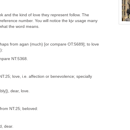
k and the kind of love they represent follow. The
reference number. You will notice the kjv usage many
 what the word means.
rhaps from agan (much) [or compare OT:5689]; to love
):
ompare NT:5368.
T:25; love, i.e. affection or benevolence; specially
bly]), dear, love.
 from NT:25; beloved:
d, dear.