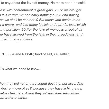
s to say about the love of money. No more need be said.
ess with contentment is great gain. 7 For we brought
d it is certain we can carry nothing out. 8 And having
ese we shall be content. 9 But those who desire to be
and a snare, and into many foolish and harmful lusts which
nd perdition. 10 For the love of money is a root of all
ome have strayed from the faith in their greediness, and
gh with many sorrows.
m NT:5384 and NT:846; fond of self, i.e. selfish:
tells what we need to know.
hen they will not endure sound doctrine, but according
 desire – love of self)
because they have itching ears,
selves teachers; 4 and they will turn their ears away
ned aside to fables.