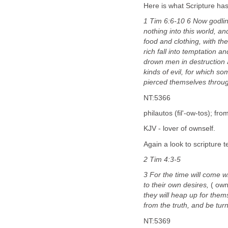
Here is what Scripture ha
1 Tim 6:6-10 6 Now godlin
nothing into this world, an
food and clothing, with th
rich fall into temptation 
drown men in destruction a
kinds of evil, for which s
pierced themselves throu
NT:5366
philautos (fil'-ow-tos); fro
KJV - lover of ownself.
Again a look to scripture 
2 Tim 4:3-5
3 For the time will come w
to their own desires,
( own
they will heap up for them
from the truth, and be tur
NT:5369