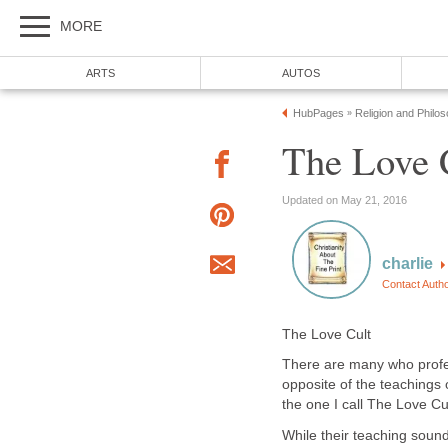
MORE
ARTS
AUTOS
HubPages
Religion and Philo
»
The Love 
Updated on May 21, 2016
charlie
Contact Auth
The Love Cult
There are many who profess
opposite of the teachings 
the one I call The Love Cul
While their teaching sound