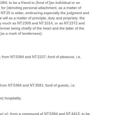
5384; to be a friend to (fond of [an individual or an
on for (denoting personal attachment, as a matter of
e NT:25 is wider, embracing especially the judgment and
e will as a matter of principle, duty and propriety: the
ery much as NT:2309 and NT:1014, or as NT:2372 and
ormer being chiefly of the heart and the latter of the
s (as a mark of tenderness):
); from NT:5384 and NT:2237; fond of pleasure, i.e.
; from NT:5384 and NT:3581; fond of guests, i.e.
e) hospitality.
-yoo'-o); from a compound of NT:5384 and NT:4413; to be