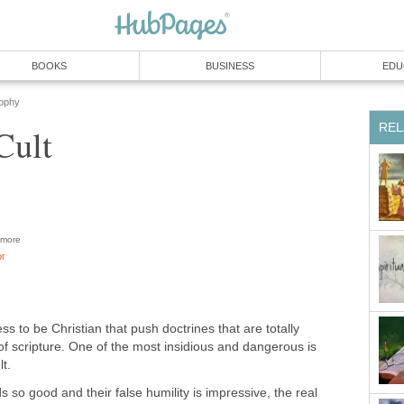
BOOKS
BUSINESS
EDU
sophy
REL
Cult
more
or
 to be Christian that push doctrines that are totally
of scripture. One of the most insidious and dangerous is
t.
s so good and their false humility is impressive, the real