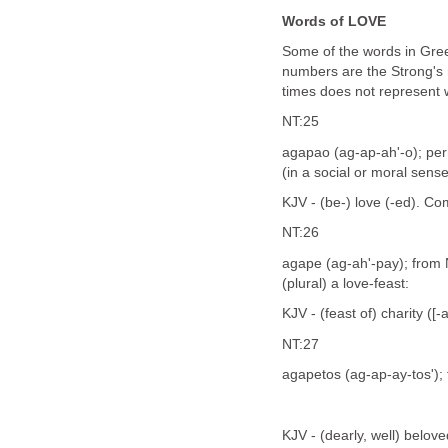
Words of LOVE
Some of the words in Gree
numbers are the Strong's 
times does not represent
NT:25
agapao (ag-ap-ah'-o); pe
(in a social or moral sense
KJV - (be-) love (-ed). C
NT:26
agape (ag-ah'-pay); from N
(plural) a love-feast:
KJV - (feast of) charity ([-a
NT:27
agapetos (ag-ap-ay-tos');
KJV - (dearly, well) belove