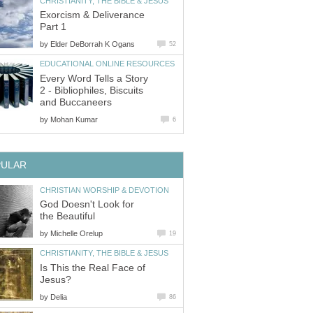
CHRISTIANITY, THE BIBLE & JESUS
Exorcism & Deliverance
Part 1
by
Elder DeBorrah K Ogans
52
EDUCATIONAL ONLINE RESOURCES
Every Word Tells a Story
2 - Bibliophiles, Biscuits
and Buccaneers
by
Mohan Kumar
6
PULAR
CHRISTIAN WORSHIP & DEVOTION
God Doesn't Look for
the Beautiful
by
Michelle Orelup
19
CHRISTIANITY, THE BIBLE & JESUS
Is This the Real Face of
Jesus?
by
Delia
86