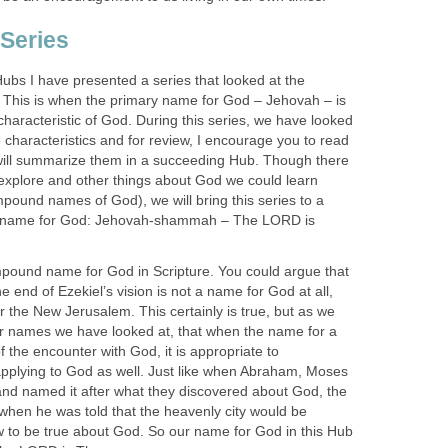
Series
ubs I have presented a series that looked at the
his is when the primary name for God – Jehovah – is
 characteristic of God. During this series, we have looked
characteristics and for review, I encourage you to read
will summarize them in a succeeding Hub. Though there
 explore and other things about God we could learn
ound names of God), we will bring this series to a
st name for God: Jehovah-shammah – The LORD is
compound name for God in Scripture. You could argue that
e end of Ezekiel’s vision is not a name for God at all,
or the New Jerusalem. This certainly is true, but as we
r names we have looked at, that when the name for a
f the encounter with God, it is appropriate to
pplying to God as well. Just like when Abraham, Moses
 and named it after what they discovered about God, the
 when he was told that the heavenly city would be
 to be true about God. So our name for God in this Hub