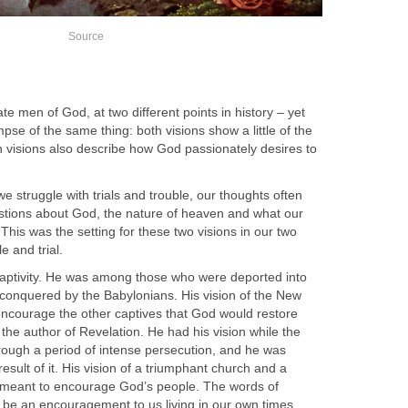
Source
te men of God, at two different points in history – yet
pse of the same thing: both visions show a little of the
h visions also describe how God passionately desires to
e struggle with trials and trouble, our thoughts often
estions about God, the nature of heaven and what our
e. This was the setting for these two visions in our two
e and trial.
captivity. He was among those who were deported into
conquered by the Babylonians. His vision of the New
ncourage the other captives that God would restore
the author of Revelation. He had his vision while the
rough a period of intense persecution, and he was
 result of it. His vision of a triumphant church and a
o meant to encourage God’s people. The words of
 be an encouragement to us living in our own times.