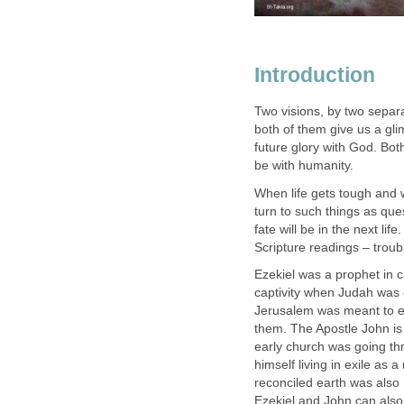
Introduction
Two visions, by two separa
both of them give us a glim
future glory with God. Bot
be with humanity.
When life gets tough and w
turn to such things as qu
fate will be in the next lif
Scripture readings – troubl
Ezekiel was a prophet in 
captivity when Judah was 
Jerusalem was meant to e
them. The Apostle John is 
early church was going th
himself living in exile as a
reconciled earth was als
Ezekiel and John can also