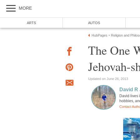
MORE
ARTS
AUTOS
HubPages
Religion and Philo
»
The One W
Jehovah-
Updated on June 26, 2013
David R
David lives 
hobbies, an
Contact Auth