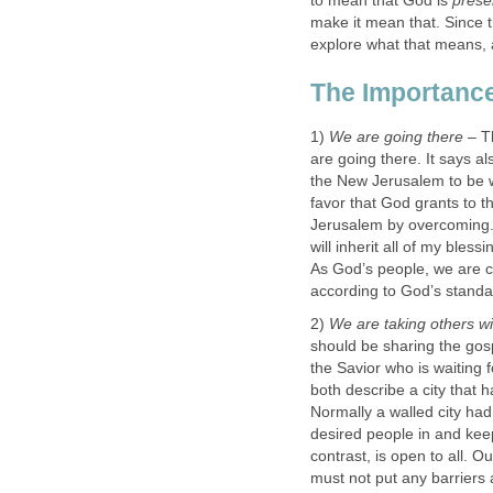
to mean that God is
prese
make it mean that. Since 
explore what that means, a
The Importance
1)
We are going there
– Th
are going there. It says al
the New Jerusalem to be w
favor that God grants to 
Jerusalem by overcoming. 
will inherit all of my bless
As God’s people, we are ch
according to God’s standa
2)
We are taking others w
should be sharing the gos
the Savior who is waiting 
both describe a city that h
Normally a walled city had 
desired people in and ke
contrast, is open to all. Ou
must not put any barriers