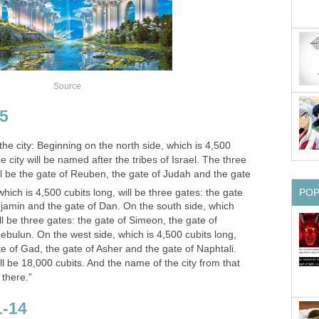
Source
35
 the city: Beginning on the north side, which is 4,500
he city will be named after the tribes of Israel. The three
ll be the gate of Reuben, the gate of Judah and the gate
hich is 4,500 cubits long, will be three gates: the gate
PO
njamin and the gate of Dan. On the south side, which
l be three gates: the gate of Simeon, the gate of
ebulun. On the west side, which is 4,500 cubits long,
te of Gad, the gate of Asher and the gate of Naphtali.
ll be 18,000 cubits. And the name of the city from that
 there.”
1-14