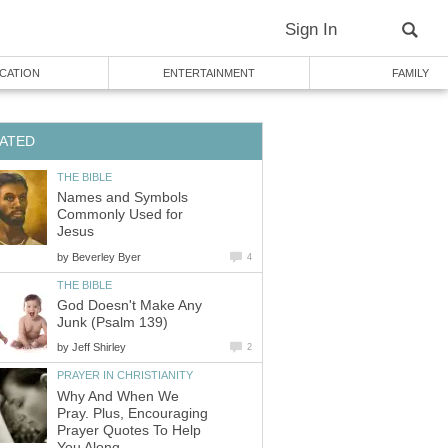
Sign In
CATION
ENTERTAINMENT
FAMILY
ATED
THE BIBLE
Names and Symbols
Commonly Used for
Jesus
by
Beverley Byer
4
THE BIBLE
God Doesn't Make Any
Junk (Psalm 139)
by
Jeff Shirley
2
PRAYER IN CHRISTIANITY
Why And When We
Pray. Plus, Encouraging
Prayer Quotes To Help
You Along