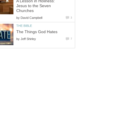
A Lesson in Holiness:
Jesus to the Seven
Churches
by
David Campbell
3
THE BIBLE
The Things God Hates
by
Jeff Shirley
7