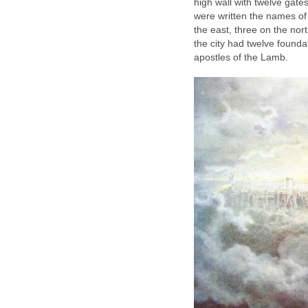
high wall with twelve gate
were written the names of 
the east, three on the nor
the city had twelve found
apostles of the Lamb.