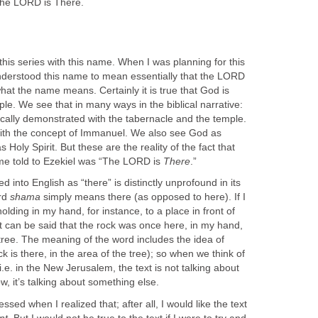
he LORD is There.
 this series with this name. When I was planning for this
nderstood this name to mean essentially that the LORD
what the name means. Certainly it is true that God is
e. We see that in many ways in the biblical narrative:
cally demonstrated with the tabernacle and the temple.
th the concept of Immanuel. We also see God as
 Holy Spirit. But these are the reality of the fact that
me told to Ezekiel was “The LORD is
There
.”
 into English as “there” is distinctly unprofound in its
rd
shama
simply means there (as opposed to here). If I
olding in my hand, for instance, to a place in front of
t can be said that the rock was once here, in my hand,
e tree. The meaning of the word includes the idea of
rock is there, in the area of the tree); so when we think of
 i.e. in the New Jerusalem, the text is not talking about
, it’s talking about something else.
essed when I realized that; after all, I would like the text