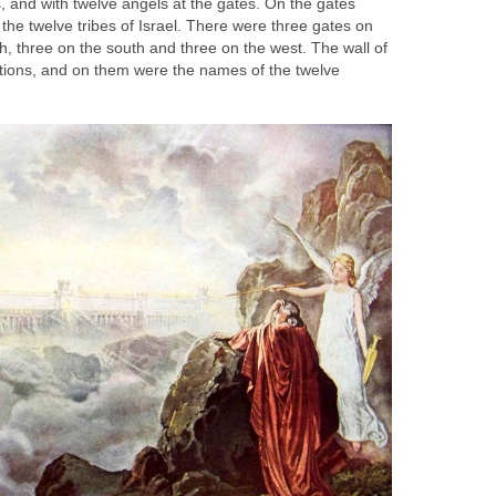
s, and with twelve angels at the gates. On the gates
the twelve tribes of Israel. There were three gates on
th, three on the south and three on the west. The wall of
ations, and on them were the names of the twelve