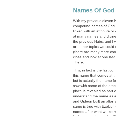
Names Of God 
With my previous eleven H
compound names of God. T
linked with an attribute or
at many names and divine 
the previous Hubs, and I 
are other topics we could
(there are many more comp
close and look at one la
There.
This, in fact is the last 
this name that comes at th
but is actually the name f
saw with some of the othe
place is revealed as part o
understand the name as a
and Gideon built an altar
same is true with Ezekiel,
named after what we know