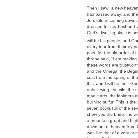
Then I saw “a new heaven a
had passed away, and ther
Jerusalem, coming down ou
dressed for her husband. 
God’s dwelling place is n
will be his people, and Go
every tear from their eyes
pain, for the old order o
throne said, “I am making 
these words are trustworth
and the Omega, the Beginni
cost from the spring of the 
this, and I will be their G
unbelieving, the vile, the
magic arts, the idolaters a
burning sulfur. This is t
seven bowls full of the se
show you the bride, the wi
a mountain great and hig
down out of heaven from Go
was like that of a very prec