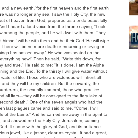
nd a new earth,”for the first heaven and the first earth
e was no longer any sea. I saw the Holy City, the new
t of heaven from God, prepared as a bride beautifully
And I heard a loud voice from the throne saying, “Look!
ow among the people, and he will dwell with them. They
d himself will be with them and be their God.
‘He will wipe
. There will be no more death’or mourning or crying or
f things has passed away.” He who was seated on the
everything new!” Then he said, “Write this down, for
y and true.” He said to me: “It is done. I am the Alpha
ng and the End. To the thirsty I will give water without
water of life. Those who are victorious will inherit all
od and they will be my children. But the cowardly, the
 murderers, the sexually immoral, those who practice
nd all liars—they will be consigned to the fiery lake of
he second death.” One of the seven angels who had the
ven last plagues came and said to me, “Come, I will
fe of the Lamb.” And he carried me away in the Spirit to
h, and showed me the Holy City, Jerusalem, coming
d. It shone with the glory of God, and its brilliance
ious jewel, like a jasper, clear as crystal. It had a great,