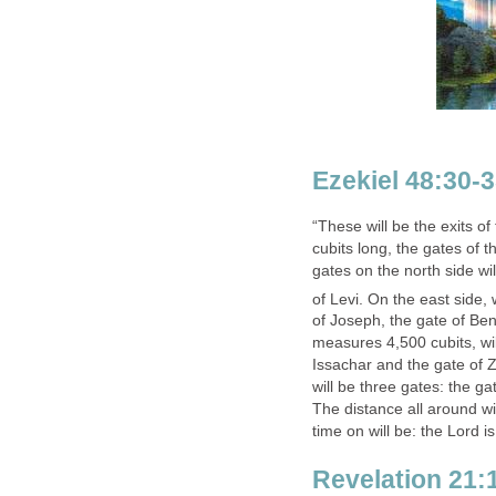
Ezekiel 48:30-
“These will be the exits of
cubits long, the gates of t
gates on the north side wi
of Levi.
On the east side, w
of Joseph, the gate of Be
measures 4,500 cubits, wil
Issachar and the gate of Z
will be three gates: the ga
The distance all around wi
time on will be: the Lord is
Revelation 21: