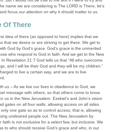
nt
. But I would not be true to the text if I were to try and
the name we are considering is The LORD is There, let’s
nd focus our attention on why it should matter to us.
 Of There
e idea of there (as opposed to here) implies that we
so that we desire or are striving to get there. We get to
ith God by God’s grace. God’s grace is the unmerited
those who respond to God in faith. And we get to the New
In Revelation 21:7 God tells us that “All who overcome
ings, and I will be their God and they will be my children.”
arged to live a certain way, and we are to live
rd.
ith us
– As we live our lives in obedience to God, we
pel message with others, so that others come to know
for us in the New Jerusalem. Ezekiel’s and John’s vision
ad gates on all four walls, allowing access on all sides.
only one gate so as to control access, that is, allowing
eping undesired people out. The New Jerusalem by
r faith is not exclusive for a select few, but
inclusive
. We
 as to who should receive God’s grace and who, in our