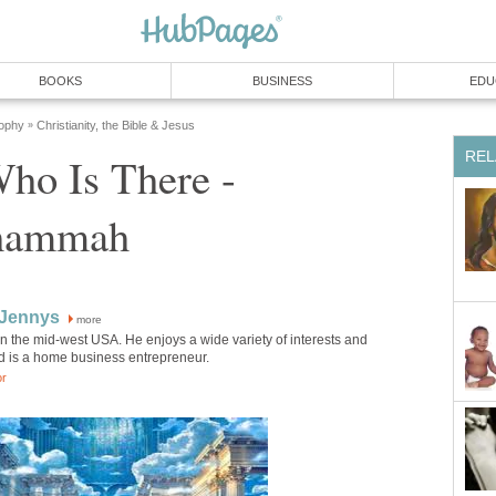
BOOKS
BUSINESS
EDU
sophy
Christianity, the Bible & Jesus
»
REL
ho Is There -
shammah
 Jennys
more
in the mid-west USA. He enjoys a wide variety of interests and
d is a home business entrepreneur.
or