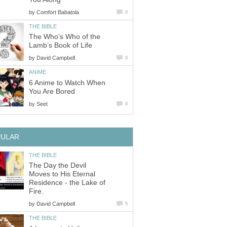
by
Comfort Babatola
0
THE BIBLE
The Who's Who of the
Lamb’s Book of Life
by
David Campbell
0
ANIME
6 Anime to Watch When
You Are Bored
by
Seet
0
PULAR
THE BIBLE
The Day the Devil
Moves to His Eternal
Residence - the Lake of
Fire.
by
David Campbell
5
THE BIBLE