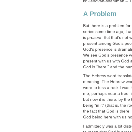
is: Jehovah-shammah – T
A Problem
But there is a problem for
series some time ago, I u
is
present
. But that’s not 
present among God’s peopl
God’s presence is dramati
We see God’s presence wi
present with us with God as
God is “here,” and the na
The Hebrew word translated
meaning. The Hebrew wo
were to toss a rock I was h
me, perhaps near a tree, i
but now it is there, by th
being “in it” (that is, the 
the fact that God is there,
God being here with us now
I admittedly was a bit distr