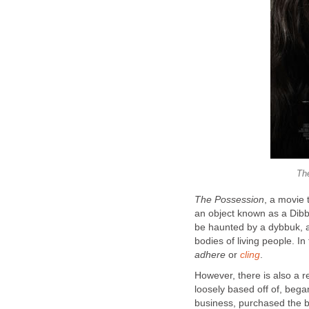
Th
The Possession
, a movie 
an object known as a Dibbu
be haunted by a dybbuk, a 
bodies of living people. I
adhere
or
cling
.
However, there is also a r
loosely based off of, beg
business, purchased the b