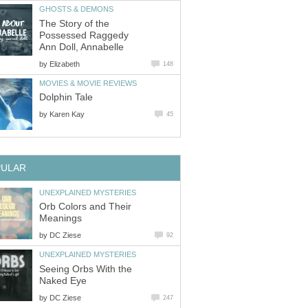
GHOSTS & DEMONS
The Story of the
Possessed Raggedy
Ann Doll, Annabelle
by
Elizabeth
148
MOVIES & MOVIE REVIEWS
Dolphin Tale
by
Karen Kay
45
PULAR
UNEXPLAINED MYSTERIES
Orb Colors and Their
Meanings
by
DC Ziese
92
UNEXPLAINED MYSTERIES
Seeing Orbs With the
Naked Eye
by
DC Ziese
247