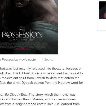
|
e Possession movie poster
Source
that was just recently released into theaters, focuses on
k Box. The Dibbuk Box is a wine cabinet that is said to
malevolent spirit from Jewish folklore that enters the
n fact, the term, Dybbuk comes from the Hebrew word for
eal-life Dibbuk Box. The story, which the movie was
an in 2001 when Kevin Mannis, who ran an antiques
ox from a neighborhood estate sale. He learned from