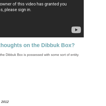
thoughts on the Dibbuk Box?
t the Dibbuk Box is possessed with some sort of entity.
 2012