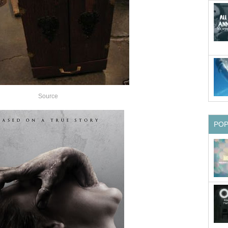
Source
PO