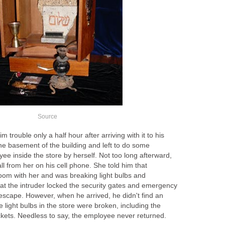
Source
trouble only a half hour after arriving with it to his
the basement of the building and left to do some
ee inside the store by herself. Not too long afterward,
ll from her on his cell phone. She told him that
om with her and was breaking light bulbs and
hat the intruder locked the security gates and emergency
 escape. However, when he arrived, he didn't find an
he light bulbs in the store were broken, including the
ckets. Needless to say, the employee never returned.