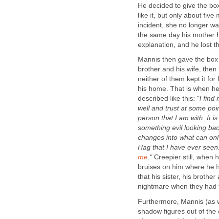
He decided to give the bo
like it, but only about fiv
incident, she no longer wa
the same day his mother h
explanation, and he lost th
Mannis then gave the box to
brother and his wife, then 
neither of them kept it fo
his home. That is when he
described like this: "
I find
well and trust at some poin
person that I am with. It is
something evil looking bac
changes into what can on
Hag that I have ever seen.
me
."
Creepier still, when
bruises on him where he h
that his sister, his brothe
nightmare when they had 
Furthermore, Mannis (as 
shadow figures out of the