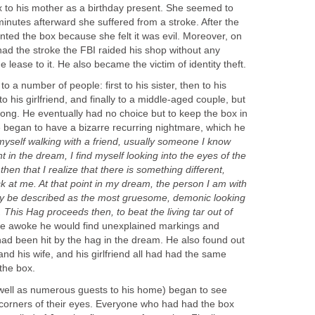
x to his mother as a birthday present. She seemed to
e minutes afterward she suffered from a stroke. After the
nted the box because she felt it was evil. Moreover, on
ad the stroke the FBI raided his shop without any
e lease to it. He also became the victim of identity theft.
 a number of people: first to his sister, then to his
to his girlfriend, and finally to a middle-aged couple, but
r long. He eventually had no choice but to keep the box in
 began to have a bizarre recurring nightmare, which he
 myself walking with a friend, usually someone I know
t in the dream, I find myself looking into the eyes of the
 then that I realize that there is something different,
k at me. At that point in my dream, the person I am with
ly be described as the most gruesome, demonic looking
 This Hag proceeds then, to beat the living tar out of
 he awoke he would find unexplained markings and
ad been hit by the hag in the dream. He also found out
r and his wife, and his girlfriend all had had the same
the box.
well as numerous guests to his home) began to see
 corners of their eyes. Everyone who had had the box