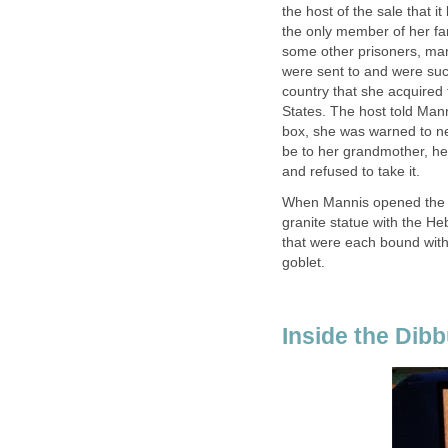
the host of the sale that
the only member of her fa
some other prisoners, ma
were sent to and were succ
country that she acquired
States. The host told Man
box, she was warned to n
be to her grandmother, he 
and refused to take it.
When Mannis opened the b
granite statue with the He
that were each bound with
goblet.
Inside the Dib