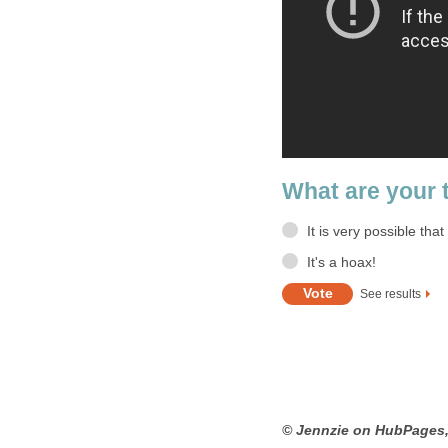
What are your 
It is very possible tha
It's a hoax!
See results
© Jennzie on HubPages,