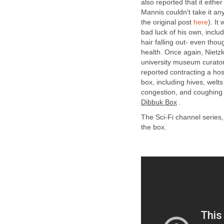
also reported that it eithe
Mannis couldn't take it a
the original post
here
). It
bad luck of his own, inclu
hair falling out- even thou
health. Once again, Nietzk
university museum curator,
reported contracting a hos
box, including hives, welt
congestion, and coughing 
Dibbuk Box
.
The Sci-Fi channel series
the box.