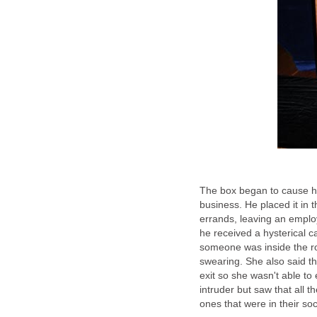
The box began to cause him 
business. He placed it in 
errands, leaving an employ
he received a hysterical ca
someone was inside the ro
swearing. She also said t
exit so she wasn't able to
intruder but saw that all t
ones that were in their so