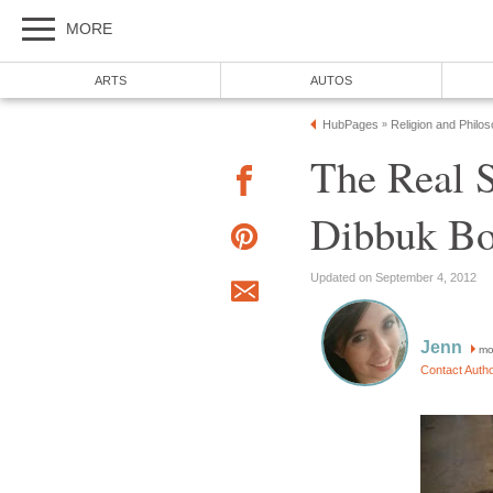
MORE
ARTS
AUTOS
HubPages
Religion and Philo
»
The Real S
Dibbuk B
Updated on September 4, 2012
Jenn
mo
Contact Auth