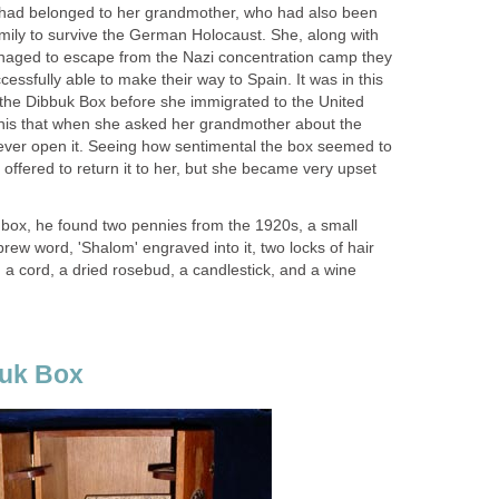
 it had belonged to her grandmother, who had also been
mily to survive the German Holocaust. She, along with
naged to escape from the Nazi concentration camp they
essfully able to make their way to Spain. It was in this
 the Dibbuk Box before she immigrated to the United
nis that when she asked her grandmother about the
ever open it. Seeing how sentimental the box seemed to
offered to return it to her, but she became very upset
ox, he found two pennies from the 1920s, a small
brew word, 'Shalom' engraved into it, two locks of hair
 a cord, a dried rosebud, a candlestick, and a wine
buk Box