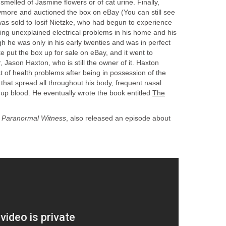
r smelled of Jasmine flowers or of cat urine. Finally,
nymore and auctioned the box on eBay (You can still see
 was sold to Iosif Nietzke, who had begun to experience
ding unexplained electrical problems in his home and his
gh he was only in his early twenties and was in perfect
e put the box up for sale on eBay, and it went to
 Jason Haxton, who is still the owner of it. Haxton
t of health problems after being in possession of the
s that spread all throughout his body, frequent nasal
up blood. He eventually wrote the book entitled
The
,
Paranormal Witness
, also released an episode about