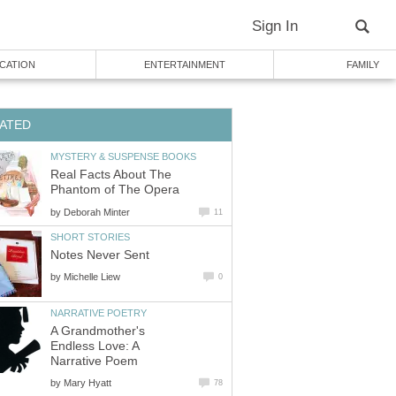
Sign In
CATION
ENTERTAINMENT
FAMILY
ATED
MYSTERY & SUSPENSE BOOKS
Real Facts About The
Phantom of The Opera
by
Deborah Minter
11
SHORT STORIES
Notes Never Sent
by
Michelle Liew
0
NARRATIVE POETRY
A Grandmother's
Endless Love: A
Narrative Poem
by
Mary Hyatt
78