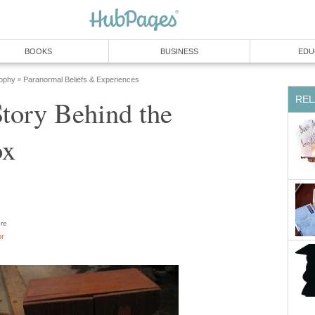
BOOKS
BUSINESS
EDU
sophy
Paranormal Beliefs & Experiences
»
REL
tory Behind the
ox
re
or