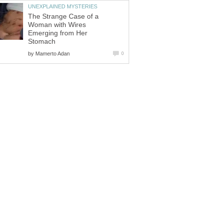
UNEXPLAINED MYSTERIES
The Strange Case of a
Woman with Wires
Emerging from Her
Stomach
by
Mamerto Adan
0