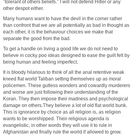
"tolerant of others beliefs." I will not defend Hitler or any
other despot either.
Many humans want to have the devil in the corner rather
than confront that we are all potentially as bad in thought as
each other, it is the behaviour choices we make that
separate the good from the bad.
To get a handle on living a good life we do not need to
believe in cocky poo ideas designed to ease the guilt felt by
being human and feeling imperfect.
It is bloody hilarious to think of all the anal retentive weak
kneed flat world Taliban setting themselves up as moral
policemen. These gutless wonders and cowardly murderers
and worse are just following their understanding of the
Koran. They then impose their madness and psychological
damage on others.They believe a lot of old flat world bunk.
This is ignorance by choice as all religion is, as religion
wants to be worshipped. Their religious agenda is
evangelistic, in other words they will use it to rule in
Afghanistan and finally rule the world if allowed to grow.