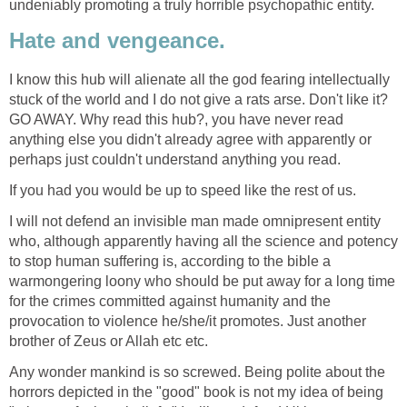
undeniably promoting a truly horrible psychopathic entity.
Hate and vengeance.
I know this hub will alienate all the god fearing intellectually
stuck of the world and I do not give a rats arse. Don't like it?
GO AWAY. Why read this hub?, you have never read
anything else you didn't already agree with apparently or
perhaps just couldn't understand anything you read.
If you had you would be up to speed like the rest of us.
I will not defend an invisible man made omnipresent entity
who, although apparently having all the science and potency
to stop human suffering is, according to the bible a
warmongering loony who should be put away for a long time
for the crimes committed against humanity and the
provocation to violence he/she/it promotes. Just another
brother of Zeus or Allah etc etc.
Any wonder mankind is so screwed. Being polite about the
horrors depicted in the "good" book is not my idea of being