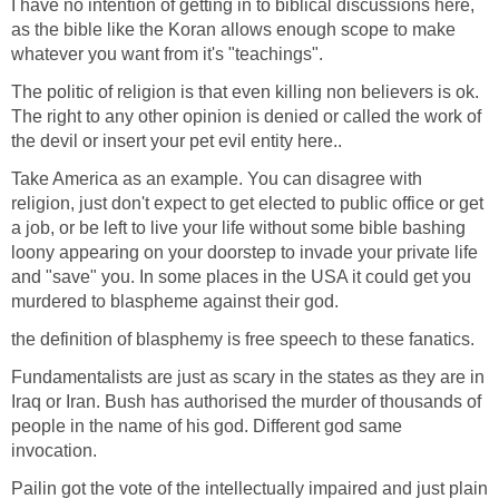
I have no intention of getting in to biblical discussions here,
as the bible like the Koran allows enough scope to make
whatever you want from it's "teachings".
The politic of religion is that even killing non believers is ok.
The right to any other opinion is denied or called the work of
the devil or insert your pet evil entity here..
Take America as an example. You can disagree with
religion, just don't expect to get elected to public office or get
a job, or be left to live your life without some bible bashing
loony appearing on your doorstep to invade your private life
and "save" you. In some places in the USA it could get you
murdered to blaspheme against their god.
the definition of blasphemy is free speech to these fanatics.
Fundamentalists are just as scary in the states as they are in
Iraq or Iran. Bush has authorised the murder of thousands of
people in the name of his god. Different god same
invocation.
Pailin got the vote of the intellectually impaired and just plain