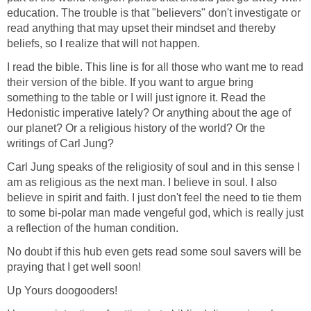
education. The trouble is that "believers" don't investigate or
read anything that may upset their mindset and thereby
beliefs, so I realize that will not happen.
I read the bible. This line is for all those who want me to read
their version of the bible. If you want to argue bring
something to the table or I will just ignore it. Read the
Hedonistic imperative lately? Or anything about the age of
our planet? Or a religious history of the world? Or the
writings of Carl Jung?
Carl Jung speaks of the religiosity of soul and in this sense I
am as religious as the next man. I believe in soul. I also
believe in spirit and faith. I just don't feel the need to tie them
to some bi-polar man made vengeful god, which is really just
a reflection of the human condition.
No doubt if this hub even gets read some soul savers will be
praying that I get well soon!
Up Yours doogooders!