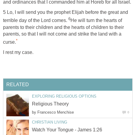
and ordinances that I commanded him at Horeb for all Israel.
5 Lo, I will send you the prophet Elijah before the great and
6
terrible day of the Lord comes.
He will turn the hearts of
parents to their children and the hearts of children to their
parents, so that I will not come and strike the land with a
*
curse.
I rest my case.
RELATED
EXPLORING RELIGIOUS OPTIONS
Religious Theory
by
Francesco Menchise
0
CHRISTIAN LIVING
Watch Your Tongue - James 1:26