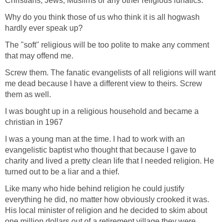
Christians, Jews, Muslims or any other religious lunatics.
Why do you think those of us who think it is all hogwash
hardly ever speak up?
The "soft" religious will be too polite to make any comment
that may offend me.
Screw them. The fanatic evangelists of all religions will want
me dead because I have a different view to theirs. Screw
them as well.
I was bought up in a religious household and became a
christian in 1967
I was a young man at the time. I had to work with an
evangelistic baptist who thought that because I gave to
charity and lived a pretty clean life that I needed religion. He
turned out to be a liar and a thief.
Like many who hide behind religion he could justify
everything he did, no matter how obviously crooked it was.
His local minister of religion and he decided to skim about
one million dollars out of a retirement village they were