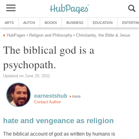
ARTS
AUTOS
BOOKS
BUSINESS
EDUCATION
ENTERTA
HubPages
Religion and Philosophy
Christianity, the Bible & Jesus
»
»
The biblical god is a
psychopath.
Updated on June 20, 2011
earnestshub
more
Contact Author
hate and vengeance as religion
The biblical account of god as written by humans is