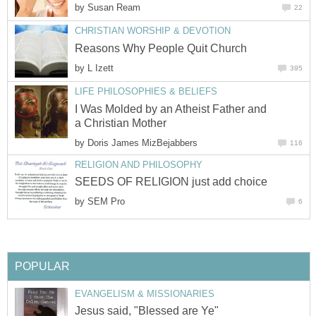
by
Susan Ream
22
CHRISTIAN WORSHIP & DEVOTION
Reasons Why People Quit Church
by
L Izett
395
LIFE PHILOSOPHIES & BELIEFS
I Was Molded by an Atheist Father and
a Christian Mother
by
Doris James MizBejabbers
116
RELIGION AND PHILOSOPHY
SEEDS OF RELIGION just add choice
by
SEM Pro
6
POPULAR
EVANGELISM & MISSIONARIES
Jesus said, "Blessed are Ye"