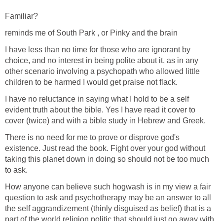
Familiar?
reminds me of South Park , or Pinky and the brain
I have less than no time for those who are ignorant by
choice, and no interest in being polite about it, as in any
other scenario involving a psychopath who allowed little
children to be harmed I would get praise not flack.
I have no reluctance in saying what I hold to be a self
evident truth about the bible. Yes I have read it cover to
cover (twice) and with a bible study in Hebrew and Greek.
There is no need for me to prove or disprove god's
existence. Just read the book. Fight over your god without
taking this planet down in doing so should not be too much
to ask.
How anyone can believe such hogwash is in my view a fair
question to ask and psychotherapy may be an answer to all
the self aggrandizement (thinly disguised as belief) that is a
part of the world religion politic that should just go away with