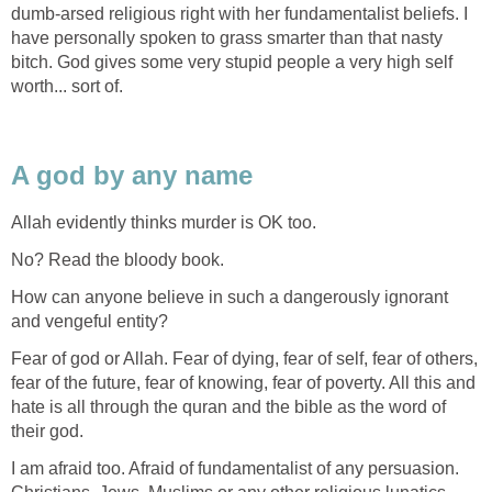
dumb-arsed religious right with her fundamentalist beliefs. I
have personally spoken to grass smarter than that nasty
bitch. God gives some very stupid people a very high self
worth... sort of.
A god by any name
Allah evidently thinks murder is OK too.
No? Read the bloody book.
How can anyone believe in such a dangerously ignorant
and vengeful entity?
Fear of god or Allah. Fear of dying, fear of self, fear of others,
fear of the future, fear of knowing, fear of poverty. All this and
hate is all through the quran and the bible as the word of
their god.
I am afraid too. Afraid of fundamentalist of any persuasion.