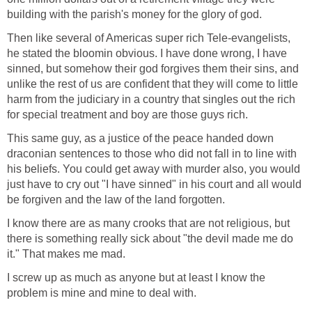
building with the parish's money for the glory of god.
Then like several of Americas super rich Tele-evangelists,
he stated the bloomin obvious. I have done wrong, I have
sinned, but somehow their god forgives them their sins, and
unlike the rest of us are confident that they will come to little
harm from the judiciary in a country that singles out the rich
for special treatment and boy are those guys rich.
This same guy, as a justice of the peace handed down
draconian sentences to those who did not fall in to line with
his beliefs. You could get away with murder also, you would
just have to cry out "I have sinned" in his court and all would
be forgiven and the law of the land forgotten.
I know there are as many crooks that are not religious, but
there is something really sick about "the devil made me do
it." That makes me mad.
I screw up as much as anyone but at least I know the
problem is mine and mine to deal with.