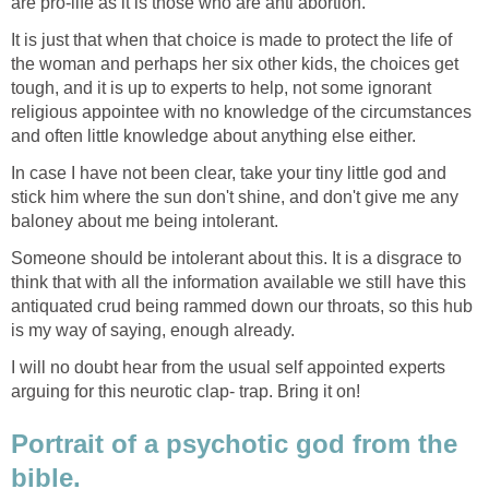
are pro-life as it is those who are anti abortion.
It is just that when that choice is made to protect the life of
the woman and perhaps her six other kids, the choices get
tough, and it is up to experts to help, not some ignorant
religious appointee with no knowledge of the circumstances
and often little knowledge about anything else either.
In case I have not been clear, take your tiny little god and
stick him where the sun don't shine, and don't give me any
baloney about me being intolerant.
Someone should be intolerant about this. It is a disgrace to
think that with all the information available we still have this
antiquated crud being rammed down our throats, so this hub
is my way of saying, enough already.
I will no doubt hear from the usual self appointed experts
arguing for this neurotic clap- trap. Bring it on!
Portrait of a psychotic god from the
bible.