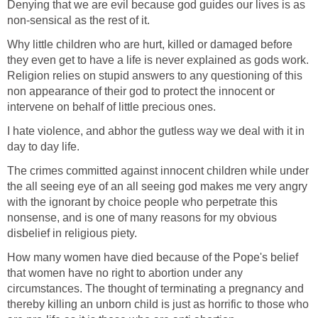
Denying that we are evil because god guides our lives is as
non-sensical as the rest of it.
Why little children who are hurt, killed or damaged before
they even get to have a life is never explained as gods work.
Religion relies on stupid answers to any questioning of this
non appearance of their god to protect the innocent or
intervene on behalf of little precious ones.
I hate violence, and abhor the gutless way we deal with it in
day to day life.
The crimes committed against innocent children while under
the all seeing eye of an all seeing god makes me very angry
with the ignorant by choice people who perpetrate this
nonsense, and is one of many reasons for my obvious
disbelief in religious piety.
How many women have died because of the Pope's belief
that women have no right to abortion under any
circumstances. The thought of terminating a pregnancy and
thereby killing an unborn child is just as horrific to those who