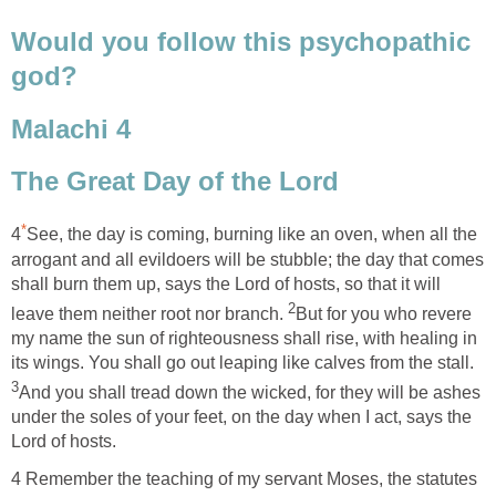
Would you follow this psychopathic
god?
Malachi 4
The Great Day of the Lord
*
4
See, the day is coming, burning like an oven, when all the
arrogant and all evildoers will be stubble; the day that comes
shall burn them up, says the Lord of hosts, so that it will
2
leave them neither root nor branch.
But for you who revere
my name the sun of righteousness shall rise, with healing in
its wings. You shall go out leaping like calves from the stall.
3
And you shall tread down the wicked, for they will be ashes
under the soles of your feet, on the day when I act, says the
Lord of hosts.
4 Remember the teaching of my servant Moses, the statutes