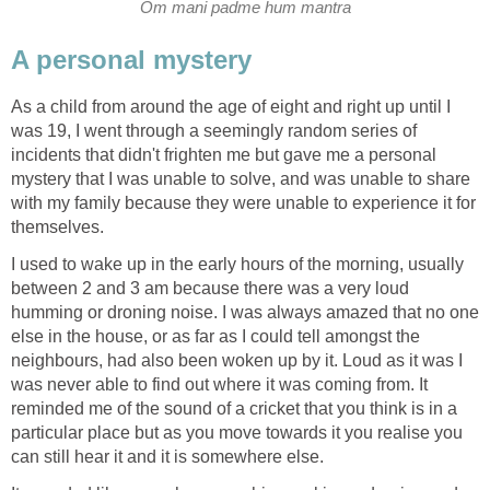
Om mani padme hum mantra
A personal mystery
As a child from around the age of eight and right up until I
was 19, I went through a seemingly random series of
incidents that didn't frighten me but gave me a personal
mystery that I was unable to solve, and was unable to share
with my family because they were unable to experience it for
themselves.
I used to wake up in the early hours of the morning, usually
between 2 and 3 am because there was a very loud
humming or droning noise. I was always amazed that no one
else in the house, or as far as I could tell amongst the
neighbours, had also been woken up by it. Loud as it was I
was never able to find out where it was coming from. It
reminded me of the sound of a cricket that you think is in a
particular place but as you move towards it you realise you
can still hear it and it is somewhere else.