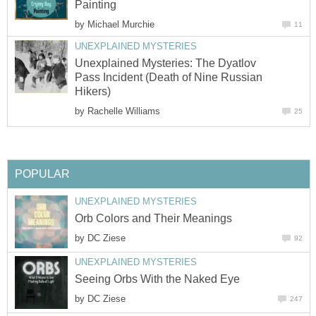
Painting
by
Michael Murchie
11
UNEXPLAINED MYSTERIES
Unexplained Mysteries: The Dyatlov
Pass Incident (Death of Nine Russian
Hikers)
by
Rachelle Williams
25
POPULAR
UNEXPLAINED MYSTERIES
Orb Colors and Their Meanings
by
DC Ziese
92
UNEXPLAINED MYSTERIES
Seeing Orbs With the Naked Eye
by
DC Ziese
247