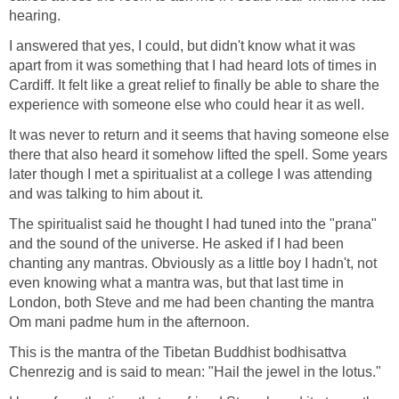
hearing.
I answered that yes, I could, but didn't know what it was
apart from it was something that I had heard lots of times in
Cardiff. It felt like a great relief to finally be able to share the
experience with someone else who could hear it as well.
It was never to return and it seems that having someone else
there that also heard it somehow lifted the spell. Some years
later though I met a spiritualist at a college I was attending
and was talking to him about it.
The spiritualist said he thought I had tuned into the "prana"
and the sound of the universe. He asked if I had been
chanting any mantras. Obviously as a little boy I hadn't, not
even knowing what a mantra was, but that last time in
London, both Steve and me had been chanting the mantra
Om mani padme hum in the afternoon.
This is the mantra of the Tibetan Buddhist bodhisattva
Chenrezig and is said to mean: "Hail the jewel in the lotus."