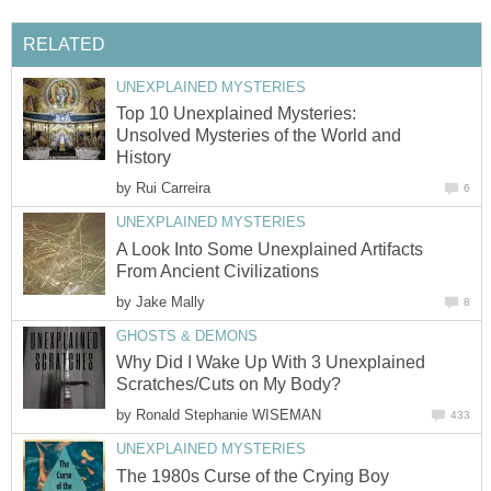
RELATED
UNEXPLAINED MYSTERIES
Top 10 Unexplained Mysteries:
Unsolved Mysteries of the World and
History
by
Rui Carreira
6
UNEXPLAINED MYSTERIES
A Look Into Some Unexplained Artifacts
From Ancient Civilizations
by
Jake Mally
8
GHOSTS & DEMONS
Why Did I Wake Up With 3 Unexplained
Scratches/Cuts on My Body?
by
Ronald Stephanie WISEMAN
433
UNEXPLAINED MYSTERIES
The 1980s Curse of the Crying Boy