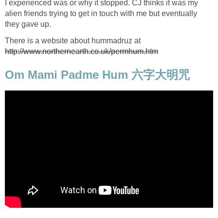
I experienced was or why it stopped. CJ thinks it was my
alien friends trying to get in touch with me but eventually
they gave up.
There is a website about hummadruz at
http://www.northernearth.co.uk/permhum.htm
Om Mami Padme Hum 六字大明咒