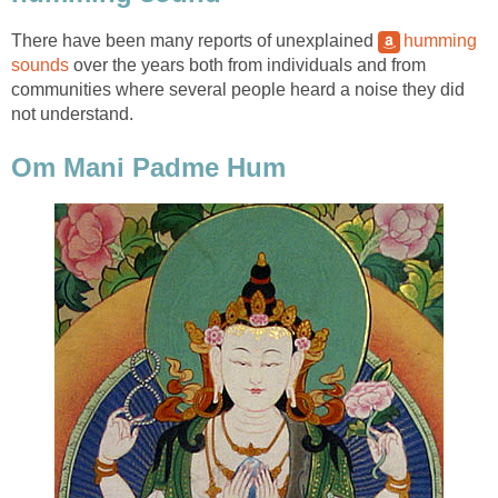
There have been many reports of unexplained
humming
sounds
over the years both from individuals and from
communities where several people heard a noise they did
not understand.
Om Mani Padme Hum