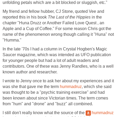
unfolding petals which are a bit blocked or sluggish, etc."
My friend and fellow hubber, CJ Stone, quoted Vee and
reported this in his book
The Last of the Hippies
in the
chapter "Huna Druzz or Another Failed Love Quest , an
Apple and a Cup of Coffee." For some reason Chris got the
name of the phenomenon wrong though calling it "Huna" not
"Humma."
In the late '70s I had a column in Crystal Hogben's Magic
Saucer magazine, which was intended as UFO publication
for younger people but had a lot of adult readers and
contributors. One of these was Jenny Randles, who is a well
known author and researcher.
I wrote to Jenny once to ask her about my experiences and it
was she that gave me the term
hummadruz
, which she said
was thought to be a "psychic training exercise" and had
been known about since Victorian times. The term comes
from "hum" and "drone" and "buzz" all combined.
I still don't really know what the source of the
hummadruz