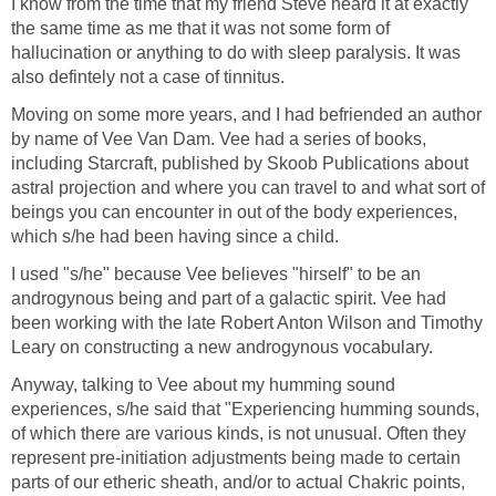
I know from the time that my friend Steve heard it at exactly
the same time as me that it was not some form of
hallucination or anything to do with sleep paralysis. It was
also defintely not a case of tinnitus.
Moving on some more years, and I had befriended an author
by name of Vee Van Dam. Vee had a series of books,
including Starcraft, published by Skoob Publications about
astral projection and where you can travel to and what sort of
beings you can encounter in out of the body experiences,
which s/he had been having since a child.
I used "s/he" because Vee believes "hirself" to be an
androgynous being and part of a galactic spirit. Vee had
been working with the late Robert Anton Wilson and Timothy
Leary on constructing a new androgynous vocabulary.
Anyway, talking to Vee about my humming sound
experiences, s/he said that "Experiencing humming sounds,
of which there are various kinds, is not unusual. Often they
represent pre-initiation adjustments being made to certain
parts of our etheric sheath, and/or to actual Chakric points,