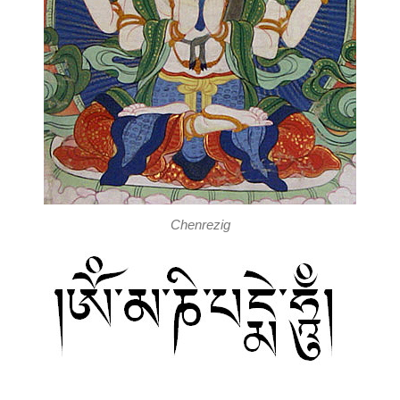
Chenrezig