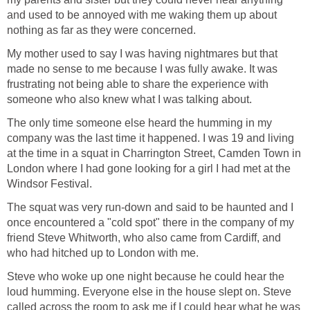
and used to be annoyed with me waking them up about
nothing as far as they were concerned.
My mother used to say I was having nightmares but that
made no sense to me because I was fully awake. It was
frustrating not being able to share the experience with
someone who also knew what I was talking about.
The only time someone else heard the humming in my
company was the last time it happened. I was 19 and living
at the time in a squat in Charrington Street, Camden Town in
London where I had gone looking for a girl I had met at the
Windsor Festival.
The squat was very run-down and said to be haunted and I
once encountered a "cold spot" there in the company of my
friend Steve Whitworth, who also came from Cardiff, and
who had hitched up to London with me.
Steve who woke up one night because he could hear the
loud humming. Everyone else in the house slept on. Steve
called across the room to ask me if I could hear what he was