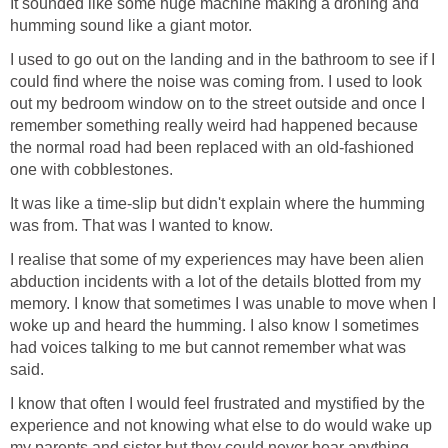
It sounded like some huge machine making a droning and
humming sound like a giant motor.
I used to go out on the landing and in the bathroom to see if I
could find where the noise was coming from. I used to look
out my bedroom window on to the street outside and once I
remember something really weird had happened because
the normal road had been replaced with an old-fashioned
one with cobblestones.
It was like a time-slip but didn't explain where the humming
was from. That was I wanted to know.
I realise that some of my experiences may have been alien
abduction incidents with a lot of the details blotted from my
memory. I know that sometimes I was unable to move when I
woke up and heard the humming. I also know I sometimes
had voices talking to me but cannot remember what was
said.
I know that often I would feel frustrated and mystified by the
experience and not knowing what else to do would wake up
my parents and sister but they could never hear anything