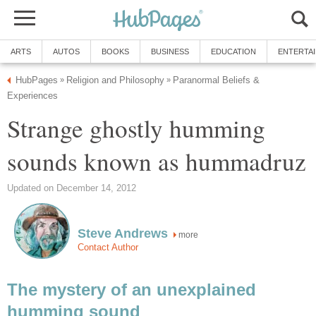
ARTS
AUTOS
BOOKS
BUSINESS
EDUCATION
ENTERTA
HubPages
Religion and Philosophy
Paranormal Beliefs &
»
»
Experiences
Strange ghostly humming
sounds known as hummadruz
Updated on December 14, 2012
Steve Andrews
more
Contact Author
The mystery of an unexplained
humming sound