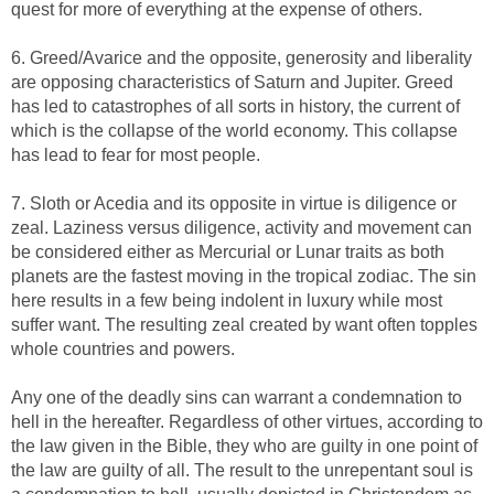
quest for more of everything at the expense of others.
6. Greed/Avarice and the opposite, generosity and liberality
are opposing characteristics of Saturn and Jupiter. Greed
has led to catastrophes of all sorts in history, the current of
which is the collapse of the world economy. This collapse
has lead to fear for most people.
7. Sloth or Acedia and its opposite in virtue is diligence or
zeal. Laziness versus diligence, activity and movement can
be considered either as Mercurial or Lunar traits as both
planets are the fastest moving in the tropical zodiac. The sin
here results in a few being indolent in luxury while most
suffer want. The resulting zeal created by want often topples
whole countries and powers.
Any one of the deadly sins can warrant a condemnation to
hell in the hereafter. Regardless of other virtues, according to
the law given in the Bible, they who are guilty in one point of
the law are guilty of all. The result to the unrepentant soul is