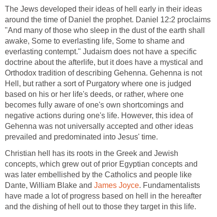
The Jews developed their ideas of hell early in their ideas
around the time of Daniel the prophet. Daniel 12:2 proclaims
"And many of those who sleep in the dust of the earth shall
awake, Some to everlasting life, Some to shame and
everlasting contempt." Judaism does not have a specific
doctrine about the afterlife, but it does have a mystical and
Orthodox tradition of describing Gehenna. Gehenna is not
Hell, but rather a sort of Purgatory where one is judged
based on his or her life's deeds, or rather, where one
becomes fully aware of one's own shortcomings and
negative actions during one's life. However, this idea of
Gehenna was not universally accepted and other ideas
prevailed and predominated into Jesus' time.
Christian hell has its roots in the Greek and Jewish
concepts, which grew out of prior Egyptian concepts and
was later embellished by the Catholics and people like
Dante, William Blake and
James Joyce
. Fundamentalists
have made a lot of progress based on hell in the hereafter
and the dishing of hell out to those they target in this life.