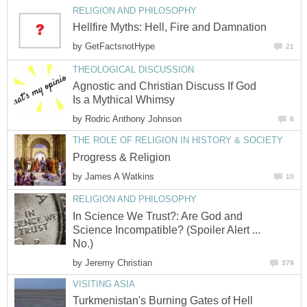
RELIGION AND PHILOSOPHY
Hellfire Myths: Hell, Fire and Damnation
by
GetFactsnotHype
21
THEOLOGICAL DISCUSSION
Agnostic and Christian Discuss If God
Is a Mythical Whimsy
by
Rodric Anthony Johnson
8
THE ROLE OF RELIGION IN HISTORY & SOCIETY
Progress & Religion
by
James A Watkins
10
RELIGION AND PHILOSOPHY
In Science We Trust?: Are God and
Science Incompatible? (Spoiler Alert ...
No.)
by
Jeremy Christian
379
VISITING ASIA
Turkmenistan's Burning Gates of Hell