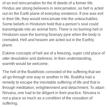
of an evil reincarnation for the ill deeds of a former life.
Hindus are strong believers in reincarnation, so hell is acted
out on the Earth plane of everyday existence. If one was evil
in their life, they would reincarnate into the untouchables.
Some beliefs in Hinduism hold that a person’s soul could
transmigrate into an animal form. There is no burning hell in
Hinduism save the burning funerary pyre when the body is
cremated. Hell and heaven are acted out in the Earthly
plane.
Eskimo concepts of hell are of a freezing, super cold place of
utter desolation and darkness. In their understanding,
warmth would be welcome.
The hell of the Buddhists consisted of the suffering that we
all go through one way or another in life. Buddha had a
remedy to escape the inevitable suffering of life and that is
through meditation, enlightenment and detachment. To attain
Nirvana, one had to be diligent in their practice. Nirvana is
not a place so much as a condition of the cessation of
suffering.