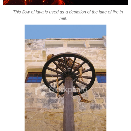
This flow of lava is used as a depiction of the lake of fire in
hell.