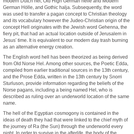
modern Dutch hel, Old High German helle and Modern
German Hölle, and Gothic halja. Subsequently, the word
was used to transfer a pagan concept to Christian theology
and its vocabulary however the Judeo-Christian origin of the
concept Hell originates with the Jewish word Gehenna, the
fiery pit, that had an actual location outside of Jerusalem in
Jesus' time. It is equivalent to our modern day trash burning
as an alternative energy creation.
The English word hell has been theorized as being derived
from Old Norse Hel. Among other sources, the Poetic Edda,
compiled from earlier traditional sources in the 13th century,
and the Prose Edda, written in the 13th century by Snorri
Sturluson, provide information regarding the beliefs of the
Norse pagans, including a being named Hel, who is
described as ruling over an underworld location of the same
name.
The hell of the Egyptian cosmogony is contained in the
ideas of death they had that were linked to the chief myth of
the journey of Ra (the Sun) through the underworld every
night. In order to survive in the afterlife, the body of the