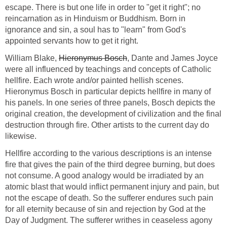
escape. There is but one life in order to "get it right"; no
reincarnation as in Hinduism or Buddhism. Born in
ignorance and sin, a soul has to "learn" from God's
appointed servants how to get it right.
William Blake,
Hieronymus Bosch
, Dante and James Joyce
were all influenced by teachings and concepts of Catholic
hellfire. Each wrote and/or painted hellish scenes.
Hieronymus Bosch in particular depicts hellfire in many of
his panels. In one series of three panels, Bosch depicts the
original creation, the development of civilization and the final
destruction through fire. Other artists to the current day do
likewise.
Hellfire according to the various descriptions is an intense
fire that gives the pain of the third degree burning, but does
not consume. A good analogy would be irradiated by an
atomic blast that would inflict permanent injury and pain, but
not the escape of death. So the sufferer endures such pain
for all eternity because of sin and rejection by God at the
Day of Judgment. The sufferer writhes in ceaseless agony