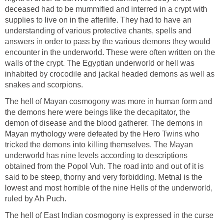
deceased had to be mummified and interred in a crypt with
supplies to live on in the afterlife. They had to have an
understanding of various protective chants, spells and
answers in order to pass by the various demons they would
encounter in the underworld. These were often written on the
walls of the crypt. The Egyptian underworld or hell was
inhabited by crocodile and jackal headed demons as well as
snakes and scorpions.
The hell of Mayan cosmogony was more in human form and
the demons here were beings like the decapitator, the
demon of disease and the blood gatherer. The demons in
Mayan mythology were defeated by the Hero Twins who
tricked the demons into killing themselves. The Mayan
underworld has nine levels according to descriptions
obtained from the Popol Vuh. The road into and out of it is
said to be steep, thorny and very forbidding. Metnal is the
lowest and most horrible of the nine Hells of the underworld,
ruled by Ah Puch.
The hell of East Indian cosmogony is expressed in the curse