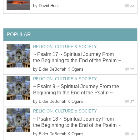
by
David Hunt
32
POPULAR
RELIGION, CULTURE & SOCIETY
~ Psalm 17 ~ Spiritual Journey From
the Beginning to the End of the Psalm ~
by
Elder DeBorrah K Ogans
32
RELIGION, CULTURE & SOCIETY
~ Psalm 9 ~ Spiritual Journey From the
Beginning to the End of the Psalm ~
by
Elder DeBorrah K Ogans
27
RELIGION, CULTURE & SOCIETY
~ Psalm 18 ~ Spiritual Journey From
the Beginning to the End of the Psalm ~
by
Elder DeBorrah K Ogans
12