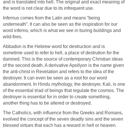
and is translated into hell. The original and exact meaning of
the word is not clear due to its infrequent use.
Infernus comes from the Latin and means “being
underneath”. It can also be seen as the inspiration for our
word inferno, which is what we see in buring buildings and
wild-fires.
Abbadon is the Hebrew word for destruction and is
sometime used to refer to hell, a place of destrution for the
damned. This is the source of contemporary Christian ideas
of the second death. A derivative Apollyon is the name given
the anti-christ in Revelation and refers to the idea of the
destroyer. It can even be seen as a root for our word
abandonment. In Hindu mythology, the destroyer, Kali, is one
of the essential triad of beings that regulate the cosmos. The
destroyer is essential for in order to create something,
another thing has to be altered or destroyed.
The Catholics, with influence from the Greeks and Romans,
evolved the concept of the seven deadly sins and the seven
blessed virtues that each has a reward in hell or heaven.