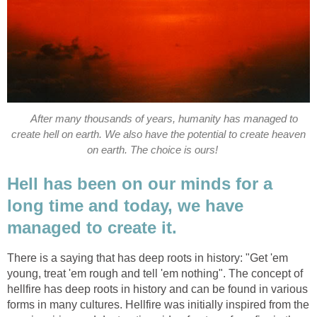
After many thousands of years, humanity has managed to
create hell on earth. We also have the potential to create heaven
on earth. The choice is ours!
Hell has been on our minds for a
long time and today, we have
managed to create it.
There is a saying that has deep roots in history: "Get 'em
young, treat 'em rough and tell 'em nothing". The concept of
hellfire has deep roots in history and can be found in various
forms in many cultures. Hellfire was initially inspired from the