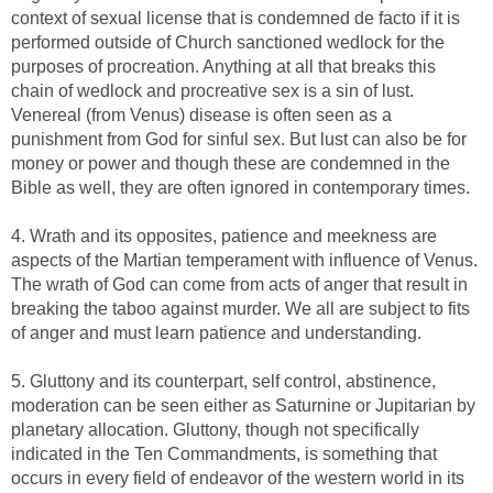
context of sexual license that is condemned de facto if it is
performed outside of Church sanctioned wedlock for the
purposes of procreation. Anything at all that breaks this
chain of wedlock and procreative sex is a sin of lust.
Venereal (from Venus) disease is often seen as a
punishment from God for sinful sex. But lust can also be for
money or power and though these are condemned in the
Bible as well, they are often ignored in contemporary times.
4. Wrath and its opposites, patience and meekness are
aspects of the Martian temperament with influence of Venus.
The wrath of God can come from acts of anger that result in
breaking the taboo against murder. We all are subject to fits
of anger and must learn patience and understanding.
5. Gluttony and its counterpart, self control, abstinence,
moderation can be seen either as Saturnine or Jupitarian by
planetary allocation. Gluttony, though not specifically
indicated in the Ten Commandments, is something that
occurs in every field of endeavor of the western world in its