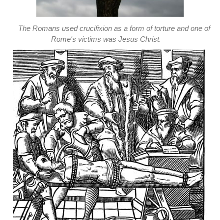
The Romans used crucifixion as a form of torture and one of
Rome's victims was Jesus Christ.