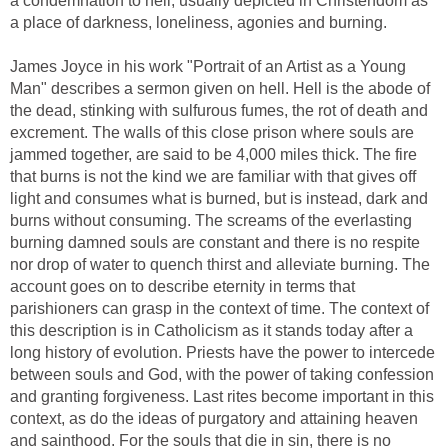
a condemnation to hell, usually depicted in Christendom as
a place of darkness, loneliness, agonies and burning.
James Joyce in his work "Portrait of an Artist as a Young
Man" describes a sermon given on hell. Hell is the abode of
the dead, stinking with sulfurous fumes, the rot of death and
excrement. The walls of this close prison where souls are
jammed together, are said to be 4,000 miles thick. The fire
that burns is not the kind we are familiar with that gives off
light and consumes what is burned, but is instead, dark and
burns without consuming. The screams of the everlasting
burning damned souls are constant and there is no respite
nor drop of water to quench thirst and alleviate burning. The
account goes on to describe eternity in terms that
parishioners can grasp in the context of time. The context of
this description is in Catholicism as it stands today after a
long history of evolution. Priests have the power to intercede
between souls and God, with the power of taking confession
and granting forgiveness. Last rites become important in this
context, as do the ideas of purgatory and attaining heaven
and sainthood. For the souls that die in sin, there is no