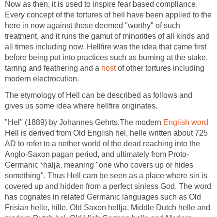
Now as then, it is used to inspire fear based compliance.
Every concept of the tortures of hell have been applied to the
here in now against those deemed "worthy" of such
treatment, and it runs the gamut of minorities of all kinds and
all times including now. Hellfire was the idea that came first
before being put into practices such as burning at the stake,
tarring and feathering and a
host
of other tortures including
modern electrocution.
The etymology of Hell can be described as follows and
gives us some idea where hellfire originates.
"Hel" (1889) by Johannes Gehrts.The modern
English word
Hell is derived from Old English hel, helle written about 725
AD to refer to a nether world of the dead reaching into the
Anglo-Saxon pagan period, and ultimately from Proto-
Germanic *halja, meaning "one who covers up or hides
something". Thus Hell cam be seen as a place where sin is
covered up and hidden from a perfect sinless God. The word
has cognates in related Germanic languages such as Old
Frisian helle, hille, Old Saxon hellja, Middle Dutch helle and