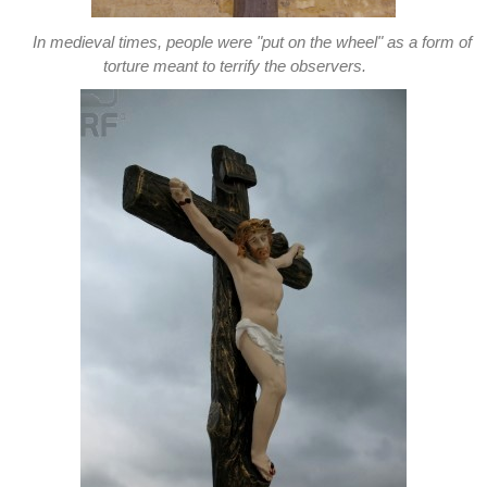
In medieval times, people were "put on the wheel" as a form of
torture meant to terrify the observers.