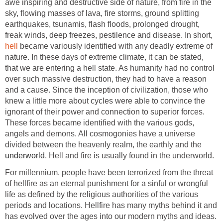
awe inspiring and destructive side of nature, from fire in the
sky, flowing masses of lava, fire storms, ground splitting
earthquakes, tsunamis, flash floods, prolonged drought,
freak winds, deep freezes, pestilence and disease. In short,
hell
became variously identified with any deadly extreme of
nature. In these days of extreme climate, it can be stated,
that we are entering a hell state. As humanity had no control
over such massive destruction, they had to have a reason
and a cause. Since the inception of civilization, those who
knew a little more about cycles were able to convince the
ignorant of their power and connection to superior forces.
These forces became identified with the various gods,
angels and demons. All cosmogonies have a universe
divided between the heavenly realm, the earthly and the
underworld
. Hell and fire is usually found in the underworld.
For millennium, people have been terrorized from the threat
of hellfire as an eternal punishment for a sinful or wrongful
life as defined by the religious authorities of the various
periods and locations. Hellfire has many myths behind it and
has evolved over the ages into our modern myths and ideas.