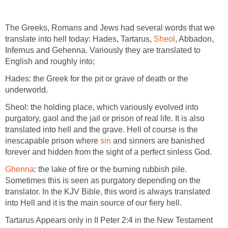
The Greeks, Romans and Jews had several words that we
translate into hell today: Hades, Tartarus,
Sheol
, Abbadon,
Infernus and Gehenna. Variously they are translated to
English and roughly into;
Hades: the Greek for the pit or grave of death or the
underworld.
Sheol: the holding place, which variously evolved into
purgatory, gaol and the jail or prison of real life. It is also
translated into hell and the grave. Hell of course is the
inescapable prison where
sin
and sinners are banished
forever and hidden from the sight of a perfect sinless God.
Ghenna
: the lake of fire or the burning rubbish pile.
Sometimes this is seen as purgatory depending on the
translator. In the KJV Bible, this word is always translated
into Hell and it is the main source of our fiery hell.
Tartarus Appears only in II Peter 2:4 in the New Testament