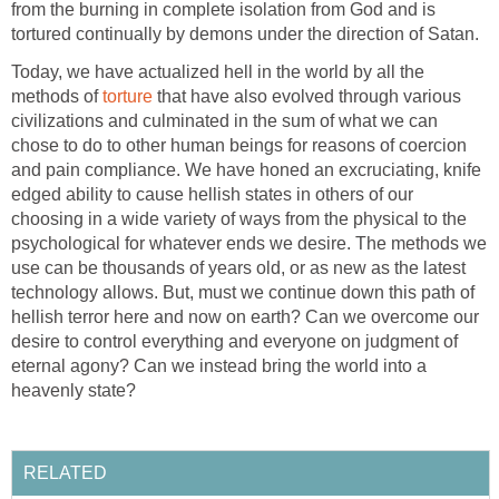
from the burning in complete isolation from God and is
tortured continually by demons under the direction of Satan.
Today, we have actualized hell in the world by all the
methods of
torture
that have also evolved through various
civilizations and culminated in the sum of what we can
chose to do to other human beings for reasons of coercion
and pain compliance. We have honed an excruciating, knife
edged ability to cause hellish states in others of our
choosing in a wide variety of ways from the physical to the
psychological for whatever ends we desire. The methods we
use can be thousands of years old, or as new as the latest
technology allows. But, must we continue down this path of
hellish terror here and now on earth? Can we overcome our
desire to control everything and everyone on judgment of
eternal agony? Can we instead bring the world into a
heavenly state?
RELATED