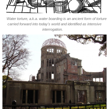
Water torture, a.k.a. water boarding is an ancient form of torture
carried forward into today's world and identified as intensive
interrogation.