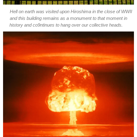
Hell on earth was visited upon Hiroshima in the close of WWII
and this building remains as a monument to that moment in
history and co9ntinues to hang over our collective heads.