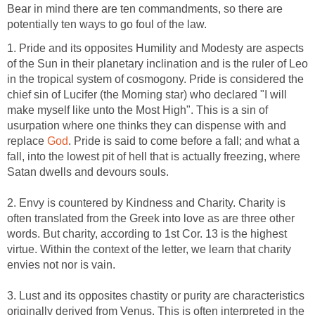
Bear in mind there are ten commandments, so there are
potentially ten ways to go foul of the law.
1. Pride and its opposites Humility and Modesty are aspects
of the Sun in their planetary inclination and is the ruler of Leo
in the tropical system of cosmogony. Pride is considered the
chief sin of Lucifer (the Morning star) who declared "I will
make myself like unto the Most High". This is a sin of
usurpation where one thinks they can dispense with and
replace
God
. Pride is said to come before a fall; and what a
fall, into the lowest pit of hell that is actually freezing, where
Satan dwells and devours souls.
2. Envy is countered by Kindness and Charity. Charity is
often translated from the Greek into love as are three other
words. But charity, according to 1st Cor. 13 is the highest
virtue. Within the context of the letter, we learn that charity
envies not nor is vain.
3. Lust and its opposites chastity or purity are characteristics
originally derived from Venus. This is often interpreted in the