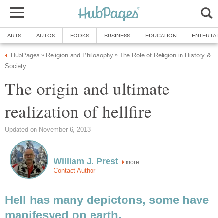
ARTS
AUTOS
BOOKS
BUSINESS
EDUCATION
ENTERTA
HubPages
Religion and Philosophy
The Role of Religion in History &
»
»
Society
The origin and ultimate
realization of hellfire
Updated on November 6, 2013
William J. Prest
more
Contact Author
Hell has many depictons, some have
manifesyed on earth.