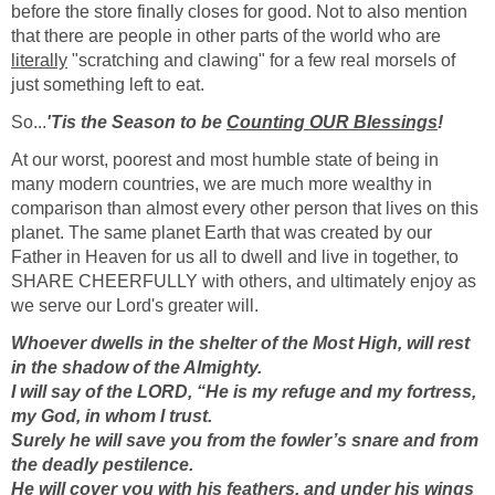
before the store finally closes for good. Not to also mention
that there are people in other parts of the world who are
literally
"scratching and clawing" for a few real morsels of
just something left to eat.
So...
'Tis the Season to be
Counting OUR Blessings
!
At our worst, poorest and most humble state of being in
many modern countries, we are much more wealthy in
comparison than almost every other person that lives on this
planet. The same planet Earth that was created by our
Father in Heaven for us all to dwell and live in together, to
SHARE CHEERFULLY with others, and ultimately enjoy as
we serve our Lord's greater will.
Whoever dwells in the shelter of the Most High, will rest
in the shadow of the Almighty.
I will say of the LORD, “He is my refuge and my fortress,
my God, in whom I trust.
Surely he will save you from the fowler’s snare and from
the deadly pestilence.
He will cover you with his feathers, and under his wings