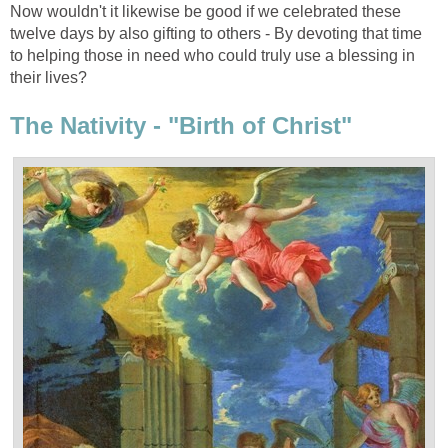
Now wouldn't it likewise be good if we celebrated these
twelve days by also gifting to others - By devoting that time
to helping those in need who could truly use a blessing in
their lives?
The Nativity - "Birth of Christ"