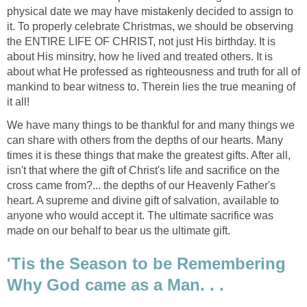
physical date we may have mistakenly decided to assign to
it. To properly celebrate Christmas, we should be observing
the ENTIRE LIFE OF CHRIST, not just His birthday. It is
about His minsitry, how he lived and treated others. It is
about what He professed as righteousness and truth for all of
mankind to bear witness to. Therein lies the true meaning of
it all!
We have many things to be thankful for and many things we
can share with others from the depths of our hearts. Many
times it is these things that make the greatest gifts. After all,
isn't that where the gift of Christ's life and sacrifice on the
cross came from?... the depths of our Heavenly Father's
heart. A supreme and divine gift of salvation, available to
anyone who would accept it. The ultimate sacrifice was
made on our behalf to bear us the ultimate gift.
'Tis the Season to be Remembering
Why God came as a Man. . .