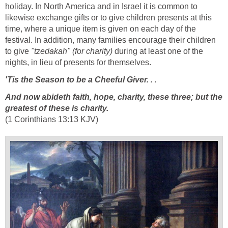
holiday. In North America and in Israel it is common to
likewise exchange gifts or to give children presents at this
time, where a unique item is given on each day of the
festival. In addition, many families encourage their children
to give
"tzedakah" (for charity)
during at least one of the
nights, in lieu of presents for themselves.
'Tis the Season to be a Cheeful Giver. . .
And now abideth faith, hope, charity, these three; but the
greatest of these is charity.
(1 Corinthians 13:13 KJV)