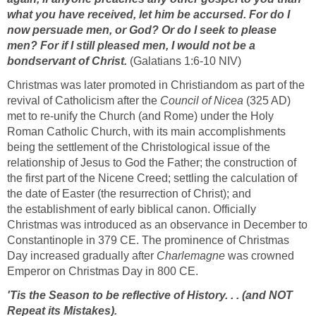
what you have received, let him be accursed. For do I
now persuade men, or God? Or do I seek to please
men? For if I still pleased men, I would not be a
bondservant of Christ.
(Galatians 1:6-10 NIV)
Christmas was later promoted in Christiandom as part of the
revival of Catholicism after the
Council of Nicea
(325 AD)
met to re-unify the Church (and Rome) under the Holy
Roman Catholic Church, with its main accomplishments
being the settlement of the Christological issue of the
relationship of Jesus to God the Father; the construction of
the first part of the Nicene Creed; settling the calculation of
the date of Easter (the resurrection of Christ); and
the establishment of early biblical canon. Officially
Christmas was introduced as an observance in December to
Constantinople in 379 CE. The prominence of Christmas
Day increased gradually after
Charlemagne
was crowned
Emperor on Christmas Day in 800 CE.
'Tis the Season to be reflective of History. . . (and NOT
Repeat its Mistakes).