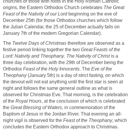
churches or those with roots in the Holy Roman Catholic
origins, the Eastern Orthodox Church celebrates
The Great
Feast of the Nativity of our Lord
beginning on the eve of
December 25th (for those Orthodox churches which follow
the Julian Calendar, the 25 of December actually falls on
January 7th of the modern Gregorian Calendar).
The
Twelve Days of Christmas
therefore are observed as a
festive period linking together the two
Great Feasts of the
Lord: Nativity and Theophany
.
The Nativity of Christ
is a
three day celebration, with the 29th of December being the
Orthodox
Feast of the Holy Innocents
. The
Eve of the
Theophany
(January 5th) is a day of strict fasting, on which
the devout will not eat anything until the first star is seen at
night and follows the same general outline as what is
observed for Christmas Eve. That morning, is the celebration
of the
Royal Hours
, at the conclusion of which is celebrated
the
Great Blessing of Waters
, in commemoration of the
Baptism of Jesus in the Jordan River. That evening an all-
night vigil is observed for the
Feast of the Theophany
, which
concludes the Eastern Orthodox approach to Christmas.