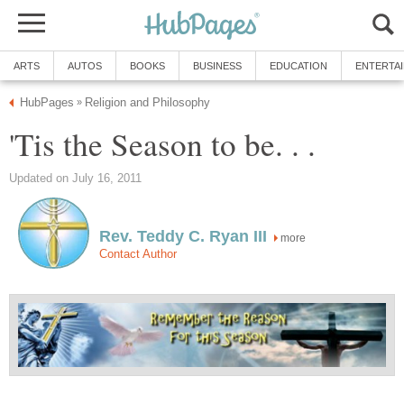
ARTS
AUTOS
BOOKS
BUSINESS
EDUCATION
ENTERTA
HubPages
Religion and Philosophy
»
'Tis the Season to be. . .
Updated on July 16, 2011
Rev. Teddy C. Ryan III
more
Contact Author