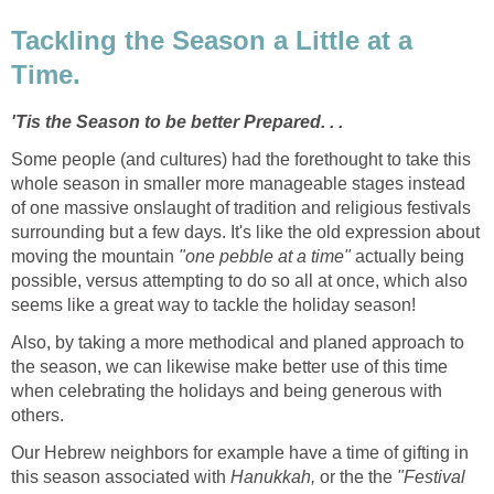
Tackling the Season a Little at a
Time.
'Tis the Season to be better Prepared. . .
Some people (and cultures) had the forethought to take this
whole season in smaller more manageable stages instead
of one massive onslaught of tradition and religious festivals
surrounding but a few days. It's like the old expression about
moving the mountain
"one pebble at a time"
actually being
possible, versus attempting to do so all at once, which also
seems like a great way to tackle the holiday season!
Also, by taking a more methodical and planed approach to
the season, we can likewise make better use of this time
when celebrating the holidays and being generous with
others.
Our Hebrew neighbors for example have a time of gifting in
this season associated with
Hanukkah,
or the the
"Festival