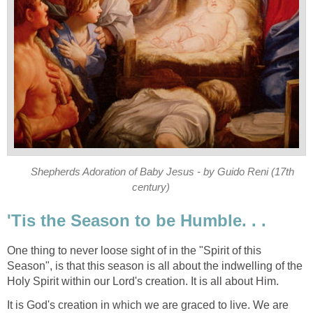
Shepherds Adoration of Baby Jesus - by Guido Reni (17th
century)
'Tis the Season to be Humble. . .
One thing to never loose sight of in the "Spirit of this
Season", is that this season is all about the indwelling of the
Holy Spirit within our Lord's creation. It is all about Him.
It is God's creation in which we are graced to live. We are