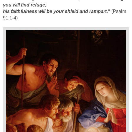
you will find refuge;
his faithfulness will be your shield and rampart."
(Psalm
91:1-4)