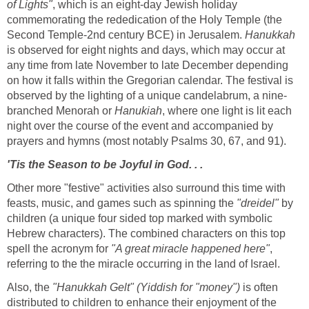
of Lights"
, which is an eight-day Jewish holiday
commemorating the rededication of the Holy Temple (the
Second Temple-2nd century BCE) in Jerusalem.
Hanukkah
is observed for eight nights and days, which may occur at
any time from late November to late December depending
on how it falls within the Gregorian calendar. The festival is
observed by the lighting of a unique candelabrum, a nine-
branched Menorah or
Hanukiah
, where one light is lit each
night over the course of the event and accompanied by
prayers and hymns (most notably Psalms 30, 67, and 91).
'Tis the Season to be Joyful in God. . .
Other more "festive" activities also surround this time with
feasts, music, and games such as spinning the
"dreidel"
by
children (a unique four sided top marked with symbolic
Hebrew characters). The combined characters on this top
spell the acronym for
"A great miracle happened here"
,
referring to the the miracle occurring in the land of Israel.
Also, the
"Hanukkah Gelt" (Yiddish for "money")
is often
distributed to children to enhance their enjoyment of the