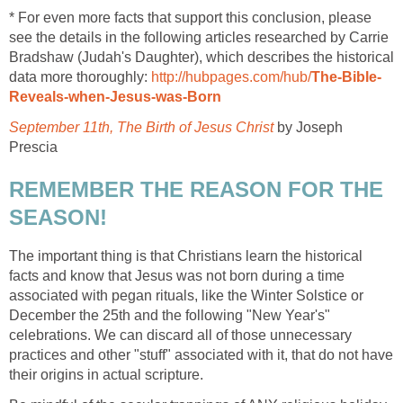
* For even more facts that support this conclusion, please
see the details in the following articles researched by Carrie
Bradshaw (Judah's Daughter), which describes the historical
data more thoroughly:
http://hubpages.com/hub/
The-Bible-
Reveals-when-Jesus-was-Born
September 11th, The Birth of Jesus Christ
by Joseph
Prescia
REMEMBER THE REASON FOR THE
SEASON!
The important thing is that Christians learn the historical
facts and know that Jesus was not born during a time
associated with pegan rituals, like the Winter Solstice or
December the 25th and the following "New Year's"
celebrations. We can discard all of those unnecessary
practices and other "stuff" associated with it, that do not have
their origins in actual scripture.