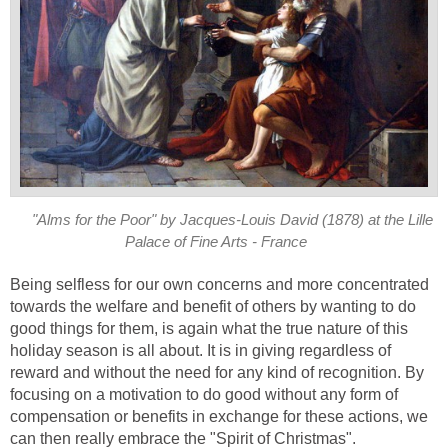
"Alms for the Poor" by Jacques-Louis David (1878) at the Lille
Palace of Fine Arts - France
Being selfless for our own concerns and more concentrated
towards the welfare and benefit of others by wanting to do
good things for them, is again what the true nature of this
holiday season is all about. It is in giving regardless of
reward and without the need for any kind of recognition. By
focusing on a motivation to do good without any form of
compensation or benefits in exchange for these actions, we
can then really embrace the "Spirit of Christmas".