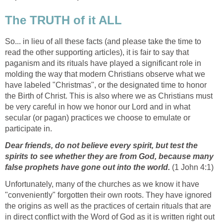
The TRUTH of it ALL
So... in lieu of all these facts (and please take the time to
read the other supporting articles), it is fair to say that
paganism and its rituals have played a significant role in
molding the way that modern Christians observe what we
have labeled "Christmas", or the designated time to honor
the Birth of Christ. This is also where we as Christians must
be very careful in how we honor our Lord and in what
secular (or pagan) practices we choose to emulate or
participate in.
Dear friends, do not believe every spirit, but test the
spirits to see whether they are from God, because many
false prophets have gone out into the world.
(1 John 4:1)
Unfortunately, many of the churches as we know it have
"conveniently" forgotten their own roots. They have ignored
the origins as well as the practices of certain rituals that are
in direct conflict with the Word of God as it is written right out