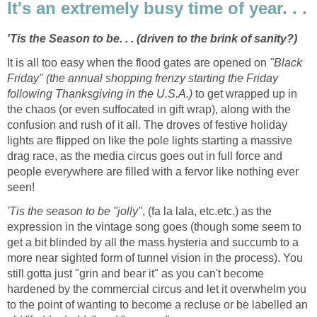
It's an extremely busy time of year. . .
'Tis the Season to be. . . (driven to the brink of sanity?)
It is all too easy when the flood gates are opened on
"Black
Friday" (the annual shopping frenzy starting the Friday
following Thanksgiving in the U.S.A.)
to get wrapped up in
the chaos (or even suffocated in gift wrap), along with the
confusion and rush of it all. The droves of festive holiday
lights are flipped on like the pole lights starting a massive
drag race, as the media circus goes out in full force and
people everywhere are filled with a fervor like nothing ever
seen!
'Tis the season to be "jolly"
, (fa la lala, etc.etc.) as the
expression in the vintage song goes (though some seem to
get a bit blinded by all the mass hysteria and succumb to a
more near sighted form of tunnel vision in the process). You
still gotta just "grin and bear it" as you can't become
hardened by the commercial circus and let it overwhelm you
to the point of wanting to become a recluse or be labelled an