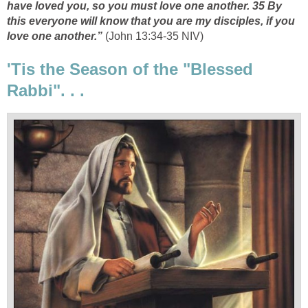
have loved you, so you must love one another. 35 By
this everyone will know that you are my disciples, if you
love one another.”
(John 13:34-35 NIV)
'Tis the Season of the "Blessed
Rabbi". . .