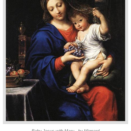
Baby Jesus with Mary - by Mignard