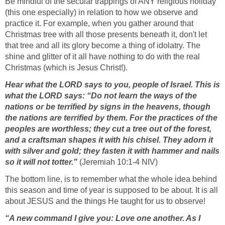
Be mindful of the secular trappings of ANY religious holiday
(this one especially) in relation to how we observe and
practice it. For example, when you gather around that
Christmas tree with all those presents beneath it, don't let
that tree and all its glory become a thing of idolatry. The
shine and glitter of it all have nothing to do with the real
Christmas (which is Jesus Christ!).
Hear what the LORD says to you, people of Israel. This is
what the LORD says: “Do not learn the ways of the
nations or be terrified by signs in the heavens, though
the nations are terrified by them. For the practices of the
peoples are worthless; they cut a tree out of the forest,
and a craftsman shapes it with his chisel. They adorn it
with silver and gold; they fasten it with hammer and nails
so it will not totter."
(Jeremiah 10:1-4 NIV)
The bottom line, is to remember what the whole idea behind
this season and time of year is supposed to be about. It is all
about JESUS and the things He taught for us to observe!
“A new command I give you: Love one another. As I