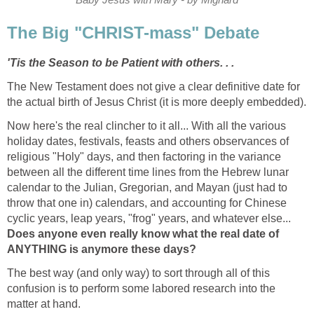
The Big "CHRIST-mass" Debate
'Tis the Season to be Patient with others. . .
The New Testament does not give a clear definitive date for
the actual birth of Jesus Christ (it is more deeply embedded).
Now here's the real clincher to it all... With all the various
holiday dates, festivals, feasts and others observances of
religious "Holy" days, and then factoring in the variance
between all the different time lines from the Hebrew lunar
calendar to the Julian, Gregorian, and Mayan (just had to
throw that one in) calendars, and accounting for Chinese
cyclic years, leap years, "frog" years, and whatever else...
Does anyone even really know what the real date of
ANYTHING is anymore these days?
The best way (and only way) to sort through all of this
confusion is to perform some labored research into the
matter at hand.