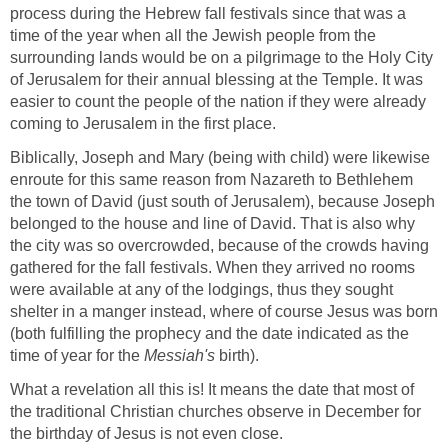
process during the Hebrew fall festivals since that was a
time of the year when all the Jewish people from the
surrounding lands would be on a pilgrimage to the Holy City
of Jerusalem for their annual blessing at the Temple. It was
easier to count the people of the nation if they were already
coming to Jerusalem in the first place.
Biblically, Joseph and Mary (being with child) were likewise
enroute for this same reason from Nazareth to Bethlehem
the town of David (just south of Jerusalem), because Joseph
belonged to the house and line of David. That is also why
the city was so overcrowded, because of the crowds having
gathered for the fall festivals. When they arrived no rooms
were available at any of the lodgings, thus they sought
shelter in a manger instead, where of course Jesus was born
(both fulfilling the prophecy and the date indicated as the
time of year for the
Messiah's
birth).
What a revelation all this is! It means the date that most of
the traditional Christian churches observe in December for
the birthday of Jesus is not even close.