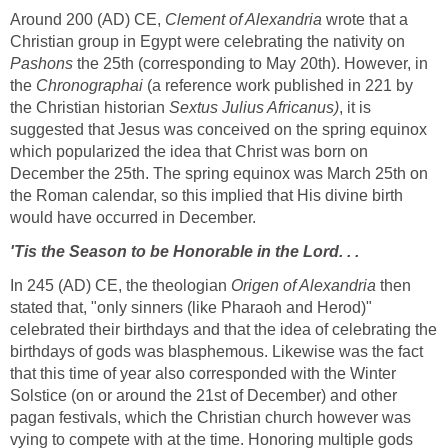
Around 200 (AD) CE,
Clement of Alexandria
wrote that a
Christian group in Egypt were celebrating the nativity on
Pashons
the 25th (corresponding to May 20th). However, in
the
Chronographai
(a reference work published in 221 by
the Christian historian
Sextus Julius Africanus)
, it is
suggested that Jesus was conceived on the spring equinox
which popularized the idea that Christ was born on
December the 25th. The spring equinox was March 25th on
the Roman calendar, so this implied that His divine birth
would have occurred in December.
'Tis the Season to be Honorable in the Lord. . .
In 245 (AD) CE, the theologian
Origen of Alexandria
then
stated that, "only sinners (like Pharaoh and Herod)"
celebrated their birthdays and that the idea of celebrating the
birthdays of gods was blasphemous. Likewise was the fact
that this time of year also corresponded with the Winter
Solstice (on or around the 21st of December) and other
pagan festivals, which the Christian church however was
vying to compete with at the time. Honoring multiple gods