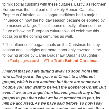
to mix social customs with these cultures. Lastly, as Northern
Europe was the final part of the Holy Roman Catholic
Empire to Christianize, its pagan traditions had a major
influence on how the holiday season became celebrated by
the masses at large. This of course directly influenced the
future of how the European cultures would celebrate this
occasion in the coming centuries as well.
* The influence of pagan rituals on the Christmas holiday
season and its origins are more thoroughly covered in the
following article by Carrie Bradshaw (Judah's Daughter):
http://hubpages.com/hub/
The-Truth-Behind-Christmas
I marvel that you are turning away so soon from Him
who called you in the grace of Christ, to a different
gospel, which is not another; but there are some who
trouble you and want to pervert the gospel of Christ. But
even if we, or an angel from heaven, preach any other
gospel to you than what we have preached to you, let
him be accursed. As we have said before, so now I say
again, if anyone preaches any other gospel to you than