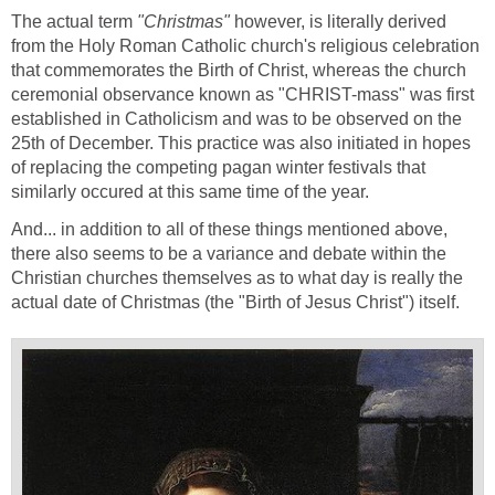
The actual term
"Christmas"
however, is literally derived
from the Holy Roman Catholic church's religious celebration
that commemorates the Birth of Christ, whereas the church
ceremonial observance known as "CHRIST-mass" was first
established in Catholicism and was to be observed on the
25th of December. This practice was also initiated in hopes
of replacing the competing pagan winter festivals that
similarly occured at this same time of the year.
And... in addition to all of these things mentioned above,
there also seems to be a variance and debate within the
Christian churches themselves as to what day is really the
actual date of Christmas (the "Birth of Jesus Christ") itself.