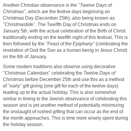
Another Christian observance is the
"Twelve Days of
Christmas"
, which are the festive days beginning on
Christmas Day (December 25th), also being known as
"Christmastide".
The Twelfth Day of Christmas ends on
January 5th, with the actual celebration of the Birth of Christ
traditionally ending on the twelfth night of this festival. This is
then followed by the
"Feast of the Epiphany"
(celebrating the
revelation of God the Son as a human being in Jesus Christ)
on the 6th of January.
Some modern traditions also observe using decorative
"Christmas Calendars" celebrating the
Twelve Days of
Christmas
before December 25th and use this as a method
of "early" gift giving (one gift for each of the twelve days)
leading up to the actual holiday. This is also somewhat
similar in timing to the Jewish observance of celebrating this
season and is yet another method of potentially minimizing
the onslaught of rushed gifting that can occur as the end of
the month approaches. This is time more wisely spent during
the holiday season.