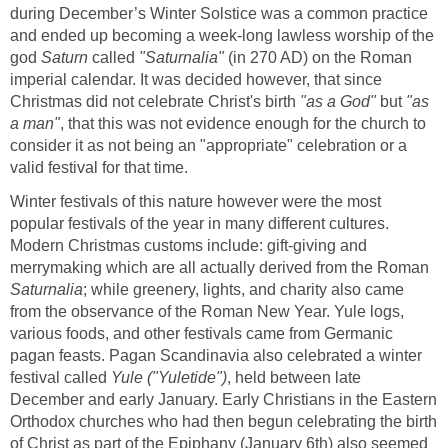
during December’s Winter Solstice was a common practice
and ended up becoming a week-long lawless worship of the
god
Saturn
called
"Saturnalia"
(in 270 AD) on the Roman
imperial calendar. It was decided however, that since
Christmas did not celebrate Christ's birth
"as a God"
but
"as
a man"
, that this was not evidence enough for the church to
consider it as not being an "appropriate" celebration or a
valid festival for that time.
Winter festivals of this nature however were the most
popular festivals of the year in many different cultures.
Modern Christmas customs include: gift-giving and
merrymaking which are all actually derived from the Roman
Saturnalia
; while greenery, lights, and charity also came
from the observance of the Roman New Year. Yule logs,
various foods, and other festivals came from Germanic
pagan feasts. Pagan Scandinavia also celebrated a winter
festival called
Yule ("Yuletide")
, held between late
December and early January. Early Christians in the Eastern
Orthodox churches who had then begun celebrating the birth
of Christ as part of the Epiphany (January 6th) also seemed