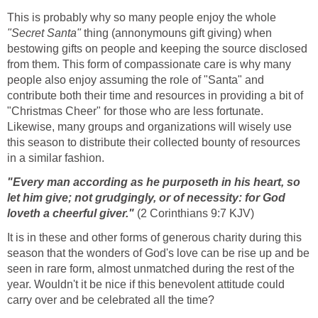
This is probably why so many people enjoy the whole
"Secret Santa"
thing (annonymouns gift giving) when
bestowing gifts on people and keeping the source disclosed
from them. This form of compassionate care is why many
people also enjoy assuming the role of "Santa" and
contribute both their time and resources in providing a bit of
"Christmas Cheer" for those who are less fortunate.
Likewise, many groups and organizations will wisely use
this season to distribute their collected bounty of resources
in a similar fashion.
"Every man according as he purposeth in his heart, so
let him give; not grudgingly, or of necessity: for God
loveth a cheerful giver."
(2 Corinthians 9:7 KJV)
It is in these and other forms of generous charity during this
season that the wonders of God's love can be rise up and be
seen in rare form, almost unmatched during the rest of the
year. Wouldn't it be nice if this benevolent attitude could
carry over and be celebrated all the time?