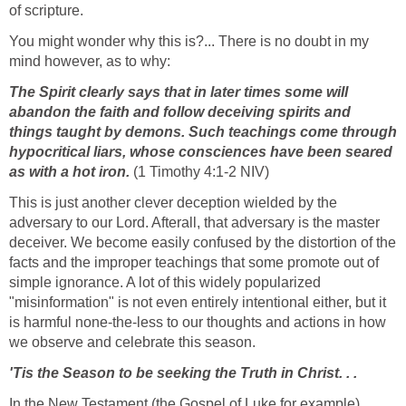
of scripture.
You might wonder why this is?... There is no doubt in my
mind however, as to why:
The Spirit clearly says that in later times some will
abandon the faith and follow deceiving spirits and
things taught by demons. Such teachings come through
hypocritical liars, whose consciences have been seared
as with a hot iron.
(1 Timothy 4:1-2 NIV)
This is just another clever deception wielded by the
adversary to our Lord. Afterall, that adversary is the master
deceiver. We become easily confused by the distortion of the
facts and the improper teachings that some promote out of
simple ignorance. A lot of this widely popularized
"misinformation" is not even entirely intentional either, but it
is harmful none-the-less to our thoughts and actions in how
we observe and celebrate this season.
'Tis the Season to be seeking the Truth in Christ. . .
In the New Testament (the Gospel of Luke for example),