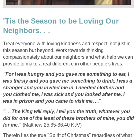
'Tis the Season to be Loving Our
Neighbors. . .
Treat everyone with loving kindness and respect, not just in
this season but beyond. Work towards thinking
compassionately about our neighbors and what help we can
provide to make a real difference in other people's lives.
"For I was hungry and you gave me something to eat, I
was thirsty and you gave me something to drink, I was a
stranger and you invited me in, I needed clothes and
you clothed me, I was sick and you looked after me, I
was in prison and you came to visit me. . ."
". . .The King will reply, I tell you the truth, whatever you
did for one of the least of these brothers of mine, you did
for me."
(Matthew 25:35-36,40 KJV)
Therein lies the true "Spirit of Christmas" regardless of what