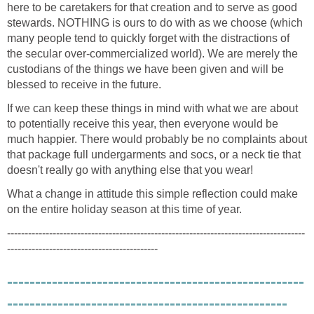
here to be caretakers for that creation and to serve as good
stewards. NOTHING is ours to do with as we choose (which
many people tend to quickly forget with the distractions of
the secular over-commercialized world). We are merely the
custodians of the things we have been given and will be
blessed to receive in the future.
If we can keep these things in mind with what we are about
to potentially receive this year, then everyone would be
much happier. There would probably be no complaints about
that package full undergarments and socs, or a neck tie that
doesn't really go with anything else that you wear!
What a change in attitude this simple reflection could make
on the entire holiday season at this time of year.
-------------------------------------------------------------------------------------
-------------------------------------------
-----------------------------------------------------
--------------------------------------------------