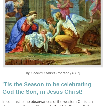
by Charles Franois Poerson (1667)
'Tis the Season to be celebrating
God the Son, in Jesus Christ!
In contrast to the observances of the western Christian