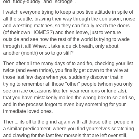
old "fuddy-duddy" and "scrooge".
I watch everyone trying to keep a positive attitude in spite of
all the scuttle, braving their way through the confusion, noise
and wrestling matches, so they can finally reach the doors
(of their own HOMES?) and then leave, just to venture
outside and see how the rest of the world is trying to wade
through it all! Whew... take a quick breath, only about
another (month) or so to go still?
Then after all the many days of to and fro, checking your list
twice (and even thrice), you finally get down to the wire at
those last few days when you suddenly discover that in
trying to remember all those "other" people (whom you only
see on rare occasions like ten year reunions or funerals),
that you have mistakenly mailed the wrong box to so and so,
and in the process forgot to even buy something for your
immediate loved ones.
Then... its off to the grind again with all those other people in
a similar predicament, where you find yourselves scratching
and clawing for the last few morsels that are left over still,