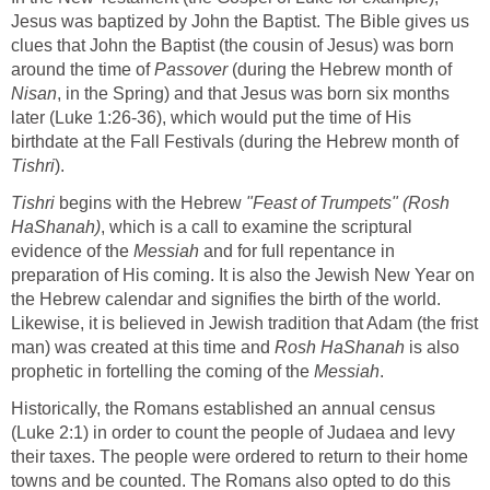
Jesus was baptized by John the Baptist. The Bible gives us
clues that John the Baptist (the cousin of Jesus) was born
around the time of
Passover
(during the Hebrew month of
Nisan
, in the Spring) and that Jesus was born six months
later (Luke 1:26-36), which would put the time of His
birthdate at the Fall Festivals (during the Hebrew month of
Tishri
).
Tishri
begins with the Hebrew
"Feast of Trumpets" (Rosh
HaShanah)
, which is a call to examine the scriptural
evidence of the
Messiah
and for full repentance in
preparation of His coming. It is also the Jewish New Year on
the Hebrew calendar and signifies the birth of the world.
Likewise, it is believed in Jewish tradition that Adam (the frist
man) was created at this time and
Rosh HaShanah
is also
prophetic in fortelling the coming of the
Messiah
.
Historically, the Romans established an annual census
(Luke 2:1) in order to count the people of Judaea and levy
their taxes. The people were ordered to return to their home
towns and be counted. The Romans also opted to do this