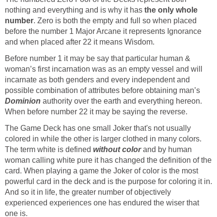
nothing and everything and is why it has
the only whole
number
. Zero is both the empty and full so when placed
before the number 1 Major Arcane it represents Ignorance
and when placed after 22 it means Wisdom.
Before number 1 it may be say that particular human &
woman’s first incarnation was as an empty vessel and will
incarnate as both genders and every independent and
possible combination of attributes before obtaining man’s
Dominion
authority over the earth and everything hereon.
When before number 22 it may be saying the reverse.
The Game Deck has one small Joker that's not usually
colored in while the other is larger clothed in many colors.
The term white is defined
without color
and by human
woman calling white pure it has changed the definition of the
card. When playing a game the Joker of color is the most
powerful card in the deck and is the purpose for coloring it in.
And so it in life, the greater number of objectively
experienced experiences one has endured the wiser that
one is.