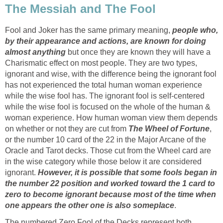
The Messiah and The Fool
Fool and Joker has the same primary meaning,
people who,
by their appearance and actions, are known for doing
almost anything
but once they are known they will have a
Charismatic effect on most people. They are two types,
ignorant and wise, with the difference being the ignorant fool
has not experienced the total human woman experience
while the wise fool has. The ignorant fool is self-centered
while the wise fool is focused on the whole of the human &
woman experience. How human woman view them depends
on whether or not they are cut from
The Wheel of Fortune
,
or the number 10 card of the 22 in the Major Arcane of the
Oracle and Tarot decks. Those cut from the Wheel card are
in the wise category while those below it are considered
ignorant.
However, it is possible that some fools began in
the number 22 position and worked toward the 1 card to
zero to become ignorant because most of the time when
one appears the other one is also someplace
.
The numbered Zero Fool of the Decks represent both