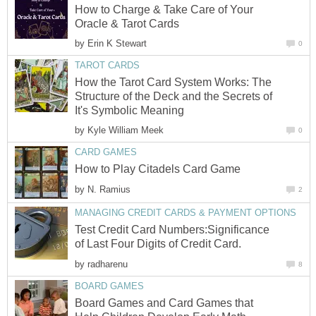
How to Charge & Take Care of Your
Oracle & Tarot Cards
by
Erin K Stewart
0
TAROT CARDS
How the Tarot Card System Works: The
Structure of the Deck and the Secrets of
It's Symbolic Meaning
by
Kyle William Meek
0
CARD GAMES
How to Play Citadels Card Game
by
N. Ramius
2
MANAGING CREDIT CARDS & PAYMENT OPTIONS
Test Credit Card Numbers:Significance
of Last Four Digits of Credit Card.
by
radharenu
8
BOARD GAMES
Board Games and Card Games that