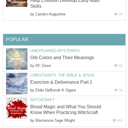
Help Children Develop Early Math
Skills
by
Carolyn Augustine
22
POPULAR
UNEXPLAINED MYSTERIES
Orb Colors and Their Meanings
by
DC Ziese
92
CHRISTIANITY, THE BIBLE & JESUS
Exorcism & Deliverance Part 1
by
Elder DeBorrah K Ogans
52
WITCHCRAFT
Blood Magic and What You Should
Know When Practicing Witchcraft
by
Mackenzie Sage Wright
412