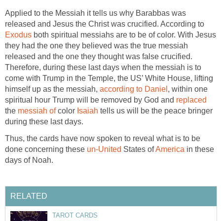
Applied to the Messiah it tells us why Barabbas was
released and Jesus the Christ was crucified. According to
Exodus
both spiritual messiahs are to be of color. With Jesus
they had the one they believed was the true messiah
released and the one they thought was false crucified.
Therefore, during these last days when the messiah is to
come with Trump in the Temple, the US’ White House, lifting
himself up as the messiah,
according to Daniel
, within one
spiritual hour Trump will be removed by God and
replaced
the
messiah of
color
Isaiah
tells us will be the peace bringer
during these last days.
Thus, the cards have now spoken to reveal what is to be
done concerning these
un-United
States of
America
in these
days of Noah.
RELATED
TAROT CARDS