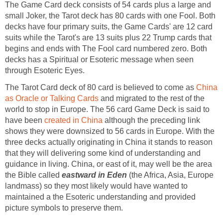
The Game Card deck consists of 54 cards plus a large and
small Joker, the Tarot deck has 80 cards with one Fool. Both
decks have four primary suits, the Game Cards' are 12 card
suits while the Tarot's are 13 suits plus 22 Trump cards that
begins and ends with The Fool card numbered zero. Both
decks has a Spiritual or Esoteric message when seen
through Esoteric Eyes.
The Tarot Card deck of 80 card is believed to come as
China
as Oracle or Talking Cards
and migrated to the rest of the
world to stop in Europe. The 56 card Game Deck is said to
have been
created in China
although the preceding link
shows they were downsized to 56 cards in Europe. With the
three decks actually originating in China it stands to reason
that they will delivering some kind of understanding and
guidance in living. China, or east of it, may well be the area
the Bible called
eastward in Eden
(the Africa, Asia, Europe
landmass) so they most likely would have wanted to
maintained a the Esoteric understanding and provided
picture symbols to preserve them.