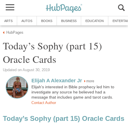
ARTS
AUTOS
BOOKS
BUSINESS
EDUCATION
ENTERTA
HubPages
Today’s Sophy (part 15)
Oracle Cards
Updated on August 30, 2019
Elijah A Alexander Jr
more
Elijah's interested in Bible prophecy led him to
investigate any source he believed had a
message that includes game and tarot cards.
Contact Author
Today’s Sophy (part 15) Oracle Cards