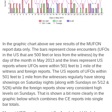
In the graphic chart above we see results of the MUFON
report data only. The bars represent close encounters (UFOs
in the US that are 500 feet or less from the witness) by the
day of the month in May 2013 and the lines represent US
reports where UFOs were within 501 feet to 1 mile of the
witness and foreign reports. The US reports of UFOs within
501 feet to 1 mile from the witnesses regularly have strong
showings on Saturday nights (along with Sundays on 5/12 &
5/26) while the foreign reports show very consistent high
levels on Sundays. That is shown a bit more clearly in the
graphic below which combines the CE reports into single
bar totals.