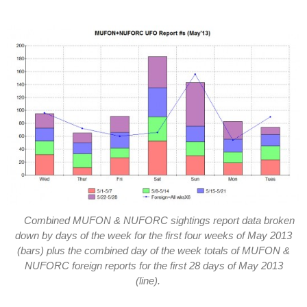
Combined MUFON & NUFORC sightings report data broken
down by days of the week for the first four weeks of May 2013
(bars) plus the combined day of the week totals of MUFON &
NUFORC foreign reports for the first 28 days of May 2013
(line).