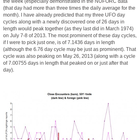
the week (especially demonstrated in the NUFORC data
(that day had more than three times the daily average for the
month). I have already predicted that my three UFO day
cycles along with a newly discovered one of 26 days in
length would peak together (as they last did in March 1974)
on July 7-8 of 2013. The most prominent of these day cycles,
if I were to pick just one, is of 7.1436 days in length
(although the 6.76 day cycle may be just as prominent). That
cycle was also peaking on May 26, 2013 (along with a cycle
of 7.00755 days in length that peaked on or just after that
day).