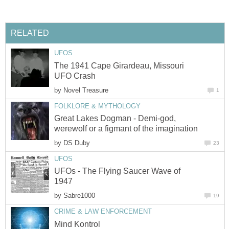
RELATED
UFOS
The 1941 Cape Girardeau, Missouri
UFO Crash
by
Novel Treasure
1
FOLKLORE & MYTHOLOGY
Great Lakes Dogman - Demi-god,
werewolf or a figmant of the imagination
by
DS Duby
23
UFOS
UFOs - The Flying Saucer Wave of
1947
by
Sabre1000
19
CRIME & LAW ENFORCEMENT
Mind Kontrol