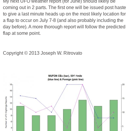
My next UFO weather report (for June) should likely be
coming out in 2 parts. The first one will be issued post haste
to give a last minute heads up on the most likely location for
a flap to occur on July 7-8 (and also probably including the
day before). A more thorough report will follow the predicted
flap at some point.
Copyright © 2013 Joseph W. Ritrovato