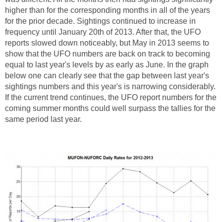
higher than for the corresponding months in all of the years
for the prior decade. Sightings continued to increase in
frequency until January 20th of 2013. After that, the UFO
reports slowed down noticeably, but May in 2013 seems to
show that the UFO numbers are back on track to becoming
equal to last year's levels by as early as June. In the graph
below one can clearly see that the gap between last year's
sightings numbers and this year's is narrowing considerably.
If the current trend continues, the UFO report numbers for the
coming summer months could well surpass the tallies for the
same period last year.