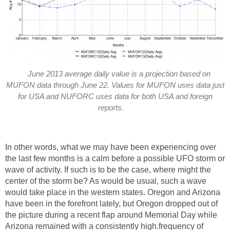
June 2013 average daily value is a projection based on
MUFON data through June 22. Values for MUFON uses data just
for USA and NUFORC uses data for both USA and foreign
reports.
In other words, what we may have been experiencing over
the last few months is a calm before a possible UFO storm or
wave of activity. If such is to be the case, where might the
center of the storm be? As would be usual, such a wave
would take place in the western states. Oregon and Arizona
have been in the forefront lately, but Oregon dropped out of
the picture during a recent flap around Memorial Day while
Arizona remained with a consistently high.frequency of