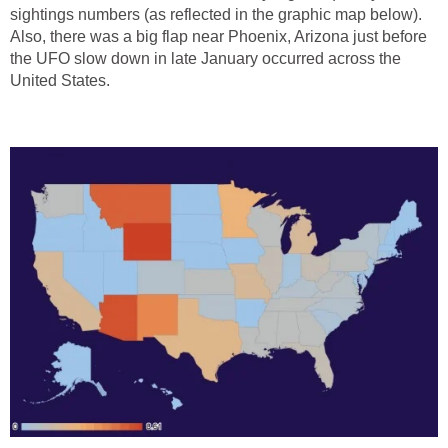
sightings numbers (as reflected in the graphic map below).
Also, there was a big flap near Phoenix, Arizona just before
the UFO slow down in late January occurred across the
United States.