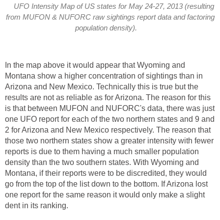
UFO Intensity Map of US states for May 24-27, 2013 (resulting
from MUFON & NUFORC raw sightings report data and factoring
population density).
In the map above it would appear that Wyoming and
Montana show a higher concentration of sightings than in
Arizona and New Mexico. Technically this is true but the
results are not as reliable as for Arizona. The reason for this
is that between MUFON and NUFORC's data, there was just
one UFO report for each of the two northern states and 9 and
2 for Arizona and New Mexico respectively. The reason that
those two northern states show a greater intensity with fewer
reports is due to them having a much smaller population
density than the two southern states. With Wyoming and
Montana, if their reports were to be discredited, they would
go from the top of the list down to the bottom. If Arizona lost
one report for the same reason it would only make a slight
dent in its ranking.