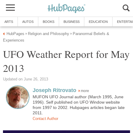
ARTS
AUTOS
BOOKS
BUSINESS
EDUCATION
ENTERTA
HubPages
Religion and Philosophy
Paranormal Beliefs &
»
»
Experiences
UFO Weather Report for May
2013
Updated on June 26, 2013
Joseph Ritrovato
more
MUFON UFO Journal author (March 1995, June
1996). Self published on UFO Window website
from 1997 to 2002. Hubpages articles began late
2011.
Contact Author