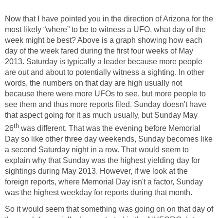
Now that I have pointed you in the direction of Arizona for the
most likely “where” to be to witness a UFO, what day of the
week might be best? Above is a graph showing how each
day of the week fared during the first four weeks of May
2013. Saturday is typically a leader because more people
are out and about to potentially witness a sighting. In other
words, the numbers on that day are high usually not
because there were more UFOs to see, but more people to
see them and thus more reports filed. Sunday doesn't have
that aspect going for it as much usually, but Sunday May
th
26
was different. That was the evening before Memorial
Day so like other three day weekends, Sunday becomes like
a second Saturday night in a row. That would seem to
explain why that Sunday was the highest yielding day for
sightings during May 2013. However, if we look at the
foreign reports, where Memorial Day isn't a factor, Sunday
was the highest weekday for reports during that month.
So it would seem that something was going on on that day of