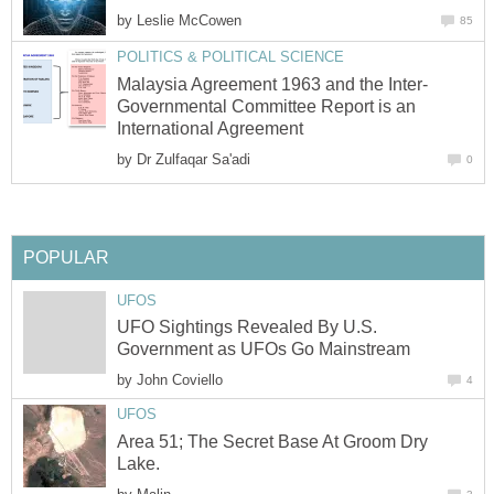
by
Leslie McCowen
85
POLITICS & POLITICAL SCIENCE
Malaysia Agreement 1963 and the Inter-
Governmental Committee Report is an
International Agreement
by
Dr Zulfaqar Sa'adi
0
POPULAR
UFOS
UFO Sightings Revealed By U.S.
Government as UFOs Go Mainstream
by
John Coviello
4
UFOS
Area 51; The Secret Base At Groom Dry
Lake.