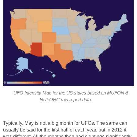
UFO Intensity Map for the US states based on MUFON &
NUFORC raw report data.
Typically, May is not a big month for UFOs. The same can
usually be said for the first half of each year, but in 2012 it
was different. All the months then had sightings significantly