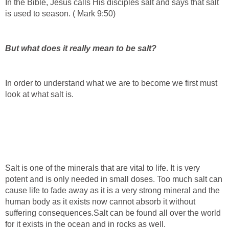
In the Bible, Jesus calls His disciples salt and says that salt
is used to season. ( Mark 9:50)
But what does it really mean to be salt?
In order to understand what we are to become we first must
look at what salt is.
Salt is one of the minerals that are vital to life. It is very
potent and is only needed in small doses. Too much salt can
cause life to fade away as it is a very strong mineral and the
human body as it exists now cannot absorb it without
suffering consequences.Salt can be found all over the world
for it exists in the ocean and in rocks as well.