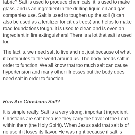
fabric? Salt is used to produce chemicals, it is used to make
glass, and is an ingredient in the drilling liquid oil and gas
companies
use. Salt is used to toughen up the soil (it can
also be used as a fertilizer for citrus trees) and helps to make
road foundations tough. It is used to clean and is even an
ingredient in fire extinguishers! There is a lot that salt is used
for.
The fact is, we need salt to live and not just because of what
it contributes to the world around us. The body needs salt in
order to function. We all know that too much salt can cause
hypertension and many other illnesses but the body does
need salt in order to function.
How Are Christians Salt?
It is simple really. Salt is a very strong, important ingredient.
Christians are salt because they carry the flavor of the Lord
within them (the Holy Spirit). When Jesus said that salt is of
no use if it loses its flavor, He was right because if salt is