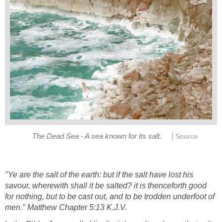
|
The Dead Sea - A sea known for its salt.
Source
"Ye are the salt of the earth: but if the salt have lost his
savour, wherewith shall it be salted? it is thenceforth good
for nothing, but to be cast out, and to be trodden underfoot of
men." Matthew Chapter 5:13 K.J.V.