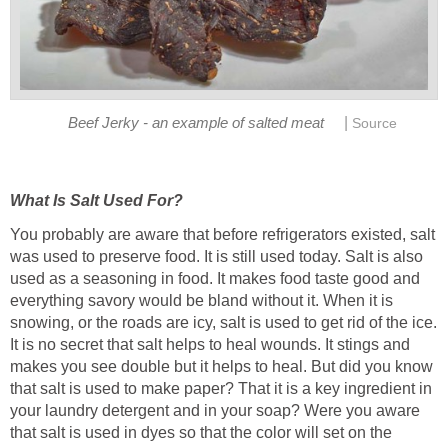
|
Beef Jerky - an example of salted meat
Source
What Is Salt Used For?
You probably are aware that before refrigerators existed, salt
was used to preserve food. It is still used today. Salt is also
used as a seasoning in food. It makes food taste good and
everything savory would be bland without it. When it is
snowing, or the roads are icy, salt is used to get rid of the ice.
It is no secret that salt helps to heal wounds. It stings and
makes you see double but it helps to heal. But did you know
that salt is used to make paper? That it is a key ingredient in
your laundry detergent and in your soap? Were you aware
that salt is used in dyes so that the color will set on the