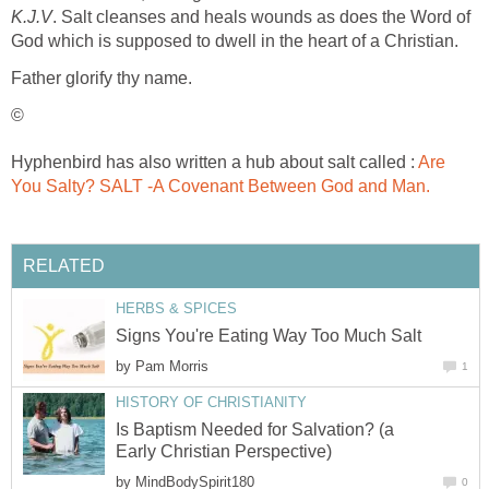
K.J.V
. Salt cleanses and heals wounds as does the Word of
God which is supposed to dwell in the heart of a Christian.
Father glorify thy name.
©
Hyphenbird has also written a hub about salt called :
Are
You Salty? SALT -A Covenant Between God and Man.
RELATED
HERBS & SPICES
Signs You're Eating Way Too Much Salt
by
Pam Morris
1
HISTORY OF CHRISTIANITY
Is Baptism Needed for Salvation? (a
Early Christian Perspective)
by
MindBodySpirit180
0