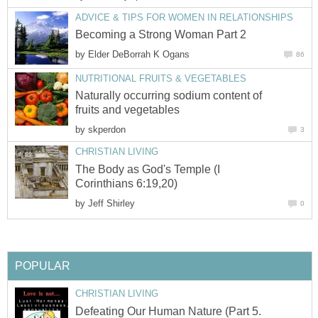
ADVICE & TIPS FOR WOMEN IN RELATIONSHIPS
Becoming a Strong Woman Part 2
by
Elder DeBorrah K Ogans
86
NUTRITIONAL FRUITS & VEGETABLES
Naturally occurring sodium content of
fruits and vegetables
by
skperdon
3
CHRISTIAN LIVING
The Body as God's Temple (I
Corinthians 6:19,20)
by
Jeff Shirley
0
POPULAR
CHRISTIAN LIVING
Defeating Our Human Nature (Part 5.