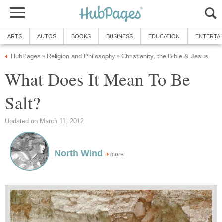
ARTS
AUTOS
BOOKS
BUSINESS
EDUCATION
ENTERTA
HubPages
Religion and Philosophy
Christianity, the Bible & Jesus
»
»
What Does It Mean To Be
Salt?
Updated on March 11, 2012
North Wind
more