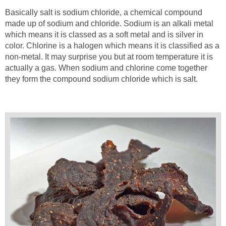
Basically salt is sodium chloride, a chemical compound
made up of sodium and chloride. Sodium is an alkali metal
which means it is classed as a soft metal and is silver in
color. Chlorine is a halogen which means it is classified as a
non-metal. It may surprise you but at room temperature it is
actually a gas. When sodium and chlorine come together
they form the compound sodium chloride which is salt.