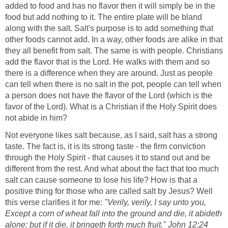
added to food and has no flavor then it will simply be in the
food but add nothing to it. The entire plate will be bland
along with the salt. Salt's purpose is to add something that
other foods cannot add. In a way, other foods are alike in that
they all benefit from salt. The same is with people. Christians
add the flavor that is the Lord. He walks with them and so
there is a difference when they are around. Just as people
can tell when there is no salt in the pot, people can tell when
a person does not have the flavor of the Lord (which is the
favor of the Lord). What is a Christian if the Holy Spirit does
not abide in him?
Not everyone likes salt because, as I said, salt has a strong
taste. The fact is, it is its strong taste - the firm conviction
through the Holy Spirit - that causes it to stand out and be
different from the rest. And what about the fact that too much
salt can cause someone to lose his life? How is that a
positive thing for those who are called salt by Jesus? Well
this verse clarifies it for me:
"Verily, verily, I say unto you,
Except a corn of wheat fall into the ground and die, it abideth
alone: but if it die, it bringeth forth much fruit." John 12:24