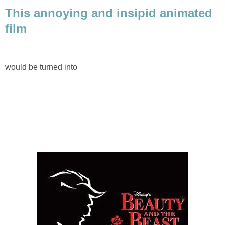
This annoying and insipid animated
film
would be turned into