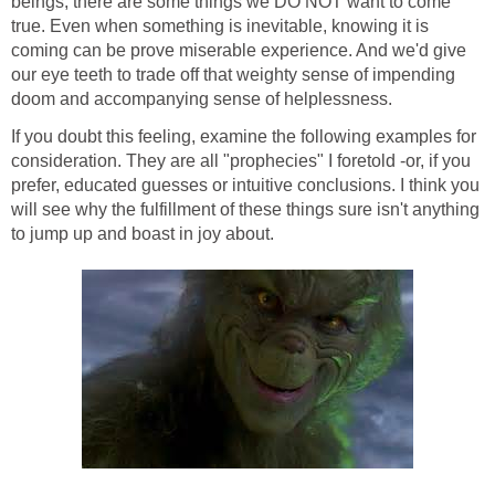
beings, there are some things we DO NOT want to come
true. Even when something is inevitable, knowing it is
coming can be prove miserable experience. And we'd give
our eye teeth to trade off that weighty sense of impending
doom and accompanying sense of helplessness.
If you doubt this feeling, examine the following examples for
consideration. They are all "prophecies" I foretold -or, if you
prefer, educated guesses or intuitive conclusions. I think you
will see why the fulfillment of these things sure isn't anything
to jump up and boast in joy about.