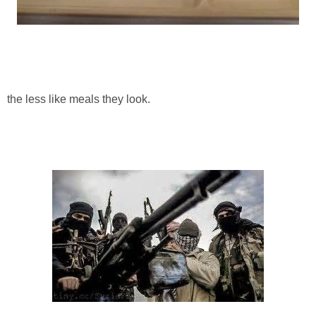
the less like meals they look.