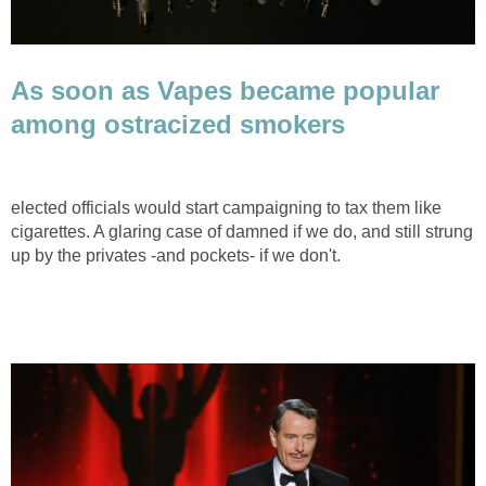
As soon as Vapes became popular
among ostracized smokers
elected officials would start campaigning to tax them like
cigarettes. A glaring case of damned if we do, and still strung
up by the privates -and pockets- if we don't.