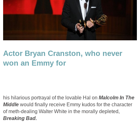
Actor Bryan Cranston, who never
won an Emmy for
his hilarious portrayal of the lovable Hal on
Malcolm In The
Middle
would finally receive Emmy kudos for the character
of meth-dealing Walter White in the morally depleted,
Breaking Bad.