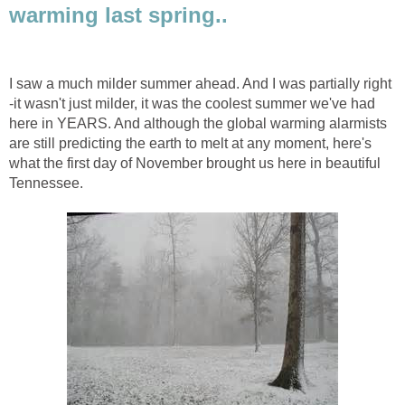
warming last spring..
I saw a much milder summer ahead. And I was partially right
-it wasn't just milder, it was the coolest summer we've had
here in YEARS. And although the global warming alarmists
are still predicting the earth to melt at any moment, here's
what the first day of November brought us here in beautiful
Tennessee.