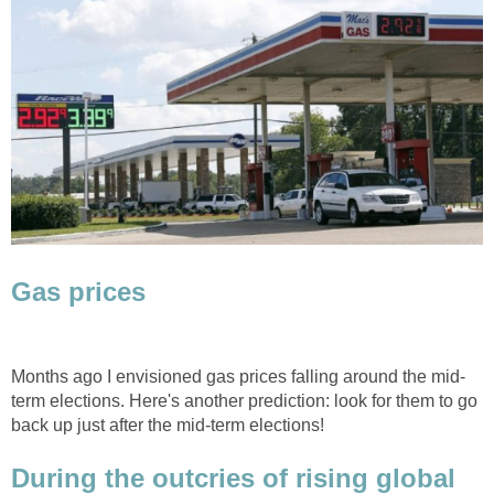
Gas prices
Months ago I envisioned gas prices falling around the mid-
term elections. Here's another prediction: look for them to go
back up just after the mid-term elections!
During the outcries of rising global