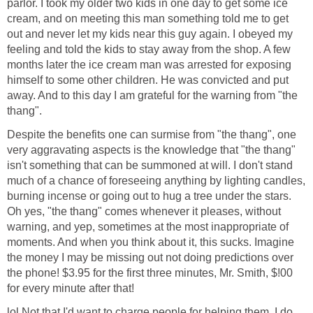
parlor. I took my older two kids in one day to get some ice
cream, and on meeting this man something told me to get
out and never let my kids near this guy again. I obeyed my
feeling and told the kids to stay away from the shop. A few
months later the ice cream man was arrested for exposing
himself to some other children. He was convicted and put
away. And to this day I am grateful for the warning from "the
thang".
Despite the benefits one can surmise from "the thang", one
very aggravating aspects is the knowledge that "the thang"
isn't something that can be summoned at will. I don't stand
much of a chance of foreseeing anything by lighting candles,
burning incense or going out to hug a tree under the stars.
Oh yes, "the thang" comes whenever it pleases, without
warning, and yep, sometimes at the most inappropriate of
moments. And when you think about it, this sucks. Imagine
the money I may be missing out not doing predictions over
the phone! $3.95 for the first three minutes, Mr. Smith, $!00
for every minute after that!
lol Not that I'd want to charge people for helping them. I do