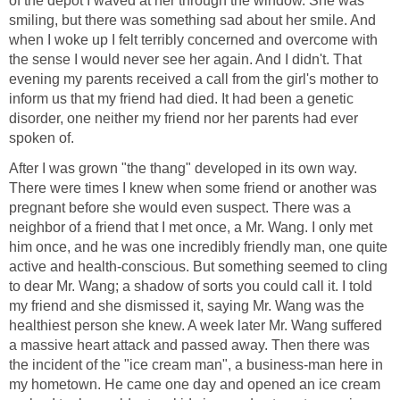
of the depot I waved at her through the window. She was
smiling, but there was something sad about her smile. And
when I woke up I felt terribly concerned and overcome with
the sense I would never see her again. And I didn't. That
evening my parents received a call from the girl's mother to
inform us that my friend had died. It had been a genetic
disorder, one neither my friend nor her parents had ever
spoken of.
After I was grown "the thang" developed in its own way.
There were times I knew when some friend or another was
pregnant before she would even suspect. There was a
neighbor of a friend that I met once, a Mr. Wang. I only met
him once, and he was one incredibly friendly man, one quite
active and health-conscious. But something seemed to cling
to dear Mr. Wang; a shadow of sorts you could call it. I told
my friend and she dismissed it, saying Mr. Wang was the
healthiest person she knew. A week later Mr. Wang suffered
a massive heart attack and passed away. Then there was
the incident of the "ice cream man", a business-man here in
my hometown. He came one day and opened an ice cream