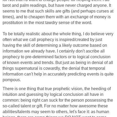
tarot and palm readings, but have never charged anyone. It
seems to me that such skills are gifts (and perhaps curses at
times), and to cheapen them with an exchange of money is
prostitution in the most tawdry sense of the word.
To be totally realistic about the whole thing, I do believe very
often what we call prophecy is inspired/created by just
having the skill of determining a likely outcome based on
information we already have. I certainly don't ascribe all
prophecy to pre-determined factors or to logical conclusion
of known events and trends. But just as being in denial of all
things supernatural is cowardly, the denial that temporal
information can't help in accurately predicting events is quite
pompous.
There is one thing that true prophetic vision, the heeding of
intuition and guessing by logical conclusion all have in
common: being right can suck for the person possessing the
so-called talent or gift. For no matter how awesome these
abilities/talents may seem to others, let's face it: as human