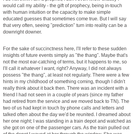
would call my ability - the gift of prophecy, being in-touch
with human intuition or the capacity to make simple
educated guesses that sometimes come true. But I will say
that very often, seeing "prediction" turn into reality can be a
downright downer.
For the sake of succinctness here, I'll refer to these sudden
insights of future events simply as "the thang". Maybe that's
not the most ear-catching of terms, but it happens to me, so
I'll call it whatever I want, right? Anyway, I did not always
possess "the thang", at least not regularly. There were a few
hints in my childhood of something coming, though I didn't
really think about it back then. There was an incident with a
friend I had not seen in a couple of years (since my father
had retired from the service and we moved back to TN). The
two of us had kept in touch by phone calls and letters and
talked often about the day we'd be reunited. I dreamed about
her one night; I was standing in a train depot and watched as
she got on one of the passenger cars. As the train pulled out