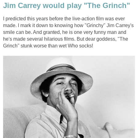
Jim Carrey would play "The Grinch"
I predicted this years before the live-action film was ever
made. I mark it down to knowing how "Grinchy" Jim Carrey's
smile can be. And granted, he is one very funny man and
he's made several hilarious films. But dear goddess, "The
Grinch" stunk worse than wet Who socks!