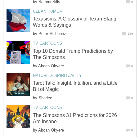
by
Sammi Sills
0
CLEAN HUMOR
Texasisms: A Glossary of Texan Slang,
Words & Sayings
by
Peter M. Lopez
129
TV CARTOONS
Top 10 Donald Trump Predictions by
The Simpsons
by
Aboah Okyere
0
NATURE & SPIRITUALITY
Tarot Talk: Insight, Intuition, and a Little
Bit of Magic
by
Sharlee
0
TV CARTOONS
The Simpsons 31 Predictions for 2026
Are Insane
by
Aboah Okyere
0