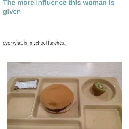
The more influence this woman is
given
over what is in school lunches..