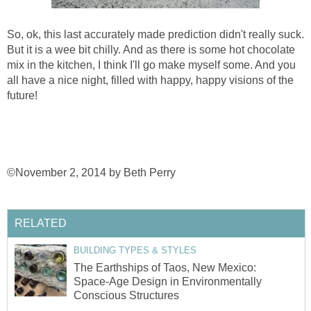
So, ok, this last accurately made prediction didn't really suck.
But it is a wee bit chilly. And as there is some hot chocolate
mix in the kitchen, I think I'll go make myself some. And you
all have a nice night, filled with happy, happy visions of the
future!
©November 2, 2014 by Beth Perry
RELATED
BUILDING TYPES & STYLES
The Earthships of Taos, New Mexico:
Space-Age Design in Environmentally
Conscious Structures