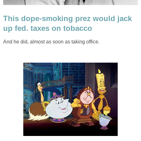
This dope-smoking prez would jack
up fed. taxes on tobacco
And he did, almost as soon as taking office.