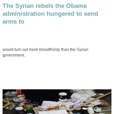
The Syrian rebels the Obama
administration hungered to send
arms to
would turn out more bloodthirsty than the Syrian
government.