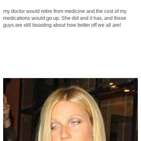
my doctor would retire from medicine and the cost of my
medications would go up. She did and it has, and these
guys are still boasting about how better off we all are!