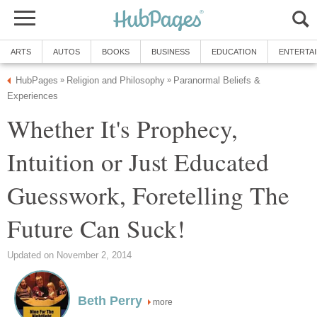
ARTS
AUTOS
BOOKS
BUSINESS
EDUCATION
ENTERTA
HubPages
Religion and Philosophy
Paranormal Beliefs &
»
»
Experiences
Whether It's Prophecy,
Intuition or Just Educated
Guesswork, Foretelling The
Future Can Suck!
Updated on November 2, 2014
Beth Perry
more