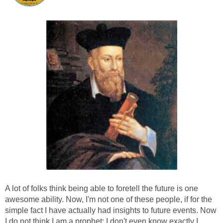
A lot of folks think being able to foretell the future is one
awesome ability. Now, I'm not one of these people, if for the
simple fact I have actually had insights to future events. Now
I do not think I am a prophet; I don't even know exactly I