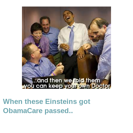
When these Einsteins got
ObamaCare passed..