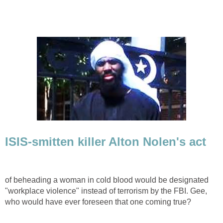
ISIS-smitten killer Alton Nolen's act
of beheading a woman in cold blood would be designated
"workplace violence" instead of terrorism by the FBI. Gee,
who would have ever foreseen that one coming true?