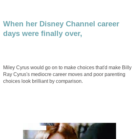
When her Disney Channel career
days were finally over,
Miley Cyrus would go on to make choices that'd make Billy
Ray Cyrus's mediocre career moves and poor parenting
choices look brilliant by comparison.