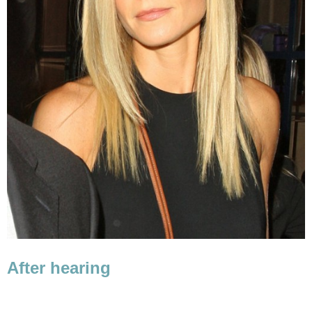
After hearing