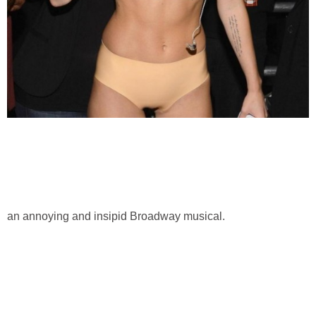
an annoying and insipid Broadway musical.