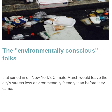
The "environmentally conscious"
folks
that joined in on New York's Climate March would leave the
city's streets less environmentally friendly than before they
came.