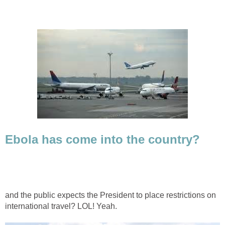
Ebola has come into the country?
and the public expects the President to place restrictions on
international travel? LOL! Yeah.