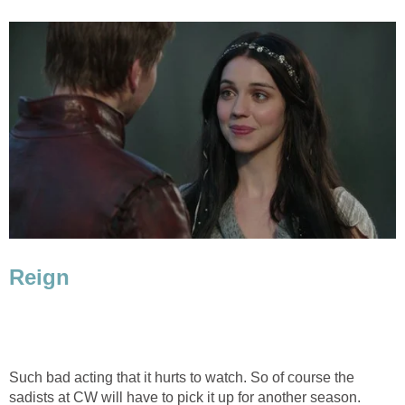
Reign
Such bad acting that it hurts to watch. So of course the
sadists at CW will have to pick it up for another season.