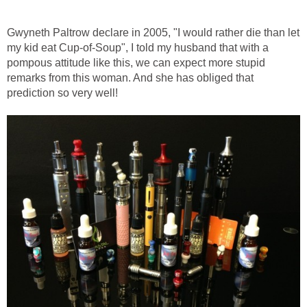
Gwyneth Paltrow declare in 2005, "I would rather die than let
my kid eat Cup-of-Soup", I told my husband that with a
pompous attitude like this, we can expect more stupid
remarks from this woman. And she has obliged that
prediction so very well!