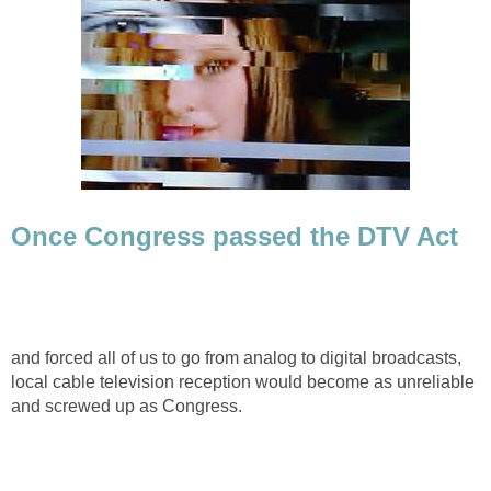
Once Congress passed the DTV Act
and forced all of us to go from analog to digital broadcasts,
local cable television reception would become as unreliable
and screwed up as Congress.