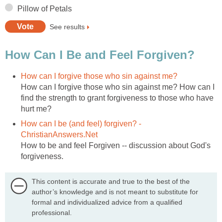
Pillow of Petals
See results
How Can I Be and Feel Forgiven?
How can I forgive those who sin against me?
How can I forgive those who sin against me? How can I
find the strength to grant forgiveness to those who have
hurt me?
How can I be (and feel) forgiven? -
ChristianAnswers.Net
How to be and feel Forgiven -- discussion about God's
forgiveness.
This content is accurate and true to the best of the
author’s knowledge and is not meant to substitute for
formal and individualized advice from a qualified
professional.