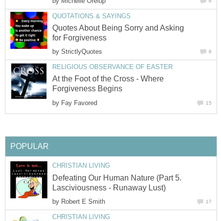
by
Michelle Orelup
6
QUOTATIONS & SAYINGS
Quotes About Being Sorry and Asking
for Forgiveness
by
StrictlyQuotes
8
RELIGIOUS OBSERVANCE OF EASTER
At the Foot of the Cross - Where
Forgiveness Begins
by
Fay Favored
15
POPULAR
CHRISTIAN LIVING
Defeating Our Human Nature (Part 5.
Lasciviousness - Runaway Lust)
by
Robert E Smith
17
CHRISTIAN LIVING