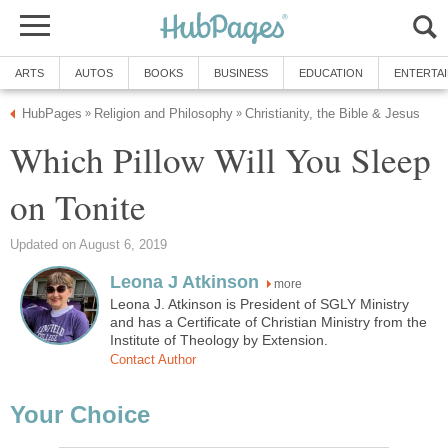
ARTS
AUTOS
BOOKS
BUSINESS
EDUCATION
ENTERTA
HubPages
Religion and Philosophy
Christianity, the Bible & Jesus
»
»
Which Pillow Will You Sleep
on Tonite
Updated on August 6, 2019
Leona J Atkinson
more
Leona J. Atkinson is President of SGLY Ministry
and has a Certificate of Christian Ministry from the
Institute of Theology by Extension.
Contact Author
Your Choice