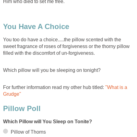
Him who died to set me free.
You Have A Choice
You too do have a choice.....the pillow scented with the
sweet fragrance of roses of forgiveness or the thorny pillow
filled with the discomfort of un-forgiveness.
Which pillow will you be sleeping on tonight?
For further information read my other hub titled:
"What is a
Grudge"
Pillow Poll
Which Pillow will You Sleep on Tonite?
Pillow of Thorns