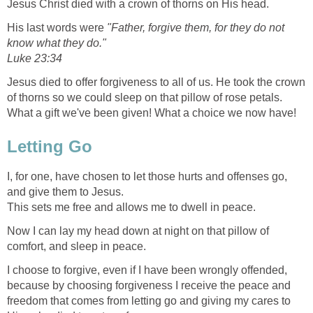
Jesus Christ died with a crown of thorns on His head.
His last words were
"Father, forgive them, for they do not
know what they do."
Luke 23:34
Jesus died to offer forgiveness to all of us. He took the crown
of thorns so we could sleep on that pillow of rose petals.
What a gift we've been given! What a choice we now have!
Letting Go
I, for one, have chosen to let those hurts and offenses go,
and give them to Jesus.
This sets me free and allows me to dwell in peace.
Now I can lay my head down at night on that pillow of
comfort, and sleep in peace.
I choose to forgive, even if I have been wrongly offended,
because by choosing forgiveness I receive the peace and
freedom that comes from letting go and giving my cares to