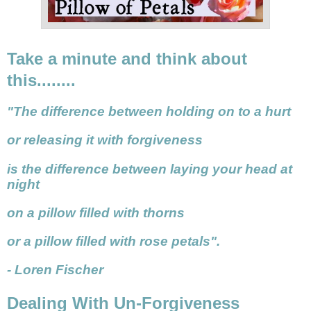
Take a minute and think about
this........
"The difference between holding on to a hurt
or releasing it with forgiveness
is the difference between laying your head at
night
on a pillow filled with thorns
or a pillow filled with rose petals".
- Loren Fischer
Dealing With Un-Forgiveness