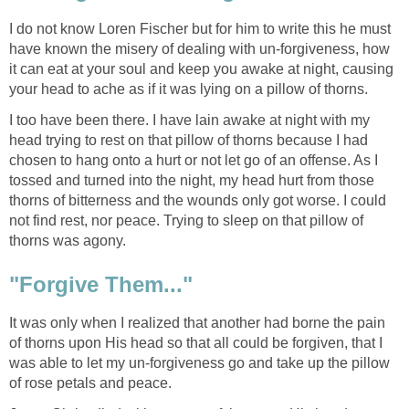
I do not know Loren Fischer but for him to write this he must
have known the misery of dealing with un-forgiveness, how
it can eat at your soul and keep you awake at night, causing
your head to ache as if it was lying on a pillow of thorns.
I too have been there. I have lain awake at night with my
head trying to rest on that pillow of thorns because I had
chosen to hang onto a hurt or not let go of an offense. As I
tossed and turned into the night, my head hurt from those
thorns of bitterness and the wounds only got worse. I could
not find rest, nor peace. Trying to sleep on that pillow of
thorns was agony.
"Forgive Them..."
It was only when I realized that another had borne the pain
of thorns upon His head so that all could be forgiven, that I
was able to let my un-forgiveness go and take up the pillow
of rose petals and peace.