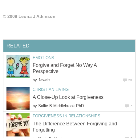
© 2008 Leona J Atkinson
RELATED
EMOTIONS
Forgive and Forget No Way A
Perspective
by
Jewels
56
CHRISTIAN LIVING
A Close-Up Look at Forgiveness
by
Sallie B Middlebrook PhD
7
FORGIVENESS IN RELATIONSHIPS
The Difference Between Forgiving and
Forgetting