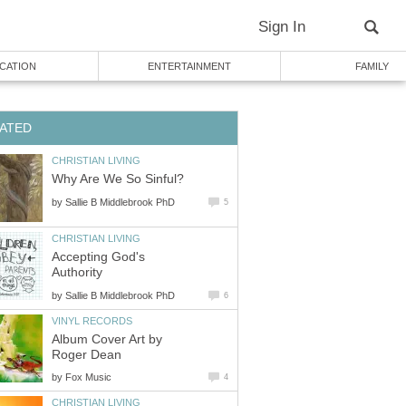
Sign In
CATION
ENTERTAINMENT
FAMILY
ATED
CHRISTIAN LIVING
Why Are We So Sinful?
by
Sallie B Middlebrook PhD
5
CHRISTIAN LIVING
Accepting God's
Authority
by
Sallie B Middlebrook PhD
6
VINYL RECORDS
Album Cover Art by
Roger Dean
by
Fox Music
4
CHRISTIAN LIVING