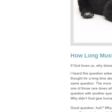
How Long Must
If God loves us, why doesn’
I heard this question ask
thought for a long time a
same question. The more I 
one of those rare times w
question with another ques
Why didn’t God give huma
Good question, huh? Why ca