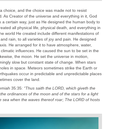
 a choice, and the choice was made not to resist
. As Creator of the universe and everything in it, God
k a certain way, just as He designed the human body to
ated all physical life, physical death, and everything in
he world He created include different manifestations of
and rain, to all varieties of joy and pain. He designed
 axis. He arranged for it to have atmosphere, water,
 climatic influences. He caused the sun to be set in the
likewise, the moon. He set the universe in motion,
emingly slow but constant state of change. When stars
holes in space. Meteors sometimes strike the Earth or
rthquakes occur in predictable and unpredictable places
etimes cover the land.
eremiah 35:35:
“Thus saith the LORD, which giveth the
 the ordinances of the moon and of the stars for a light
the sea when the waves thereof roar; The LORD of hosts