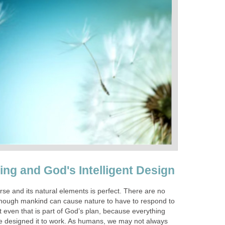
ing and God's Intelligent Design
rse and its natural elements is perfect. There are no
though mankind can cause nature to have to respond to
t even that is part of God’s plan, because everything
e designed it to work. As humans, we may not always