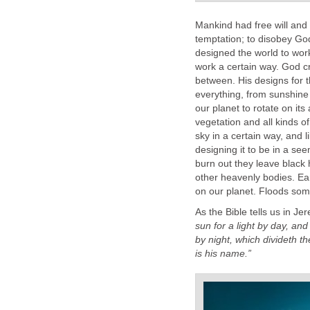
Mankind had free will and
temptation; to disobey God
designed the world to wor
work a certain way. God cre
between. His designs for t
everything, from sunshine 
our planet to rotate on its
vegetation and all kinds of
sky in a certain way, and 
designing it to be in a se
burn out they leave black 
other heavenly bodies. Ea
on our planet. Floods som
As the Bible tells us in J
sun for a light by day, and
by night, which divideth 
is his name.”