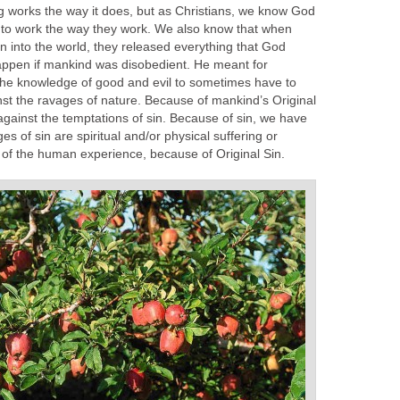
 works the way it does, but as Christians, we know God
e to work the way they work. We also know that when
 into the world, they released everything that God
appen if mankind was disobedient. He meant for
he knowledge of good and evil to sometimes have to
inst the ravages of nature. Because of mankind’s Original
against the temptations of sin. Because of sin, we have
s of sin are spiritual and/or physical suffering or
t of the human experience, because of Original Sin.