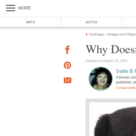
MORE
ARTS
AUTOS
HubPages
Religion and Philo
»
Why Doesn
Updated on August 23, 2020
Sallie B
A former uni
publisher, a
Contact Auth