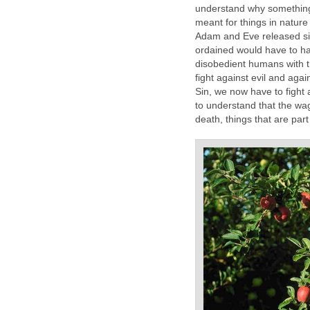
understand why something
meant for things in natur
Adam and Eve released sin
ordained would have to h
disobedient humans with t
fight against evil and aga
Sin, we now have to fight 
to understand that the wage
death, things that are par