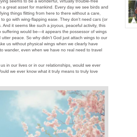
flying seems to be a wonderful, virtually trouble-free
n a great asset for mankind. Every day we see birds and
 flying things flitting from here to there without a care,
to go with wing-flapping ease. They don’t need cars (or
s. And it seems like such a joyous, peaceful activity, this
 no suffering would be—it appears the possessor of wings
nd utter peace. So why didn’t God just attach wings to our
ke us without physical wings when we clearly have
nd to wander, even when we have no real need to travel
us in our lives or in our relationships, would we ever
ould we ever know what it truly means to truly love