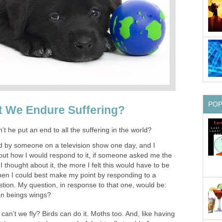
PO
 We Endure Suffering?
t he put an end to all the suffering in the world?
ed by someone on a television show one day, and I
bout how I would respond to it, if someone asked me the
thought about it, the more I felt this would have to be
hen I could best make my point by responding to a
tion. My question, in response to that one, would be:
n beings wings?
n’t we fly? Birds can do it. Moths too. And, like having