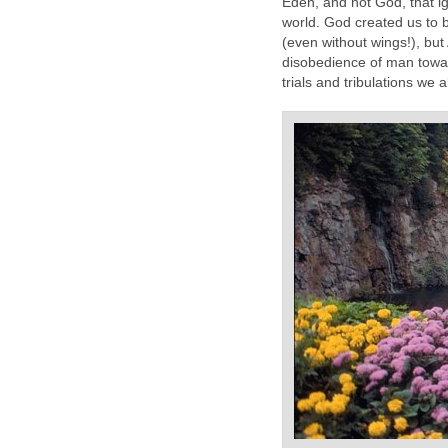
Eden, and not God, that ign
world. God created us to be
(even without wings!), bu
disobedience of man towar
trials and tribulations we 