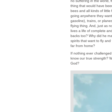
no suffering in the world, 
thing that would have bee
bees and all kinds of little
going anywhere they want 
gasoline), trains, or plane
flying thing. And, just as
lives a life of complete a
backs too? Why did he ma
spirits that want to fly a
far from home?
If nothing ever challenged 
know our true strength? W
God?