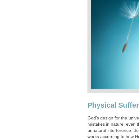
Physical Suffer
God’s design for the unive
mistakes in nature, even 
unnatural interference. Bu
works according to how H