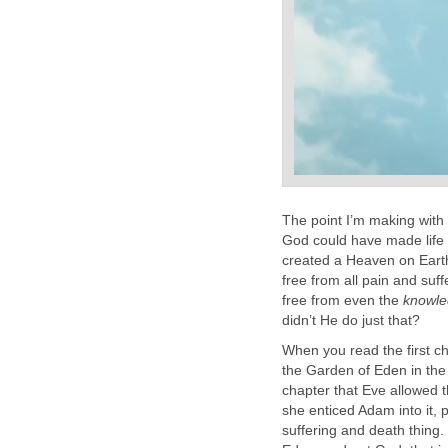
The point I’m making with 
God could have made life a
created a Heaven on Earth 
free from all pain and suf
free from even the
knowl
didn’t He do just that?
When you read the first ch
the Garden of Eden in the B
chapter that Eve allowed t
she enticed Adam into it, p
suffering and death thing