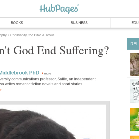
BOOKS
BUSINESS
EDU
sophy
Christianity, the Bible & Jesus
»
REL
't God End Suffering?
 Middlebrook PhD
more
versity communications professor, Sallie, an independent
lso writes romantic fiction novels and short stories.
or