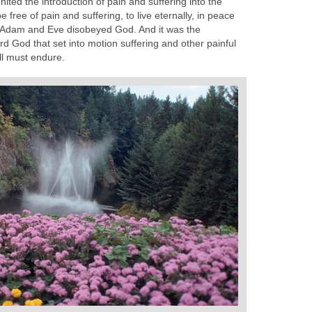
ited the introduction of pain and suffering into the
 free of pain and suffering, to live eternally, in peace
t Adam and Eve disobeyed God. And it was the
d God that set into motion suffering and other painful
all must endure.