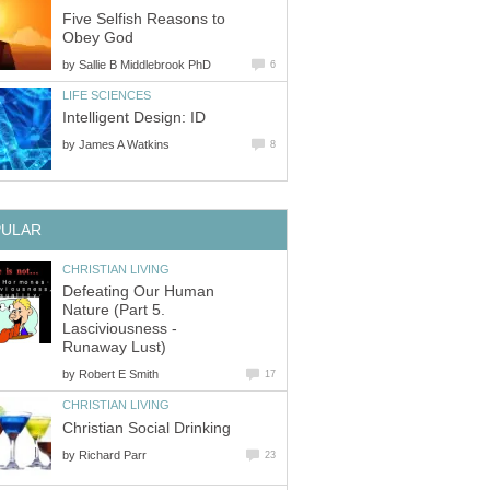
Five Selfish Reasons to
Obey God
by
Sallie B Middlebrook PhD
6
LIFE SCIENCES
Intelligent Design: ID
by
James A Watkins
8
PULAR
CHRISTIAN LIVING
Defeating Our Human
Nature (Part 5.
Lasciviousness -
Runaway Lust)
by
Robert E Smith
17
CHRISTIAN LIVING
Christian Social Drinking
by
Richard Parr
23