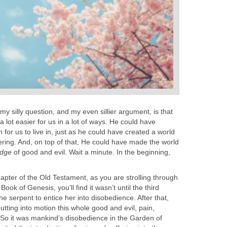
my silly question, and my even sillier argument, is that
 lot easier for us in a lot of ways. He could have
for us to live in, just as he could have created a world
fering. And, on top of that, He could have made the world
edge
of good and evil. Wait a minute. In the beginning,
apter of the Old Testament, as you are strolling through
ook of Genesis, you’ll find it wasn’t until the third
he serpent to entice her into disobedience. After that,
utting into motion this whole good and evil, pain,
. So it was mankind’s disobedience in the Garden of