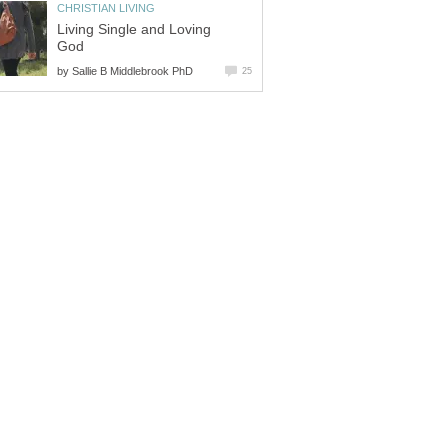
CHRISTIAN LIVING
Living Single and Loving
God
by
Sallie B Middlebrook PhD
25