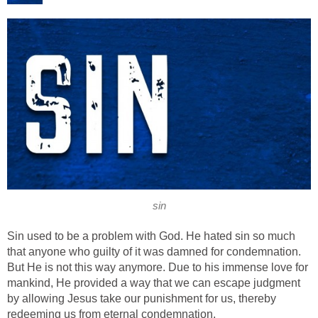
sin
Sin used to be a problem with God. He hated sin so much
that anyone who guilty of it was damned for condemnation.
But He is not this way anymore. Due to his immense love for
mankind, He provided a way that we can escape judgment
by allowing Jesus take our punishment for us, thereby
redeeming us from eternal condemnation.