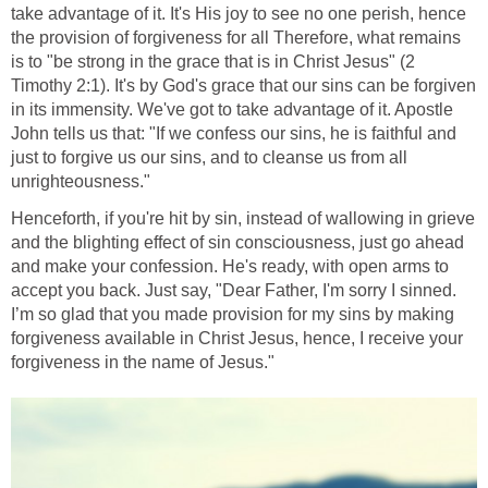
take advantage of it. It's His joy to see no one perish, hence
the provision of forgiveness for all Therefore, what remains
is to "be strong in the grace that is in Christ Jesus" (2
Timothy 2:1). It's by God's grace that our sins can be forgiven
in its immensity. We've got to take advantage of it. Apostle
John tells us that: "If we confess our sins, he is faithful and
just to forgive us our sins, and to cleanse us from all
unrighteousness."
Henceforth, if you're hit by sin, instead of wallowing in grieve
and the blighting effect of sin consciousness, just go ahead
and make your confession. He's ready, with open arms to
accept you back. Just say, "Dear Father, I'm sorry I sinned.
I’m so glad that you made provision for my sins by making
forgiveness available in Christ Jesus, hence, I receive your
forgiveness in the name of Jesus."