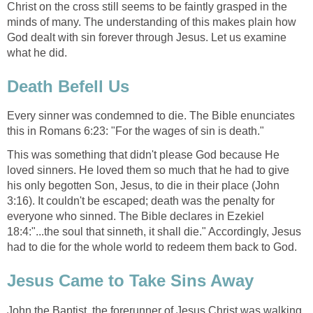
Christ on the cross still seems to be faintly grasped in the
minds of many. The understanding of this makes plain how
God dealt with sin forever through Jesus. Let us examine
what he did.
Death Befell Us
Every sinner was condemned to die. The Bible enunciates
this in Romans 6:23: "For the wages of sin is death."
This was something that didn't please God because He
loved sinners. He loved them so much that he had to give
his only begotten Son, Jesus, to die in their place (John
3:16). It couldn't be escaped; death was the penalty for
everyone who sinned. The Bible declares in Ezekiel
18:4:"...the soul that sinneth, it shall die." Accordingly, Jesus
had to die for the whole world to redeem them back to God.
Jesus Came to Take Sins Away
John the Baptist, the forerunner of Jesus Christ was walking