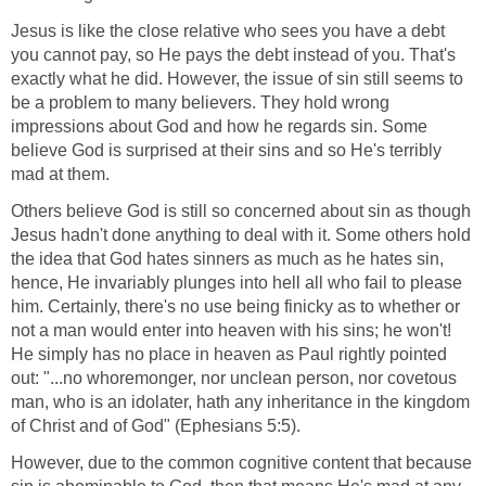
Jesus is like the close relative who sees you have a debt
you cannot pay, so He pays the debt instead of you. That's
exactly what he did. However, the issue of sin still seems to
be a problem to many believers. They hold wrong
impressions about God and how he regards sin. Some
believe God is surprised at their sins and so He's terribly
mad at them.
Others believe God is still so concerned about sin as though
Jesus hadn't done anything to deal with it. Some others hold
the idea that God hates sinners as much as he hates sin,
hence, He invariably plunges into hell all who fail to please
him. Certainly, there's no use being finicky as to whether or
not a man would enter into heaven with his sins; he won't!
He simply has no place in heaven as Paul rightly pointed
out: "...no whoremonger, nor unclean person, nor covetous
man, who is an idolater, hath any inheritance in the kingdom
of Christ and of God" (Ephesians 5:5).
However, due to the common cognitive content that because