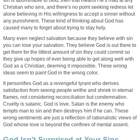
sin is abominable to God, then that means He's mad at any
Christian who sins, and there's no point seeking redress let
alone believing in His willingness to accept a sinner without
any punishment. These kind of thinking about God has
caused many to forget about trying to stay holy.
Many even neglect salvation because they believe with sin
you can lose your salvation. They believe God is out there to
get them for the littlest amount of sin they could commit so
they give up hopes of ever being able to get along well with
God as a Christian, deeming it impossible. These wrong
ideas seem to paint God in the wrong color.
It personifies God as a revengeful tyrant who derives
satisfaction from seeing people writhe and shriek in eternal
flames, not considering reconciliation but condemnation.
Cruelty is satanic. God is love. Satan is the enemy who
tempts man to sin and then destroys him if he can. These
wrong sentiments are just a reflection of rationalistic views of
God whose love is beyond the confines of mental assent.
God Isn't Surprised at Your Sins