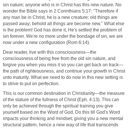
sin nature; anyone who is in Christ has this new nature. No
wonder the Bible says in 2 Corinthians 5:17: "Therefore if
any man be in Christ, he is a new creature: old things are
passed away; behold all things are become new." What else
is the problem! God has done it, He's settled the problem of
sin forever. We're no more under the bondage of sin, we are
now under a new configuration (Rom 6:14).
Dear reader, live with this consciousness—the
consciousness of being free from the old sin nature, and
forgive you when you miss it so you can get back on track—
the path of righteousness, and continue your growth in Christ
unto maturity. What we need to do now in this new setting is
to strive to put on perfection.
This is our common destination in Christianity—the measure
of the stature of the fullness of Christ (Eph. 4:13). This can
only be achieved through the spiritual training you give
yourself based on the Word of God. Do this till God's Word
impacts your thinking and mindset; giving you a new mental
structural pattern, hence a new way of life that transcends