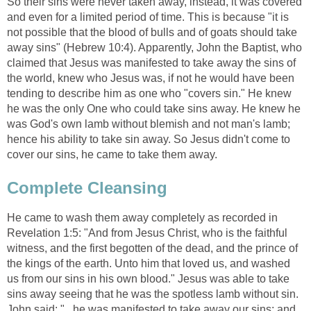
So their sins were never taken away, instead, it was covered
and even for a limited period of time. This is because "it is
not possible that the blood of bulls and of goats should take
away sins" (Hebrew 10:4). Apparently, John the Baptist, who
claimed that Jesus was manifested to take away the sins of
the world, knew who Jesus was, if not he would have been
tending to describe him as one who "covers sin." He knew
he was the only One who could take sins away. He knew he
was God's own lamb without blemish and not man's lamb;
hence his ability to take sin away. So Jesus didn't come to
cover our sins, he came to take them away.
Complete Cleansing
He came to wash them away completely as recorded in
Revelation 1:5: "And from Jesus Christ, who is the faithful
witness, and the first begotten of the dead, and the prince of
the kings of the earth. Unto him that loved us, and washed
us from our sins in his own blood." Jesus was able to take
sins away seeing that he was the spotless lamb without sin.
John said: "...he was manifested to take away our sins; and