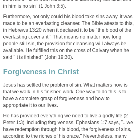
in him is no sin" (1 John 3:5).
Furthermore, not only could his blood take sins away, it was
made to be an everlasting cleanser. The Bible attests to this,
in Hebrews 13:20 when it declared it to be "the blood of the
everlasting covenant." That means no matter how long
people still sin, the provision for cleansing will always be
available. He fulfilled this on the cross of Calvary when he
said "it is finished" (John 19:30).
Forgiveness in Christ
Jesus has settled the problem of sin. What matters now is
that we walk in his finished work. One way to do this is to
have a complete grasp of forgiveness and how to
appropriate it to our lives.
He has provided everything we need to live a godly life (2
Peter 1:3), including forgiveness. Ephesians 1:7 says, "...we
have redemption through his blood, the forgiveness of sins,
according to the riches of his grace." Nevertheless, many