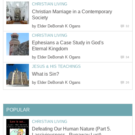
CHRISTIAN LIVING
Christian Marriage in a Contemporary
Society
by
Elder DeBorrah K Ogans
32
CHRISTIAN LIVING
Ephesians a Case Study in God's
Eternal Kingdom
by
Elder DeBorrah K Ogans
34
JESUS & HIS TEACHINGS
What is Sin?
by
Elder DeBorrah K Ogans
26
POPULAR
CHRISTIAN LIVING
Defeating Our Human Nature (Part 5.
Lasciviousness - Runaway Lust)