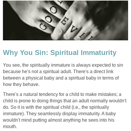
Why You Sin: Spiritual Immaturity
You see, the spiritually immature is always expected to sin
because he's not a spiritual adult. There's a direct link
between a physical baby and a spiritual baby in terms of
how they behave.
There's a natural tendency for a child to make mistakes; a
child is prone to doing things that an adult normally wouldn't
do. So it is with the spiritual child (i.e., the spiritually
immature). They seamlessly display immaturity. A baby
wouldn't mind putting almost anything he sees into his
mouth.