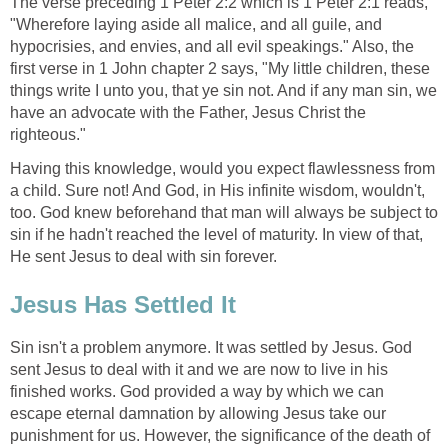
The verse preceding 1 Peter 2:2 which is 1 Peter 2:1 reads,
"Wherefore laying aside all malice, and all guile, and
hypocrisies, and envies, and all evil speakings." Also, the
first verse in 1 John chapter 2 says, "My little children, these
things write I unto you, that ye sin not. And if any man sin, we
have an advocate with the Father, Jesus Christ the
righteous."
Having this knowledge, would you expect flawlessness from
a child. Sure not! And God, in His infinite wisdom, wouldn't,
too. God knew beforehand that man will always be subject to
sin if he hadn't reached the level of maturity. In view of that,
He sent Jesus to deal with sin forever.
Jesus Has Settled It
Sin isn't a problem anymore. It was settled by Jesus. God
sent Jesus to deal with it and we are now to live in his
finished works. God provided a way by which we can
escape eternal damnation by allowing Jesus take our
punishment for us. However, the significance of the death of