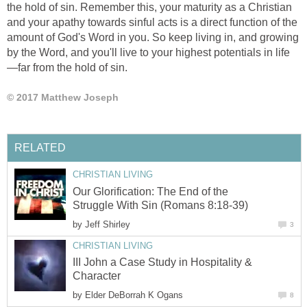
the hold of sin. Remember this, your maturity as a Christian
and your apathy towards sinful acts is a direct function of the
amount of God's Word in you. So keep living in, and growing
by the Word, and you'll live to your highest potentials in life
—far from the hold of sin.
© 2017 Matthew Joseph
RELATED
CHRISTIAN LIVING
Our Glorification: The End of the
Struggle With Sin (Romans 8:18-39)
by
Jeff Shirley
3
CHRISTIAN LIVING
III John a Case Study in Hospitality &
Character
by
Elder DeBorrah K Ogans
8