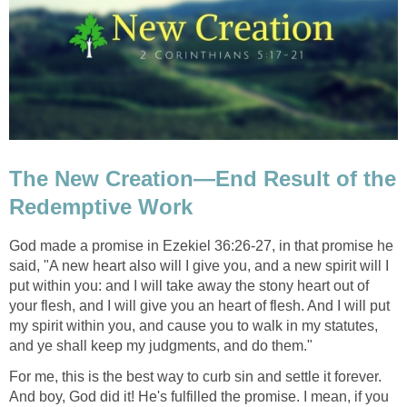
The New Creation—End Result of the
Redemptive Work
God made a promise in Ezekiel 36:26-27, in that promise he
said, "A new heart also will I give you, and a new spirit will I
put within you: and I will take away the stony heart out of
your flesh, and I will give you an heart of flesh. And I will put
my spirit within you, and cause you to walk in my statutes,
and ye shall keep my judgments, and do them."
For me, this is the best way to curb sin and settle it forever.
And boy, God did it! He's fulfilled the promise. I mean, if you