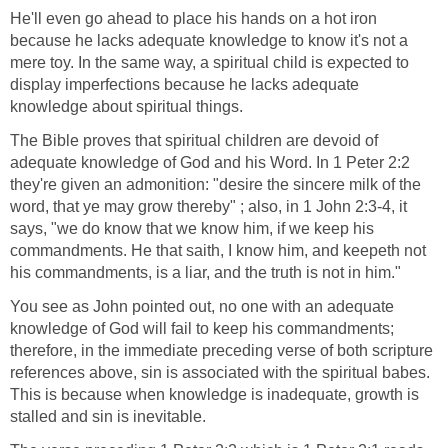
He'll even go ahead to place his hands on a hot iron
because he lacks adequate knowledge to know it's not a
mere toy. In the same way, a spiritual child is expected to
display imperfections because he lacks adequate
knowledge about spiritual things.
The Bible proves that spiritual children are devoid of
adequate knowledge of God and his Word. In 1 Peter 2:2
they're given an admonition: "desire the sincere milk of the
word, that ye may grow thereby" ; also, in 1 John 2:3-4, it
says, "we do know that we know him, if we keep his
commandments. He that saith, I know him, and keepeth not
his commandments, is a liar, and the truth is not in him."
You see as John pointed out, no one with an adequate
knowledge of God will fail to keep his commandments;
therefore, in the immediate preceding verse of both scripture
references above, sin is associated with the spiritual babes.
This is because when knowledge is inadequate, growth is
stalled and sin is inevitable.