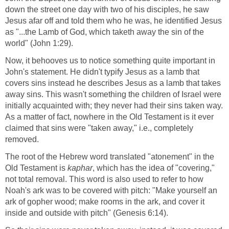
down the street one day with two of his disciples, he saw
Jesus afar off and told them who he was, he identified Jesus
as "...the Lamb of God, which taketh away the sin of the
world" (John 1:29).
Now, it behooves us to notice something quite important in
John's statement. He didn't typify Jesus as a lamb that
covers sins instead he describes Jesus as a lamb that takes
away sins. This wasn't something the children of Israel were
initially acquainted with; they never had their sins taken way.
As a matter of fact, nowhere in the Old Testament is it ever
claimed that sins were "taken away," i.e., completely
removed.
The root of the Hebrew word translated "atonement" in the
Old Testament is
kaphar
, which has the idea of "covering,"
not total removal. This word is also used to refer to how
Noah's ark was to be covered with pitch: "Make yourself an
ark of gopher wood; make rooms in the ark, and cover it
inside and outside with pitch" (Genesis 6:14).