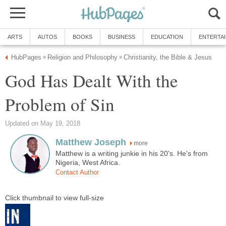
ARTS
AUTOS
BOOKS
BUSINESS
EDUCATION
ENTERTA
HubPages
Religion and Philosophy
Christianity, the Bible & Jesus
»
»
God Has Dealt With the
Problem of Sin
Updated on May 19, 2018
Matthew Joseph
more
Matthew is a writing junkie in his 20's. He's from
Nigeria, West Africa.
Contact Author
Click thumbnail to view full-size