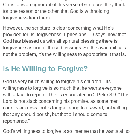
Christians are ignorant of this verse of scripture; they think,
for one reason or the other, that God is withholding
forgiveness from them.
However, the scripture is clear concerning what He's
provided for us: forgiveness. Ephesians 1:3 says, how that
God has blessed us with all spiritual blessings there is,
forgiveness is one of those blessings. So the availability is
not the problem, it's the willingness to appropriate it that is.
Is He Willing to Forgive?
God is very much willing to forgive his children. His
willingness to forgive is so much that he wants everyone
with a fault to repent. This is enunciated in 2 Peter 3:9: “The
Lord is not slack concerning his promise, as some men
count slackness; but is longsuffering to us-ward, not willing
that any should perish, but that all should come to
repentance.”
God's willingness to forgive is so intense that he wants all to