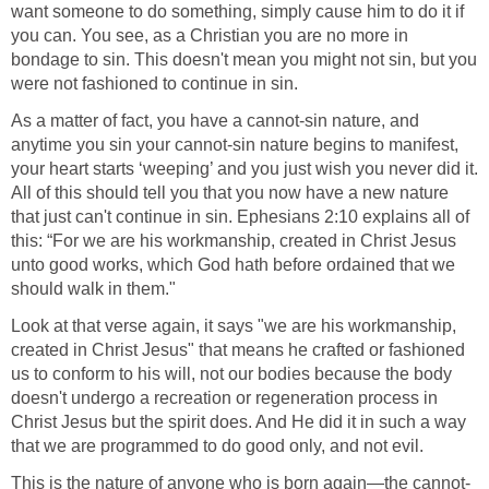
want someone to do something, simply cause him to do it if
you can. You see, as a Christian you are no more in
bondage to sin. This doesn't mean you might not sin, but you
were not fashioned to continue in sin.
As a matter of fact, you have a cannot-sin nature, and
anytime you sin your cannot-sin nature begins to manifest,
your heart starts ‘weeping’ and you just wish you never did it.
All of this should tell you that you now have a new nature
that just can't continue in sin. Ephesians 2:10 explains all of
this: “For we are his workmanship, created in Christ Jesus
unto good works, which God hath before ordained that we
should walk in them."
Look at that verse again, it says "we are his workmanship,
created in Christ Jesus" that means he crafted or fashioned
us to conform to his will, not our bodies because the body
doesn't undergo a recreation or regeneration process in
Christ Jesus but the spirit does. And He did it in such a way
that we are programmed to do good only, and not evil.
This is the nature of anyone who is born again—the cannot-