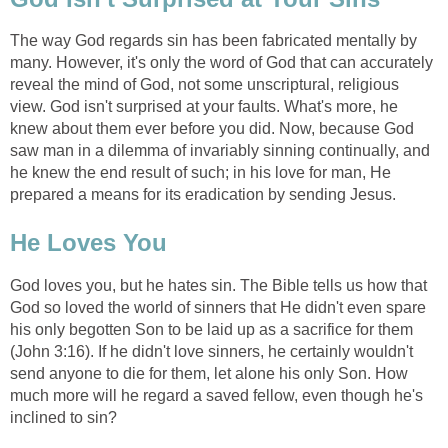
The way God regards sin has been fabricated mentally by
many. However, it's only the word of God that can accurately
reveal the mind of God, not some unscriptural, religious
view. God isn't surprised at your faults. What's more, he
knew about them ever before you did. Now, because God
saw man in a dilemma of invariably sinning continually, and
he knew the end result of such; in his love for man, He
prepared a means for its eradication by sending Jesus.
He Loves You
God loves you, but he hates sin. The Bible tells us how that
God so loved the world of sinners that He didn't even spare
his only begotten Son to be laid up as a sacrifice for them
(John 3:16). If he didn't love sinners, he certainly wouldn't
send anyone to die for them, let alone his only Son. How
much more will he regard a saved fellow, even though he's
inclined to sin?