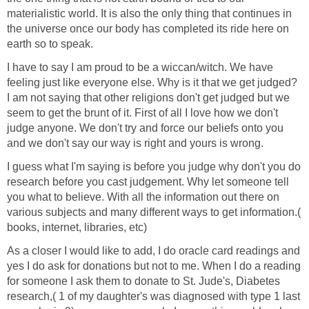
materialistic world. It is also the only thing that continues in
the universe once our body has completed its ride here on
earth so to speak.
I have to say I am proud to be a wiccan/witch. We have
feeling just like everyone else. Why is it that we get judged?
I am not saying that other religions don't get judged but we
seem to get the brunt of it. First of all I love how we don't
judge anyone. We don't try and force our beliefs onto you
and we don't say our way is right and yours is wrong.
I guess what I'm saying is before you judge why don't you do
research before you cast judgement. Why let someone tell
you what to believe. With all the information out there on
various subjects and many different ways to get information.(
books, internet, libraries, etc)
As a closer I would like to add, I do oracle card readings and
yes I do ask for donations but not to me. When I do a reading
for someone I ask them to donate to St. Jude's, Diabetes
research,( 1 of my daughter's was diagnosed with type 1 last