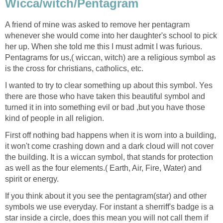
Wicca/witch/Pentagram
A friend of mine was asked to remove her pentagram
whenever she would come into her daughter's school to pick
her up. When she told me this I must admit I was furious.
Pentagrams for us,( wiccan, witch) are a religious symbol as
is the cross for christians, catholics, etc.
I wanted to try to clear something up about this symbol. Yes
there are those who have taken this beautiful symbol and
turned it in into something evil or bad ,but you have those
kind of people in all religion.
First off nothing bad happens when it is worn into a building,
it won't come crashing down and a dark cloud will not cover
the building. It is a wiccan symbol, that stands for protection
as well as the four elements.( Earth, Air, Fire, Water) and
spirit or energy.
If you think about it you see the pentagram(star) and other
symbols we use everyday. For instant a sherriff's badge is a
star inside a circle, does this mean you will not call them if