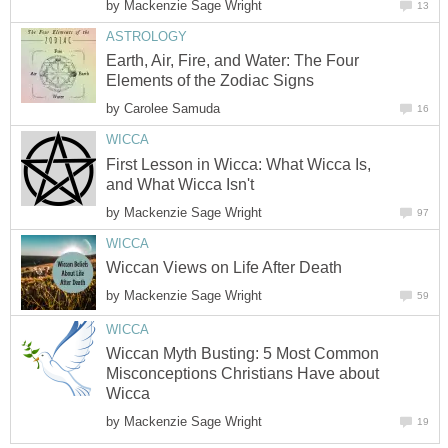
by
Mackenzie Sage Wright
13
ASTROLOGY
Earth, Air, Fire, and Water: The Four
Elements of the Zodiac Signs
by
Carolee Samuda
16
WICCA
First Lesson in Wicca: What Wicca Is,
and What Wicca Isn't
by
Mackenzie Sage Wright
97
WICCA
Wiccan Views on Life After Death
by
Mackenzie Sage Wright
59
WICCA
Wiccan Myth Busting: 5 Most Common
Misconceptions Christians Have about
Wicca
by
Mackenzie Sage Wright
19