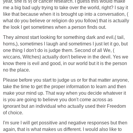
year, she is 9) or cancer research. I guess this would make
me a big bad ugly trying to take over the world, right? I say it
like that because when it is brought up into a conversation, (
what do you believe or religion do you follow) that is actually
the look I get sometimes when a person finds out.
They almost start looking for something dark and evil,( tail,
horns,), sometimes I laugh and sometimes I just let it go, but
one thing I don't do is judge them. Second of all We, (
wiccans, Witches) actually don't believe in the devil. Yes we
know there is evil and good, in our world but it is the person
no the place.
Please before you start to judge us or for that matter anyone,
take the time to get the proper information to learn and then
make your mind up. That way when you decide whatever it
is you are going to believe you don't come across as
ignorant but an individual who actually used their Freedom
of choice.
I'm sure I will get possitive and negative responses but then
again, that is what makes us different. I would also like to