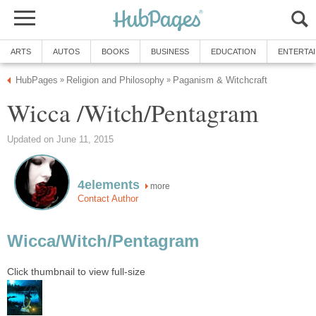
ARTS
AUTOS
BOOKS
BUSINESS
EDUCATION
ENTERTA
HubPages
Religion and Philosophy
Paganism & Witchcraft
»
»
Wicca /Witch/Pentagram
Updated on June 11, 2015
4elements
more
Contact Author
Wicca/Witch/Pentagram
Click thumbnail to view full-size