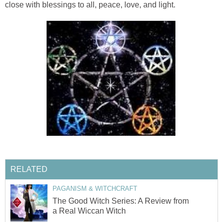
close with blessings to all, peace, love, and light.
RELATED
PAGANISM & WITCHCRAFT
The Good Witch Series: A Review from
a Real Wiccan Witch