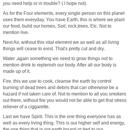
you need help or in trouble? ( I hope not).
As for the Four elements, every single person on this planet
uses them everyday. You have Earth, this is where we plant
our food, build our homes, Soil, rock,trees, Etc. Not to
mention live.
Next Air, without this vital element we as well as all living
things will cease to exist. That's pretty cut and dry.
Water ,again something we need to grow things not to
mention drink to replenish our body. After all our body is
made up of it.
Fire, this we use to cook, cleanse the earth by control
burning of dead trees and debris that can otherwise be a
hazard if not taken care of. Not to mention to all you smokers
out there, without fire you would not be able to get that stress
reliever of a ciggarette.
Last we have Spirit. This is the one thing everyone has as
well as every living thing. This is our higher self and energy,
the one thing that is not earth bound or tied to our