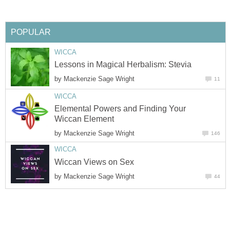
POPULAR
WICCA
Lessons in Magical Herbalism: Stevia
by
Mackenzie Sage Wright
11
WICCA
Elemental Powers and Finding Your
Wiccan Element
by
Mackenzie Sage Wright
146
WICCA
Wiccan Views on Sex
by
Mackenzie Sage Wright
44